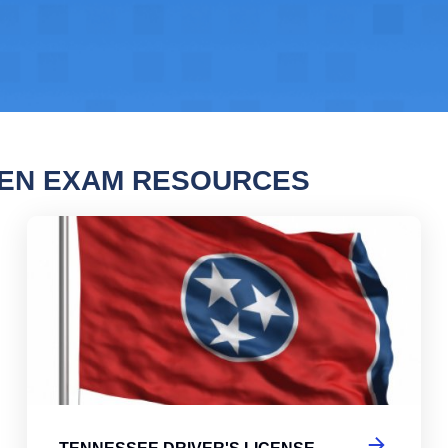
TEN EXAM RESOURCES
ssee Driver's License Practice Test 2
Ten