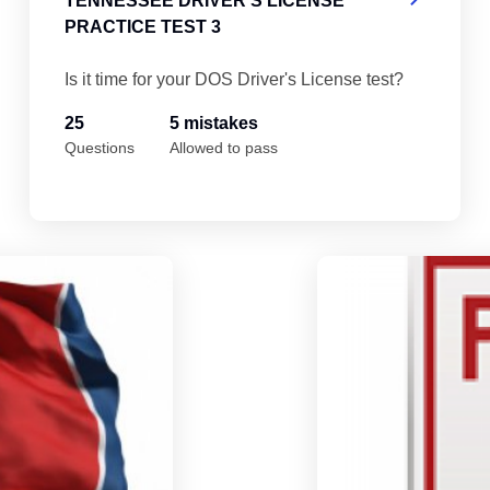
TENNESSEE DRIVER'S LICENSE
PRACTICE TEST 3
Is it time for your DOS Driver's License test?
25
5 mistakes
Questions
Allowed to pass
Tennessee Driver's License Practice Test