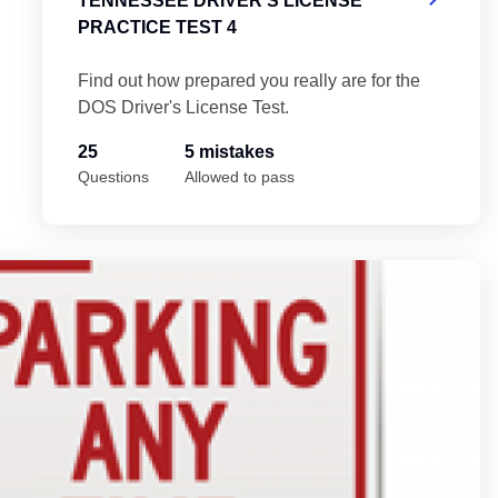
TENNESSEE DRIVER'S LICENSE
PRACTICE TEST 4
Find out how prepared you really are for the
DOS Driver's License Test.
25
5 mistakes
Questions
Allowed to pass
 5
Te