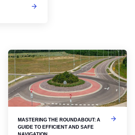
abouts, Traffic Circles, and Rotaries: Navigating the Differenc
Mas
MASTERING THE ROUNDABOUT: A
GUIDE TO EFFICIENT AND SAFE
NAVIGATION