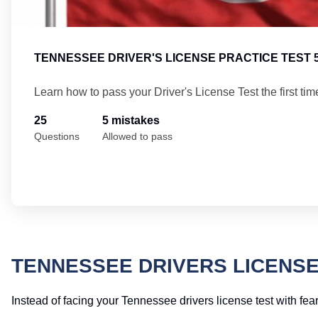
TENNESSEE DRIVER'S LICENSE PRACTICE TEST 
Learn how to pass your Driver's License Test the first tim
25
5 mistakes
Questions
Allowed to pass
TENNESSEE DRIVERS LICENSE
Instead of facing your Tennessee drivers license test with fear