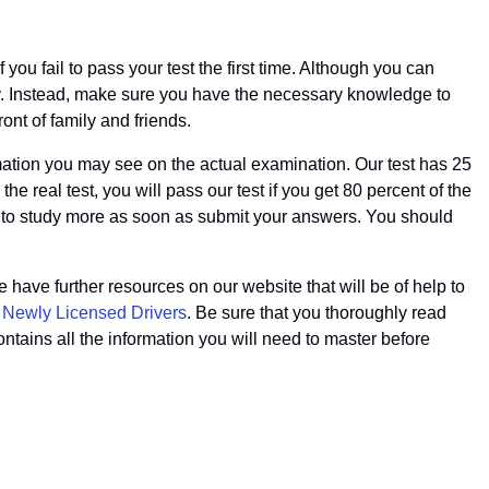
ou fail to pass your test the first time. Although you can
ney. Instead, make sure you have the necessary knowledge to
ont of family and friends.
rmation you may see on the actual examination. Our test has 25
e real test, you will pass our test if you get 80 percent of the
 to study more as soon as submit your answers. You should
have further resources on our website that will be of help to
f Newly Licensed Drivers
. Be sure that you thoroughly read
ontains all the information you will need to master before