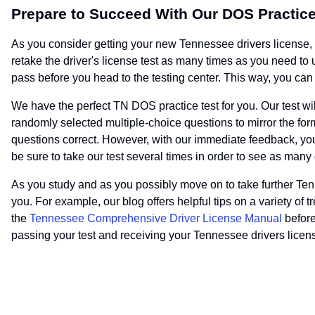
Prepare to Succeed With Our DOS Practice
As you consider getting your new Tennessee drivers license, yo
retake the driver's license test as many times as you need t
pass before you head to the testing center. This way, you can f
We have the perfect TN DOS practice test for you. Our test wi
randomly selected multiple-choice questions to mirror the forma
questions correct. However, with our immediate feedback, yo
be sure to take our test several times in order to see as many
As you study and as you possibly move on to take further Tenn
you. For example, our blog offers helpful tips on a variety of 
the
Tennessee Comprehensive Driver License Manual
before
passing your test and receiving your Tennessee drivers licen