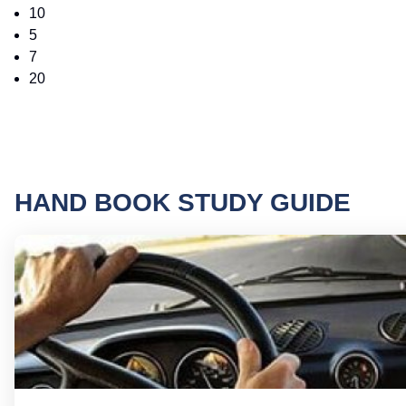
10
5
7
20
HAND BOOK STUDY GUIDE