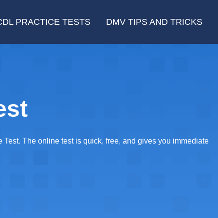
CDL PRACTICE TESTS
DMV TIPS AND TRICKS
est
est. The online test is quick, free, and gives you immediate