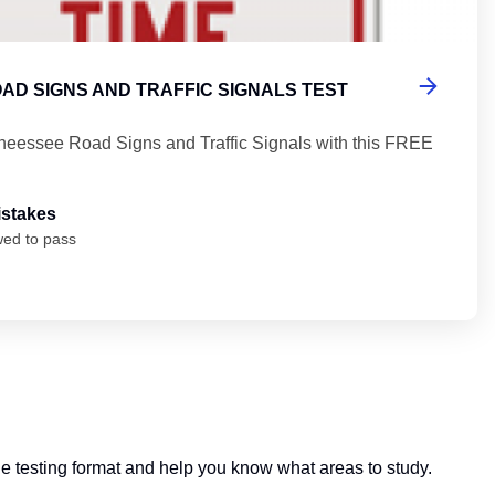
AD SIGNS AND TRAFFIC SIGNALS TEST
neessee Road Signs and Traffic Signals with this FREE
istakes
wed to pass
 the testing format and help you know what areas to study.