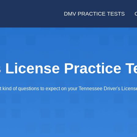
DMV PRACTICE TESTS
 License Practice T
ind of questions to expect on your Tennessee Driver's License T