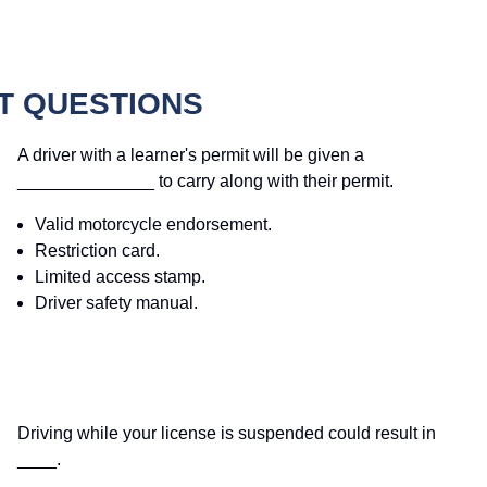
T QUESTIONS
A driver with a learner's permit will be given a
______________ to carry along with their permit.
Valid motorcycle endorsement.
Restriction card.
Limited access stamp.
Driver safety manual.
Driving while your license is suspended could result in
____.