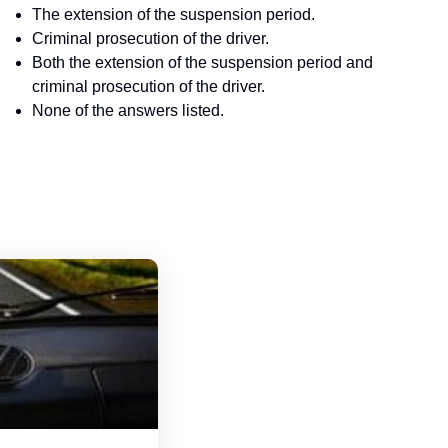
The extension of the suspension period.
Criminal prosecution of the driver.
Both the extension of the suspension period and
criminal prosecution of the driver.
None of the answers listed.
Tennessee Driver's License Handbook