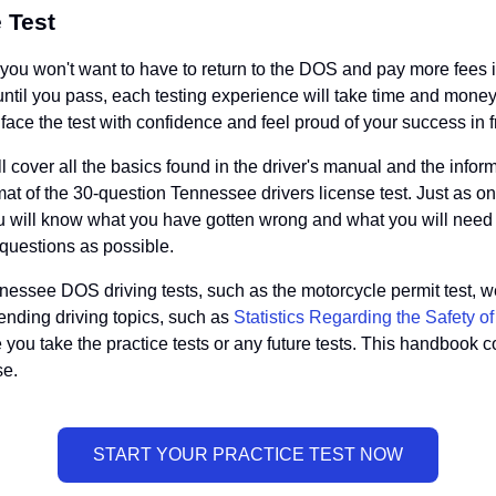
 Test
u won't want to have to return to the DOS and pay more fees if y
o until you pass, each testing experience will take time and mo
ace the test with confidence and feel proud of your success in fr
ll cover all the basics found in the driver's manual and the info
t of the 30-question Tennessee drivers license test. Just as on th
u will know what you have gotten wrong and what you will need
 questions as possible.
essee DOS driving tests, such as the motorcycle permit test, we 
trending driving topics, such as
Statistics Regarding the Safety o
 you take the practice tests or any future tests. This handbook c
se.