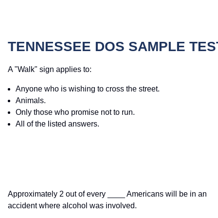
TENNESSEE DOS SAMPLE TES
A "Walk" sign applies to:
Anyone who is wishing to cross the street.
Animals.
Only those who promise not to run.
All of the listed answers.
Approximately 2 out of every ____ Americans will be in an
accident where alcohol was involved.