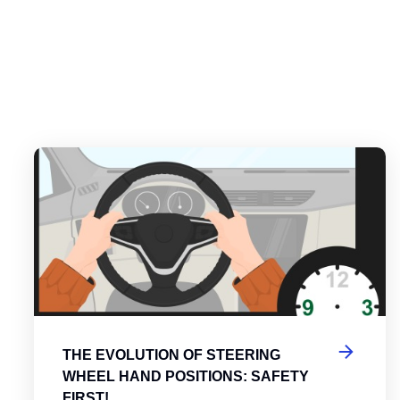
es
tering the Roundabout: A Guide to Efficient and Safe Navigatio
Th
THE EVOLUTION OF STEERING
WHEEL HAND POSITIONS: SAFETY
FIRST!