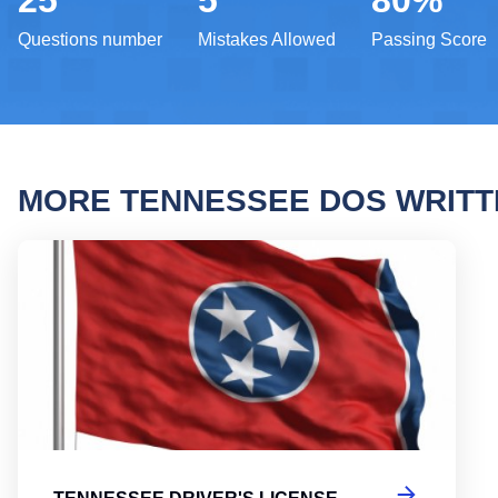
25
5
80%
Questions number
Mistakes Allowed
Passing Score
MORE TENNESSEE DOS WRIT
Tenne