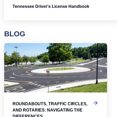
Tennessee Driver's License Handbook
BLOG
Round
ROUNDABOUTS, TRAFFIC CIRCLES,
AND ROTARIES: NAVIGATING THE
DIFFERENCES