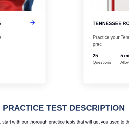
5
TENNESSEE RO
e!
Practice your Ten
prac
25
5 m
Questions
Allo
 PRACTICE TEST DESCRIPTION
, start with our thorough practice tests that will get you used to