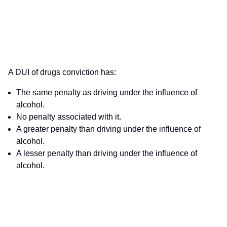
A DUI of drugs conviction has:
The same penalty as driving under the influence of
alcohol.
No penalty associated with it.
A greater penalty than driving under the influence of
alcohol.
A lesser penalty than driving under the influence of
alcohol.