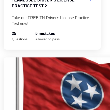
TENNESSEE DRIVER'S LICENSE
PRACTICE TEST 2
Take our FREE TN Driver's License Practice
Test now!
25
5 mistakes
Questions
Allowed to pass