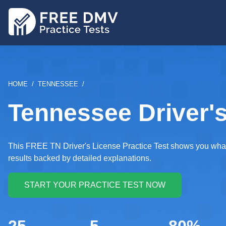
Skip
to
main
content
BREADCRUMB
HOME
TENNESSEE
Tennessee Driver's
This FREE TN Driver's License Practice Test shows you what k
results backed by detailed explanations.