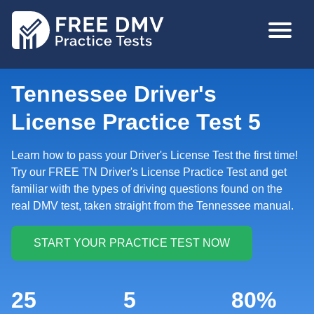
Skip
MAIN
to
NAVIGA
main
content
Tennessee Driver's
License Practice Test 5
Learn how to pass your Driver's License Test the first time!
Try our FREE TN Driver's License Practice Test and get
familiar with the types of driving questions found on the
real DMV test, taken straight from the Tennessee manual.
25
5
80%