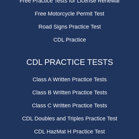
Free Practice Tests for License Renewal
Free Motorcycle Permit Test
Road Signs Practice Test
CDL Practice
CDL PRACTICE TESTS
Class A Written Practice Tests
Class B Written Practice Tests
Class C Written Practice Tests
CDL Doubles and Triples Practice Test
CDL HazMat H Practice Test