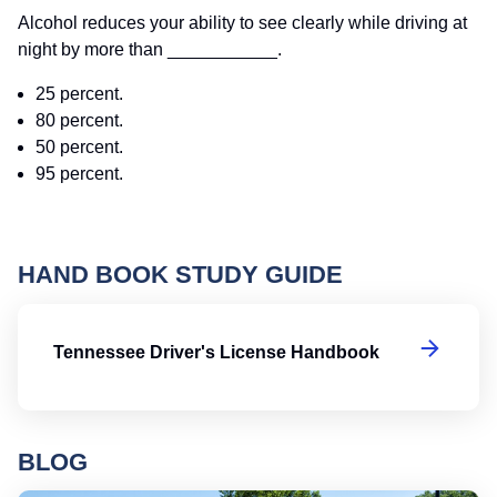
Alcohol reduces your ability to see clearly while driving at
night by more than ___________.
25 percent.
80 percent.
50 percent.
95 percent.
HAND BOOK STUDY GUIDE
Te
Tennessee Driver's License Handbook
BLOG