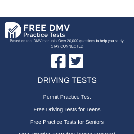
Based on real DMV manuals. Over 20,000 questions to help you study.
STAY CONNECTED
Facebook
Twitter
FOOTER
DRIVING TESTS
Permit Practice Test
Free Driving Tests for Teens
Free Practice Tests for Seniors