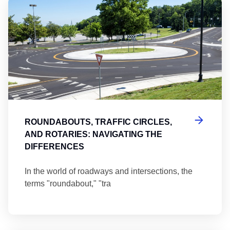
Ro
ROUNDABOUTS, TRAFFIC CIRCLES,
AND ROTARIES: NAVIGATING THE
DIFFERENCES
In the world of roadways and intersections, the
terms "roundabout," "tra