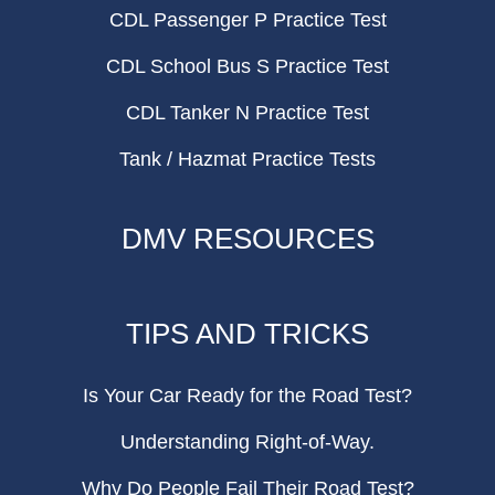
CDL Passenger P Practice Test
CDL School Bus S Practice Test
CDL Tanker N Practice Test
Tank / Hazmat Practice Tests
DMV RESOURCES
TIPS AND TRICKS
Is Your Car Ready for the Road Test?
Understanding Right-of-Way.
Why Do People Fail Their Road Test?