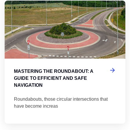
Ma
MASTERING THE ROUNDABOUT: A
GUIDE TO EFFICIENT AND SAFE
NAVIGATION
Roundabouts, those circular intersections that
have become increas