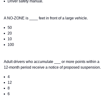
Driver safety manual.
A NO-ZONE is ____ feet in front of a large vehicle.
50
20
10
100
Adult drivers who accumulate ___ or more points within a
12-month period receive a notice of proposed suspension.
4
12
8
6