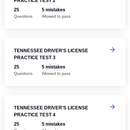
PRACTICE TEST 2
25
5 mistakes
Questions
Allowed to pass
Te
TENNESSEE DRIVER'S LICENSE
PRACTICE TEST 3
25
5 mistakes
Questions
Allowed to pass
Te
TENNESSEE DRIVER'S LICENSE
PRACTICE TEST 4
25
5 mistakes