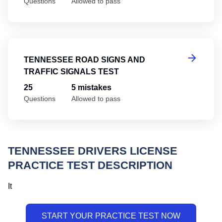
Questions
Allowed to pass
Te
TENNESSEE ROAD SIGNS AND
TRAFFIC SIGNALS TEST
25
5 mistakes
Questions
Allowed to pass
TENNESSEE DRIVERS LICENSE
PRACTICE TEST DESCRIPTION
It