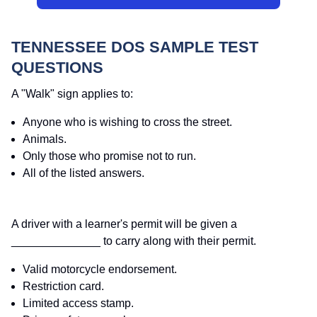
TENNESSEE DOS SAMPLE TEST
QUESTIONS
A "Walk" sign applies to:
Anyone who is wishing to cross the street.
Animals.
Only those who promise not to run.
All of the listed answers.
A driver with a learner's permit will be given a
______________ to carry along with their permit.
Valid motorcycle endorsement.
Restriction card.
Limited access stamp.