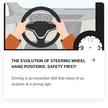
Th
THE EVOLUTION OF STEERING WHEEL
HAND POSITIONS: SAFETY FIRST!
Driving is an essential skill that many of us
acquire at a young age.