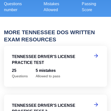
Questions
Mistakes
Passing
number
Allowed
Score
MORE TENNESSEE DOS WRITTEN
EXAM RESOURCES
Te
TENNESSEE DRIVER'S LICENSE
PRACTICE TEST
25
5 mistakes
Questions
Allowed to pass
Te
TENNESSEE DRIVER'S LICENSE