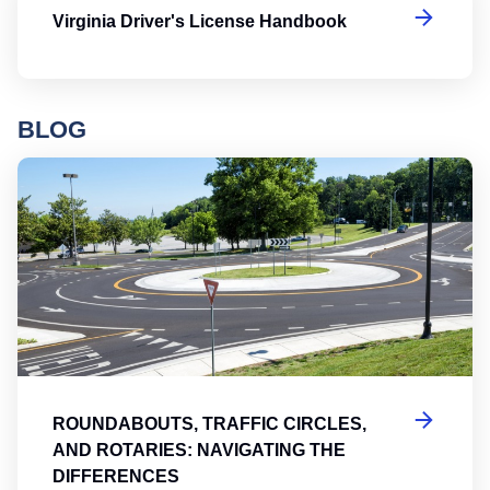
Virginia Driver's License Handbook
BLOG
Ro
ROUNDABOUTS, TRAFFIC CIRCLES,
AND ROTARIES: NAVIGATING THE
DIFFERENCES