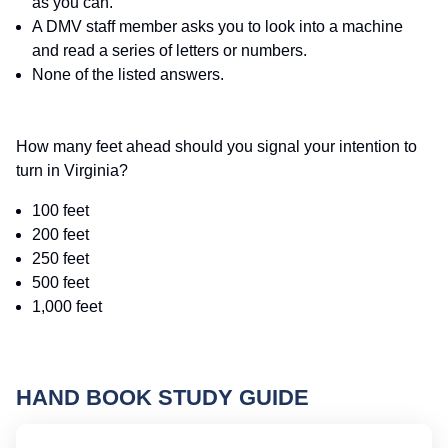
as you can.
A DMV staff member asks you to look into a machine
and read a series of letters or numbers.
None of the listed answers.
How many feet ahead should you signal your intention to
turn in Virginia?
100 feet
200 feet
250 feet
500 feet
1,000 feet
HAND BOOK STUDY GUIDE
Vi