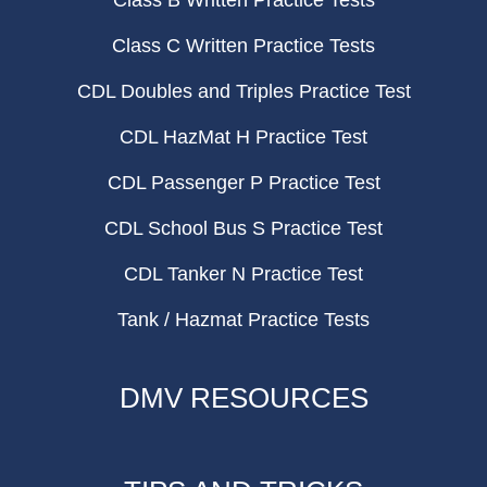
Class B Written Practice Tests
Class C Written Practice Tests
CDL Doubles and Triples Practice Test
CDL HazMat H Practice Test
CDL Passenger P Practice Test
CDL School Bus S Practice Test
CDL Tanker N Practice Test
Tank / Hazmat Practice Tests
DMV RESOURCES