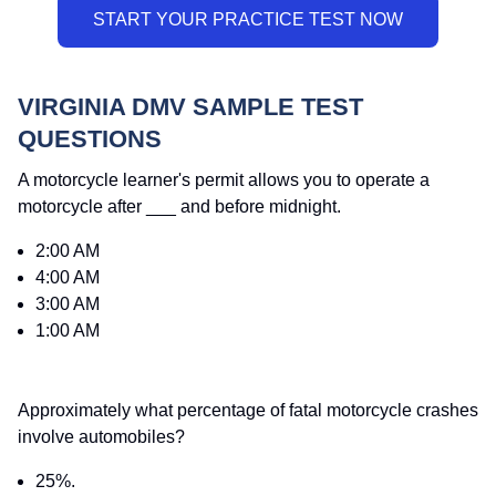
VIRGINIA DMV SAMPLE TEST
QUESTIONS
A motorcycle learner's permit allows you to operate a
motorcycle after ___ and before midnight.
2:00 AM
4:00 AM
3:00 AM
1:00 AM
Approximately what percentage of fatal motorcycle crashes
involve automobiles?
25%.