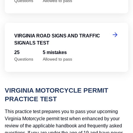
Questions
Allowed to pass
Vi
VIRGINIA ROAD SIGNS AND TRAFFIC
SIGNALS TEST
25
5 mistakes
Questions
Allowed to pass
VIRGINIA MOTORCYCLE PERMIT
PRACTICE TEST
This practice test prepares you to pass your upcoming
Virginia Motorcycle permit test when enhanced by your
review of the applicable handbook and frequently asked
questions. If you are under the age of 19 and have never