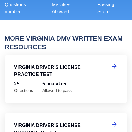
Questions
Mistakes
Passing
number
Allowed
Score
MORE VIRGINIA DMV WRITTEN EXAM
RESOURCES
Vi
VIRGINIA DRIVER'S LICENSE
PRACTICE TEST
25
5 mistakes
Questions
Allowed to pass
Vi
VIRGINIA DRIVER'S LICENSE