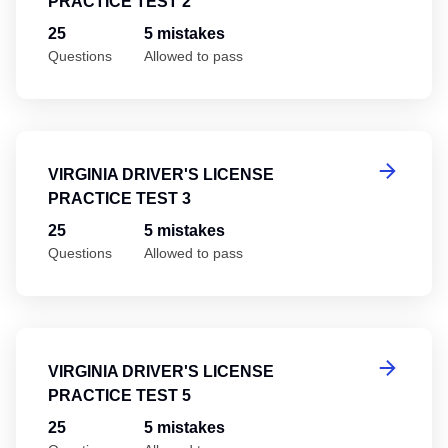
PRACTICE TEST 2
25
5 mistakes
Questions
Allowed to pass
Vi
VIRGINIA DRIVER'S LICENSE
PRACTICE TEST 3
25
5 mistakes
Questions
Allowed to pass
Vi
VIRGINIA DRIVER'S LICENSE
PRACTICE TEST 5
25
5 mistakes