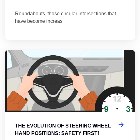
Roundabouts, those circular intersections that
have become increas
Th
THE EVOLUTION OF STEERING WHEEL
HAND POSITIONS: SAFETY FIRST!