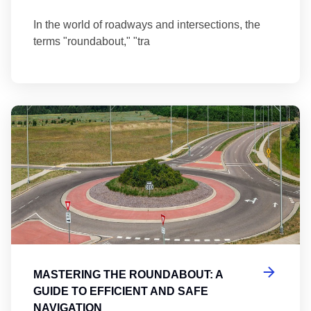
In the world of roadways and intersections, the
terms "roundabout," "tra
Ma
MASTERING THE ROUNDABOUT: A
GUIDE TO EFFICIENT AND SAFE
NAVIGATION