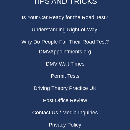
TIPS AND TRICKS
Is Your Car Ready for the Road Test?
Understanding Right-of-Way.
Why Do People Fail Their Road Test?
DMVAppointments.org
DMV Wait Times
Permit Tests
Driving Theory Practice UK
Post Office Review
Contact Us / Media Inquiries
Privacy Policy