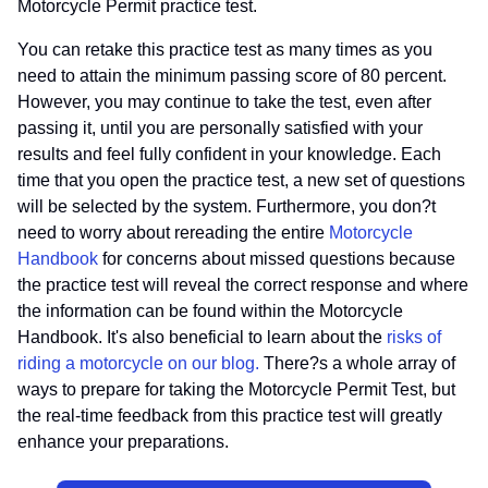
Motorcycle Permit practice test.
You can retake this practice test as many times as you
need to attain the minimum passing score of 80 percent.
However, you may continue to take the test, even after
passing it, until you are personally satisfied with your
results and feel fully confident in your knowledge. Each
time that you open the practice test, a new set of questions
will be selected by the system. Furthermore, you don?t
need to worry about rereading the entire
Motorcycle
Handbook
for concerns about missed questions because
the practice test will reveal the correct response and where
the information can be found within the Motorcycle
Handbook. It's also beneficial to learn about the
risks of
riding a motorcycle on our blog.
There?s a whole array of
ways to prepare for taking the Motorcycle Permit Test, but
the real-time feedback from this practice test will greatly
enhance your preparations.