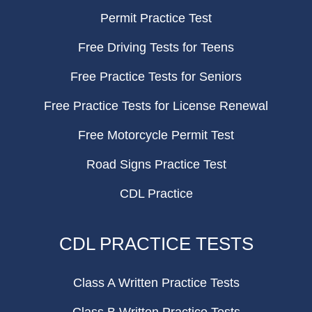
Permit Practice Test
Free Driving Tests for Teens
Free Practice Tests for Seniors
Free Practice Tests for License Renewal
Free Motorcycle Permit Test
Road Signs Practice Test
CDL Practice
CDL PRACTICE TESTS
Class A Written Practice Tests