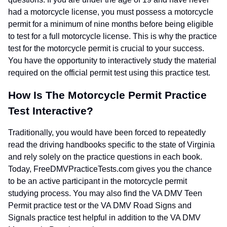
had a motorcycle license, you must possess a motorcycle
permit for a minimum of nine months before being eligible
to test for a full motorcycle license. This is why the practice
test for the motorcycle permit is crucial to your success.
You have the opportunity to interactively study the material
required on the official permit test using this practice test.
How Is The Motorcycle Permit Practice
Test Interactive?
Traditionally, you would have been forced to repeatedly
read the driving handbooks specific to the state of Virginia
and rely solely on the practice questions in each book.
Today, FreeDMVPracticeTests.com gives you the chance
to be an active participant in the motorcycle permit
studying process. You may also find the VA DMV Teen
Permit practice test or the VA DMV Road Signs and
Signals practice test helpful in addition to the VA DMV