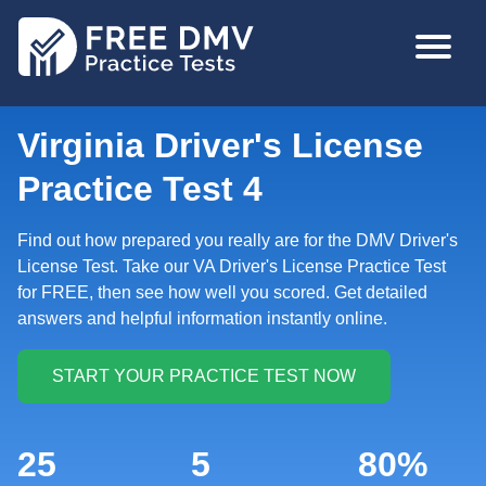
Skip
MAIN
to
NAVIGA
main
content
Virginia Driver's License
Practice Test 4
Find out how prepared you really are for the DMV Driver's
License Test. Take our VA Driver's License Practice Test
for FREE, then see how well you scored. Get detailed
answers and helpful information instantly online.
25
5
80%