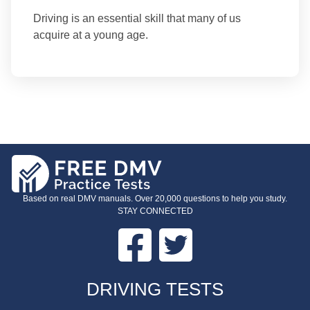
Driving is an essential skill that many of us
acquire at a young age.
Based on real DMV manuals. Over 20,000 questions to help you study.
STAY CONNECTED
Facebook
Twitter
FOOTER
DRIVING TESTS