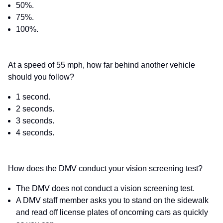
50%.
75%.
100%.
At a speed of 55 mph, how far behind another vehicle
should you follow?
1 second.
2 seconds.
3 seconds.
4 seconds.
How does the DMV conduct your vision screening test?
The DMV does not conduct a vision screening test.
A DMV staff member asks you to stand on the sidewalk
and read off license plates of oncoming cars as quickly