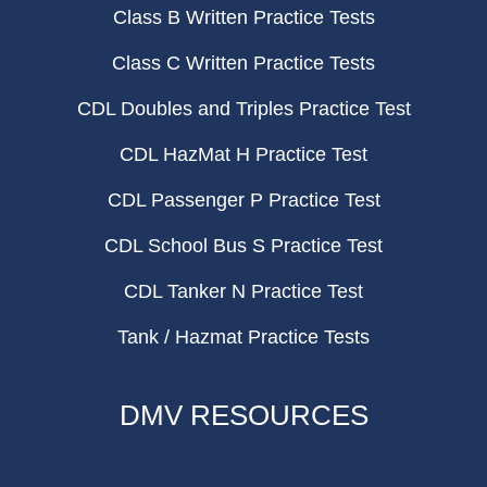
Class B Written Practice Tests
Class C Written Practice Tests
CDL Doubles and Triples Practice Test
CDL HazMat H Practice Test
CDL Passenger P Practice Test
CDL School Bus S Practice Test
CDL Tanker N Practice Test
Tank / Hazmat Practice Tests
DMV RESOURCES