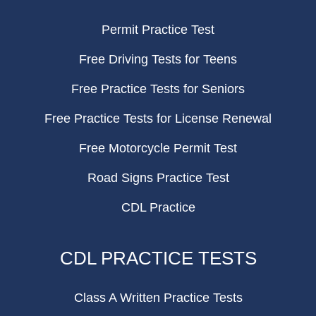
Permit Practice Test
Free Driving Tests for Teens
Free Practice Tests for Seniors
Free Practice Tests for License Renewal
Free Motorcycle Permit Test
Road Signs Practice Test
CDL Practice
CDL PRACTICE TESTS
Class A Written Practice Tests