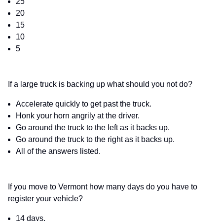
25
20
15
10
5
If a large truck is backing up what should you not do?
Accelerate quickly to get past the truck.
Honk your horn angrily at the driver.
Go around the truck to the left as it backs up.
Go around the truck to the right as it backs up.
All of the answers listed.
If you move to Vermont how many days do you have to
register your vehicle?
14 days.