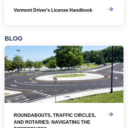
Ve
Vermont Driver's License Handbook
BLOG
Ro
ROUNDABOUTS, TRAFFIC CIRCLES,
AND ROTARIES: NAVIGATING THE