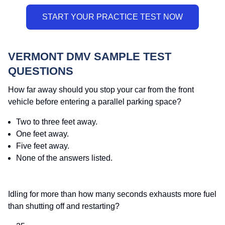
VERMONT DMV SAMPLE TEST
QUESTIONS
How far away should you stop your car from the front
vehicle before entering a parallel parking space?
Two to three feet away.
One feet away.
Five feet away.
None of the answers listed.
Idling for more than how many seconds exhausts more fuel
than shutting off and restarting?