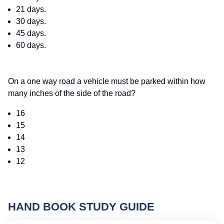
21 days.
30 days.
45 days.
60 days.
On a one way road a vehicle must be parked within how
many inches of the side of the road?
16
15
14
13
12
HAND BOOK STUDY GUIDE