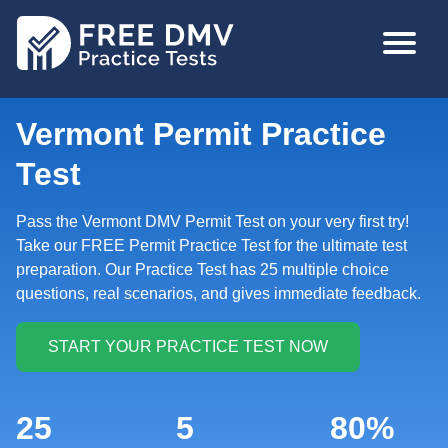
Skip
MAIN
to
NAVIGA
main
content
Vermont Permit Practice
Test
Pass the Vermont DMV Permit Test on your very first try!
Take our FREE Permit Practice Test for the ultimate test
preparation. Our Practice Test has 25 multiple choice
questions, real scenarios, and gives immediate feedback.
25
5
80%