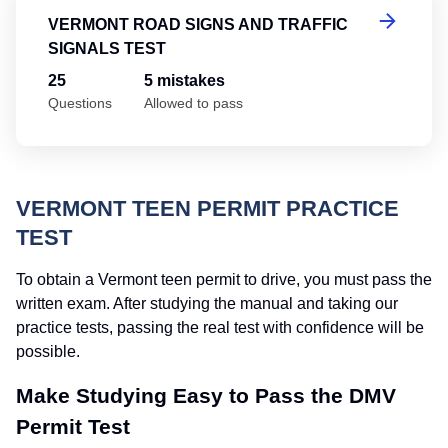
VERMONT ROAD SIGNS AND TRAFFIC
SIGNALS TEST
25
5 mistakes
Questions
Allowed to pass
VERMONT TEEN PERMIT PRACTICE
TEST
To obtain a Vermont teen permit to drive, you must pass the
written exam. After studying the manual and taking our
practice tests, passing the real test with confidence will be
possible.
Make Studying Easy to Pass the DMV
Permit Test