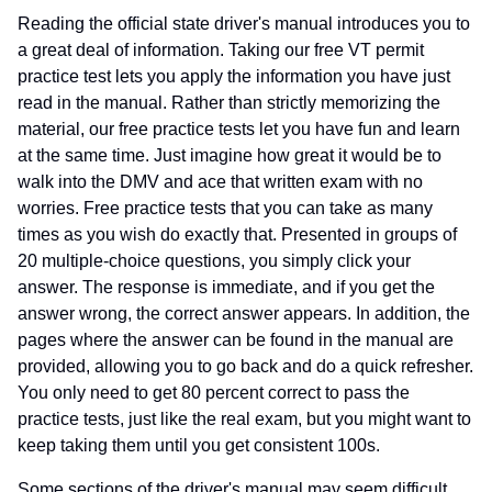
Reading the official state driver's manual introduces you to
a great deal of information. Taking our free VT permit
practice test lets you apply the information you have just
read in the manual. Rather than strictly memorizing the
material, our free practice tests let you have fun and learn
at the same time. Just imagine how great it would be to
walk into the DMV and ace that written exam with no
worries. Free practice tests that you can take as many
times as you wish do exactly that. Presented in groups of
20 multiple-choice questions, you simply click your
answer. The response is immediate, and if you get the
answer wrong, the correct answer appears. In addition, the
pages where the answer can be found in the manual are
provided, allowing you to go back and do a quick refresher.
You only need to get 80 percent correct to pass the
practice tests, just like the real exam, but you might want to
keep taking them until you get consistent 100s.
Some sections of the driver's manual may seem difficult,