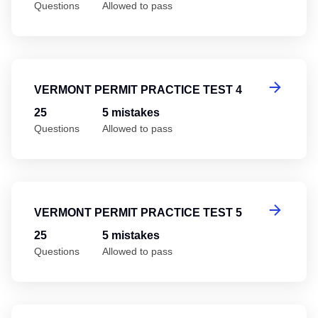
Questions
Allowed to pass
Ve
VERMONT PERMIT PRACTICE TEST 4
25
5 mistakes
Questions
Allowed to pass
Ve
VERMONT PERMIT PRACTICE TEST 5
25
5 mistakes
Questions
Allowed to pass
Ve