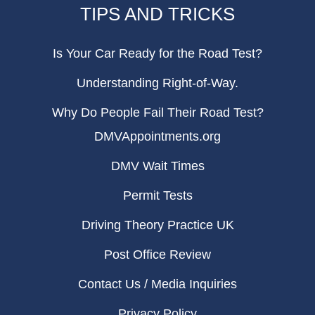
TIPS AND TRICKS
Is Your Car Ready for the Road Test?
Understanding Right-of-Way.
Why Do People Fail Their Road Test?
DMVAppointments.org
DMV Wait Times
Permit Tests
Driving Theory Practice UK
Post Office Review
Contact Us / Media Inquiries
Privacy Policy