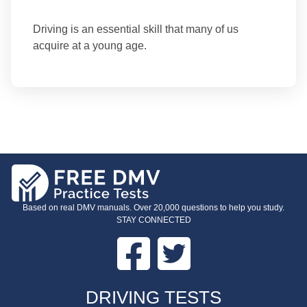
Driving is an essential skill that many of us
acquire at a young age.
Based on real DMV manuals. Over 20,000 questions to help you study.
STAY CONNECTED
Facebook
Twitter
FOOTER
DRIVING TESTS