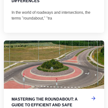
DIFFERENCES
In the world of roadways and intersections, the
terms "roundabout," "tra
Ma
MASTERING THE ROUNDABOUT: A
GUIDE TO EFFICIENT AND SAFE