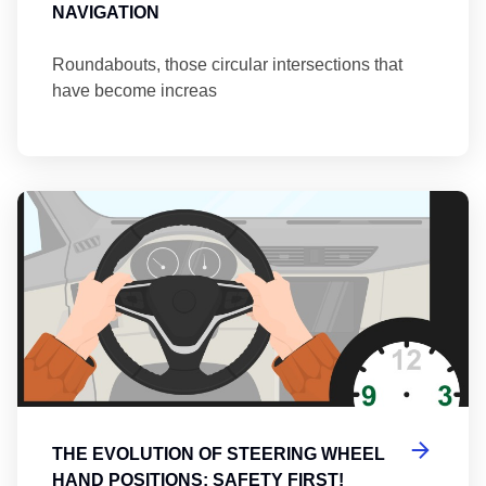
NAVIGATION
Roundabouts, those circular intersections that
have become increas
Th
THE EVOLUTION OF STEERING WHEEL
HAND POSITIONS: SAFETY FIRST!