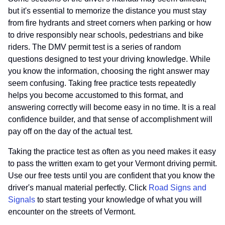
but it's essential to memorize the distance you must stay
from fire hydrants and street corners when parking or how
to drive responsibly near schools, pedestrians and bike
riders. The DMV permit test is a series of random
questions designed to test your driving knowledge. While
you know the information, choosing the right answer may
seem confusing. Taking free practice tests repeatedly
helps you become accustomed to this format, and
answering correctly will become easy in no time. It is a real
confidence builder, and that sense of accomplishment will
pay off on the day of the actual test.
Taking the practice test as often as you need makes it easy
to pass the written exam to get your Vermont driving permit.
Use our free tests until you are confident that you know the
driver's manual material perfectly. Click
Road Signs and
Signals
to start testing your knowledge of what you will
encounter on the streets of Vermont.