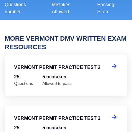
Questions
Mistakes
Passing
number
Allowed
Score
MORE VERMONT DMV WRITTEN EXAM
RESOURCES
Ve
VERMONT PERMIT PRACTICE TEST 2
25
5 mistakes
Questions
Allowed to pass
Ve
VERMONT PERMIT PRACTICE TEST 3
25
5 mistakes