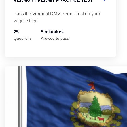
VERMONT PERMIT PRACTICE TEST
Pass the Vermont DMV Permit Test on your
very first try!
25
5 mistakes
Questions
Allowed to pass