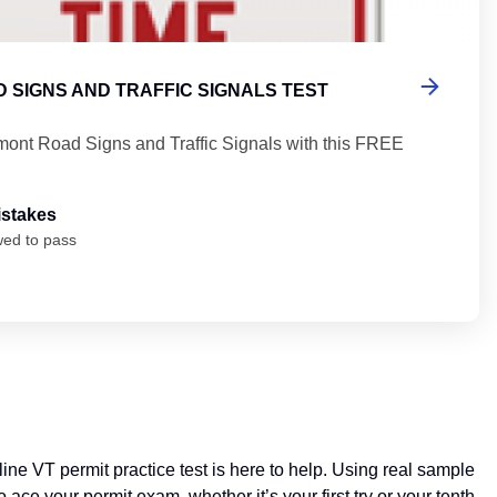
 SIGNS AND TRAFFIC SIGNALS TEST
mont Road Signs and Traffic Signals with this FREE
istakes
wed to pass
ine VT permit practice test is here to help. Using real sample
ce your permit exam, whether it’s your first try or your tenth.