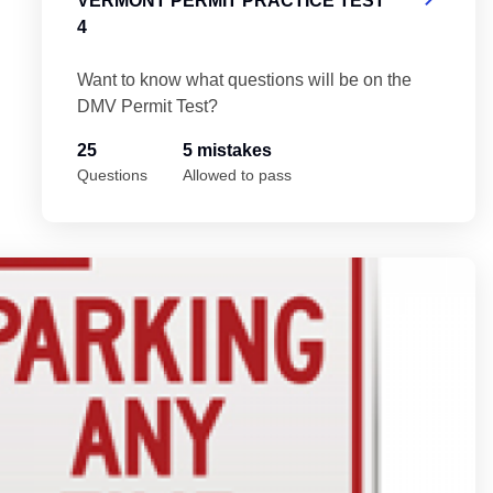
VERMONT PERMIT PRACTICE TEST
4
Want to know what questions will be on the
DMV Permit Test?
25
5 mistakes
Questions
Allowed to pass
Ve