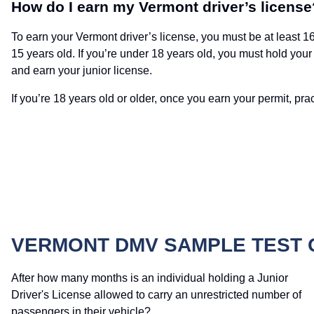
How do I earn my Vermont driver’s license
To earn your Vermont driver’s license, you must be at least 16 
15 years old. If you’re under 18 years old, you must hold your 
and earn your junior license.
If you’re 18 years old or older, once you earn your permit, pract
VERMONT DMV SAMPLE TEST 
After how many months is an individual holding a Junior
Driver's License allowed to carry an unrestricted number of
passengers in their vehicle?