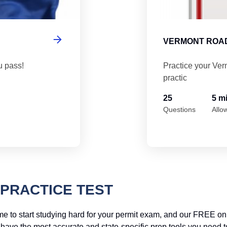
VERMONT ROAD
u pass!
Practice your Ver
practic
25
5 m
Questions
Allo
PRACTICE TEST
me to start studying hard for your permit exam, and our FREE onl
ve the most accurate and state-specific prep tools you need to a