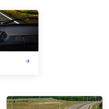
Vermont Driver's License Handbook
abouts, Traffic Circles, and Rotaries: Navigating the Differenc
Mas