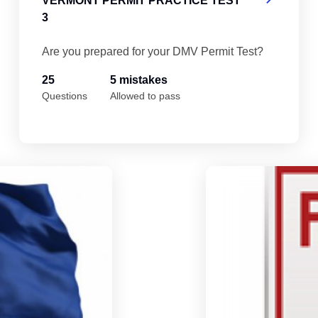
VERMONT PERMIT PRACTICE TEST
3
Are you prepared for your DMV Permit Test?
25
5 mistakes
Questions
Allowed to pass
Vermont Permit Practice Test 5