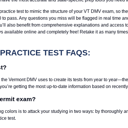
practice test to mimic the structure of your VT DMV exam, so the
 to pass. Any questions you miss will be flagged in real time a
ou’ll also benefit from comprehensive explanations and access 
always available online and completely free! Retake it as many ti
PRACTICE TEST FAQS:
st?
t the Vermont DMV uses to create its tests from year to year—th
 you’re getting the most up-to-date information based on recentl
permit exam?
ng colors is to attack your studying in two ways: by thoroughly 
ice test.