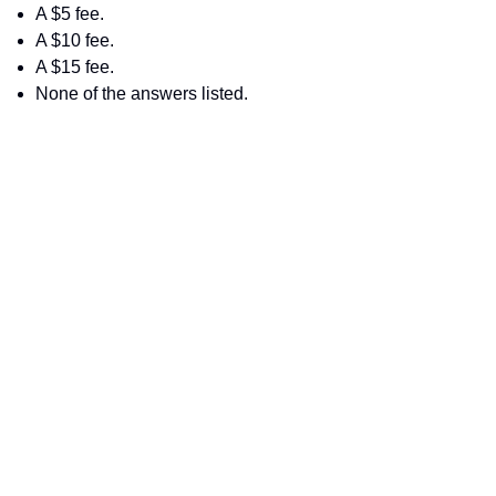
A $5 fee.
A $10 fee.
A $15 fee.
None of the answers listed.