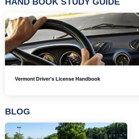
HAND BOOK STUDY GUIDE
Vermont Driver's License Handbook
BLOG
Round