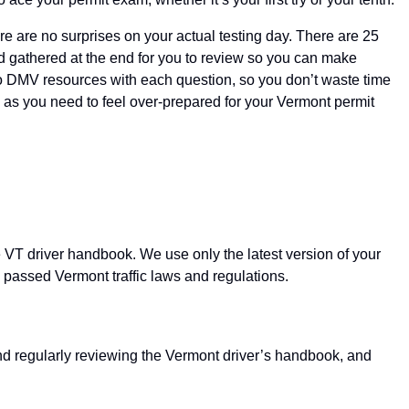
re are no surprises on your actual testing day. There are 25
nd gathered at the end for you to review so you can make
to DMV resources with each question, so you don’t waste time
mes as you need to feel over-prepared for your Vermont permit
e VT driver handbook. We use only the latest version of your
y passed Vermont traffic laws and regulations.
and regularly reviewing the Vermont driver’s handbook, and