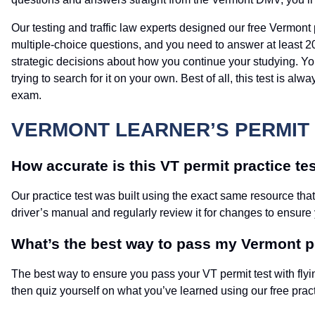
Our testing and traffic law experts designed our free Vermont 
multiple-choice questions, and you need to answer at least 20
strategic decisions about how you continue your studying. Y
trying to search for it on your own. Best of all, this test is 
exam.
VERMONT LEARNER’S PERMIT 
How accurate is this VT permit practice te
Our practice test was built using the exact same resource tha
driver’s manual and regularly review it for changes to ensure
What’s the best way to pass my Vermont 
The best way to ensure you pass your VT permit test with flyi
then quiz yourself on what you’ve learned using our free pract