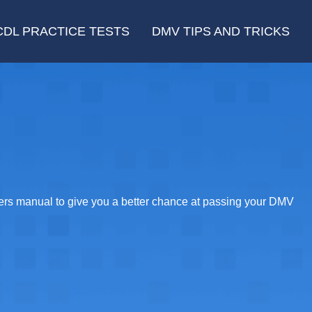
CDL PRACTICE TESTS
DMV TIPS AND TRICKS
vers manual to give you a better chance at passing your DMV