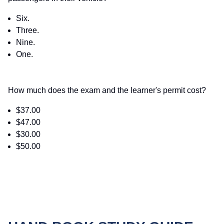
Six.
Three.
Nine.
One.
How much does the exam and the learner's permit cost?
$37.00
$47.00
$30.00
$50.00