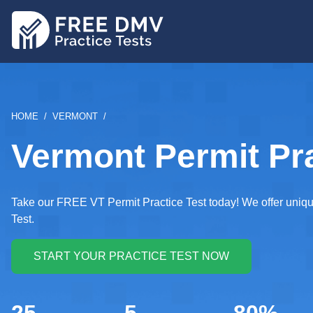
Skip
to
main
content
BREADCRUMB
HOME
VERMONT
Vermont Permit Pra
Take our FREE VT Permit Practice Test today! We offer uniqu
Test.