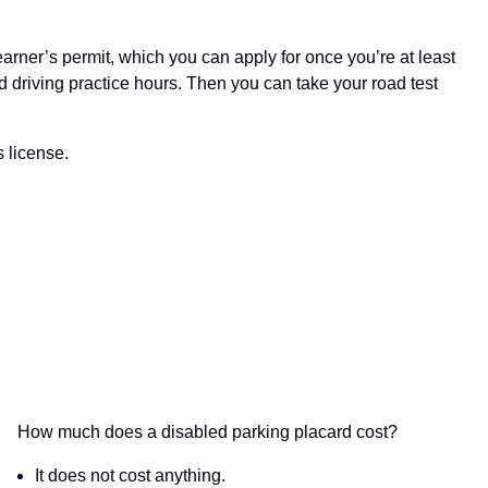
learner’s permit, which you can apply for once you’re at least
ed driving practice hours. Then you can take your road test
s license.
How much does a disabled parking placard cost?
It does not cost anything.