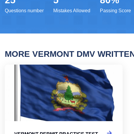
25
5
80%
Questions number
Mistakes Allowed
Passing Score
MORE VERMONT DMV WRITTE
Vermo