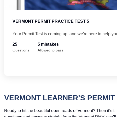
VERMONT PERMIT PRACTICE TEST 5
Your Permit Test is coming up, and we're here to help yo
25
5 mistakes
Questions
Allowed to pass
VERMONT LEARNER’S PERMIT 
Ready to hit the beautiful open roads of Vermont? Then it’s ti
questions and answers straight from the Vermont DMV, you’ll ha