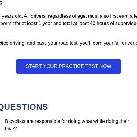
?
years old. All drivers, regardless of age, must also first earn a 
permit for at least 1 year and total at least 40 hours of supervis
ice driving, and pass your road test, you’ll earn your full driver’
QUESTIONS
Bicyclists are responsible for doing what while riding their
bike?