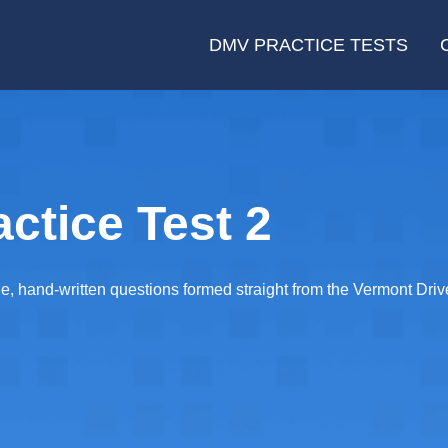
DMV PRACTICE TESTS
ctice Test 2
e, hand-written questions formed straight from the Vermont Dri