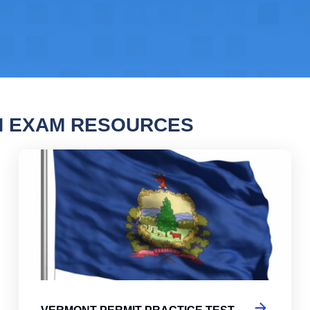
N EXAM RESOURCES
nt Permit Practice Test
Ver