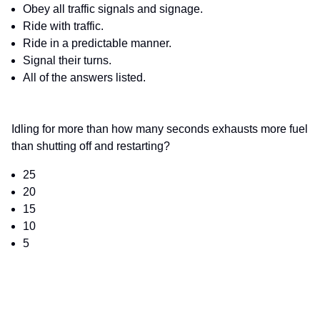
Obey all traffic signals and signage.
Ride with traffic.
Ride in a predictable manner.
Signal their turns.
All of the answers listed.
Idling for more than how many seconds exhausts more fuel
than shutting off and restarting?
25
20
15
10
5