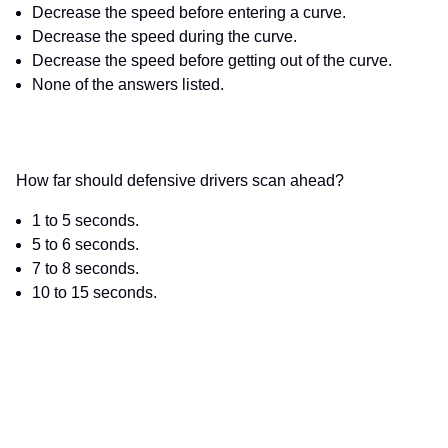
Decrease the speed before entering a curve.
Decrease the speed during the curve.
Decrease the speed before getting out of the curve.
None of the answers listed.
How far should defensive drivers scan ahead?
1 to 5 seconds.
5 to 6 seconds.
7 to 8 seconds.
10 to 15 seconds.