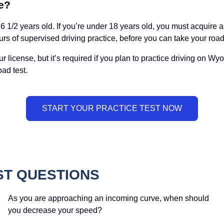
e?
1/2 years old. If you’re under 18 years old, you must acquire a l
rs of supervised driving practice, before you can take your road
 your license, but it’s required if you plan to practice driving on
ad test.
ST QUESTIONS
As you are approaching an incoming curve, when should
you decrease your speed?