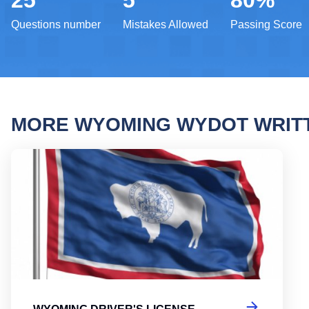
25
5
80%
Questions number
Mistakes Allowed
Passing Score
MORE WYOMING WYDOT WRIT
Wyomi