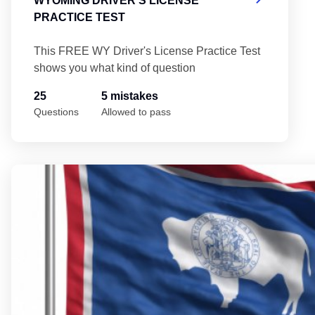
WYOMING DRIVER'S LICENSE
PRACTICE TEST
This FREE WY Driver's License Practice Test
shows you what kind of question
25
5 mistakes
Questions
Allowed to pass