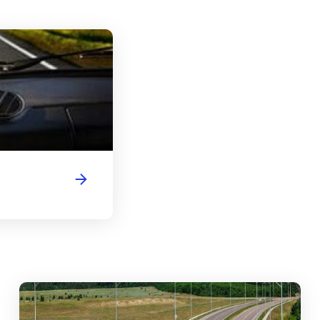
Wyoming Driver's License Handbook
abouts, Traffic Circles, and Rotaries: Navigating the Differenc
Mas