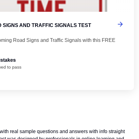
 SIGNS AND TRAFFIC SIGNALS TEST
ming Road Signs and Traffic Signals with this FREE
istakes
wed to pass
with real sample questions and answers with info straight
 test was designed by professionals in online learning and