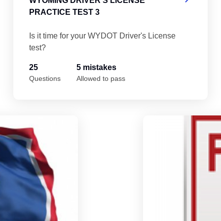
WYOMING DRIVER'S LICENSE
PRACTICE TEST 3
Is it time for your WYDOT Driver's License
test?
25
5 mistakes
Questions
Allowed to pass
Wyoming Driver's License Practice Test 