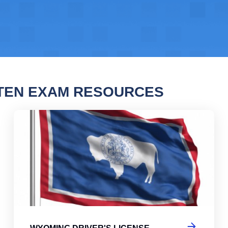
TEN EXAM RESOURCES
ng Driver's License Practice Test
Wyo