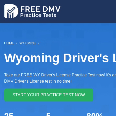
Skip
to
main
content
BREADCRUMB
HOME
WYOMING
Wyoming Driver's L
Take our FREE WY Driver's License Practice Test now! It's an 
DMV Driver's License test in no time!