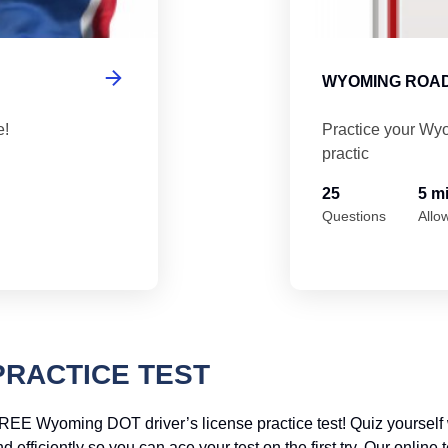
WYOMING ROAD
e!
Practice your Wyo
practic
25
5 m
Questions
Allo
PRACTICE TEST
REE Wyoming DOT driver’s license practice test! Quiz yourself 
efficiently so you can ace your test on the first try. Our online