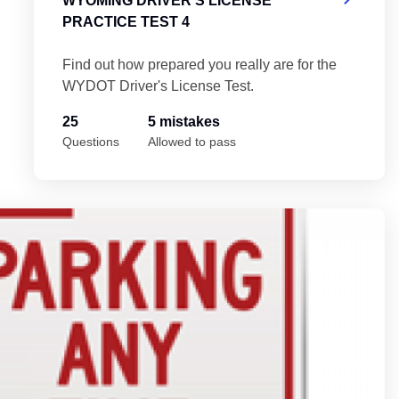
WYOMING DRIVER'S LICENSE
PRACTICE TEST 4
Find out how prepared you really are for the
WYDOT Driver's License Test.
25
5 mistakes
Questions
Allowed to pass
5
Wy