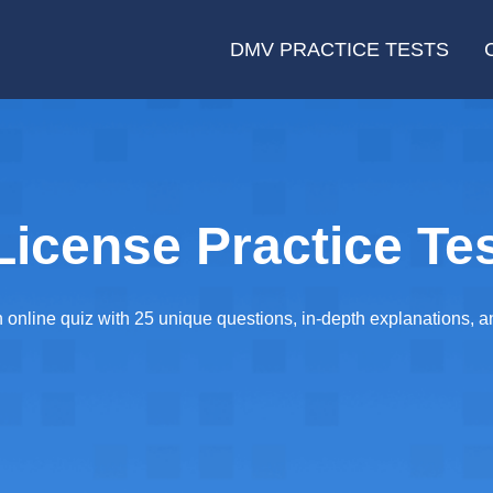
DMV PRACTICE TESTS
icense Practice Tes
online quiz with 25 unique questions, in-depth explanations, and