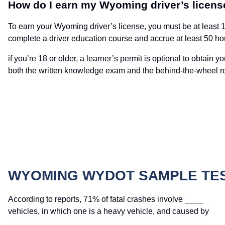
How do I earn my Wyoming driver’s licens
To earn your Wyoming driver’s license, you must be at least 16 
complete a driver education course and accrue at least 50 hou
if you’re 18 or older, a learner’s permit is optional to obtain
both the written knowledge exam and the behind-the-wheel ro
WYOMING WYDOT SAMPLE TE
According to reports, 71% of fatal crashes involve ____
vehicles, in which one is a heavy vehicle, and caused by
____.