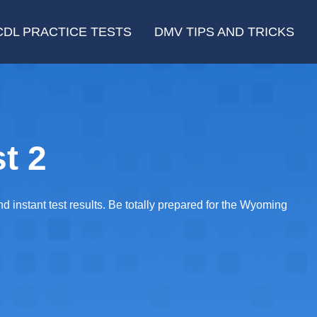
CDL PRACTICE TESTS
DMV TIPS AND TRICKS
t 2
 instant test results. Be totally prepared for the Wyoming