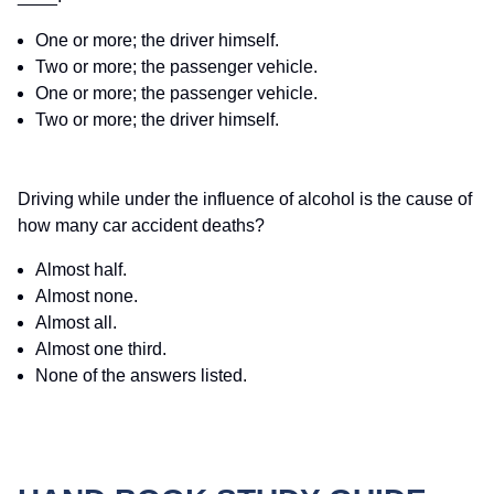
One or more; the driver himself.
Two or more; the passenger vehicle.
One or more; the passenger vehicle.
Two or more; the driver himself.
Driving while under the influence of alcohol is the cause of
how many car accident deaths?
Almost half.
Almost none.
Almost all.
Almost one third.
None of the answers listed.