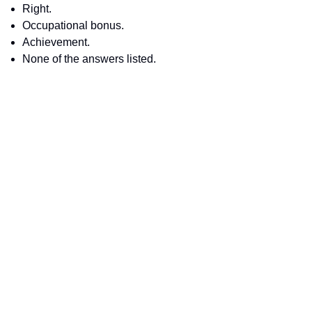
Right.
Occupational bonus.
Achievement.
None of the answers listed.