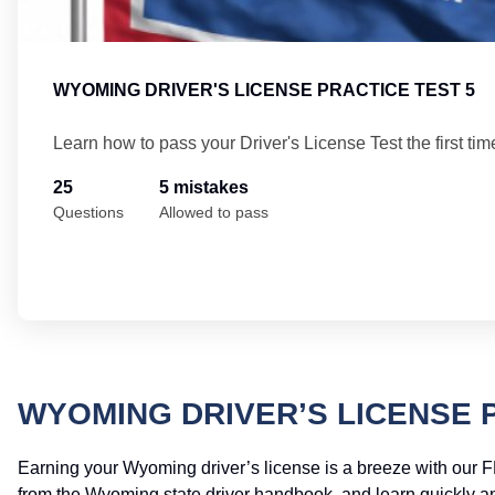
WYOMING DRIVER'S LICENSE PRACTICE TEST 5
Learn how to pass your Driver's License Test the first tim
25
5 mistakes
Questions
Allowed to pass
WYOMING DRIVER’S LICENSE 
Earning your Wyoming driver’s license is a breeze with our F
from the Wyoming state driver handbook, and learn quickly and 