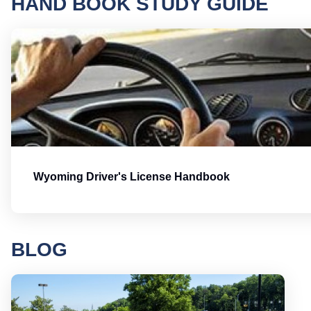
HAND BOOK STUDY GUIDE
Wyoming Driver's License Handbook
BLOG
Round