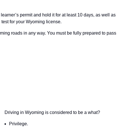
earner’s permit and hold it for at least 10 days, as well as
 test for your Wyoming license.
 Wyoming roads in any way. You must be fully prepared to pass
Driving in Wyoming is considered to be a what?
Privilege.