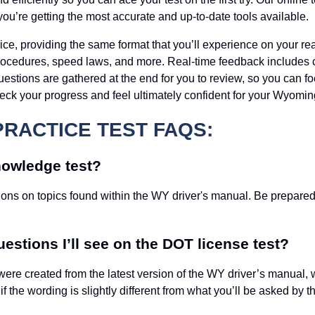
you’re getting the most accurate and up-to-date tools available.
oice, providing the same format that you’ll experience on your rea
procedures, speed laws, and more. Real-time feedback includes
uestions are gathered at the end for you to review, so you can fo
heck your progress and feel ultimately confident for your Wyom
PRACTICE TEST FAQS:
nowledge test?
ns on topics found within the WY driver's manual. Be prepared f
estions I’ll see on the DOT license test?
were created from the latest version of the WY driver’s manual, 
 the wording is slightly different from what you’ll be asked by 