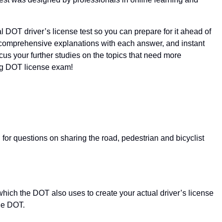
l DOT driver’s license test so you can prepare for it ahead of
 comprehensive explanations with each answer, and instant
cus your further studies on the topics that need more
ing DOT license exam!
or questions on sharing the road, pedestrian and bicyclist
which the DOT also uses to create your actual driver’s license
the DOT.