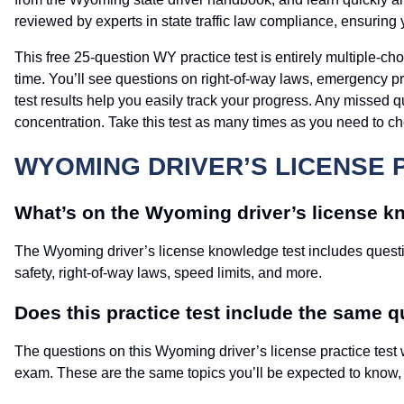
reviewed by experts in state traffic law compliance, ensuring 
This free 25-question WY practice test is entirely multiple-ch
time. You’ll see questions on right-of-way laws, emergency 
test results help you easily track your progress. Any missed q
concentration. Take this test as many times as you need to c
WYOMING DRIVER’S LICENSE 
What’s on the Wyoming driver’s license k
The Wyoming driver’s license knowledge test includes questio
safety, right-of-way laws, speed limits, and more.
Does this practice test include the same qu
The questions on this Wyoming driver’s license practice test 
exam. These are the same topics you’ll be expected to know, if