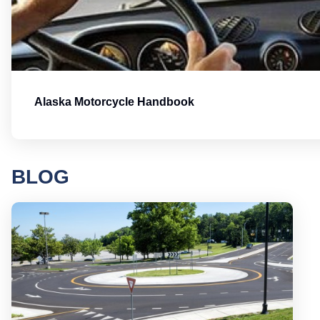
Alaska Motorcycle Handbook
BLOG
Round