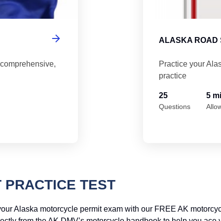
ALASKA ROAD 
 comprehensive,
Practice your Ala
practice
25
5 m
Questions
Allo
 PRACTICE TEST
your Alaska motorcycle permit exam with our FREE AK motorcycle
irectly from the AK DMV’s motorcycle handbook to help you ace your