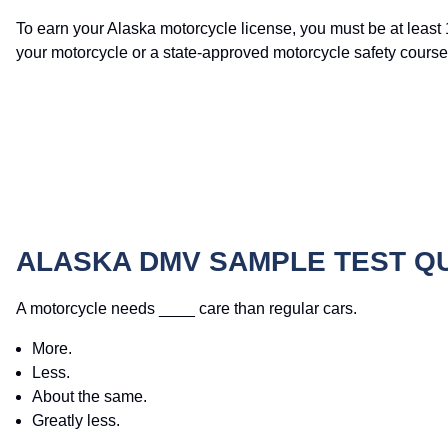
To earn your Alaska motorcycle license, you must be at least 
your motorcycle or a state-approved motorcycle safety course
ALASKA DMV SAMPLE TEST Q
A motorcycle needs ____ care than regular cars.
More.
Less.
About the same.
Greatly less.