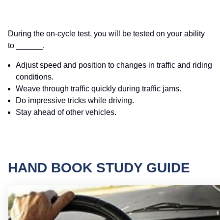
During the on-cycle test, you will be tested on your ability
to ______.
Adjust speed and position to changes in traffic and riding
conditions.
Weave through traffic quickly during traffic jams.
Do impressive tricks while driving.
Stay ahead of other vehicles.
HAND BOOK STUDY GUIDE