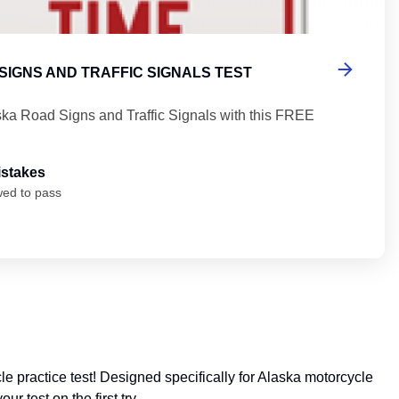
SIGNS AND TRAFFIC SIGNALS TEST
ska Road Signs and Traffic Signals with this FREE
istakes
wed to pass
 practice test! Designed specifically for Alaska motorcycle
 test on the first try.