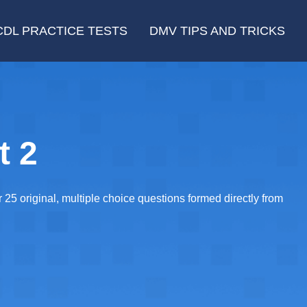
CDL PRACTICE TESTS
DMV TIPS AND TRICKS
t 2
5 original, multiple choice questions formed directly from