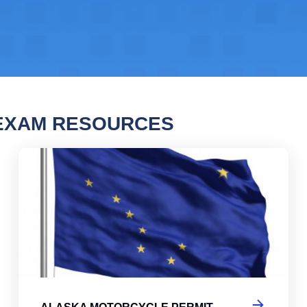
 EXAM RESOURCES
a Motorcycle Permit Practice Test
Ala