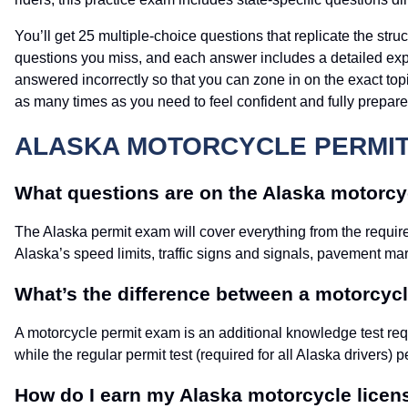
You’ll get 25 multiple-choice questions that replicate the st
questions you miss, and each answer includes a detailed expla
answered incorrectly so that you can zone in on the exact topic
as many times as you need to feel confident and fully prepar
ALASKA MOTORCYCLE PERMIT 
What questions are on the Alaska motorcyc
The Alaska permit exam will cover everything from the requir
Alaska’s speed limits, traffic signs and signals, pavement ma
What’s the difference between a motorcycle
A motorcycle permit exam is an additional knowledge test requ
while the regular permit test (required for all Alaska drivers) p
How do I earn my Alaska motorcycle licen