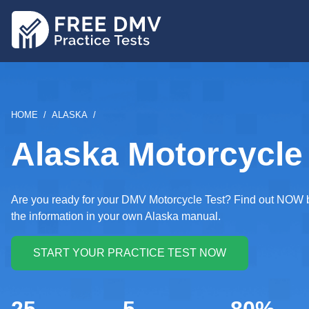
Skip
to
main
content
BREADCRUMB
HOME
ALASKA
Alaska Motorcycle 
Are you ready for your DMV Motorcycle Test? Find out NOW by 
the information in your own Alaska manual.