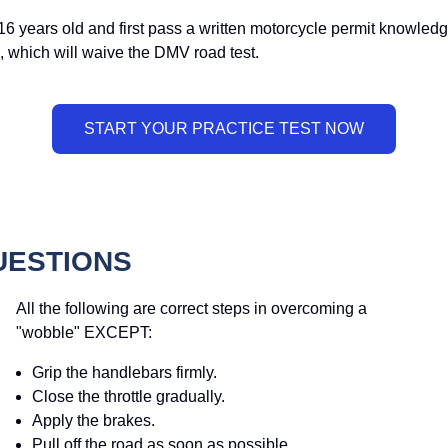
16 years old and first pass a written motorcycle permit knowledge
, which will waive the DMV road test.
UESTIONS
All the following are correct steps in overcoming a
"wobble" EXCEPT:
Grip the handlebars firmly.
Close the throttle gradually.
Apply the brakes.
Pull off the road as soon as possible