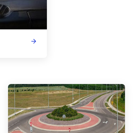
abouts, Traffic Circles, and Rotaries: Navigating the Differenc
Mas