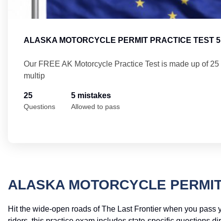
ALASKA MOTORCYCLE PERMIT PRACTICE TEST 5
Our FREE AK Motorcycle Practice Test is made up of 25
multip
25
5 mistakes
Questions
Allowed to pass
ALASKA MOTORCYCLE PERMIT
Hit the wide-open roads of The Last Frontier when you pass 
riders, this practice exam includes state-specific questions d