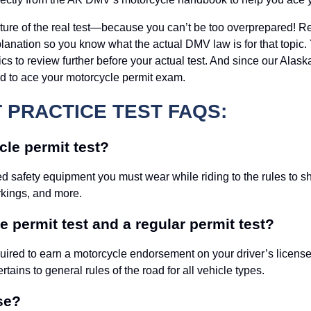
ructure of the real test—because you can’t be too overprepared! 
nation so you know what the actual DMV law is for that topic. Y
s to review further before your actual test. And since our Alaska
ed to ace your motorcycle permit exam.
PRACTICE TEST FAQS:
le permit test?
ed safety equipment you must wear while riding to the rules to 
rkings, and more.
 permit test and a regular permit test?
ired to earn a motorcycle endorsement on your driver’s license. 
ertains to general rules of the road for all vehicle types.
se?