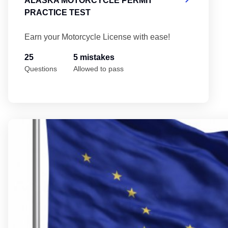
ALASKA MOTORCYCLE PERMIT
PRACTICE TEST
Earn your Motorcycle License with ease!
25
5 mistakes
Questions
Allowed to pass