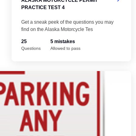
ALASKA MOTORCYCLE PERMIT
PRACTICE TEST 4
Get a sneak peek of the questions you may
find on the Alaska Motorcycle Tes
25
5 mistakes
Questions
Allowed to pass
Al