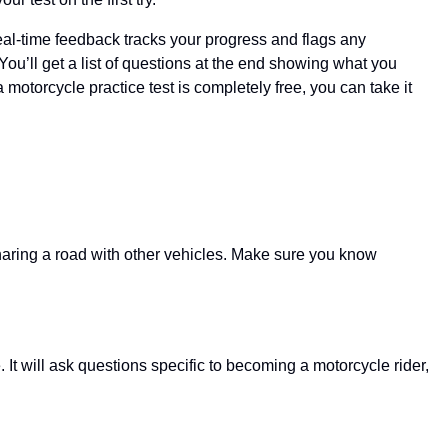
Real-time feedback tracks your progress and flags any
ou’ll get a list of questions at the end showing what you
 motorcycle practice test is completely free, you can take it
sharing a road with other vehicles. Make sure you know
It will ask questions specific to becoming a motorcycle rider,