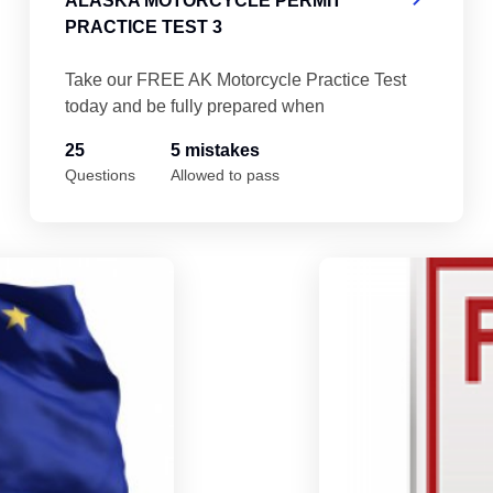
ALASKA MOTORCYCLE PERMIT
PRACTICE TEST 3
Take our FREE AK Motorcycle Practice Test
today and be fully prepared when
25
5 mistakes
Questions
Allowed to pass
Alaska Motorcycle Permit Practice Test 5