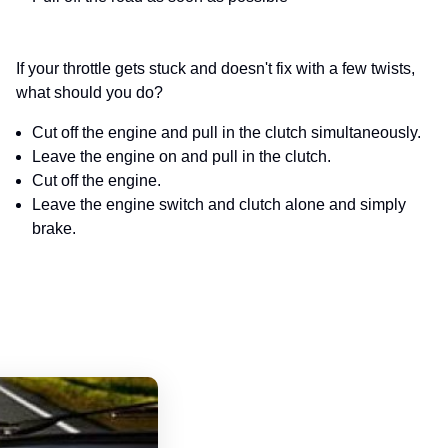
If your throttle gets stuck and doesn't fix with a few twists,
what should you do?
Cut off the engine and pull in the clutch simultaneously.
Leave the engine on and pull in the clutch.
Cut off the engine.
Leave the engine switch and clutch alone and simply
brake.
Alaska Motorcycle Handbook