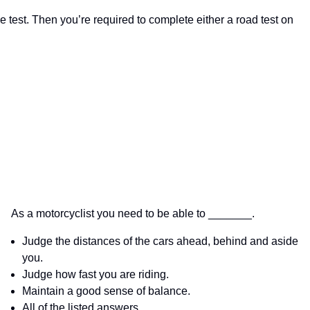
 test. Then you’re required to complete either a road test on
As a motorcyclist you need to be able to _______.
Judge the distances of the cars ahead, behind and aside
you.
Judge how fast you are riding.
Maintain a good sense of balance.
All of the listed answers.