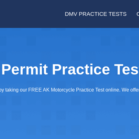
DMV PRACTICE TESTS
Permit Practice Tes
taking our FREE AK Motorcycle Practice Test online. We offer 2