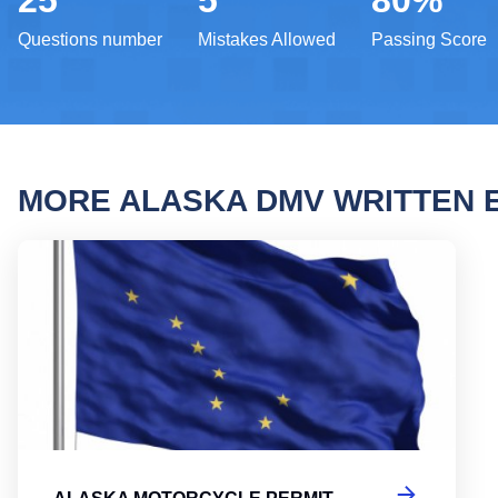
25
5
80%
Questions number
Mistakes Allowed
Passing Score
MORE ALASKA DMV WRITTEN
Alask