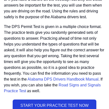
answers be important for the test, you will use them when
you are driving on the road. Using the rules and driving
safely is the purpose of the Alabama drivers test.
The DPS Permit Test is given in a multiple choice format.
The practice tests give you randomly generated sets of
questions to answer. Practicing ahead of time not only
helps you understand the types of questions that will be
asked, it will also help you figure out the correct answer for
any question that you get wrong. Taking the test several
times will give you the opportunity to see as many
questions as possible, so it is a good idea to practice
frequently. You can find the information you need to pass
the test in the
Alabama DPS Drivers Handbook Manual
. If
you wish, you can also take the
Road Signs and Signals
Practice Test
as well.