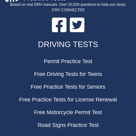
Based on real DMV manuals. Over 20,000 questions to help you study.
STAY CONNECTED
Facebook
Twitter
FOOTER
DRIVING TESTS
Permit Practice Test
Free Driving Tests for Teens
Free Practice Tests for Seniors
Free Practice Tests for License Renewal
Free Motorcycle Permit Test
Road Signs Practice Test