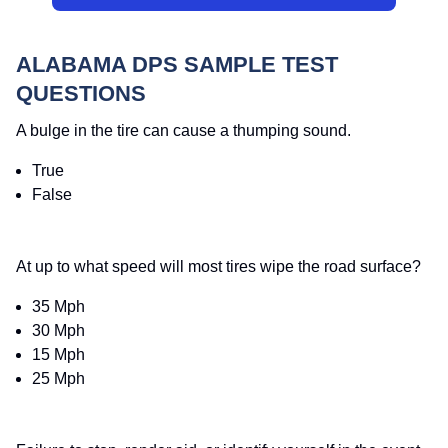
ALABAMA DPS SAMPLE TEST
QUESTIONS
A bulge in the tire can cause a thumping sound.
True
False
At up to what speed will most tires wipe the road surface?
35 Mph
30 Mph
15 Mph
25 Mph