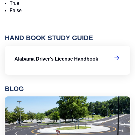
True
False
HAND BOOK STUDY GUIDE
Al
Alabama Driver's License Handbook
BLOG
Ro