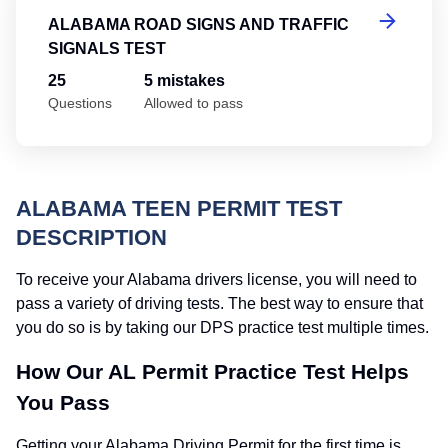
ALABAMA ROAD SIGNS AND TRAFFIC
SIGNALS TEST
25
5 mistakes
Questions
Allowed to pass
ALABAMA TEEN PERMIT TEST
DESCRIPTION
To receive your Alabama drivers license, you will need to
pass a variety of driving tests. The best way to ensure that
you do so is by taking our DPS practice test multiple times.
How Our AL Permit Practice Test Helps
You Pass
Getting your Alabama Driving Permit for the first time is