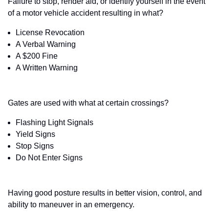
Failure to stop, render aid, or identify yourself in the event
of a motor vehicle accident resulting in what?
License Revocation
A Verbal Warning
A $200 Fine
A Written Warning
Gates are used with what at certain crossings?
Flashing Light Signals
Yield Signs
Stop Signs
Do Not Enter Signs
Having good posture results in better vision, control, and
ability to maneuver in an emergency.