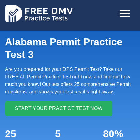
Skip
MAIN
to
NAVIGA
main
content
Alabama Permit Practice
Test 3
Are you prepared for your DPS Permit Test? Take our
FREE AL Permit Practice Test right now and find out how
much you know! Our test offers 25 comprehensive Permit
questions, and shows your test results right away.
25
5
80%