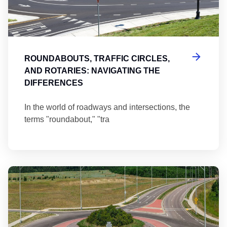
ROUNDABOUTS, TRAFFIC CIRCLES,
AND ROTARIES: NAVIGATING THE
DIFFERENCES
In the world of roadways and intersections, the
terms "roundabout," "tra
Ma