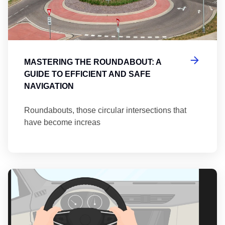
MASTERING THE ROUNDABOUT: A
GUIDE TO EFFICIENT AND SAFE
NAVIGATION
Roundabouts, those circular intersections that
have become increas
Th