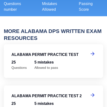
Questions
Mistakes
Passing
number
Allowed
Score
MORE ALABAMA DPS WRITTEN EXAM
RESOURCES
Al
ALABAMA PERMIT PRACTICE TEST
25
5 mistakes
Questions
Allowed to pass
Al
ALABAMA PERMIT PRACTICE TEST 2
25
5 mistakes