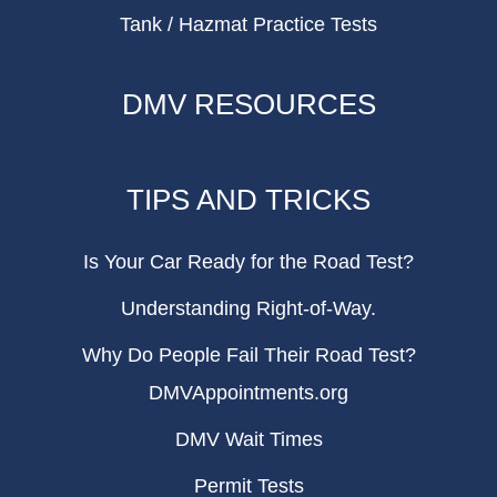
Tank / Hazmat Practice Tests
DMV RESOURCES
TIPS AND TRICKS
Is Your Car Ready for the Road Test?
Understanding Right-of-Way.
Why Do People Fail Their Road Test?
DMVAppointments.org
DMV Wait Times
Permit Tests