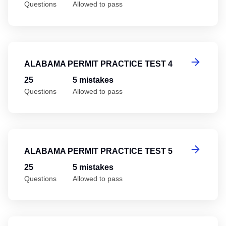
Questions
Allowed to pass
Al
ALABAMA PERMIT PRACTICE TEST 4
25
5 mistakes
Questions
Allowed to pass
Al
ALABAMA PERMIT PRACTICE TEST 5
25
5 mistakes
Questions
Allowed to pass
Al