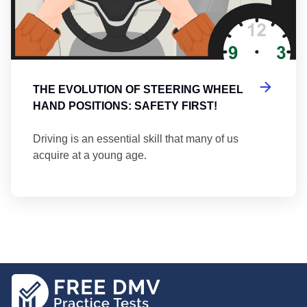
THE EVOLUTION OF STEERING WHEEL
HAND POSITIONS: SAFETY FIRST!
Driving is an essential skill that many of us
acquire at a young age.