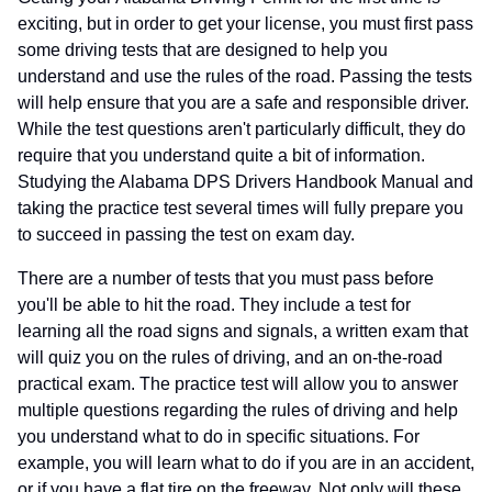
exciting, but in order to get your license, you must first pass
some driving tests that are designed to help you
understand and use the rules of the road. Passing the tests
will help ensure that you are a safe and responsible driver.
While the test questions aren't particularly difficult, they do
require that you understand quite a bit of information.
Studying the Alabama DPS Drivers Handbook Manual and
taking the practice test several times will fully prepare you
to succeed in passing the test on exam day.
There are a number of tests that you must pass before
you'll be able to hit the road. They include a test for
learning all the road signs and signals, a written exam that
will quiz you on the rules of driving, and an on-the-road
practical exam. The practice test will allow you to answer
multiple questions regarding the rules of driving and help
you understand what to do in specific situations. For
example, you will learn what to do if you are in an accident,
or if you have a flat tire on the freeway. Not only will these