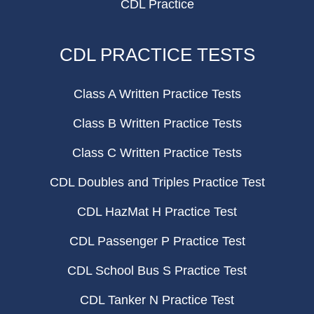
CDL Practice
CDL PRACTICE TESTS
Class A Written Practice Tests
Class B Written Practice Tests
Class C Written Practice Tests
CDL Doubles and Triples Practice Test
CDL HazMat H Practice Test
CDL Passenger P Practice Test
CDL School Bus S Practice Test
CDL Tanker N Practice Test