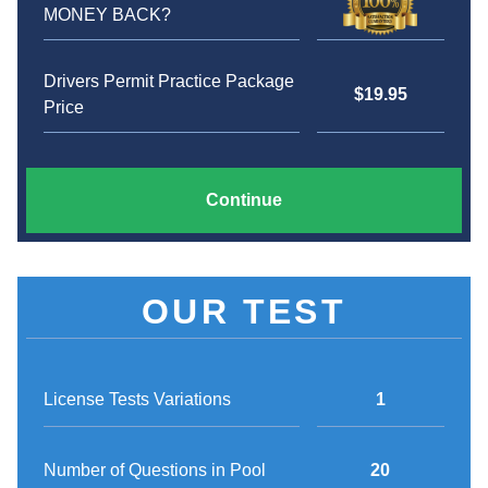
MONEY BACK?
Drivers Permit Practice Package
$19.95
Price
Continue
OUR TEST
License Tests Variations
1
Number of Questions in Pool
20