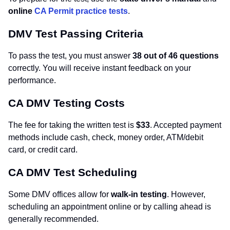
online
CA Permit practice tests
.
DMV Test Passing Criteria
To pass the test, you must answer
38 out of 46 questions
correctly. You will receive instant feedback on your
performance.
CA DMV Testing Costs
The fee for taking the written test is
$33
. Accepted payment
methods include cash, check, money order, ATM/debit
card, or credit card.
CA DMV Test Scheduling
Some DMV offices allow for
walk-in testing
. However,
scheduling an appointment online or by calling ahead is
generally recommended.