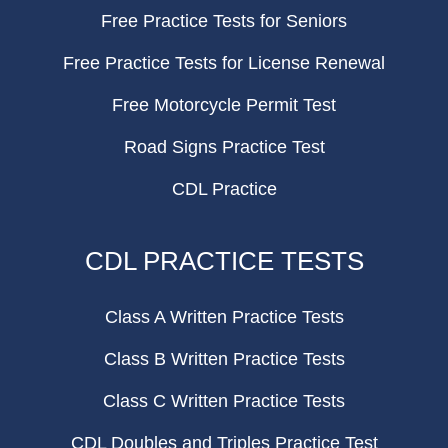
Free Practice Tests for Seniors
Free Practice Tests for License Renewal
Free Motorcycle Permit Test
Road Signs Practice Test
CDL Practice
CDL PRACTICE TESTS
Class A Written Practice Tests
Class B Written Practice Tests
Class C Written Practice Tests
CDL Doubles and Triples Practice Test