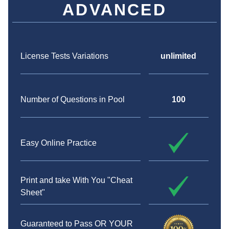
ADVANCED
License Tests Variations
unlimited
Number of Questions in Pool
100
Easy Online Practice
Print and take With You "Cheat
Sheet"
Guaranteed to Pass OR YOUR