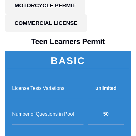
MOTORCYCLE PERMIT
COMMERCIAL LICENSE
Teen Learners Permit
BASIC
License Tests Variations
unlimited
Number of Questions in Pool
50