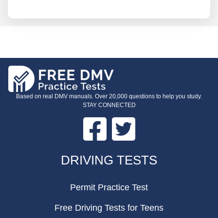
Based on real DMV manuals. Over 20,000 questions to help you study.
STAY CONNECTED
Facebook
Twitter
FOOTER
DRIVING TESTS
Permit Practice Test
Free Driving Tests for Teens