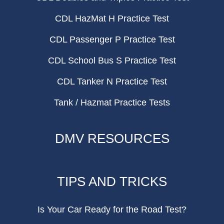
CDL HazMat H Practice Test
CDL Passenger P Practice Test
CDL School Bus S Practice Test
CDL Tanker N Practice Test
Tank / Hazmat Practice Tests
DMV RESOURCES
TIPS AND TRICKS
Is Your Car Ready for the Road Test?