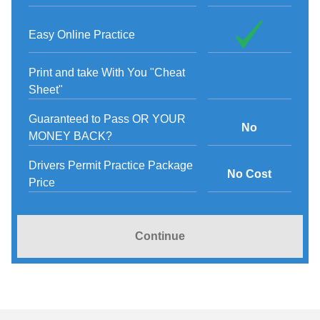
Easy Online Practice
Print and take With You "Cheat
Sheet"
Guaranteed to Pass OR YOUR
No
MONEY BACK?
Drivers Permit Practice Package
No Cost
Price
Continue