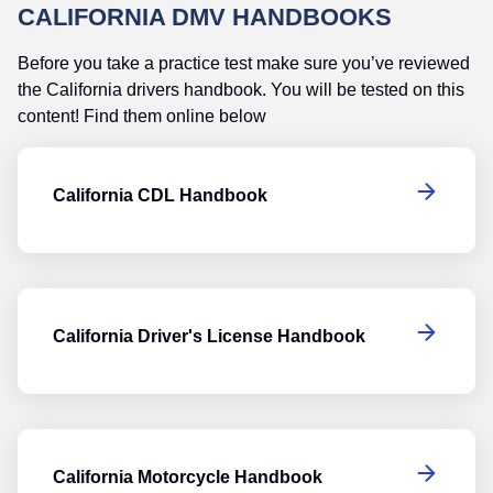
CALIFORNIA DMV HANDBOOKS
Before you take a practice test make sure you’ve reviewed
the California drivers handbook. You will be tested on this
content! Find them online below
Ca
California CDL Handbook
Ca
California Driver's License Handbook
Ca
California Motorcycle Handbook