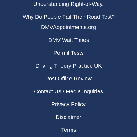
Understanding Right-of-Way.
Why Do People Fail Their Road Test?
DMVAppointments.org
DMV Wait Times
Permit Tests
Driving Theory Practice UK
Post Office Review
Contact Us / Media Inquiries
Privacy Policy
Disclaimer
Terms