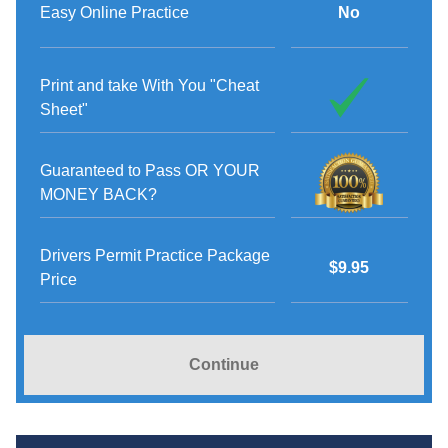
Easy Online Practice
No
Print and take With You "Cheat
Sheet"
Guaranteed to Pass OR YOUR
MONEY BACK?
Drivers Permit Practice Package
$9.95
Price
Continue