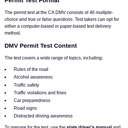
Permit Test Format
The permit test at the CA DMV consists of
46 multiple-
choice and true or false questions
. Test takers can opt for
either a computer-based or paper-based test delivery
method.
DMV Permit Test Content
The test covers a wide range of topics, including:
Rules of the road
Alcohol awareness
Traffic safety
Traffic violations and fines
Car preparedness
Road signs
Distracted driving awareness
To prepare for the test, use the
state driver's manual
and