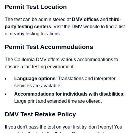
Permit Test Location
The test can be administered at
DMV offices
and
third-
party testing centers.
Visit the DMV website to find a list
of nearby testing locations.
Permit Test Accommodations
The California DMV offers various accommodations to
ensure a fair testing environment:
Language options
: Translations and interpreter
services are available.
Accommodations for individuals with disabilities
:
Large print and extended time are offered.
DMV Test Retake Policy
If you don't pass the test on your first try, don't worry! You