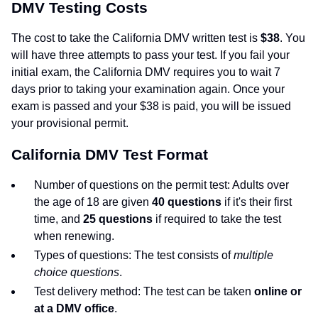
DMV Testing Costs
The cost to take the California DMV written test is
$38
. You
will have three attempts to pass your test. If you fail your
initial exam, the California DMV requires you to wait 7
days prior to taking your examination again. Once your
exam is passed and your $38 is paid, you will be issued
your provisional permit.
California DMV Test Format
Number of questions on the permit test: Adults over
the age of 18 are given
40 questions
if it's their first
time, and
25 questions
if required to take the test
when renewing.
Types of questions: The test consists of
multiple
choice questions
.
Test delivery method: The test can be taken
online or
at a DMV office
.