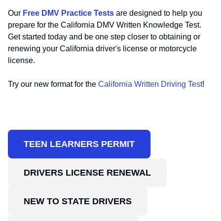
Our
Free DMV Practice Tests
are designed to help you
prepare for the California DMV Written Knowledge Test.
Get started today and be one step closer to obtaining or
renewing your California driver's license or motorcycle
license.
Try our new format for the
California Written Driving Test
!
TEEN LEARNERS PERMIT
DRIVERS LICENSE RENEWAL
NEW TO STATE DRIVERS