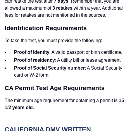
can retake the test after
7 days
. Remember that you are
allowed a maximum of
3 retakes
within a year. Additional
fees for retakes are not mentioned in the sources.
Identification Requirements
To take the test, you must provide the following:
Proof of identity
: A valid passport or birth certificate.
Proof of residency
: A utility bill or lease agreement.
Proof of Social Security number
: A Social Security
card or W-2 form.
CA Permit Test Age Requirements
The minimum age requirement for obtaining a permit is
15
1/2 years old
.
CALIFORNIA DMV WRITTEN