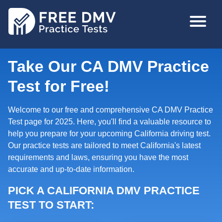
Skip
MAIN
to
NAVIGA
main
content
Take Our CA DMV Practice
Test for Free!
Welcome to our free and comprehensive CA DMV Practice
Test page for 2025. Here, you'll find a valuable resource to
help you prepare for your upcoming California driving test.
Our practice tests are tailored to meet California's latest
requirements and laws, ensuring you have the most
accurate and up-to-date information.
PICK A CALIFORNIA DMV PRACTICE
TEST TO START: