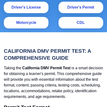
Driver's License
Dr
Driver's License
Driver's Permit
Motorcycle
C
Motorcycle
CDL
CALIFORNIA DMV PERMIT TEST: A
COMPREHENSIVE GUIDE
Taking the
California DMV Permit Test
is a smart decision
for obtaining a learner's permit. This comprehensive guide
will provide you with essential information about the test
format, content, passing criteria, testing costs, scheduling,
locations, accommodations, retake policy, identification
requirements, and age requirements.