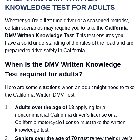
KNOWLEDGE TEST FOR ADULTS
Whether you're a first-time driver or a seasoned motorist,
certain scenarios may require you to take the
California
DMV Written Knowledge Test
. This test ensures you
have a solid understanding of the rules of the road and are
prepared to drive safely in California.
When is the DMV Written Knowledge
Test required for adults?
Here are some situations when an adult might need to take
the California Written DMV Test:
Adults over the age of 18
applying for a
noncommercial California driver’s license or a
California motorcycle license must take the written
knowledge test.
Seniors over the age of 70
must renew their driver’s