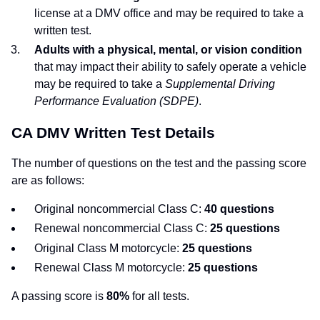
license at a DMV office and may be required to take a
written test.
Adults with a physical, mental, or vision condition
that may impact their ability to safely operate a vehicle
may be required to take a
Supplemental Driving
Performance Evaluation (SDPE)
.
CA DMV Written Test Details
The number of questions on the test and the passing score
are as follows:
Original noncommercial Class C:
40 questions
Renewal noncommercial Class C:
25 questions
Original Class M motorcycle:
25 questions
Renewal Class M motorcycle:
25 questions
A passing score is
80%
for all tests.