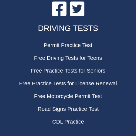
Facebook
Twitter
FOOTER
DRIVING TESTS
Permit Practice Test
Free Driving Tests for Teens
Free Practice Tests for Seniors
Free Practice Tests for License Renewal
Free Motorcycle Permit Test
Road Signs Practice Test
CDL Practice