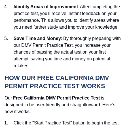
Identify Areas of Improvement
: After completing the
practice test, you'll receive instant feedback on your
performance. This allows you to identify areas where
you need further study and improve your knowledge.
Save Time and Money
: By thoroughly preparing with
our DMV Permit Practice Test, you increase your
chances of passing the actual test on your first
attempt, saving you time and money on potential
retakes.
HOW OUR FREE CALIFORNIA DMV
PERMIT PRACTICE TEST WORKS
Our
Free California DMV Permit Practice Test
is
designed to be user-friendly and straightforward. Here's
how it works:
Click the "Start Practice Test" button to begin the test.