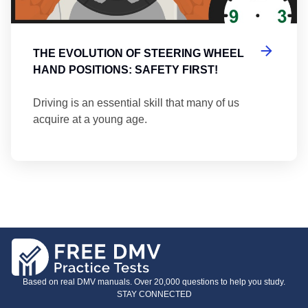
THE EVOLUTION OF STEERING WHEEL
HAND POSITIONS: SAFETY FIRST!
Driving is an essential skill that many of us
acquire at a young age.
Based on real DMV manuals. Over 20,000 questions to help you study.
STAY CONNECTED