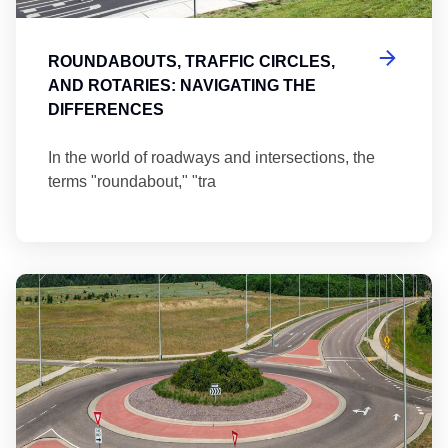
ROUNDABOUTS, TRAFFIC CIRCLES,
AND ROTARIES: NAVIGATING THE
DIFFERENCES
In the world of roadways and intersections, the
terms "roundabout," "tra
Ma