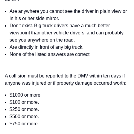
Are anywhere you cannot see the driver in plain view or
in his or her side mirror.
Don't exist. Big truck drivers have a much better
viewpoint than other vehicle drivers, and can probably
see you anywhere on the road.
Are directly in front of any big truck.
None of the listed answers are correct.
A collision must be reported to the DMV within ten days if
anyone was injured or if property damage occurred worth:
$1000 or more.
$100 or more.
$250 or more.
$500 or more.
$750 or more.