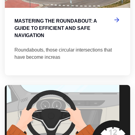
MASTERING THE ROUNDABOUT: A
GUIDE TO EFFICIENT AND SAFE
NAVIGATION
Roundabouts, those circular intersections that
have become increas
Th