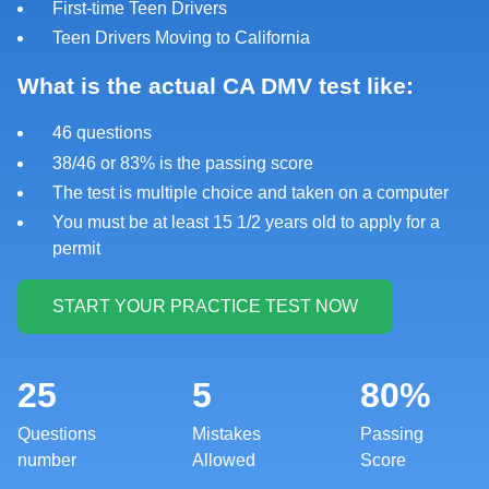
First-time Teen Drivers
Teen Drivers Moving to California
What is the actual CA DMV test like:
46 questions
38/46 or 83% is the passing score
The test is multiple choice and taken on a computer
You must be at least 15 1/2 years old to apply for a
permit
25
5
80%
Questions
Mistakes
Passing
number
Allowed
Score