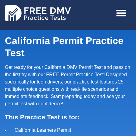
Skip
MAIN
to
NAVIGA
main
content
California Permit Practice
Test
Get ready for your California DMV Permit Test and pass on
the first try with our FREE Permit Practice Test! Designed
specifically for teen drivers, our practice test features 25
multiple choice questions with real-life scenarios and
immediate feedback. Start preparing today and ace your
permit test with confidence!
This Practice Test is for:
California Learners Permit