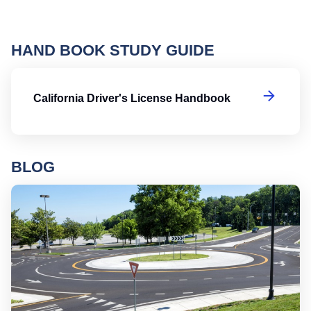
HAND BOOK STUDY GUIDE
Ca
California Driver's License Handbook
BLOG
Ro