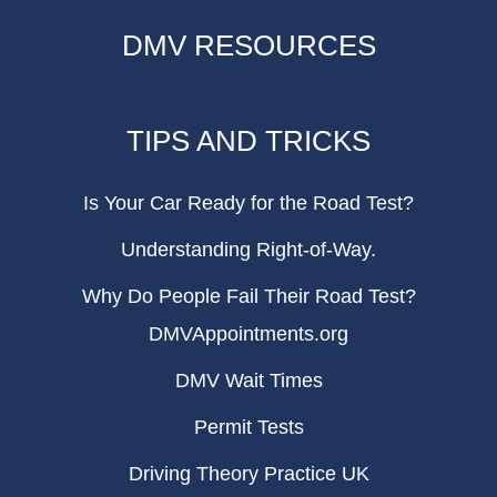
DMV RESOURCES
TIPS AND TRICKS
Is Your Car Ready for the Road Test?
Understanding Right-of-Way.
Why Do People Fail Their Road Test?
DMVAppointments.org
DMV Wait Times
Permit Tests
Driving Theory Practice UK