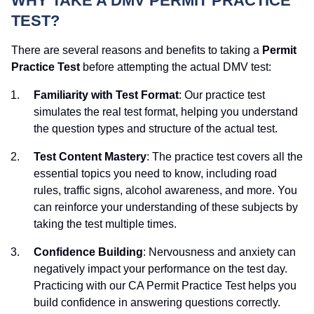
WHY TAKE A DMV PERMIT PRACTICE
TEST?
There are several reasons and benefits to taking a
Permit
Practice Test
before attempting the actual DMV test:
Familiarity with Test Format
: Our practice test
simulates the real test format, helping you understand
the question types and structure of the actual test.
Test Content Mastery
: The practice test covers all the
essential topics you need to know, including road
rules, traffic signs, alcohol awareness, and more. You
can reinforce your understanding of these subjects by
taking the test multiple times.
Confidence Building
: Nervousness and anxiety can
negatively impact your performance on the test day.
Practicing with our CA Permit Practice Test helps you
build confidence in answering questions correctly.