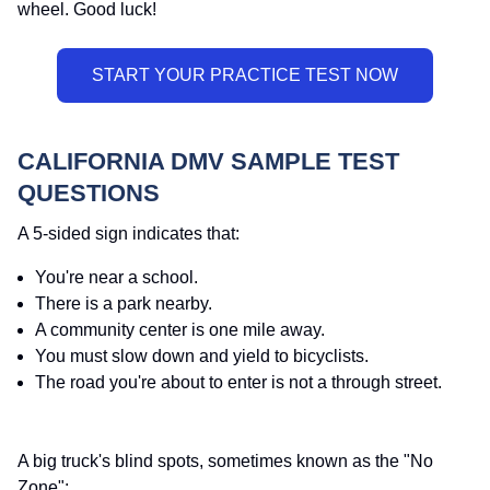
wheel. Good luck!
CALIFORNIA DMV SAMPLE TEST
QUESTIONS
A 5-sided sign indicates that:
You're near a school.
There is a park nearby.
A community center is one mile away.
You must slow down and yield to bicyclists.
The road you're about to enter is not a through street.
A big truck's blind spots, sometimes known as the "No
Zone":