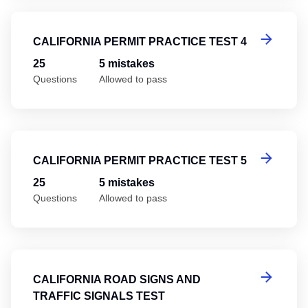
Ca
CALIFORNIA PERMIT PRACTICE TEST 4
25
5 mistakes
Questions
Allowed to pass
Ca
CALIFORNIA PERMIT PRACTICE TEST 5
25
5 mistakes
Questions
Allowed to pass
Ca
CALIFORNIA ROAD SIGNS AND
TRAFFIC SIGNALS TEST