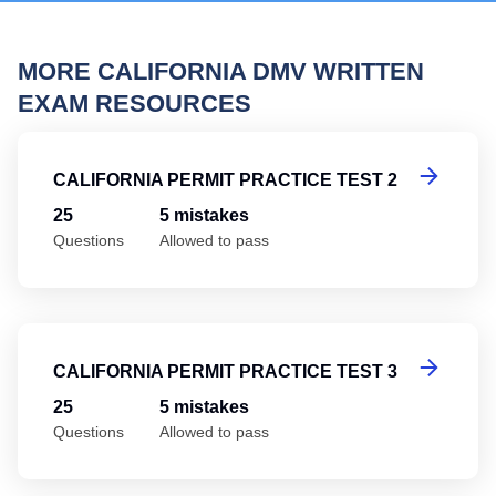
MORE CALIFORNIA DMV WRITTEN
EXAM RESOURCES
Ca
CALIFORNIA PERMIT PRACTICE TEST 2
25
5 mistakes
Questions
Allowed to pass
Ca
CALIFORNIA PERMIT PRACTICE TEST 3
25
5 mistakes
Questions
Allowed to pass