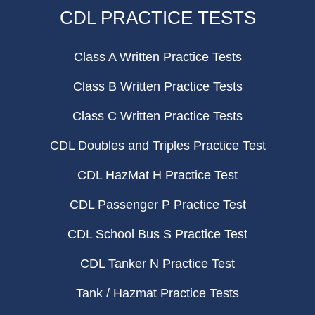
CDL PRACTICE TESTS
Class A Written Practice Tests
Class B Written Practice Tests
Class C Written Practice Tests
CDL Doubles and Triples Practice Test
CDL HazMat H Practice Test
CDL Passenger P Practice Test
CDL School Bus S Practice Test
CDL Tanker N Practice Test
Tank / Hazmat Practice Tests