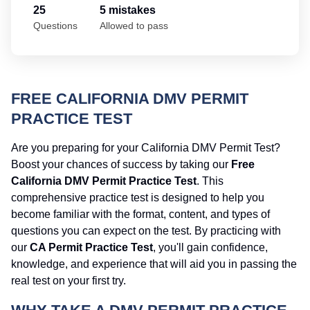
25
5 mistakes
Questions
Allowed to pass
FREE CALIFORNIA DMV PERMIT
PRACTICE TEST
Are you preparing for your California DMV Permit Test?
Boost your chances of success by taking our
Free
California DMV Permit Practice Test
. This
comprehensive practice test is designed to help you
become familiar with the format, content, and types of
questions you can expect on the test. By practicing with
our
CA Permit Practice Test
, you'll gain confidence,
knowledge, and experience that will aid you in passing the
real test on your first try.