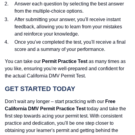
Answer each question by selecting the best answer
from the multiple-choice options.
After submitting your answer, you'll receive instant
feedback, allowing you to learn from your mistakes
and reinforce your knowledge.
Once you've completed the test, you'll receive a final
score and a summary of your performance.
You can take our
Permit Practice Test
as many times as
you like, ensuring you're well-prepared and confident for
the actual California DMV Permit Test.
GET STARTED TODAY
Don't wait any longer – start practicing with our
Free
California DMV Permit Practice Test
today and take the
first step towards acing your permit test. With consistent
practice and dedication, you'll be one step closer to
obtaining your learner's permit and getting behind the