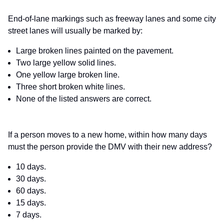
End-of-lane markings such as freeway lanes and some city
street lanes will usually be marked by:
Large broken lines painted on the pavement.
Two large yellow solid lines.
One yellow large broken line.
Three short broken white lines.
None of the listed answers are correct.
If a person moves to a new home, within how many days
must the person provide the DMV with their new address?
10 days.
30 days.
60 days.
15 days.
7 days.