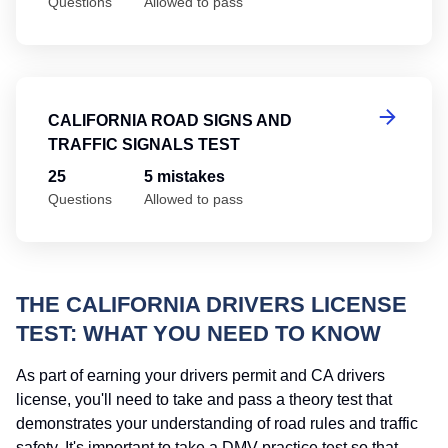
Questions
Allowed to pass
Ca
CALIFORNIA ROAD SIGNS AND
TRAFFIC SIGNALS TEST
25
5 mistakes
Questions
Allowed to pass
THE CALIFORNIA DRIVERS LICENSE
TEST: WHAT YOU NEED TO KNOW
As part of earning your drivers permit and CA drivers
license, you'll need to take and pass a theory test that
demonstrates your understanding of road rules and traffic
safety. It's important to take a DMV practice test so that