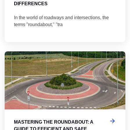
DIFFERENCES
In the world of roadways and intersections, the
terms "roundabout," "tra
Ma
MASTERING THE ROUNDABOUT: A
GUIDE TO EFFICIENT AND SAFE