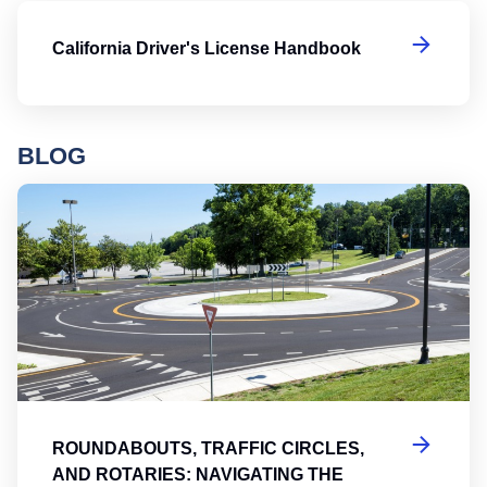
Ca
California Driver's License Handbook
BLOG
Ro
ROUNDABOUTS, TRAFFIC CIRCLES,
AND ROTARIES: NAVIGATING THE