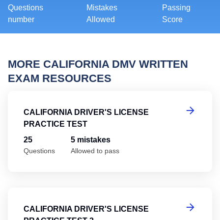
Questions
Mistakes
Passing
number
Allowed
Score
MORE CALIFORNIA DMV WRITTEN
EXAM RESOURCES
Ca
CALIFORNIA DRIVER'S LICENSE
PRACTICE TEST
25
5 mistakes
Questions
Allowed to pass
Ca
CALIFORNIA DRIVER'S LICENSE