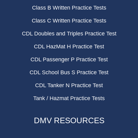
Class B Written Practice Tests
Class C Written Practice Tests
CDL Doubles and Triples Practice Test
CDL HazMat H Practice Test
CDL Passenger P Practice Test
CDL School Bus S Practice Test
CDL Tanker N Practice Test
Tank / Hazmat Practice Tests
DMV RESOURCES