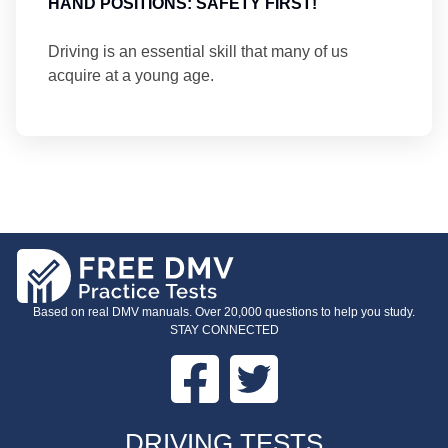
HAND POSITIONS: SAFETY FIRST!
Driving is an essential skill that many of us
acquire at a young age.
Based on real DMV manuals. Over 20,000 questions to help you study.
STAY CONNECTED
Facebook
Twitter
FOOTER
DRIVING TESTS