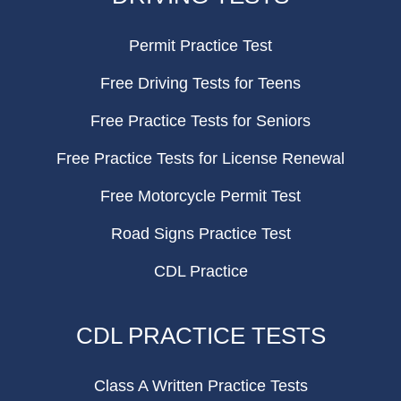
Permit Practice Test
Free Driving Tests for Teens
Free Practice Tests for Seniors
Free Practice Tests for License Renewal
Free Motorcycle Permit Test
Road Signs Practice Test
CDL Practice
CDL PRACTICE TESTS
Class A Written Practice Tests