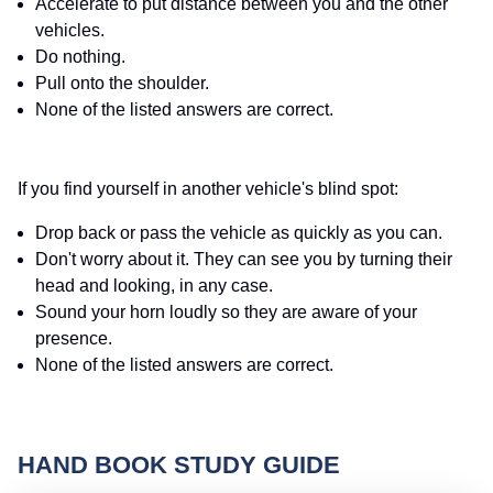
Accelerate to put distance between you and the other
vehicles.
Do nothing.
Pull onto the shoulder.
None of the listed answers are correct.
If you find yourself in another vehicle's blind spot:
Drop back or pass the vehicle as quickly as you can.
Don't worry about it. They can see you by turning their
head and looking, in any case.
Sound your horn loudly so they are aware of your
presence.
None of the listed answers are correct.
HAND BOOK STUDY GUIDE