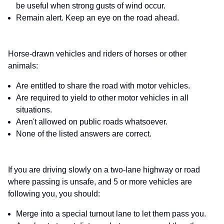
be useful when strong gusts of wind occur.
Remain alert. Keep an eye on the road ahead.
Horse-drawn vehicles and riders of horses or other
animals:
Are entitled to share the road with motor vehicles.
Are required to yield to other motor vehicles in all
situations.
Aren't allowed on public roads whatsoever.
None of the listed answers are correct.
If you are driving slowly on a two-lane highway or road
where passing is unsafe, and 5 or more vehicles are
following you, you should:
Merge into a special turnout lane to let them pass you.