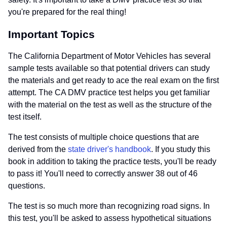
you're prepared for the real thing!
Important Topics
The California Department of Motor Vehicles has several
sample tests available so that potential drivers can study
the materials and get ready to ace the real exam on the first
attempt. The CA DMV practice test helps you get familiar
with the material on the test as well as the structure of the
test itself.
The test consists of multiple choice questions that are
derived from the
state driver's handbook
. If you study this
book in addition to taking the practice tests, you'll be ready
to pass it! You'll need to correctly answer 38 out of 46
questions.
The test is so much more than recognizing road signs. In
this test, you'll be asked to assess hypothetical situations