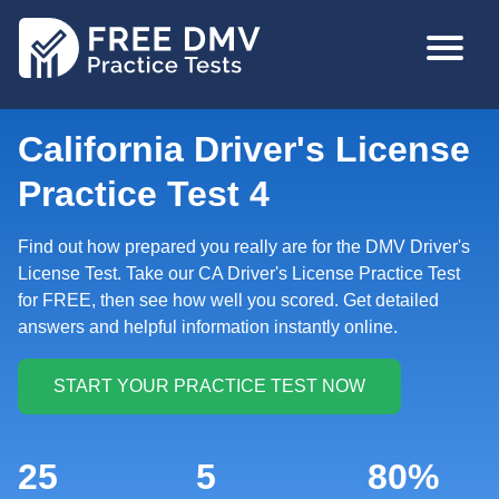
Skip
MAIN
to
NAVIGA
main
content
California Driver's License
Practice Test 4
Find out how prepared you really are for the DMV Driver's
License Test. Take our CA Driver's License Practice Test
for FREE, then see how well you scored. Get detailed
answers and helpful information instantly online.
25
5
80%