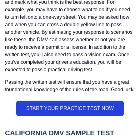
and mark what you think is the best response. For
example, you may have to choose what to do if you need
to turn left onto a one-way street. You may be asked how
and when you can cross a double yellow line to pass
another vehicle. By estimating your response to scenarios
like these, the DMV can assess whether or not you are
ready to receive a permit or a license. In addition to the
written test, you'll also need to pass a vision exam. Once
you've completed your driver's education, you will be
expected to pass a practical driving test.
Passing the written test will ensure that you have a great
foundational knowledge of the rules of the road. Good luck!
CALIFORNIA DMV SAMPLE TEST