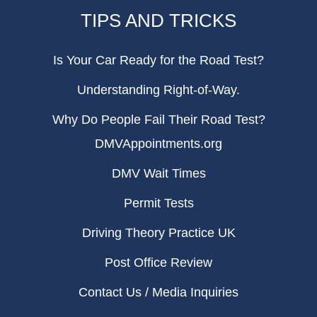
TIPS AND TRICKS
Is Your Car Ready for the Road Test?
Understanding Right-of-Way.
Why Do People Fail Their Road Test?
DMVAppointments.org
DMV Wait Times
Permit Tests
Driving Theory Practice UK
Post Office Review
Contact Us / Media Inquiries