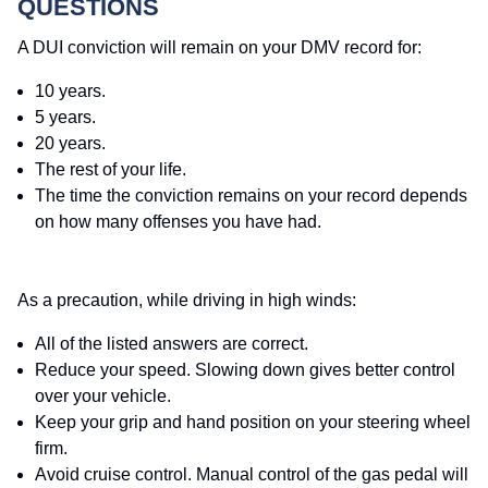
QUESTIONS
A DUI conviction will remain on your DMV record for:
10 years.
5 years.
20 years.
The rest of your life.
The time the conviction remains on your record depends
on how many offenses you have had.
As a precaution, while driving in high winds:
All of the listed answers are correct.
Reduce your speed. Slowing down gives better control
over your vehicle.
Keep your grip and hand position on your steering wheel
firm.
Avoid cruise control. Manual control of the gas pedal will