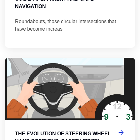
NAVIGATION
Roundabouts, those circular intersections that
have become increas
Th
THE EVOLUTION OF STEERING WHEEL