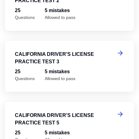
PRACTICE TEST 2
25
5 mistakes
Questions
Allowed to pass
Ca
CALIFORNIA DRIVER'S LICENSE
PRACTICE TEST 3
25
5 mistakes
Questions
Allowed to pass
Ca
CALIFORNIA DRIVER'S LICENSE
PRACTICE TEST 5
25
5 mistakes