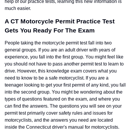
help of our practice tests, learning this new information is
much easier.
A CT Motorcycle Permit Practice Test
Gets You Ready For The Exam
People taking the motorcycle permit test fall into two
general groups. If you are an adult driver with years of
experience, you fall into the first group. You might feel like
you should not have to pass another permit test to learn to
drive. However, this knowledge exam covers what you
need to know to be a safe motorcyclist. If you are a
teenager looking to get your first permit of any kind, you fall
into the second group. You might be wondering about the
types of questions featured on the exam, and where you
can find the answers. The questions you will see on your
permit test primarily cover safety rules and issues for
motorcyclists, and the answers you need are located
inside the Connecticut driver's manual for motorcyclists.