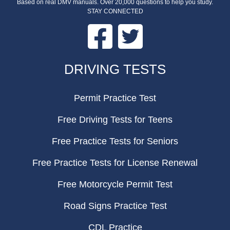
Based on real DMV manuals. Over 20,000 questions to help you study.
STAY CONNECTED
Facebook
Twitter
FOOTER
DRIVING TESTS
Permit Practice Test
Free Driving Tests for Teens
Free Practice Tests for Seniors
Free Practice Tests for License Renewal
Free Motorcycle Permit Test
Road Signs Practice Test
CDL Practice