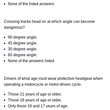
None of the listed answers.
Crossing tracks head on at which angle can become
dangerous?
90 degree angle.
45 degree angle.
30 degree angle.
60 degree angle.
None of the answers listed.
Drivers of what age must wear protective headgear when
operating a motorcycle or motor-driven cycle.
Those 21 years of age or older.
Those 18 years of age or older.
Only those 16 and 17 years of age.