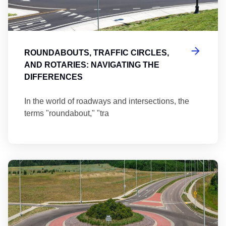
ROUNDABOUTS, TRAFFIC CIRCLES,
AND ROTARIES: NAVIGATING THE
DIFFERENCES
In the world of roadways and intersections, the
terms "roundabout," "tra
Ma