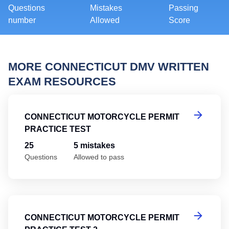
Questions
Mistakes
Passing
number
Allowed
Score
MORE CONNECTICUT DMV WRITTEN
EXAM RESOURCES
Co
CONNECTICUT MOTORCYCLE PERMIT
PRACTICE TEST
25
5 mistakes
Questions
Allowed to pass
Co
CONNECTICUT MOTORCYCLE PERMIT