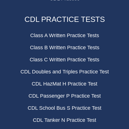
CDL PRACTICE TESTS
Class A Written Practice Tests
Class B Written Practice Tests
Class C Written Practice Tests
CDL Doubles and Triples Practice Test
CDL HazMat H Practice Test
CDL Passenger P Practice Test
CDL School Bus S Practice Test
CDL Tanker N Practice Test