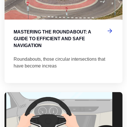
MASTERING THE ROUNDABOUT: A
GUIDE TO EFFICIENT AND SAFE
NAVIGATION
Roundabouts, those circular intersections that
have become increas
Th