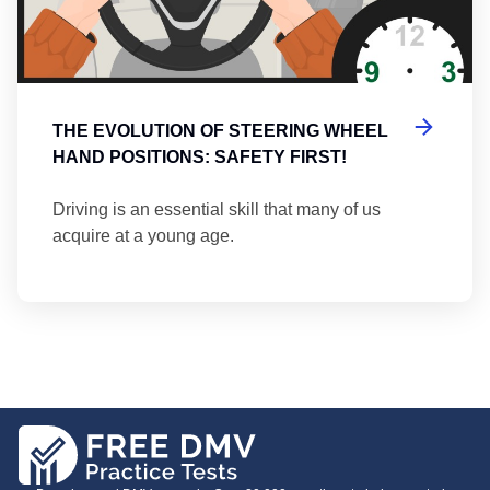
THE EVOLUTION OF STEERING WHEEL
HAND POSITIONS: SAFETY FIRST!
Driving is an essential skill that many of us
acquire at a young age.