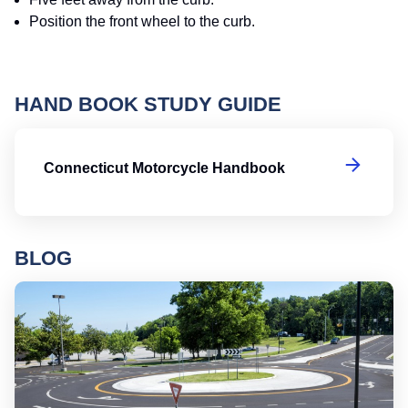
Position the front wheel to the curb.
HAND BOOK STUDY GUIDE
Co
Connecticut Motorcycle Handbook
BLOG
Ro