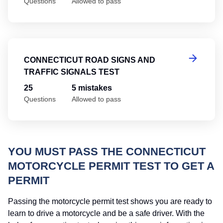
Questions
Allowed to pass
Co
CONNECTICUT ROAD SIGNS AND
TRAFFIC SIGNALS TEST
25
5 mistakes
Questions
Allowed to pass
YOU MUST PASS THE CONNECTICUT
MOTORCYCLE PERMIT TEST TO GET A
PERMIT
Passing the motorcycle permit test shows you are ready to
learn to drive a motorcycle and be a safe driver. With the