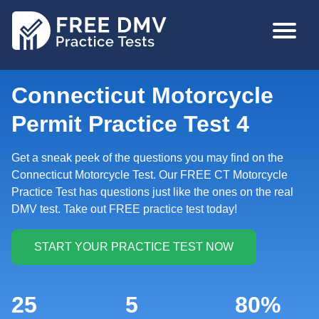
Skip
MAIN
to
NAVIGA
main
content
Connecticut Motorcycle
Permit Practice Test 4
Get a sneak peek of the questions you may find on the
Connecticut Motorcycle Test. Our FREE CT Motorcycle
Practice Test has questions just like the ones on the real
DMV test. Take out FREE practice test today!
25
5
80%