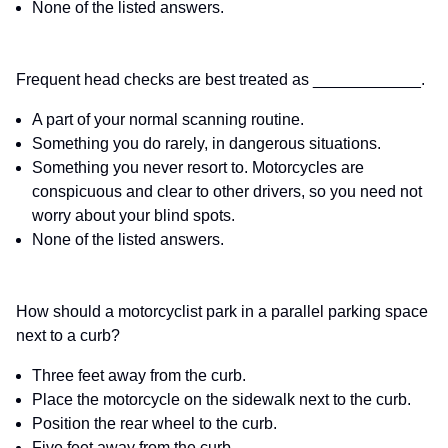
None of the listed answers.
Frequent head checks are best treated as ____________.
A part of your normal scanning routine.
Something you do rarely, in dangerous situations.
Something you never resort to. Motorcycles are
conspicuous and clear to other drivers, so you need not
worry about your blind spots.
None of the listed answers.
How should a motorcyclist park in a parallel parking space
next to a curb?
Three feet away from the curb.
Place the motorcycle on the sidewalk next to the curb.
Position the rear wheel to the curb.
Five feet away from the curb.