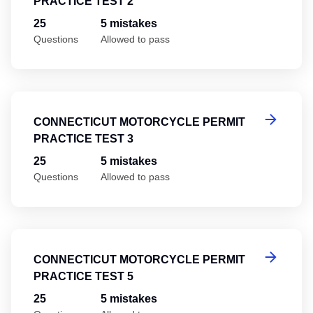
PRACTICE TEST 2
25
5 mistakes
Questions
Allowed to pass
Co
CONNECTICUT MOTORCYCLE PERMIT
PRACTICE TEST 3
25
5 mistakes
Questions
Allowed to pass
Co
CONNECTICUT MOTORCYCLE PERMIT
PRACTICE TEST 5
25
5 mistakes