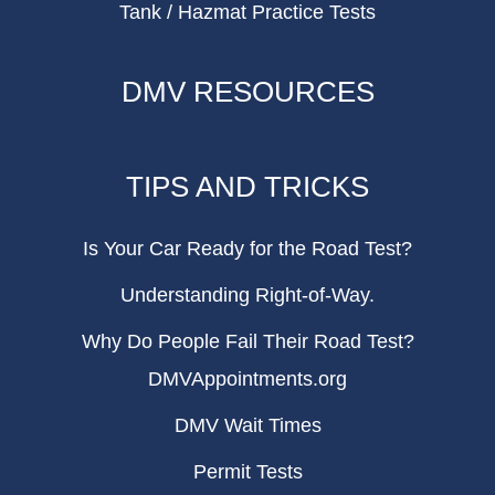
Tank / Hazmat Practice Tests
DMV RESOURCES
TIPS AND TRICKS
Is Your Car Ready for the Road Test?
Understanding Right-of-Way.
Why Do People Fail Their Road Test?
DMVAppointments.org
DMV Wait Times
Permit Tests