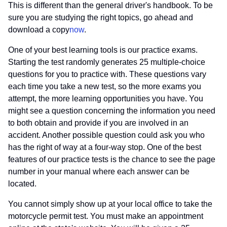
This is different than the general driver's handbook. To be
sure you are studying the right topics, go ahead and
download a copy
now
.
One of your best learning tools is our practice exams.
Starting the test randomly generates 25 multiple-choice
questions for you to practice with. These questions vary
each time you take a new test, so the more exams you
attempt, the more learning opportunities you have. You
might see a question concerning the information you need
to both obtain and provide if you are involved in an
accident. Another possible question could ask you who
has the right of way at a four-way stop. One of the best
features of our practice tests is the chance to see the page
number in your manual where each answer can be
located.
You cannot simply show up at your local office to take the
motorcycle permit test. You must make an appointment