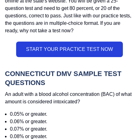
online at the state's website. You will be given a 25-
question test and need to get 80 percent, or 20 of the
questions, correct to pass. Just like with our practice tests,
the questions are in multiple-choice format. If you are
ready, why not take a test now?
CONNECTICUT DMV SAMPLE TEST
QUESTIONS
An adult with a blood alcohol concentration (BAC) of what
amount is considered intoxicated?
0.05% or greater.
0.06% or greater.
0.07% or greater.
0.08% or greater.