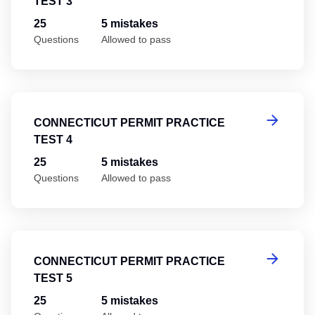
TEST 3
25
5 mistakes
Questions
Allowed to pass
Co
CONNECTICUT PERMIT PRACTICE
TEST 4
25
5 mistakes
Questions
Allowed to pass
Co
CONNECTICUT PERMIT PRACTICE
TEST 5
25
5 mistakes