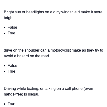
Bright sun or headlights on a dirty windshield make it more
bright.
False
True
drive on the shoulder can a motorcyclist make as they try to
avoid a hazard on the road.
False
True
Driving while texting, or talking on a cell phone (even
hands-free) is illegal.
True