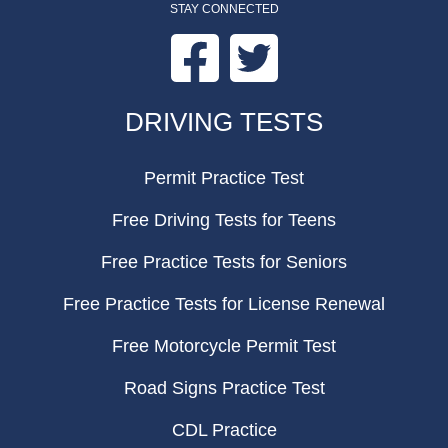
STAY CONNECTED
Facebook
Twitter
FOOTER
DRIVING TESTS
Permit Practice Test
Free Driving Tests for Teens
Free Practice Tests for Seniors
Free Practice Tests for License Renewal
Free Motorcycle Permit Test
Road Signs Practice Test
CDL Practice