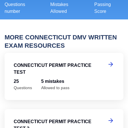
Questions
Mistakes
Passing
number
Allowed
Score
MORE CONNECTICUT DMV WRITTEN
EXAM RESOURCES
Co
CONNECTICUT PERMIT PRACTICE
TEST
25
5 mistakes
Questions
Allowed to pass
Co
CONNECTICUT PERMIT PRACTICE