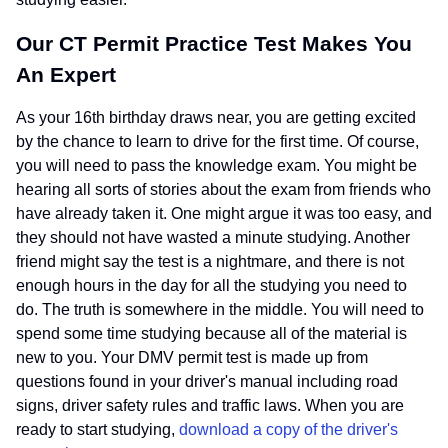
Our CT Permit Practice Test Makes You
An Expert
As your 16th birthday draws near, you are getting excited
by the chance to learn to drive for the first time. Of course,
you will need to pass the knowledge exam. You might be
hearing all sorts of stories about the exam from friends who
have already taken it. One might argue it was too easy, and
they should not have wasted a minute studying. Another
friend might say the test is a nightmare, and there is not
enough hours in the day for all the studying you need to
do. The truth is somewhere in the middle. You will need to
spend some time studying because all of the material is
new to you. Your DMV permit test is made up from
questions found in your driver's manual including road
signs, driver safety rules and traffic laws. When you are
ready to start studying,
download a copy of the driver's