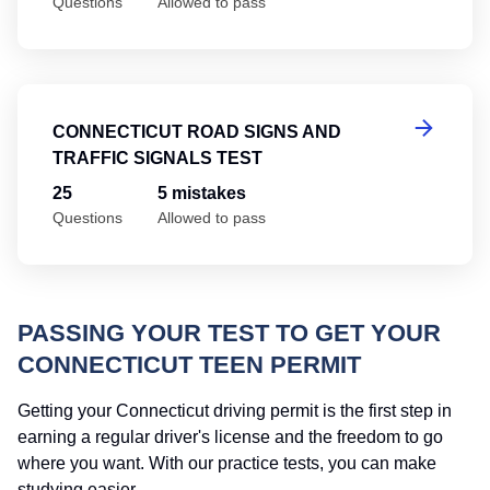
Questions
Allowed to pass
Co
CONNECTICUT ROAD SIGNS AND
TRAFFIC SIGNALS TEST
25
5 mistakes
Questions
Allowed to pass
PASSING YOUR TEST TO GET YOUR
CONNECTICUT TEEN PERMIT
Getting your Connecticut driving permit is the first step in
earning a regular driver's license and the freedom to go
where you want. With our practice tests, you can make
studying easier.