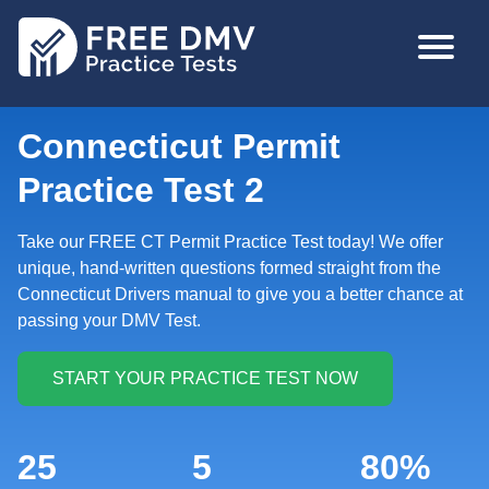
Skip
MAIN
to
NAVIGA
main
content
Connecticut Permit
Practice Test 2
Take our FREE CT Permit Practice Test today! We offer
unique, hand-written questions formed straight from the
Connecticut Drivers manual to give you a better chance at
passing your DMV Test.
25
5
80%