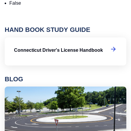
False
HAND BOOK STUDY GUIDE
Co
Connecticut Driver's License Handbook
BLOG
Ro