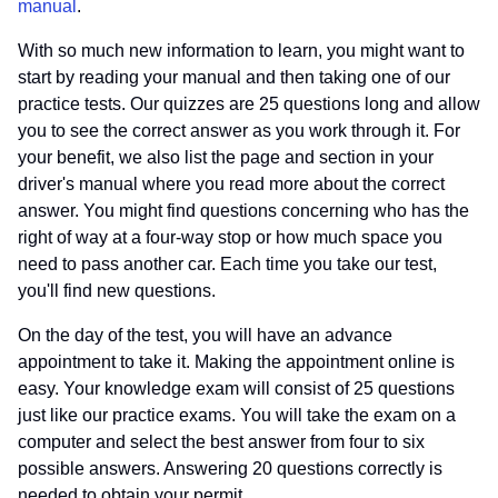
manual
.
With so much new information to learn, you might want to
start by reading your manual and then taking one of our
practice tests. Our quizzes are 25 questions long and allow
you to see the correct answer as you work through it. For
your benefit, we also list the page and section in your
driver's manual where you read more about the correct
answer. You might find questions concerning who has the
right of way at a four-way stop or how much space you
need to pass another car. Each time you take our test,
you'll find new questions.
On the day of the test, you will have an advance
appointment to take it. Making the appointment online is
easy. Your knowledge exam will consist of 25 questions
just like our practice exams. You will take the exam on a
computer and select the best answer from four to six
possible answers. Answering 20 questions correctly is
needed to obtain your permit.