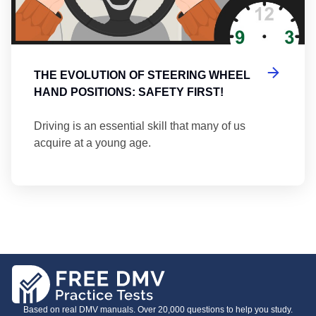
THE EVOLUTION OF STEERING WHEEL
HAND POSITIONS: SAFETY FIRST!
Driving is an essential skill that many of us
acquire at a young age.
Based on real DMV manuals. Over 20,000 questions to help you study.