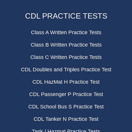
CDL PRACTICE TESTS
Class A Written Practice Tests
Class B Written Practice Tests
Class C Written Practice Tests
CDL Doubles and Triples Practice Test
CDL HazMat H Practice Test
CDL Passenger P Practice Test
CDL School Bus S Practice Test
CDL Tanker N Practice Test
Tank / Hazmat Practice Tests