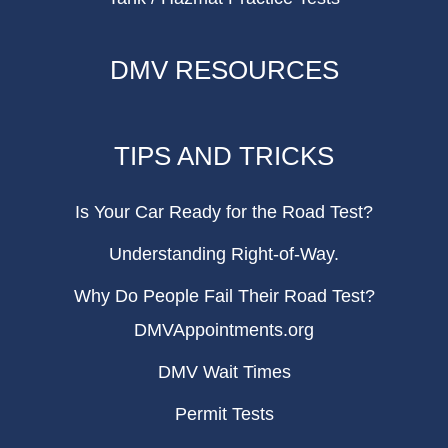
DMV RESOURCES
TIPS AND TRICKS
Is Your Car Ready for the Road Test?
Understanding Right-of-Way.
Why Do People Fail Their Road Test?
DMVAppointments.org
DMV Wait Times
Permit Tests