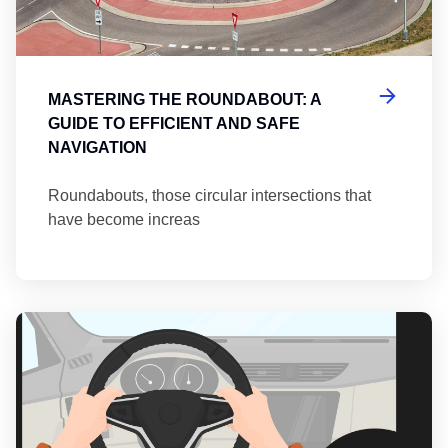
MASTERING THE ROUNDABOUT: A
GUIDE TO EFFICIENT AND SAFE
NAVIGATION
Roundabouts, those circular intersections that
have become increas
Th