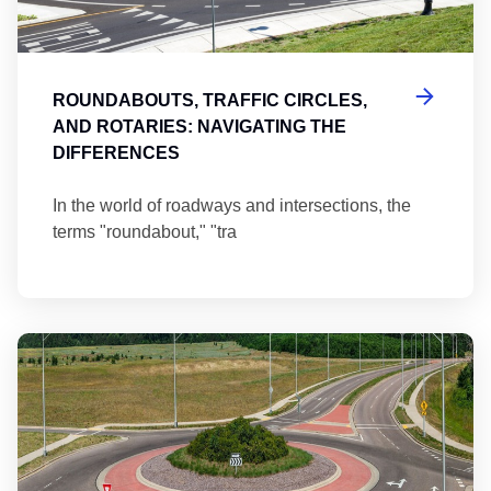
ROUNDABOUTS, TRAFFIC CIRCLES,
AND ROTARIES: NAVIGATING THE
DIFFERENCES
In the world of roadways and intersections, the
terms "roundabout," "tra
Ma