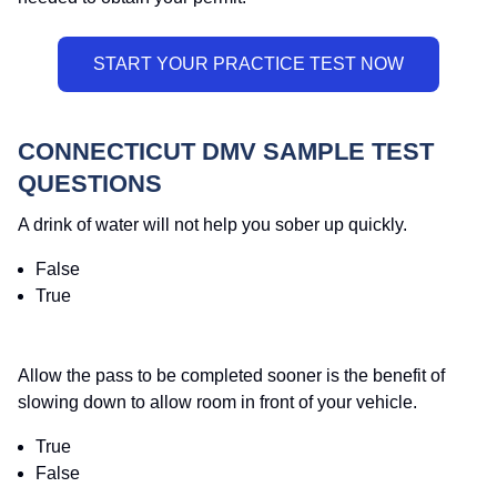
CONNECTICUT DMV SAMPLE TEST
QUESTIONS
A drink of water will not help you sober up quickly.
False
True
Allow the pass to be completed sooner is the benefit of
slowing down to allow room in front of your vehicle.
True
False