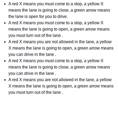
A red X means you must come to a stop, a yellow X
means the lane is going to close, a green arrow means
the lane is open for you to drive.
A red X means you must come to a stop, a yellow X
means the lane is going to open, a green arrow means
you must turn out of the lane .
A red X means you are not allowed in the lane, a yellow
X means the lane is going to open, a green arrow means
you can drive in the lane .
A red X means you must come to a stop, a yellow X
means the lane is going to close, a green arrow means
you can drive in the lane .
A red X means you are not allowed in the lane, a yellow
X means the lane is going to open, a green arrow means
you must turn out of the lane .