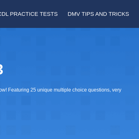
CDL PRACTICE TESTS
DMV TIPS AND TRICKS
3
now! Featuring 25 unique multiple choice questions, very