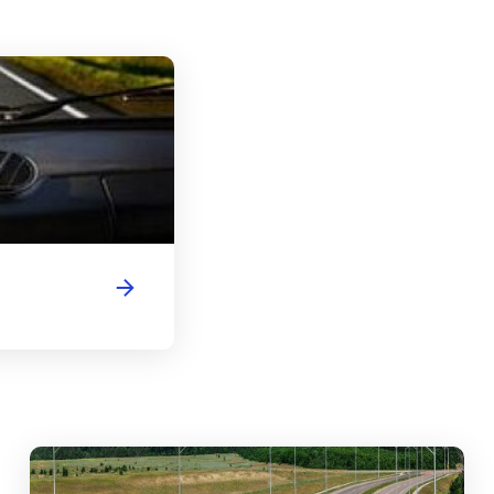
Florida Driver's License Handbook
abouts, Traffic Circles, and Rotaries: Navigating the Differenc
Mas