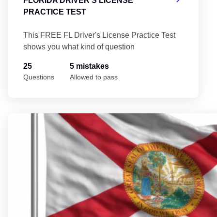
FLORIDA DRIVER'S LICENSE
PRACTICE TEST
This FREE FL Driver's License Practice Test
shows you what kind of question
25
5 mistakes
Questions
Allowed to pass