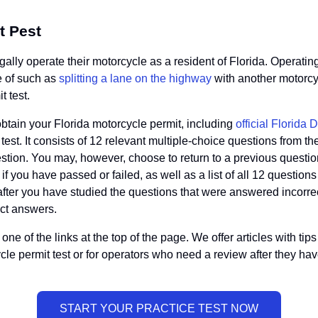
t Pest
egally operate their motorcycle as a resident of Florida. Operati
e of such as
splitting a lane on the highway
with another motorcyc
t test.
obtain your Florida motorcycle permit, including
official Florida
it test. It consists of 12 relevant multiple-choice questions fro
stion. You may, however, choose to return to a previous questi
u if you have passed or failed, as well as a list of all 12 quest
 after you have studied the questions that were answered incorrec
ct answers.
ne of the links at the top of the page. We offer articles with ti
cycle permit test or for operators who need a review after they ha