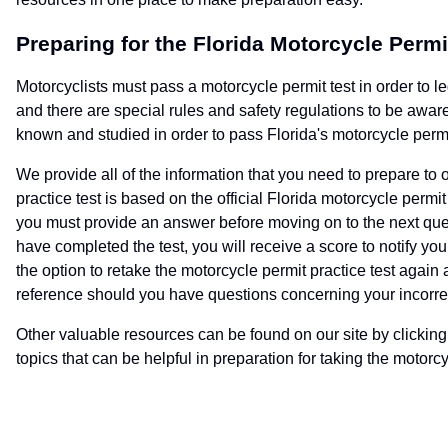
Preparing for the Florida Motorcycle Permi
Motorcyclists must pass a motorcycle permit test in order to l
and there are special rules and safety regulations to be awar
known and studied in order to pass Florida's motorcycle permi
We provide all of the information that you need to prepare to 
practice test is based on the official Florida motorcycle perm
you must provide an answer before moving on to the next que
have completed the test, you will receive a score to notify yo
the option to retake the motorcycle permit practice test again
reference should you have questions concerning your incorre
Other valuable resources can be found on our site by clicking o
topics that can be helpful in preparation for taking the motor