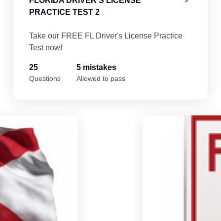
FLORIDA DRIVER'S LICENSE
PRACTICE TEST 2
Take our FREE FL Driver's License Practice
Test now!
25
5 mistakes
Questions
Allowed to pass
Florida Driver's License Practice Test 5