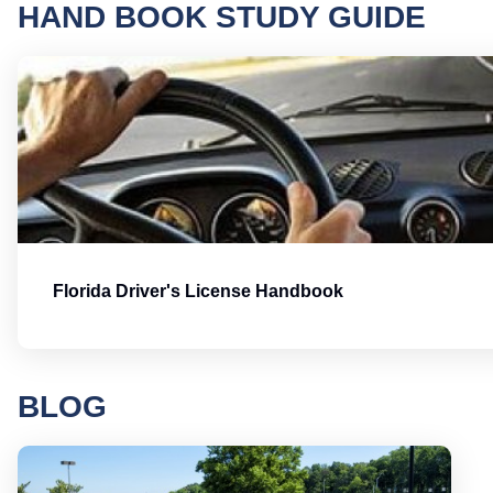
HAND BOOK STUDY GUIDE
Florida Driver's License Handbook
BLOG
Round