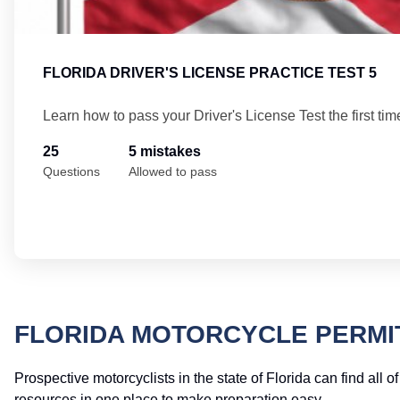
FLORIDA DRIVER'S LICENSE PRACTICE TEST 5
Learn how to pass your Driver's License Test the first tim
25
5 mistakes
Questions
Allowed to pass
FLORIDA MOTORCYCLE PERMI
Prospective motorcyclists in the state of Florida can find all o
resources in one place to make preparation easy.