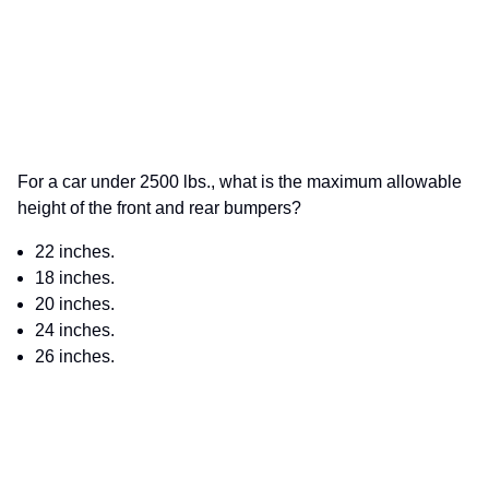
For a car under 2500 lbs., what is the maximum allowable
height of the front and rear bumpers?
22 inches.
18 inches.
20 inches.
24 inches.
26 inches.