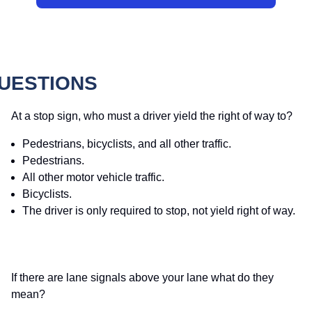
QUESTIONS
At a stop sign, who must a driver yield the right of way to?
Pedestrians, bicyclists, and all other traffic.
Pedestrians.
All other motor vehicle traffic.
Bicyclists.
The driver is only required to stop, not yield right of way.
If there are lane signals above your lane what do they
mean?