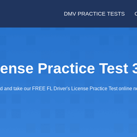
DMV PRACTICE TESTS
cense Practice Test 
ared and take our FREE FL Driver's License Practice Test online 