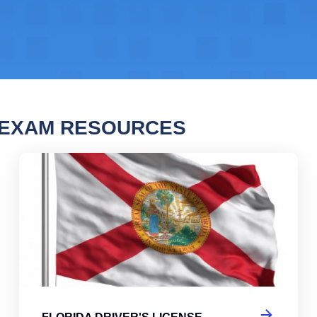
 EXAM RESOURCES
da Driver's License Practice Test
Flo