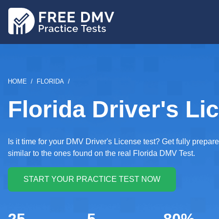
Skip
to
main
content
BREADCRUMB
HOME
FLORIDA
Florida Driver's Li
Is it time for your DMV Driver's License test? Get fully prep
similar to the ones found on the real Florida DMV Test.