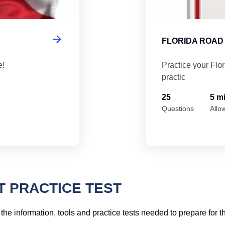
FLORIDA ROAD 
e!
Practice your Flo
practic
25
5 m
Questions
Allo
T PRACTICE TEST
f the information, tools and practice tests needed to prepare for t