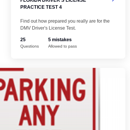
FLORIDA DRIVER'S LICENSE
PRACTICE TEST 4
Find out how prepared you really are for the
DMV Driver's License Test.
25
5 mistakes
Questions
Allowed to pass
Fl