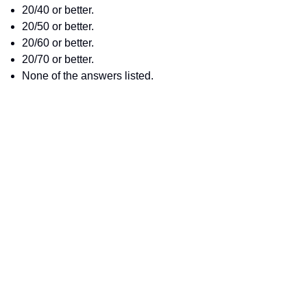
20/40 or better.
20/50 or better.
20/60 or better.
20/70 or better.
None of the answers listed.