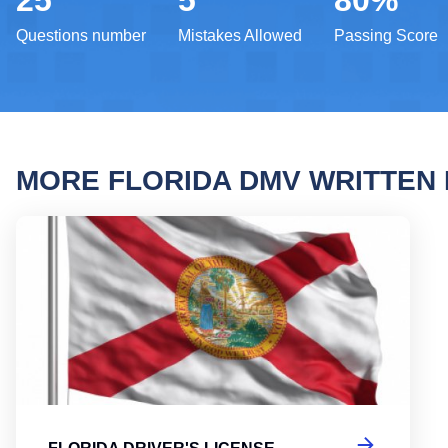
25
5
80%
Questions number
Mistakes Allowed
Passing Score
MORE FLORIDA DMV WRITTEN
Flori