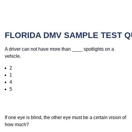
FLORIDA DMV SAMPLE TEST 
A driver can not have more than ____ spotlights on a
vehicle.
2
1
4
5
If one eye is blind, the other eye must be a certain vision of
how much?