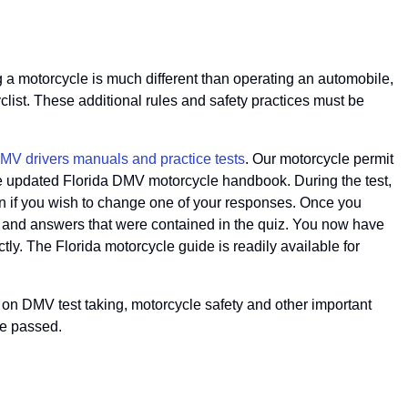
ng a motorcycle is much different than operating an automobile,
list. These additional rules and safety practices must be
 DMV drivers manuals and practice tests
. Our motorcycle permit
m the updated Florida DMV motorcycle handbook. During the test,
on if you wish to change one of your responses. Once you
ions and answers that were contained in the quiz. You now have
tly. The Florida motorcycle guide is readily available for
ps on DMV test taking, motorcycle safety and other important
ve passed.