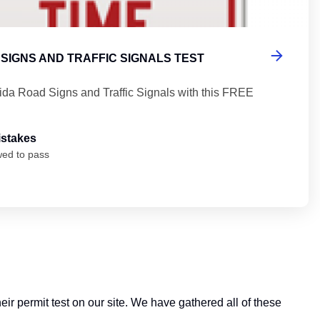
SIGNS AND TRAFFIC SIGNALS TEST
rida Road Signs and Traffic Signals with this FREE
istakes
wed to pass
heir permit test on our site. We have gathered all of these