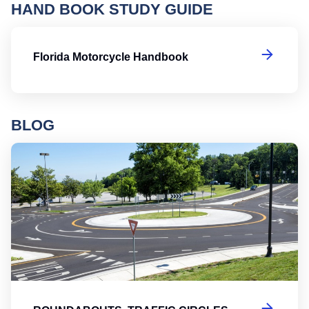
HAND BOOK STUDY GUIDE
Fl
Florida Motorcycle Handbook
BLOG
Ro