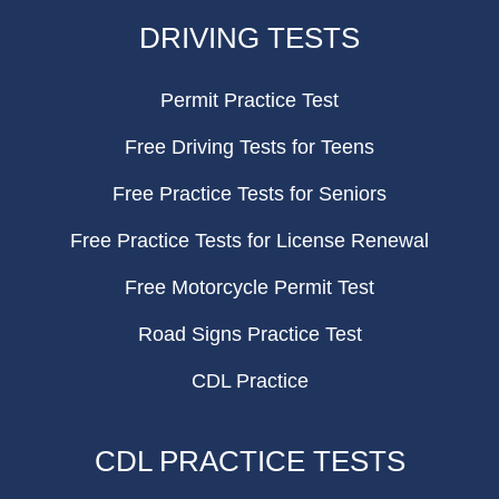
FOOTER
DRIVING TESTS
Permit Practice Test
Free Driving Tests for Teens
Free Practice Tests for Seniors
Free Practice Tests for License Renewal
Free Motorcycle Permit Test
Road Signs Practice Test
CDL Practice
CDL PRACTICE TESTS