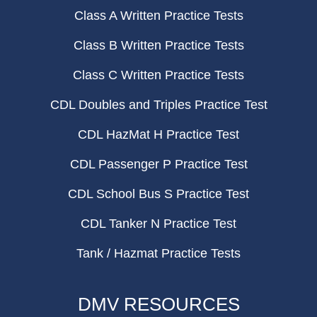
Class A Written Practice Tests
Class B Written Practice Tests
Class C Written Practice Tests
CDL Doubles and Triples Practice Test
CDL HazMat H Practice Test
CDL Passenger P Practice Test
CDL School Bus S Practice Test
CDL Tanker N Practice Test
Tank / Hazmat Practice Tests
DMV RESOURCES