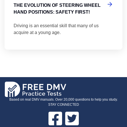
THE EVOLUTION OF STEERING WHEEL
HAND POSITIONS: SAFETY FIRST!
Driving is an essential skill that many of us
acquire at a young age.
Based on real DMV manuals. Over 20,000 questions to help you study.
STAY CONNECTED
Facebook
Twitter