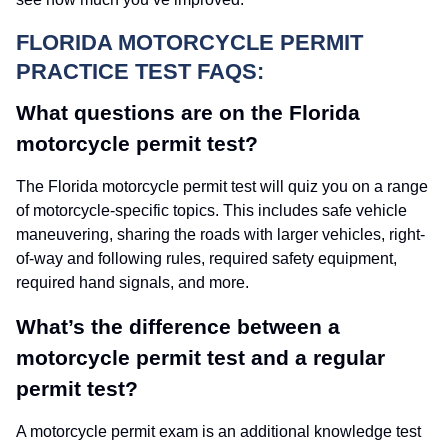
FLORIDA MOTORCYCLE PERMIT
PRACTICE TEST FAQS:
What questions are on the Florida
motorcycle permit test?
The Florida motorcycle permit test will quiz you on a range
of motorcycle-specific topics. This includes safe vehicle
maneuvering, sharing the roads with larger vehicles, right-
of-way and following rules, required safety equipment,
required hand signals, and more.
What’s the difference between a
motorcycle permit test and a regular
permit test?
A motorcycle permit exam is an additional knowledge test