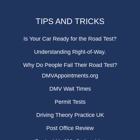
TIPS AND TRICKS
Is Your Car Ready for the Road Test?
Understanding Right-of-Way.
Why Do People Fail Their Road Test?
DMVAppointments.org
DMV Wait Times
Permit Tests
Driving Theory Practice UK
Post Office Review