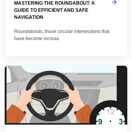
MASTERING THE ROUNDABOUT: A
GUIDE TO EFFICIENT AND SAFE
NAVIGATION
Roundabouts, those circular intersections that
have become increas
Th