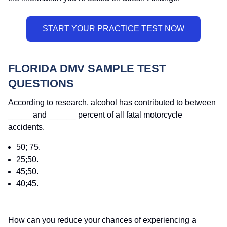
FLORIDA DMV SAMPLE TEST
QUESTIONS
According to research, alcohol has contributed to between
_____ and ______ percent of all fatal motorcycle
accidents.
50; 75.
25;50.
45;50.
40;45.
How can you reduce your chances of experiencing a