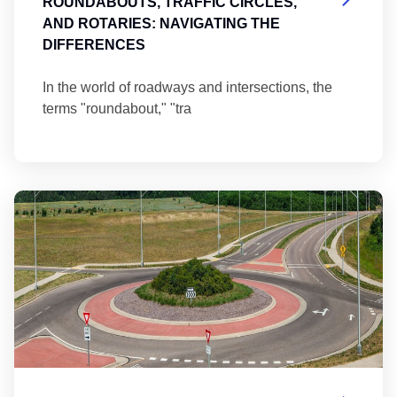
ROUNDABOUTS, TRAFFIC CIRCLES,
AND ROTARIES: NAVIGATING THE
DIFFERENCES
In the world of roadways and intersections, the
terms "roundabout," "tra
Ma