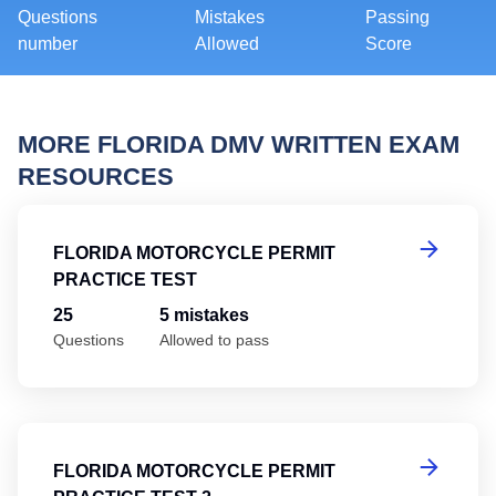
Questions
Mistakes
Passing
number
Allowed
Score
MORE FLORIDA DMV WRITTEN EXAM
RESOURCES
Fl
FLORIDA MOTORCYCLE PERMIT
PRACTICE TEST
25
5 mistakes
Questions
Allowed to pass
Fl
FLORIDA MOTORCYCLE PERMIT