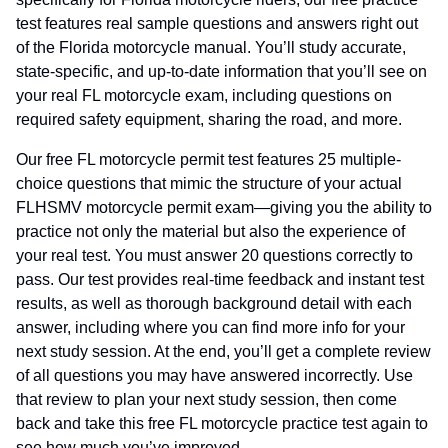
test features real sample questions and answers right out
of the Florida motorcycle manual. You’ll study accurate,
state-specific, and up-to-date information that you’ll see on
your real FL motorcycle exam, including questions on
required safety equipment, sharing the road, and more.
Our free FL motorcycle permit test features 25 multiple-
choice questions that mimic the structure of your actual
FLHSMV motorcycle permit exam—giving you the ability to
practice not only the material but also the experience of
your real test. You must answer 20 questions correctly to
pass. Our test provides real-time feedback and instant test
results, as well as thorough background detail with each
answer, including where you can find more info for your
next study session. At the end, you’ll get a complete review
of all questions you may have answered incorrectly. Use
that review to plan your next study session, then come
back and take this free FL motorcycle practice test again to
see how much you’ve improved.