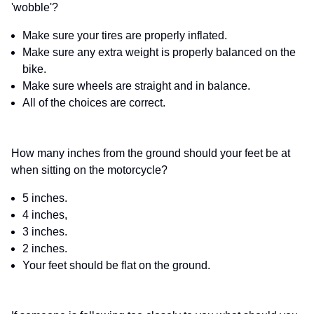
'wobble'?
Make sure your tires are properly inflated.
Make sure any extra weight is properly balanced on the
bike.
Make sure wheels are straight and in balance.
All of the choices are correct.
How many inches from the ground should your feet be at
when sitting on the motorcycle?
5 inches.
4 inches,
3 inches.
2 inches.
Your feet should be flat on the ground.