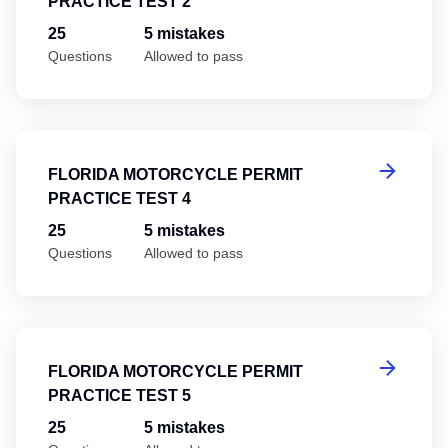
PRACTICE TEST 2
25
5 mistakes
Questions
Allowed to pass
Fl
FLORIDA MOTORCYCLE PERMIT
PRACTICE TEST 4
25
5 mistakes
Questions
Allowed to pass
Fl
FLORIDA MOTORCYCLE PERMIT
PRACTICE TEST 5
25
5 mistakes