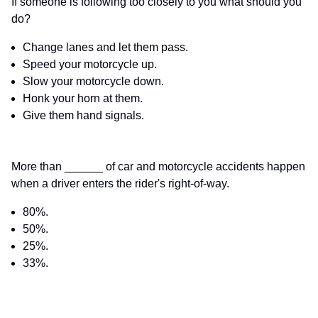
If someone is following too closely to you what should you
do?
Change lanes and let them pass.
Speed your motorcycle up.
Slow your motorcycle down.
Honk your horn at them.
Give them hand signals.
More than ______ of car and motorcycle accidents happen
when a driver enters the rider's right-of-way.
80%.
50%.
25%.
33%.