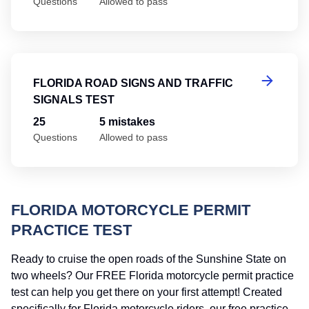
Questions
Allowed to pass
Fl
FLORIDA ROAD SIGNS AND TRAFFIC
SIGNALS TEST
25
5 mistakes
Questions
Allowed to pass
FLORIDA MOTORCYCLE PERMIT
PRACTICE TEST
Ready to cruise the open roads of the Sunshine State on
two wheels? Our FREE Florida motorcycle permit practice
test can help you get there on your first attempt! Created
specifically for Florida motorcycle riders, our free practice