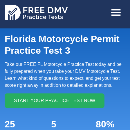
Skip
MAIN
to
NAVIGA
main
content
Florida Motorcycle Permit
Practice Test 3
Take our FREE FL Motorcycle Practice Test today and be
fully prepared when you take your DMV Motorcycle Test.
Learn what kind of questions to expect, and get your test
score right away in addition to detailed explanations.
25
5
80%