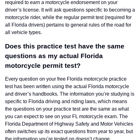
required to earn a motorcycle endorsement on your
driver’s license. It will ask questions specific to becoming a
motorcycle rider, while the regular permit test (required for
all Florida drivers) pertains to general rules of the road for
all vehicle types.
Does this practice test have the same
questions as my actual Florida
motorcycle permit test?
Every question on your free Florida motorcycle practice
test has been written using the actual Florida motorcycle
and driver’s handbooks. The information you’re studying is
specific to Florida driving and riding laws, which means
the questions on your practice test are the same as what
you can expect to see on your FL motorcycle exam. The
Florida Department of Highway Safety and Motor Vehicles
often switches up its exact questions from year to year, but
the information you’re tested on doesn’t change.