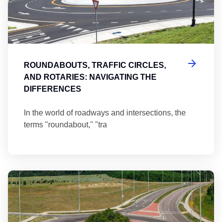
ROUNDABOUTS, TRAFFIC CIRCLES,
AND ROTARIES: NAVIGATING THE
DIFFERENCES
In the world of roadways and intersections, the
terms "roundabout," "tra
Ma