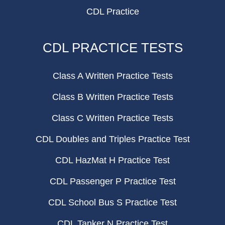
CDL Practice
CDL PRACTICE TESTS
Class A Written Practice Tests
Class B Written Practice Tests
Class C Written Practice Tests
CDL Doubles and Triples Practice Test
CDL HazMat H Practice Test
CDL Passenger P Practice Test
CDL School Bus S Practice Test
CDL Tanker N Practice Test