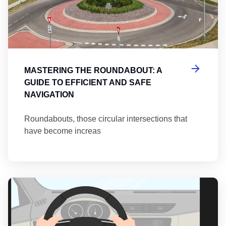
MASTERING THE ROUNDABOUT: A
GUIDE TO EFFICIENT AND SAFE
NAVIGATION
Roundabouts, those circular intersections that
have become increas
Th