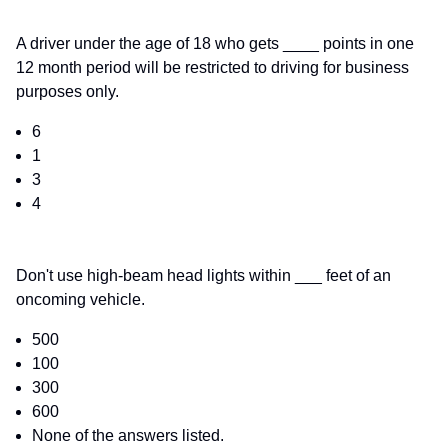
A driver under the age of 18 who gets ____ points in one
12 month period will be restricted to driving for business
purposes only.
6
1
3
4
Don't use high-beam head lights within ___ feet of an
oncoming vehicle.
500
100
300
600
None of the answers listed.