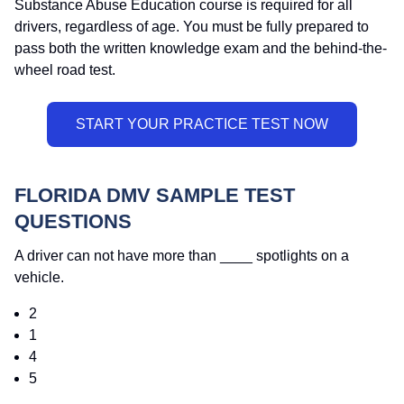
Substance Abuse Education course is required for all
drivers, regardless of age. You must be fully prepared to
pass both the written knowledge exam and the behind-the-
wheel road test.
FLORIDA DMV SAMPLE TEST
QUESTIONS
A driver can not have more than ____ spotlights on a
vehicle.
2
1
4
5