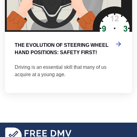
THE EVOLUTION OF STEERING WHEEL
HAND POSITIONS: SAFETY FIRST!
Driving is an essential skill that many of us
acquire at a young age.