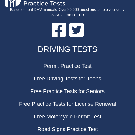
Based on real DMV manuals. Over 20,000 questions to help you study.
STAY CONNECTED
Facebook
Twitter
FOOTER
DRIVING TESTS
Permit Practice Test
Free Driving Tests for Teens
Free Practice Tests for Seniors
Free Practice Tests for License Renewal
Free Motorcycle Permit Test
Road Signs Practice Test