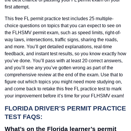
first attempt.
This free FL permit practice test includes 25 multiple-
choice questions on topics that you can expect to see on
the FLHSMV permit exam, such as speed limits, right-of-
way laws, intersections, traffic signs, sharing the roads,
and more. You’ll get detailed explanations, real-time
feedback, and instant test results, so you know exactly how
you’ve done. You’ll pass with at least 20 correct answers,
and you’ll see any you’ve gotten wrong as part of the
comprehensive review at the end of the exam. Use that to
figure out which topics you might need more studying on,
and come back to retake this free FL practice test to mark
your improvement before it’s time for your FLHSMV exam!
FLORIDA DRIVER’S PERMIT PRACTICE
TEST FAQS:
What’s on the Florida learner’s permit