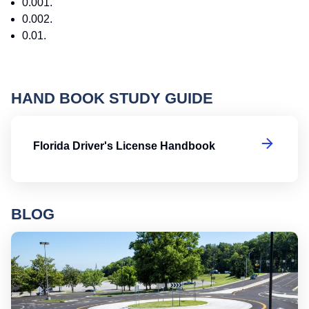
0.001.
0.002.
0.01.
HAND BOOK STUDY GUIDE
Fl
Florida Driver's License Handbook
BLOG
Ro