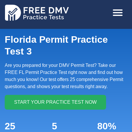
Skip
MAIN
to
NAVIGA
main
content
Florida Permit Practice
Test 3
Are you prepared for your DMV Permit Test? Take our
FREE FL Permit Practice Test right now and find out how
much you know! Our test offers 25 comprehensive Permit
questions, and shows your test results right away.
25
5
80%