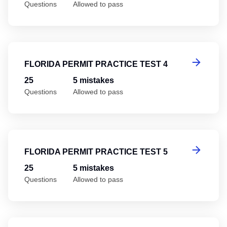
Questions
Allowed to pass
Fl
FLORIDA PERMIT PRACTICE TEST 4
25
5 mistakes
Questions
Allowed to pass
Fl
FLORIDA PERMIT PRACTICE TEST 5
25
5 mistakes
Questions
Allowed to pass
Fl