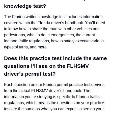
knowledge test?
The Florida written knowledge test includes information
covered within the Florida driver's handbook. You’ll need
to know how to share the road with other vehicles and
pedestrians, what to do in emergencies, the current
Indiana traffic regulations, how to safely execute various
types of turns, and more.
Does this practice test include the same
questions I’ll see on the FLHSMV
driver’s permit test?
Each question on our Florida permit practice test derives
from the actual FLHSMV driver’s handbook. The
information you’re studying is specific to Florida traffic
regulations, which means the questions on your practice
test are the same as what you can expect to see on your