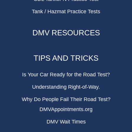
Tank / Hazmat Practice Tests
DMV RESOURCES
TIPS AND TRICKS
Is Your Car Ready for the Road Test?
Understanding Right-of-Way.
Why Do People Fail Their Road Test?
DMVAppointments.org
DMV Wait Times