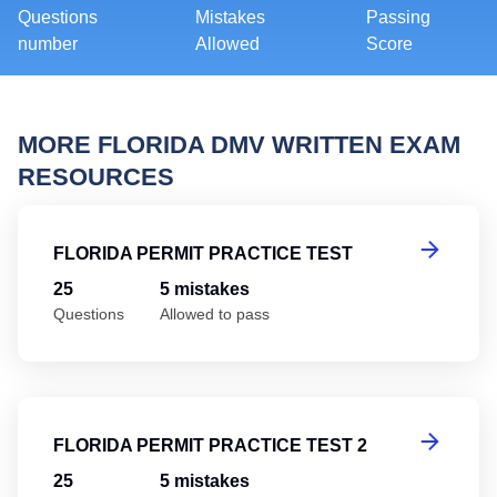
Questions
Mistakes
Passing
number
Allowed
Score
MORE FLORIDA DMV WRITTEN EXAM
RESOURCES
Fl
FLORIDA PERMIT PRACTICE TEST
25
5 mistakes
Questions
Allowed to pass
Fl
FLORIDA PERMIT PRACTICE TEST 2
25
5 mistakes