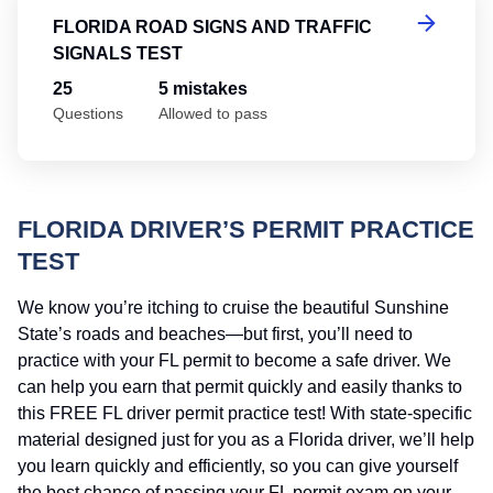
FLORIDA ROAD SIGNS AND TRAFFIC
SIGNALS TEST
25
5 mistakes
Questions
Allowed to pass
FLORIDA DRIVER’S PERMIT PRACTICE
TEST
We know you’re itching to cruise the beautiful Sunshine
State’s roads and beaches—but first, you’ll need to
practice with your FL permit to become a safe driver. We
can help you earn that permit quickly and easily thanks to
this FREE FL driver permit practice test! With state-specific
material designed just for you as a Florida driver, we’ll help
you learn quickly and efficiently, so you can give yourself
the best chance of passing your FL permit exam on your