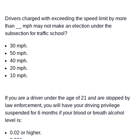
Drivers charged with exceeding the speed limit by more
than __ mph may not make an election under the
subsection for traffic school?
30 mph.
50 mph.
40 mph.
20 mph.
10 mph.
If you are a driver under the age of 21 and are stopped by
law enforcement, you will have your driving privilege
suspended for 6 months if your blood or breath alcohol
level is:
0.02 or higher.