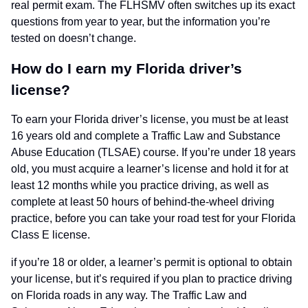
real permit exam. The FLHSMV often switches up its exact
questions from year to year, but the information you’re
tested on doesn’t change.
How do I earn my Florida driver’s
license?
To earn your Florida driver’s license, you must be at least
16 years old and complete a Traffic Law and Substance
Abuse Education (TLSAE) course. If you’re under 18 years
old, you must acquire a learner’s license and hold it for at
least 12 months while you practice driving, as well as
complete at least 50 hours of behind-the-wheel driving
practice, before you can take your road test for your Florida
Class E license.
if you’re 18 or older, a learner’s permit is optional to obtain
your license, but it’s required if you plan to practice driving
on Florida roads in any way. The Traffic Law and