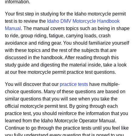
information.
Your first step in studying for the Idaho motorcycle permit
test is to review the
Idaho DMV Motorcycle Handbook
Manual
. The manual covers topics such as being in shape
to ride, group riding, fatigue, carrying loads, crash
avoidance and riding gear. You should familiarize yourself
with these topics and the rest of the subjects that are
discussed in the handbook. After reading through this
study guide and digesting the material inside, take a look
at our free motorcycle permit practice test questions.
You will discover that our
practice tests
have multiple-
choice questions. Many of these questions are based on
similar questions that you will see when you take the
official motorcycle permit test. By going through each
practice test, you should reinforce the information that you
learned from the Idaho Motorcycle Operator Manual.
Continue to go through the practice tests until you feel like
you fully understand every question that is posed to you.