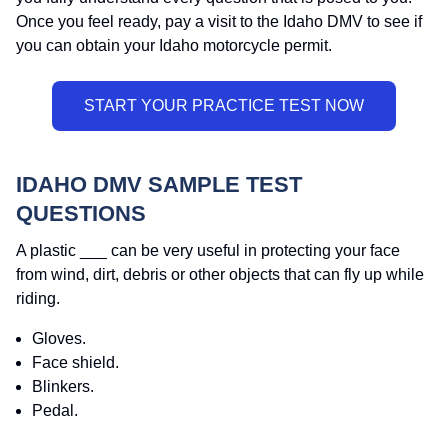
Once you feel ready, pay a visit to the Idaho DMV to see if
you can obtain your Idaho motorcycle permit.
IDAHO DMV SAMPLE TEST
QUESTIONS
A plastic ___ can be very useful in protecting your face
from wind, dirt, debris or other objects that can fly up while
riding.
Gloves.
Face shield.
Blinkers.
Pedal.