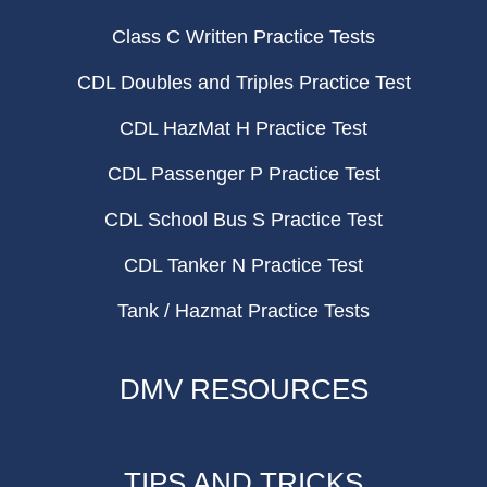
Class C Written Practice Tests
CDL Doubles and Triples Practice Test
CDL HazMat H Practice Test
CDL Passenger P Practice Test
CDL School Bus S Practice Test
CDL Tanker N Practice Test
Tank / Hazmat Practice Tests
DMV RESOURCES
TIPS AND TRICKS