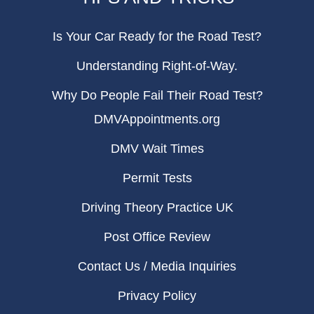
Is Your Car Ready for the Road Test?
Understanding Right-of-Way.
Why Do People Fail Their Road Test?
DMVAppointments.org
DMV Wait Times
Permit Tests
Driving Theory Practice UK
Post Office Review
Contact Us / Media Inquiries
Privacy Policy