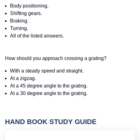
Body positioning.
Shifting gears.
Braking.
Turning.
All of the listed answers.
How should you approach crossing a grating?
With a steady speed and straight.
At a zigzag.
At a 45 degree angle to the grating.
At a 30 degree angle to the grating.
HAND BOOK STUDY GUIDE
Id