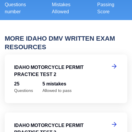
Questions
Mistakes
Passing
number
Allowed
Score
MORE IDAHO DMV WRITTEN EXAM
RESOURCES
Id
IDAHO MOTORCYCLE PERMIT
PRACTICE TEST 2
25
5 mistakes
Questions
Allowed to pass
Id
IDAHO MOTORCYCLE PERMIT