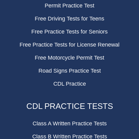
Permit Practice Test
Free Driving Tests for Teens
Free Practice Tests for Seniors
Free Practice Tests for License Renewal
Free Motorcycle Permit Test
Road Signs Practice Test
CDL Practice
CDL PRACTICE TESTS
Class A Written Practice Tests
Class B Written Practice Tests