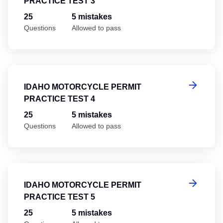
PRACTICE TEST 3
25
5 mistakes
Questions
Allowed to pass
Id
IDAHO MOTORCYCLE PERMIT
PRACTICE TEST 4
25
5 mistakes
Questions
Allowed to pass
Id
IDAHO MOTORCYCLE PERMIT
PRACTICE TEST 5
25
5 mistakes