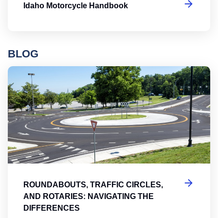
Idaho Motorcycle Handbook
BLOG
Ro
ROUNDABOUTS, TRAFFIC CIRCLES,
AND ROTARIES: NAVIGATING THE
DIFFERENCES