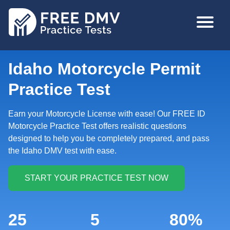
Skip
MAIN
to
NAVIGA
main
content
Idaho Motorcycle Permit
Practice Test
Earn your Motorcycle License with ease! Our FREE ID
Motorcycle Practice Test offers realistic questions
designed to help you be completely prepared, and pass
the Idaho DMV test with ease.
25
5
80%