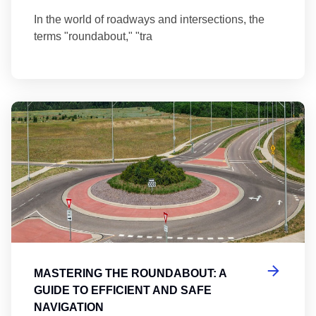
In the world of roadways and intersections, the
terms "roundabout," "tra
Ma
MASTERING THE ROUNDABOUT: A
GUIDE TO EFFICIENT AND SAFE
NAVIGATION