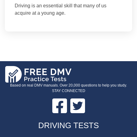
Driving is an essential skill that many of us
acquire at a young age.
Based on real DMV manuals. Over 20,000 questions to help you study.
STAY CONNECTED
Facebook
Twitter
FOOTER
DRIVING TESTS