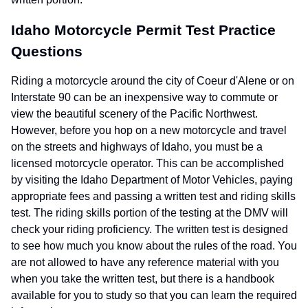
Idaho Motorcycle Permit Test Practice
Questions
Riding a motorcycle around the city of Coeur d'Alene or on
Interstate 90 can be an inexpensive way to commute or
view the beautiful scenery of the Pacific Northwest.
However, before you hop on a new motorcycle and travel
on the streets and highways of Idaho, you must be a
licensed motorcycle operator. This can be accomplished
by visiting the Idaho Department of Motor Vehicles, paying
appropriate fees and passing a written test and riding skills
test. The riding skills portion of the testing at the DMV will
check your riding proficiency. The written test is designed
to see how much you know about the rules of the road. You
are not allowed to have any reference material with you
when you take the written test, but there is a handbook
available for you to study so that you can learn the required