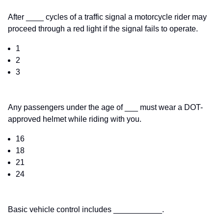
After ____ cycles of a traffic signal a motorcycle rider may
proceed through a red light if the signal fails to operate.
1
2
3
Any passengers under the age of ___ must wear a DOT-
approved helmet while riding with you.
16
18
21
24
Basic vehicle control includes ___________.