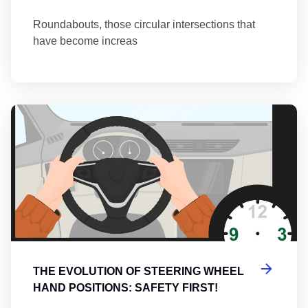
Roundabouts, those circular intersections that
have become increas
Th
THE EVOLUTION OF STEERING WHEEL
HAND POSITIONS: SAFETY FIRST!