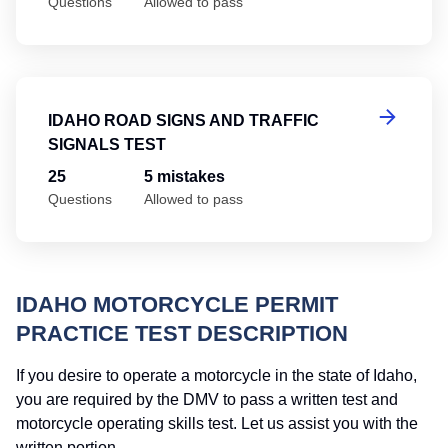
Questions
Allowed to pass
Id
IDAHO ROAD SIGNS AND TRAFFIC
SIGNALS TEST
25
5 mistakes
Questions
Allowed to pass
IDAHO MOTORCYCLE PERMIT
PRACTICE TEST DESCRIPTION
If you desire to operate a motorcycle in the state of Idaho,
you are required by the DMV to pass a written test and
motorcycle operating skills test. Let us assist you with the
written portion.