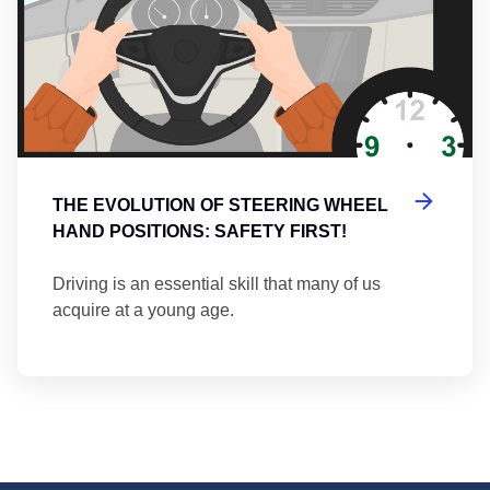
THE EVOLUTION OF STEERING WHEEL
HAND POSITIONS: SAFETY FIRST!
Driving is an essential skill that many of us
acquire at a young age.