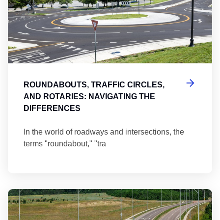
ROUNDABOUTS, TRAFFIC CIRCLES,
AND ROTARIES: NAVIGATING THE
DIFFERENCES
In the world of roadways and intersections, the
terms "roundabout," "tra
Ma