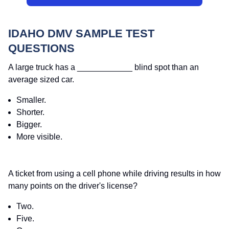
IDAHO DMV SAMPLE TEST
QUESTIONS
A large truck has a ____________ blind spot than an
average sized car.
Smaller.
Shorter.
Bigger.
More visible.
A ticket from using a cell phone while driving results in how
many points on the driver's license?
Two.
Five.