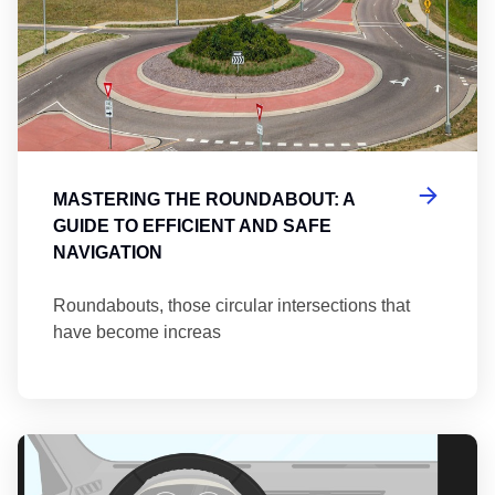
MASTERING THE ROUNDABOUT: A
GUIDE TO EFFICIENT AND SAFE
NAVIGATION
Roundabouts, those circular intersections that
have become increas
Th