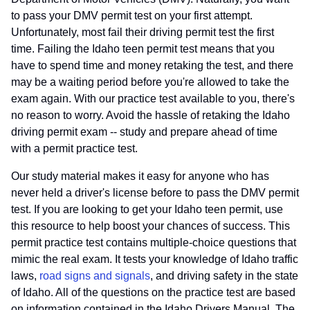
to pass your DMV permit test on your first attempt.
Unfortunately, most fail their driving permit test the first
time. Failing the Idaho teen permit test means that you
have to spend time and money retaking the test, and there
may be a waiting period before you're allowed to take the
exam again. With our practice test available to you, there's
no reason to worry. Avoid the hassle of retaking the Idaho
driving permit exam -- study and prepare ahead of time
with a permit practice test.
Our study material makes it easy for anyone who has
never held a driver's license before to pass the DMV permit
test. If you are looking to get your Idaho teen permit, use
this resource to help boost your chances of success. This
permit practice test contains multiple-choice questions that
mimic the real exam. It tests your knowledge of Idaho traffic
laws,
road signs and signals
, and driving safety in the state
of Idaho. All of the questions on the practice test are based
on information contained in the Idaho Drivers Manual. The