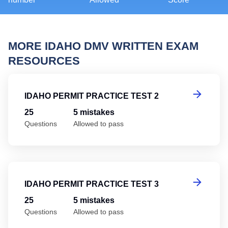
MORE IDAHO DMV WRITTEN EXAM
RESOURCES
Id
IDAHO PERMIT PRACTICE TEST 2
25
5 mistakes
Questions
Allowed to pass
Id
IDAHO PERMIT PRACTICE TEST 3
25
5 mistakes
Questions
Allowed to pass