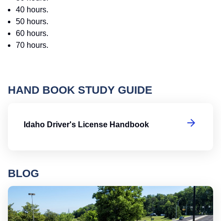
40 hours.
50 hours.
60 hours.
70 hours.
HAND BOOK STUDY GUIDE
Id
Idaho Driver's License Handbook
BLOG
Ro