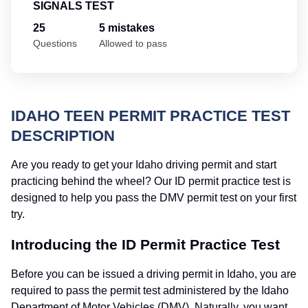
SIGNALS TEST
25
5 mistakes
Questions
Allowed to pass
IDAHO TEEN PERMIT PRACTICE TEST
DESCRIPTION
Are you ready to get your Idaho driving permit and start
practicing behind the wheel? Our ID permit practice test is
designed to help you pass the DMV permit test on your first
try.
Introducing the ID Permit Practice Test
Before you can be issued a driving permit in Idaho, you are
required to pass the permit test administered by the Idaho
Department of Motor Vehicles (DMV). Naturally, you want