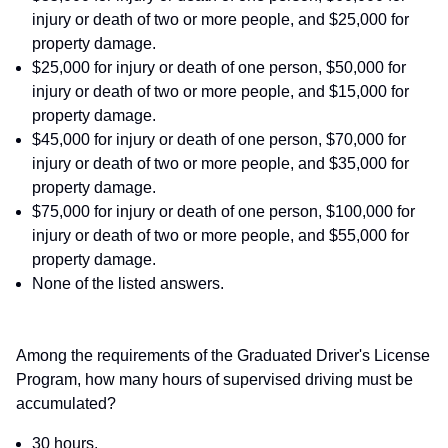
injury or death of two or more people, and $25,000 for
property damage.
$25,000 for injury or death of one person, $50,000 for
injury or death of two or more people, and $15,000 for
property damage.
$45,000 for injury or death of one person, $70,000 for
injury or death of two or more people, and $35,000 for
property damage.
$75,000 for injury or death of one person, $100,000 for
injury or death of two or more people, and $55,000 for
property damage.
None of the listed answers.
Among the requirements of the Graduated Driver's License
Program, how many hours of supervised driving must be
accumulated?
30 hours.