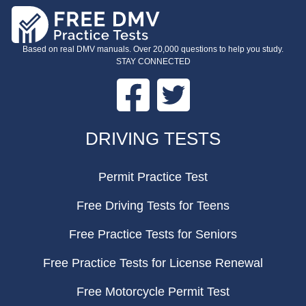
Based on real DMV manuals. Over 20,000 questions to help you study.
STAY CONNECTED
Facebook
Twitter
FOOTER
DRIVING TESTS
Permit Practice Test
Free Driving Tests for Teens
Free Practice Tests for Seniors
Free Practice Tests for License Renewal
Free Motorcycle Permit Test