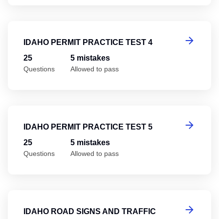
Id
IDAHO PERMIT PRACTICE TEST 4
25
5 mistakes
Questions
Allowed to pass
Id
IDAHO PERMIT PRACTICE TEST 5
25
5 mistakes
Questions
Allowed to pass
Id
IDAHO ROAD SIGNS AND TRAFFIC