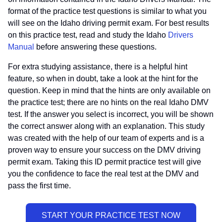
format of the practice test questions is similar to what you
will see on the Idaho driving permit exam. For best results
on this practice test, read and study the Idaho
Drivers
Manual
before answering these questions.
For extra studying assistance, there is a helpful hint
feature, so when in doubt, take a look at the hint for the
question. Keep in mind that the hints are only available on
the practice test; there are no hints on the real Idaho DMV
test. If the answer you select is incorrect, you will be shown
the correct answer along with an explanation. This study
was created with the help of our team of experts and is a
proven way to ensure your success on the DMV driving
permit exam. Taking this ID permit practice test will give
you the confidence to face the real test at the DMV and
pass the first time.