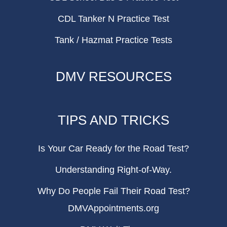
CDL Tanker N Practice Test
Tank / Hazmat Practice Tests
DMV RESOURCES
TIPS AND TRICKS
Is Your Car Ready for the Road Test?
Understanding Right-of-Way.
Why Do People Fail Their Road Test?
DMVAppointments.org