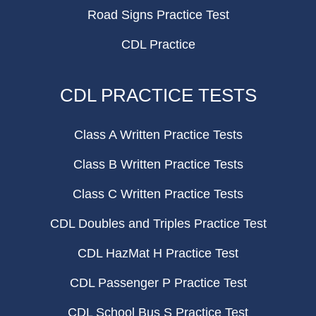
Road Signs Practice Test
CDL Practice
CDL PRACTICE TESTS
Class A Written Practice Tests
Class B Written Practice Tests
Class C Written Practice Tests
CDL Doubles and Triples Practice Test
CDL HazMat H Practice Test
CDL Passenger P Practice Test
CDL School Bus S Practice Test