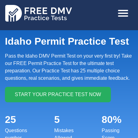
Skip
MAIN
to
NAVIGA
main
content
Idaho Permit Practice Test
Pass the Idaho DMV Permit Test on your very first try! Take
our FREE Permit Practice Test for the ultimate test
preparation. Our Practice Test has 25 multiple choice
questions, real scenarios, and gives immediate feedback.
25
5
80%
Questions
Mistakes
Passing
number
Allowed
Score