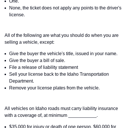
One.
None, the ticket does not apply any points to the driver's
license.
All of the following are what you should do when you are
selling a vehicle, except:
Give the buyer the vehicle's title, issued in your name.
Give the buyer a bill of sale.
File a release of liability statement
Sell your license back to the Idaho Transportation
Department.
Remove your license plates from the vehicle.
All vehicles on Idaho roads must carry liability insurance
with a coverage of, at minimum ___________.
$35,000 for injury or death of one person, $60,000 for