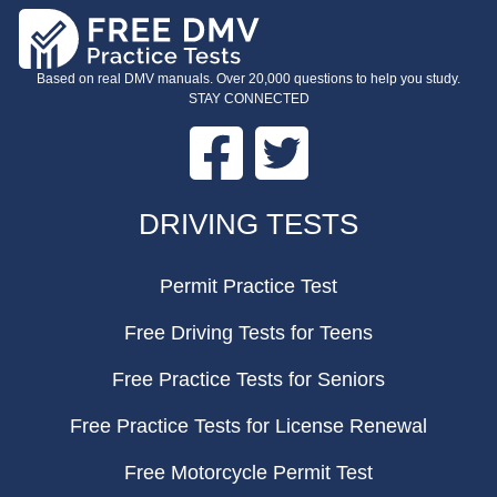
Based on real DMV manuals. Over 20,000 questions to help you study.
STAY CONNECTED
Facebook
Twitter
FOOTER
DRIVING TESTS
Permit Practice Test
Free Driving Tests for Teens
Free Practice Tests for Seniors
Free Practice Tests for License Renewal
Free Motorcycle Permit Test