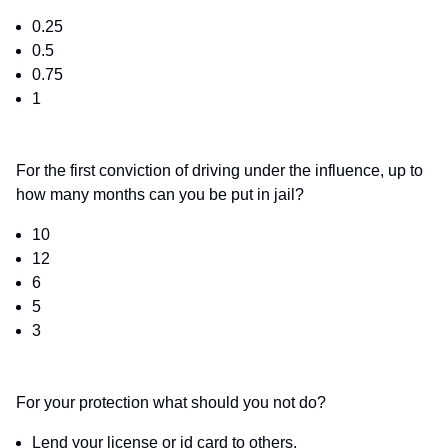
0.25
0.5
0.75
1
For the first conviction of driving under the influence, up to
how many months can you be put in jail?
10
12
6
5
3
For your protection what should you not do?
Lend your license or id card to others.