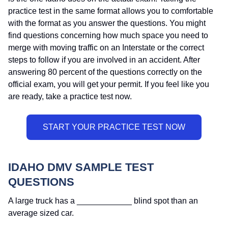
practice test in the same format allows you to comfortable
with the format as you answer the questions. You might
find questions concerning how much space you need to
merge with moving traffic on an Interstate or the correct
steps to follow if you are involved in an accident. After
answering 80 percent of the questions correctly on the
official exam, you will get your permit. If you feel like you
are ready, take a practice test now.
IDAHO DMV SAMPLE TEST
QUESTIONS
A large truck has a ____________ blind spot than an
average sized car.