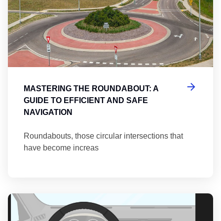
MASTERING THE ROUNDABOUT: A
GUIDE TO EFFICIENT AND SAFE
NAVIGATION
Roundabouts, those circular intersections that
have become increas
Th