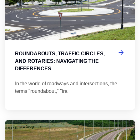
ROUNDABOUTS, TRAFFIC CIRCLES,
AND ROTARIES: NAVIGATING THE
DIFFERENCES
In the world of roadways and intersections, the
terms "roundabout," "tra
Ma