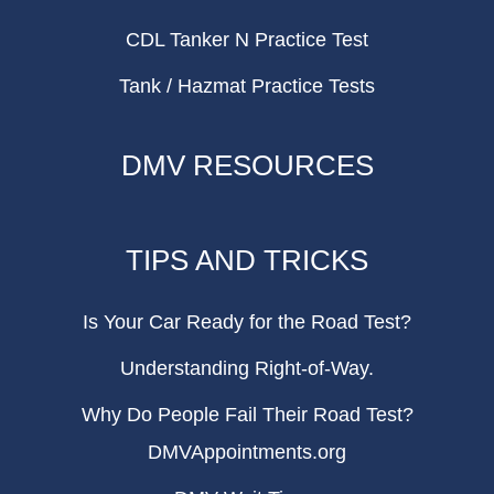
CDL Tanker N Practice Test
Tank / Hazmat Practice Tests
DMV RESOURCES
TIPS AND TRICKS
Is Your Car Ready for the Road Test?
Understanding Right-of-Way.
Why Do People Fail Their Road Test?
DMVAppointments.org