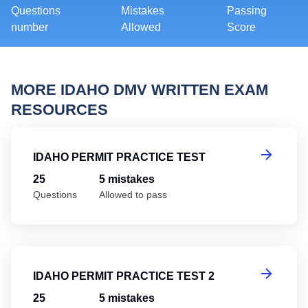
Questions
Mistakes
Passing
number
Allowed
Score
MORE IDAHO DMV WRITTEN EXAM
RESOURCES
Id
IDAHO PERMIT PRACTICE TEST
25
5 mistakes
Questions
Allowed to pass
Id
IDAHO PERMIT PRACTICE TEST 2
25
5 mistakes