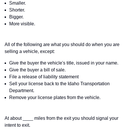
Smaller.
Shorter.
Bigger.
More visible.
All of the following are what you should do when you are
selling a vehicle, except:
Give the buyer the vehicle's title, issued in your name.
Give the buyer a bill of sale.
File a release of liability statement
Sell your license back to the Idaho Transportation
Department.
Remove your license plates from the vehicle.
At about ____ miles from the exit you should signal your
intent to exit.