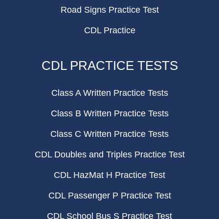
Road Signs Practice Test
CDL Practice
CDL PRACTICE TESTS
Class A Written Practice Tests
Class B Written Practice Tests
Class C Written Practice Tests
CDL Doubles and Triples Practice Test
CDL HazMat H Practice Test
CDL Passenger P Practice Test
CDL School Bus S Practice Test