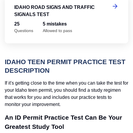
IDAHO ROAD SIGNS AND TRAFFIC
SIGNALS TEST
25
5 mistakes
Questions
Allowed to pass
IDAHO TEEN PERMIT PRACTICE TEST
DESCRIPTION
If it's getting close to the time when you can take the test for
your Idaho teen permit, you should find a study regimen
that works for you and includes our practice tests to
monitor your improvement.
An ID Permit Practice Test Can Be Your
Greatest Study Tool