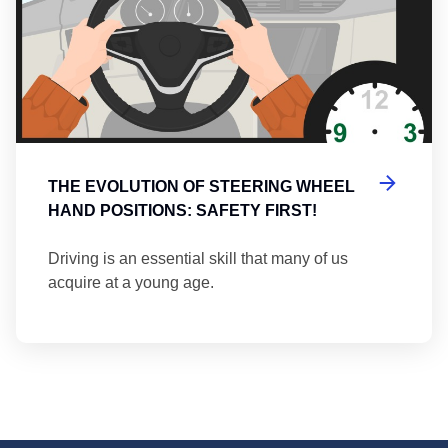
THE EVOLUTION OF STEERING WHEEL
HAND POSITIONS: SAFETY FIRST!
Driving is an essential skill that many of us
acquire at a young age.