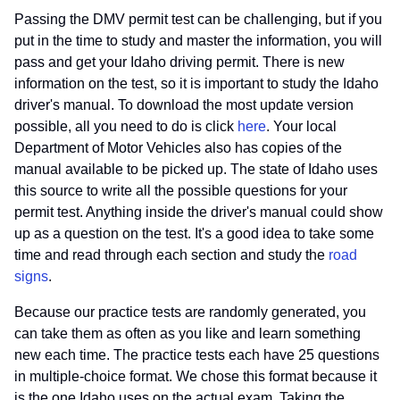
Passing the DMV permit test can be challenging, but if you
put in the time to study and master the information, you will
pass and get your Idaho driving permit. There is new
information on the test, so it is important to study the Idaho
driver's manual. To download the most update version
possible, all you need to do is click
here
. Your local
Department of Motor Vehicles also has copies of the
manual available to be picked up. The state of Idaho uses
this source to write all the possible questions for your
permit test. Anything inside the driver's manual could show
up as a question on the test. It's a good idea to take some
time and read through each section and study the
road
signs
.
Because our practice tests are randomly generated, you
can take them as often as you like and learn something
new each time. The practice tests each have 25 questions
in multiple-choice format. We chose this format because it
is the one Idaho uses on the actual exam. Taking the