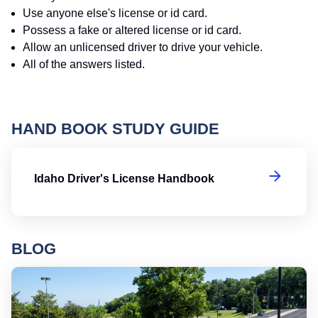
Use anyone else's license or id card.
Possess a fake or altered license or id card.
Allow an unlicensed driver to drive your vehicle.
All of the answers listed.
HAND BOOK STUDY GUIDE
Id
Idaho Driver's License Handbook
BLOG
Ro