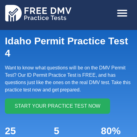
Skip
MAIN
to
NAVIGA
main
content
Idaho Permit Practice Test
4
Want to know what questions will be on the DMV Permit
Test? Our ID Permit Practice Test is FREE, and has
questions just like the ones on the real DMV test. Take this
practice test now and get prepared.
25
5
80%