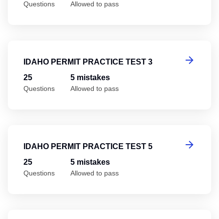
Questions
Allowed to pass
Id
IDAHO PERMIT PRACTICE TEST 3
25
5 mistakes
Questions
Allowed to pass
Id
IDAHO PERMIT PRACTICE TEST 5
25
5 mistakes
Questions
Allowed to pass
Id