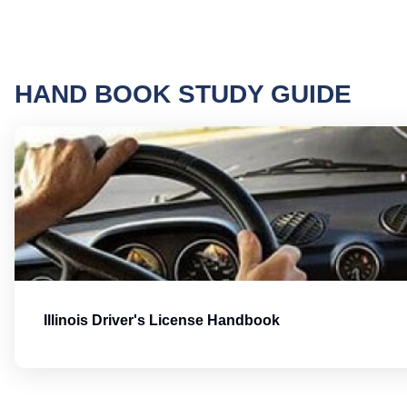
HAND BOOK STUDY GUIDE
Illinois Driver's License Handbook