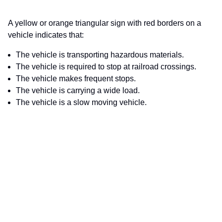
A yellow or orange triangular sign with red borders on a
vehicle indicates that:
The vehicle is transporting hazardous materials.
The vehicle is required to stop at railroad crossings.
The vehicle makes frequent stops.
The vehicle is carrying a wide load.
The vehicle is a slow moving vehicle.