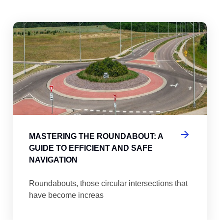
abouts, Traffic Circles, and Rotaries: Navigating the Differenc
Mas
MASTERING THE ROUNDABOUT: A
GUIDE TO EFFICIENT AND SAFE
NAVIGATION
Roundabouts, those circular intersections that
have become increas