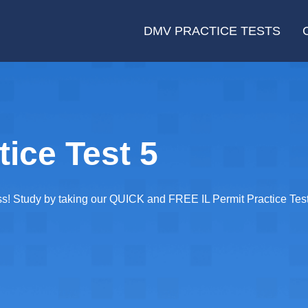
DMV PRACTICE TESTS
tice Test 5
ss! Study by taking our QUICK and FREE IL Permit Practice Test