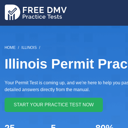
Skip
to
main
content
BREADCRUMB
HOME
ILLINOIS
Illinois Permit Prac
Your Permit Test is coming up, and we're here to help you pa
detailed answers directly from the manual.