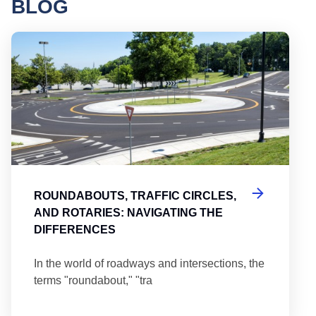
BLOG
Round
ROUNDABOUTS, TRAFFIC CIRCLES,
AND ROTARIES: NAVIGATING THE
DIFFERENCES
In the world of roadways and intersections, the
terms "roundabout," "tra