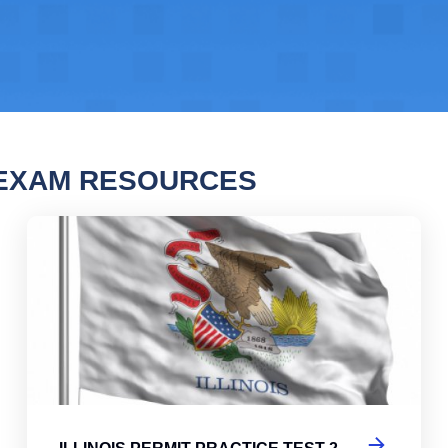
 EXAM RESOURCES
ois Permit Practice Test
Illi