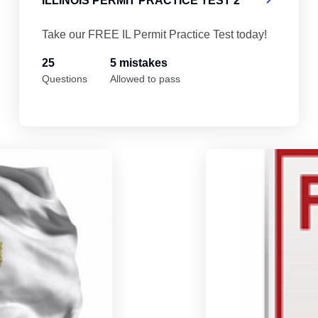
ILLINOIS PERMIT PRACTICE TEST 2
Take our FREE IL Permit Practice Test today!
25
5 mistakes
Questions
Allowed to pass
Illinois Permit Practice Test 4