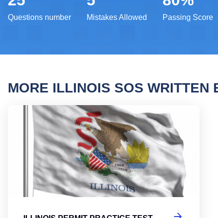
25
5
80%
Questions number
Mistakes Allowed
Passing Score
MORE ILLINOIS SOS WRITTEN
Illin