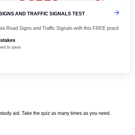
 SIGNS AND TRAFFIC SIGNALS TEST
nois Road Signs and Traffic Signals with this FREE practi
istakes
wed to pass
ful study aid. Take the quiz as many times as you need.