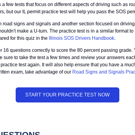
ss a few tests that focus on different aspects of driving such as ro
, but our IL permit practice test will help you pass the SOS permit
on road signs and signals and another section focused on driving
ouldn't make a U-turn. The practice test is in a similar format to th
red for this quiz in the
Illinois SOS Drivers Handbook
.
er 16 questions correctly to score the 80 percent passing grade. 
e sure to take the test a few times and review your answers each
ractice test again. It will also help ensure that you have a much b
written exam, take advantage of our
Road Signs and Signals Prac
QUESTIONS