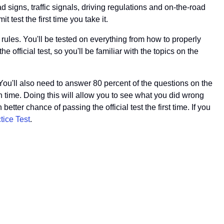
ad signs, traffic signals, driving regulations and on-the-road
 test the first time you take it.
 rules. You'll be tested on everything from how to properly
e official test, so you'll be familiar with the topics on the
You'll also need to answer 80 percent of the questions on the
 time. Doing this will allow you to see what you did wrong
etter chance of passing the official test the first time. If you
tice Test
.