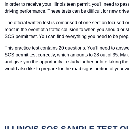
In order to receive your Illinois teen permit, you'll need to pa
driving performance. These tests can be difficult for new drivers
The official written test is comprised of one section focused 
react in the event of a traffic collision to when you should or sh
SOS permit test. You can find everything you need to be prepa
This practice test contains 20 questions. You'll need to answ
SOS permit test correctly, which amounts to 28 out of 35. Mak
and give you the opportunity to study further before taking the p
would also like to prepare for the road signs portion of your 
ILLINOIS SOS SAMPLE TEST 