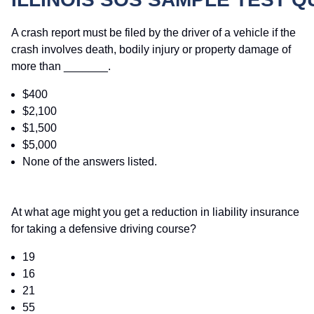
A crash report must be filed by the driver of a vehicle if the
crash involves death, bodily injury or property damage of
more than _______.
$400
$2,100
$1,500
$5,000
None of the answers listed.
At what age might you get a reduction in liability insurance
for taking a defensive driving course?
19
16
21
55