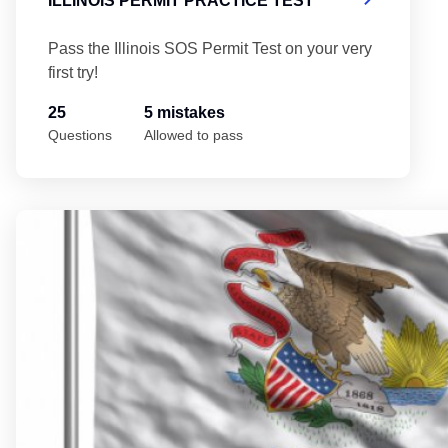
ILLINOIS PERMIT PRACTICE TEST
Pass the Illinois SOS Permit Test on your very
first try!
25
5 mistakes
Questions
Allowed to pass