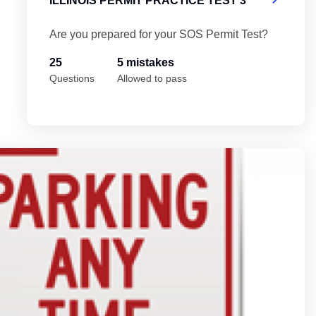
ILLINOIS PERMIT PRACTICE TEST 3
Are you prepared for your SOS Permit Test?
25
5 mistakes
Questions
Allowed to pass
Il