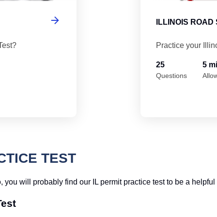
ILLINOIS ROAD
Test?
Practice your Illi
25
5 m
Questions
Allo
CTICE TEST
so, you will probably find our IL permit practice test to be a help
Test