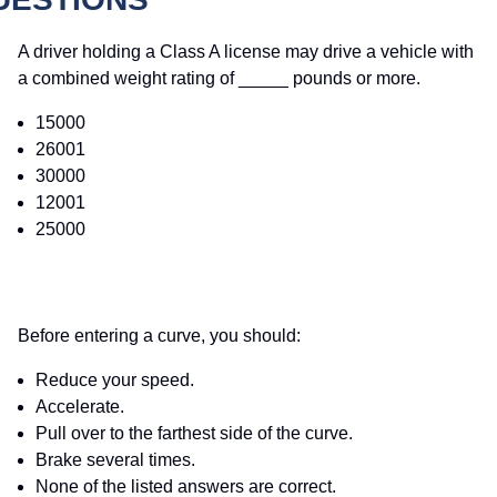
A driver holding a Class A license may drive a vehicle with
a combined weight rating of _____ pounds or more.
15000
26001
30000
12001
25000
Before entering a curve, you should:
Reduce your speed.
Accelerate.
Pull over to the farthest side of the curve.
Brake several times.
None of the listed answers are correct.