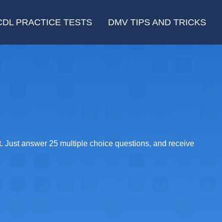
CDL PRACTICE TESTS
DMV TIPS AND TRICKS
. Just answer 25 multiple choice questions, and receive