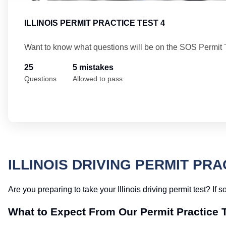
ILLINOIS PERMIT PRACTICE TEST 4
Want to know what questions will be on the SOS Permit 
25
5 mistakes
Questions
Allowed to pass
ILLINOIS DRIVING PERMIT PRA
Are you preparing to take your Illinois driving permit test? If 
What to Expect From Our Permit Practice 