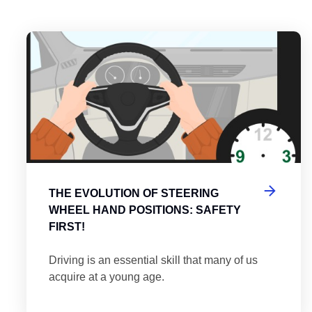
es
tering the Roundabout: A Guide to Efficient and Safe Navigatio
Th
THE EVOLUTION OF STEERING
WHEEL HAND POSITIONS: SAFETY
FIRST!
Driving is an essential skill that many of us
acquire at a young age.