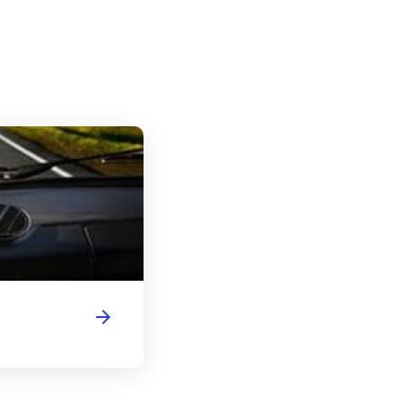
Illinois Driver's License Handbook