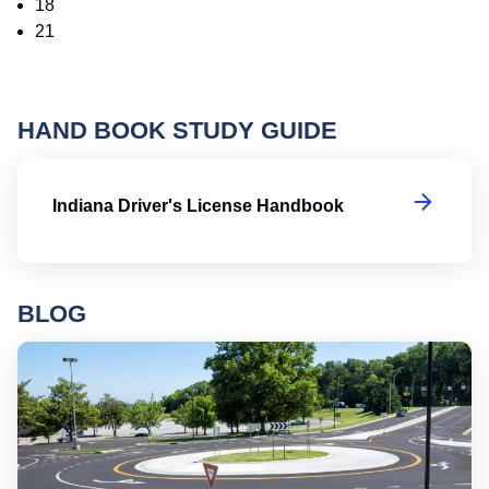
18
21
HAND BOOK STUDY GUIDE
In
Indiana Driver's License Handbook
BLOG
Ro