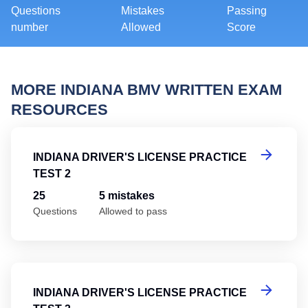
Questions
Mistakes
Passing
number
Allowed
Score
MORE INDIANA BMV WRITTEN EXAM
RESOURCES
In
INDIANA DRIVER'S LICENSE PRACTICE
TEST 2
25
5 mistakes
Questions
Allowed to pass
In
INDIANA DRIVER'S LICENSE PRACTICE