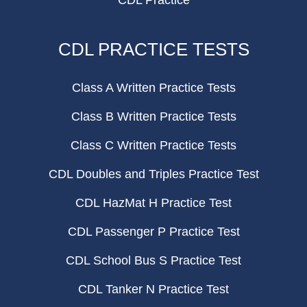
CDL Practice
CDL PRACTICE TESTS
Class A Written Practice Tests
Class B Written Practice Tests
Class C Written Practice Tests
CDL Doubles and Triples Practice Test
CDL HazMat H Practice Test
CDL Passenger P Practice Test
CDL School Bus S Practice Test
CDL Tanker N Practice Test