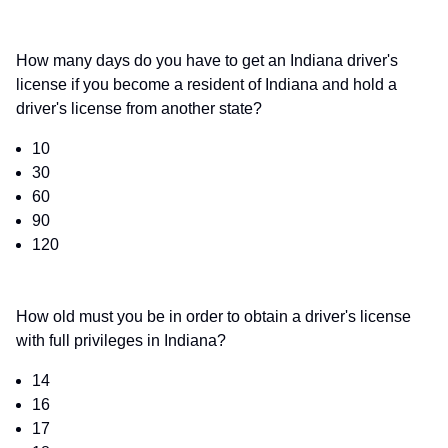
How many days do you have to get an Indiana driver's
license if you become a resident of Indiana and hold a
driver's license from another state?
10
30
60
90
120
How old must you be in order to obtain a driver's license
with full privileges in Indiana?
14
16
17