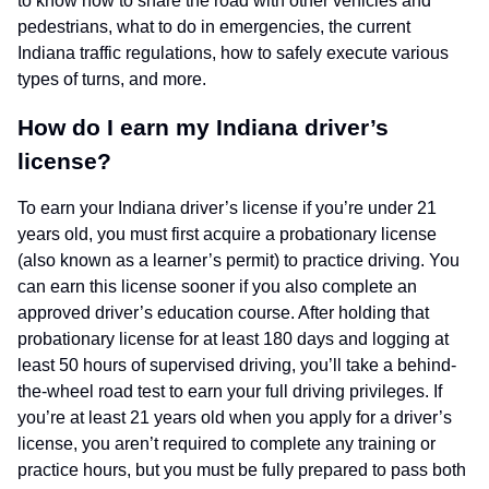
to know how to share the road with other vehicles and
pedestrians, what to do in emergencies, the current
Indiana traffic regulations, how to safely execute various
types of turns, and more.
How do I earn my Indiana driver’s
license?
To earn your Indiana driver’s license if you’re under 21
years old, you must first acquire a probationary license
(also known as a learner’s permit) to practice driving. You
can earn this license sooner if you also complete an
approved driver’s education course. After holding that
probationary license for at least 180 days and logging at
least 50 hours of supervised driving, you’ll take a behind-
the-wheel road test to earn your full driving privileges. If
you’re at least 21 years old when you apply for a driver’s
license, you aren’t required to complete any training or
practice hours, but you must be fully prepared to pass both