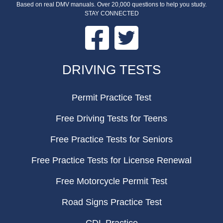
Based on real DMV manuals. Over 20,000 questions to help you study.
STAY CONNECTED
Facebook
Twitter
FOOTER
DRIVING TESTS
Permit Practice Test
Free Driving Tests for Teens
Free Practice Tests for Seniors
Free Practice Tests for License Renewal
Free Motorcycle Permit Test
Road Signs Practice Test