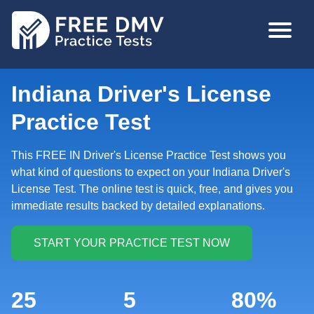
Skip
MAIN
to
NAVIGA
main
content
Indiana Driver's License
Practice Test
This FREE IN Driver's License Practice Test shows you
what kind of questions to expect on your Indiana Driver's
License Test. The online test is quick, free, and gives you
immediate results backed by detailed explanations.
25
5
80%