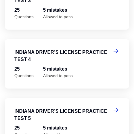
TEST 3
25
5 mistakes
Questions
Allowed to pass
In
INDIANA DRIVER'S LICENSE PRACTICE
TEST 4
25
5 mistakes
Questions
Allowed to pass
In
INDIANA DRIVER'S LICENSE PRACTICE
TEST 5
25
5 mistakes