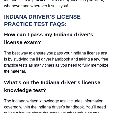
whenever and wherever it suits you!
INDIANA DRIVER’S LICENSE
PRACTICE TEST FAQS:
How can I pass my Indiana driver's
license exam?
The best way to ensure you pass your Indiana license test
is by studying the IN driver handbook and taking a few free
practice tests as many times as you need to fully memorize
the material.
What’s on the Indiana driver’s license
knowledge test?
The Indiana written knowledge test includes information
covered within the Indiana driver's handbook. You’ll need