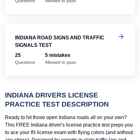
Questions
Allowed to pass
In
INDIANA ROAD SIGNS AND TRAFFIC
SIGNALS TEST
25
5 mistakes
Questions
Allowed to pass
INDIANA DRIVERS LICENSE
PRACTICE TEST DESCRIPTION
Ready to hit those open Indiana roads all on your own?
This FREE Indiana driver's license practice test preps you
to ace your IN license exam with flying colors (and without
any stress). Designed by experts in state traffic law and