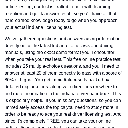
online testing, our test is crafted to help with learning
retention and quick answer recall, so you’ll have all that
hard-earned knowledge ready to go when you approach
your actual Indiana licensing test.
We’ve gathered questions and answers using information
directly out of the latest Indiana traffic laws and driving
manuals, using the exact same format you’ll encounter
when you take your real test. This free online practice test
includes 25 multiple-choice questions, and you’ll need to
answer at least 20 of them correctly to pass with a score of
80% or higher. You get immediate results backed by
detailed explanations, along with directions on where to
find more information in the Indiana driver handbook. This
is especially helpful if you miss any questions, so you can
immediately access the topics you need to study more in
order to be ready to ace your real driver licensing test. And
since it’s completely FREE, you can take your online
Indiana license practice test as many times as you want,