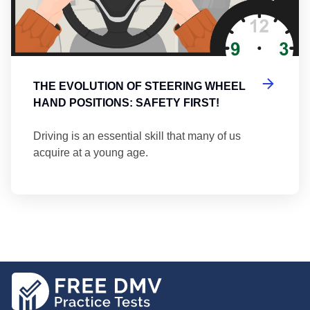
THE EVOLUTION OF STEERING WHEEL
HAND POSITIONS: SAFETY FIRST!
Driving is an essential skill that many of us
acquire at a young age.