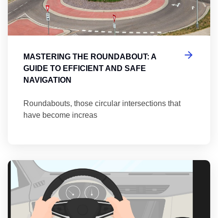
MASTERING THE ROUNDABOUT: A
GUIDE TO EFFICIENT AND SAFE
NAVIGATION
Roundabouts, those circular intersections that
have become increas
Th