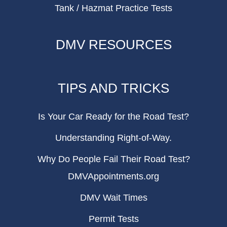
Tank / Hazmat Practice Tests
DMV RESOURCES
TIPS AND TRICKS
Is Your Car Ready for the Road Test?
Understanding Right-of-Way.
Why Do People Fail Their Road Test?
DMVAppointments.org
DMV Wait Times
Permit Tests