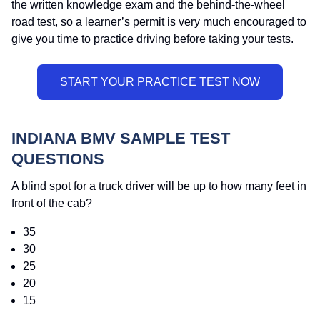
the written knowledge exam and the behind-the-wheel
road test, so a learner’s permit is very much encouraged to
give you time to practice driving before taking your tests.
INDIANA BMV SAMPLE TEST
QUESTIONS
A blind spot for a truck driver will be up to how many feet in
front of the cab?
35
30
25
20
15