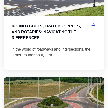
ROUNDABOUTS, TRAFFIC CIRCLES,
AND ROTARIES: NAVIGATING THE
DIFFERENCES
In the world of roadways and intersections, the
terms "roundabout," "tra
Ma