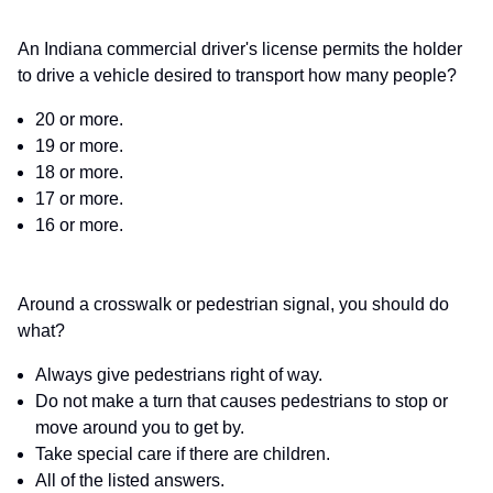
An Indiana commercial driver's license permits the holder
to drive a vehicle desired to transport how many people?
20 or more.
19 or more.
18 or more.
17 or more.
16 or more.
Around a crosswalk or pedestrian signal, you should do
what?
Always give pedestrians right of way.
Do not make a turn that causes pedestrians to stop or
move around you to get by.
Take special care if there are children.
All of the listed answers.