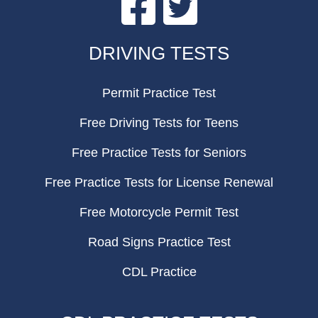
FOOTER
DRIVING TESTS
Permit Practice Test
Free Driving Tests for Teens
Free Practice Tests for Seniors
Free Practice Tests for License Renewal
Free Motorcycle Permit Test
Road Signs Practice Test
CDL Practice