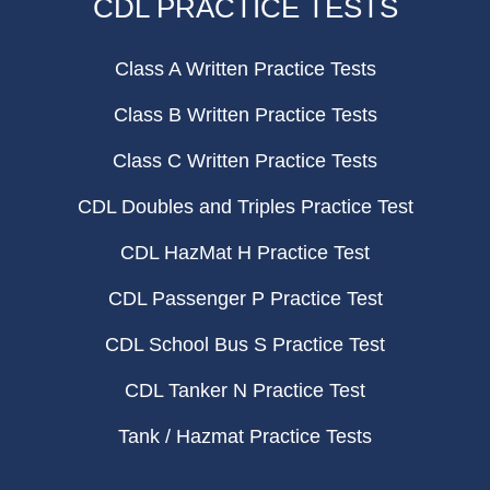
CDL PRACTICE TESTS
Class A Written Practice Tests
Class B Written Practice Tests
Class C Written Practice Tests
CDL Doubles and Triples Practice Test
CDL HazMat H Practice Test
CDL Passenger P Practice Test
CDL School Bus S Practice Test
CDL Tanker N Practice Test
Tank / Hazmat Practice Tests