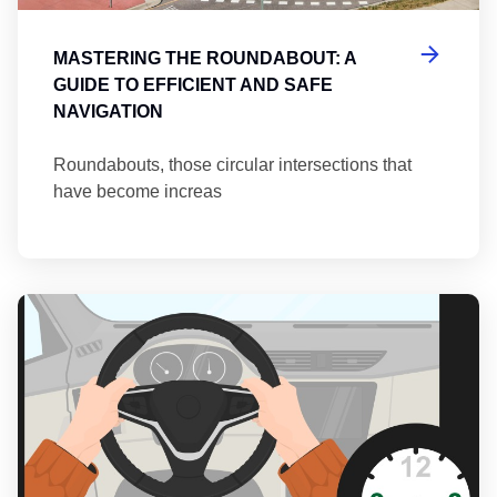
MASTERING THE ROUNDABOUT: A
GUIDE TO EFFICIENT AND SAFE
NAVIGATION
Roundabouts, those circular intersections that
have become increas
Th