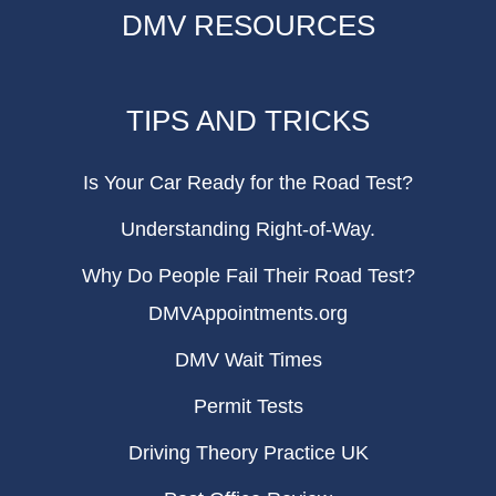
DMV RESOURCES
TIPS AND TRICKS
Is Your Car Ready for the Road Test?
Understanding Right-of-Way.
Why Do People Fail Their Road Test?
DMVAppointments.org
DMV Wait Times
Permit Tests
Driving Theory Practice UK