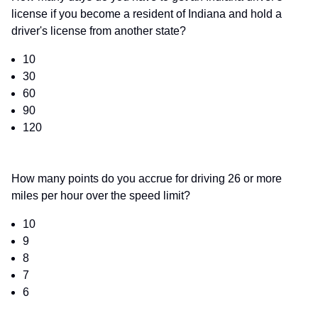
license if you become a resident of Indiana and hold a
driver's license from another state?
10
30
60
90
120
How many points do you accrue for driving 26 or more
miles per hour over the speed limit?
10
9
8
7
6