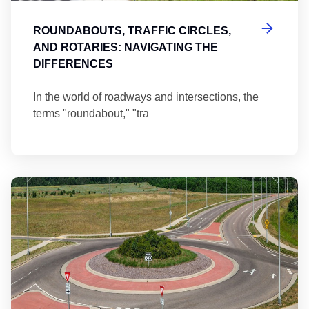
ROUNDABOUTS, TRAFFIC CIRCLES,
AND ROTARIES: NAVIGATING THE
DIFFERENCES
In the world of roadways and intersections, the
terms "roundabout," "tra
Ma