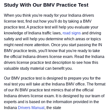
Study With Our BMV Practice Test
When you think you're ready for your Indiana drivers
license test, find out how you'll do by taking a BMV
practice test. A practice test will help you evaluate your
knowledge of Indiana traffic laws,
road signs
and driving
safety and will help you determine which areas or topics
might need more attention. Once you start passing the IN
BMV practice tests, you'll know that you're ready to take
the official Indiana drivers license exam. Read the Indiana
drivers license practice test description to see how this
valuable study material can benefit you.
Our BMV practice test is designed to prepare you for the
real test you will take at the Indiana BMV office. The format
of our IN BMV practice test mimics that of the official
Indiana drivers license exam. It is designed by our team of
experts and is based on the information provided in the
Indiana
Drivers Manual
, the state