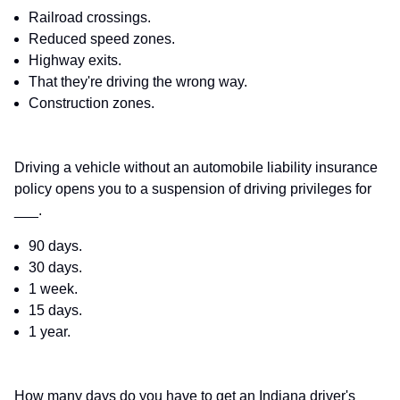
Railroad crossings.
Reduced speed zones.
Highway exits.
That they're driving the wrong way.
Construction zones.
Driving a vehicle without an automobile liability insurance
policy opens you to a suspension of driving privileges for
___.
90 days.
30 days.
1 week.
15 days.
1 year.
How many days do you have to get an Indiana driver's