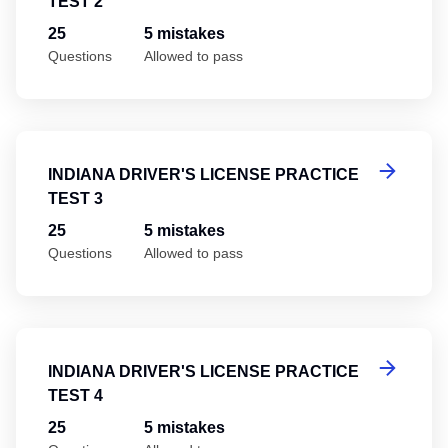
TEST 2
25
5 mistakes
Questions
Allowed to pass
In
INDIANA DRIVER'S LICENSE PRACTICE
TEST 3
25
5 mistakes
Questions
Allowed to pass
In
INDIANA DRIVER'S LICENSE PRACTICE
TEST 4
25
5 mistakes