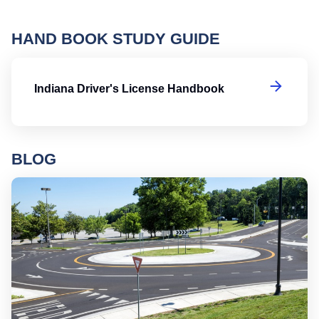
HAND BOOK STUDY GUIDE
In
Indiana Driver's License Handbook
BLOG
Ro