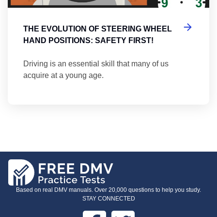
THE EVOLUTION OF STEERING WHEEL
HAND POSITIONS: SAFETY FIRST!
Driving is an essential skill that many of us
acquire at a young age.
Based on real DMV manuals. Over 20,000 questions to help you study.
STAY CONNECTED
Facebook
Twitter