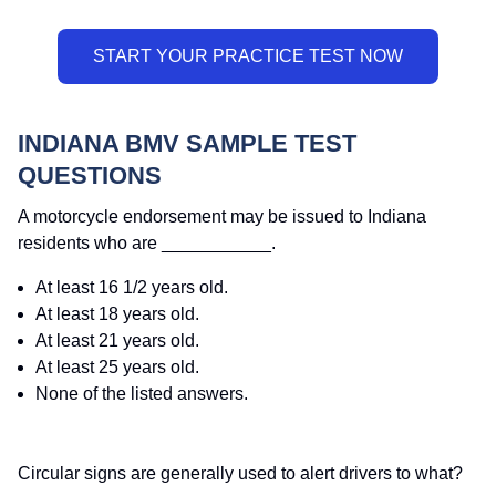
INDIANA BMV SAMPLE TEST
QUESTIONS
A motorcycle endorsement may be issued to Indiana
residents who are ___________.
At least 16 1/2 years old.
At least 18 years old.
At least 21 years old.
At least 25 years old.
None of the listed answers.
Circular signs are generally used to alert drivers to what?