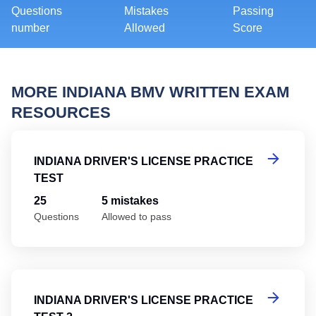
Questions
Mistakes
Passing
number
Allowed
Score
MORE INDIANA BMV WRITTEN EXAM
RESOURCES
In
INDIANA DRIVER'S LICENSE PRACTICE
TEST
25
5 mistakes
Questions
Allowed to pass
In
INDIANA DRIVER'S LICENSE PRACTICE