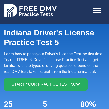
Skip
MAIN
to
NAVIGA
main
content
Indiana Driver's License
Practice Test 5
Learn how to pass your Driver's License Test the first time!
Try our FREE IN Driver's License Practice Test and get
familiar with the types of driving questions found on the
real DMV test, taken straight from the Indiana manual.
25
5
80%