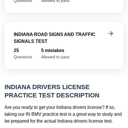
Questions
Allowed to pass
In
INDIANA ROAD SIGNS AND TRAFFIC
SIGNALS TEST
25
5 mistakes
Questions
Allowed to pass
INDIANA DRIVERS LICENSE
PRACTICE TEST DESCRIPTION
Are you ready to get your Indiana drivers license? If so,
taking our IN BMV practice test is a great way to study and
be prepared for the actual Indiana drivers license test.