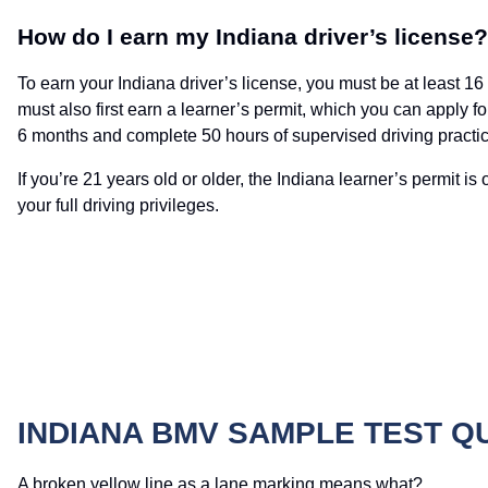
How do I earn my Indiana driver’s license?
To earn your Indiana driver’s license, you must be at least 1
must also first earn a learner’s permit, which you can apply f
6 months and complete 50 hours of supervised driving practic
If you’re 21 years old or older, the Indiana learner’s permit 
your full driving privileges.
INDIANA BMV SAMPLE TEST Q
A broken yellow line as a lane marking means what?