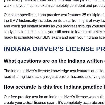
walk into your license exam completely confident and prepar
Our state-specific Indiana practice test features 25 multiple-
the BMV historically includes on its tests, from right-of-way 
and you’ll get instant results as you progress through your t
study session to the topics you still need to learn a bit bette
ready to schedule your BMV exam and earn your Indiana lice
INDIANA DRIVER’S LICENSE P
What questions are on the Indiana written d
The Indiana driver’s license knowledge test features questions
road-sharing laws, safety regulations for hazardous driving c
How accurate is this free Indiana practice 
Our free practice test for an Indiana driver’s license was bu
create your actual license exam. It’s completely accurate and u