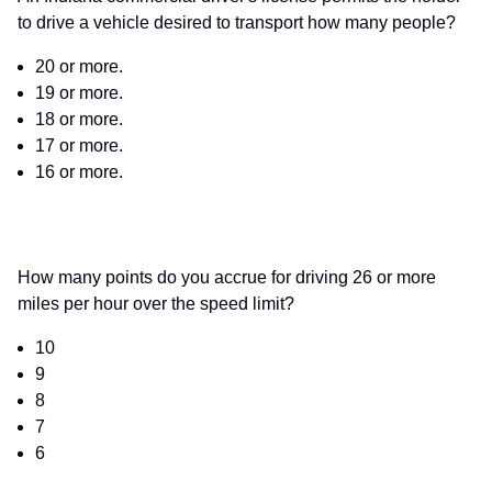
to drive a vehicle desired to transport how many people?
20 or more.
19 or more.
18 or more.
17 or more.
16 or more.
How many points do you accrue for driving 26 or more
miles per hour over the speed limit?
10
9
8
7
6