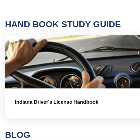
HAND BOOK STUDY GUIDE
Indiana Driver's License Handbook
BLOG