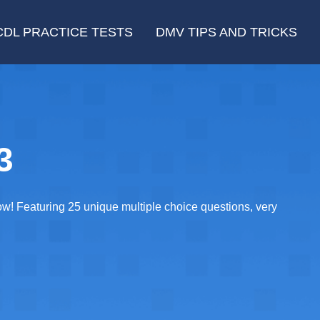
CDL PRACTICE TESTS
DMV TIPS AND TRICKS
3
now! Featuring 25 unique multiple choice questions, very