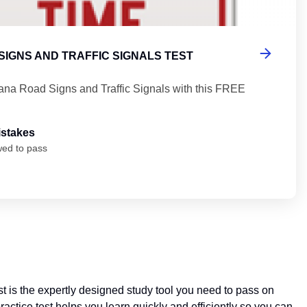
SIGNS AND TRAFFIC SIGNALS TEST
iana Road Signs and Traffic Signals with this FREE
istakes
wed to pass
t is the expertly designed study tool you need to pass on
actice test helps you learn quickly and efficiently so you can