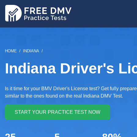
Skip
to
main
content
BREADCRUMB
HOME
INDIANA
Indiana Driver's Li
Is it time for your BMV Driver's License test? Get fully prep
similar to the ones found on the real Indiana DMV Test.