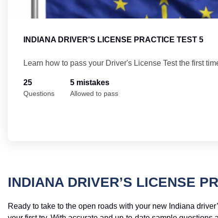
INDIANA DRIVER'S LICENSE PRACTICE TEST 5
Learn how to pass your Driver's License Test the first tim
25
5 mistakes
Questions
Allowed to pass
INDIANA DRIVER’S LICENSE P
Ready to take to the open roads with your new Indiana driver’
your first try. With accurate and up-to-date sample questions 