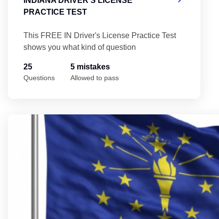
INDIANA DRIVER'S LICENSE
PRACTICE TEST
This FREE IN Driver's License Practice Test
shows you what kind of question
25
5 mistakes
Questions
Allowed to pass