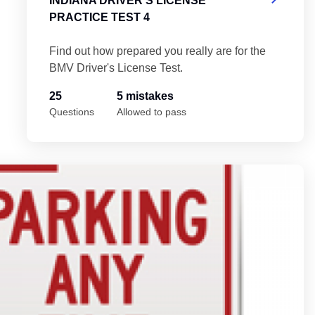
INDIANA DRIVER'S LICENSE
PRACTICE TEST 4
Find out how prepared you really are for the
BMV Driver's License Test.
25
5 mistakes
Questions
Allowed to pass
In