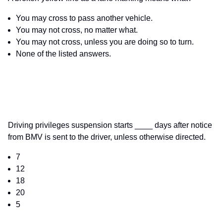
You may cross to pass another vehicle.
You may not cross, no matter what.
You may not cross, unless you are doing so to turn.
None of the listed answers.
Driving privileges suspension starts ____ days after notice
from BMV is sent to the driver, unless otherwise directed.
7
12
18
20
5