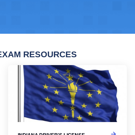
 EXAM RESOURCES
na Driver's License Practice Test
Ind