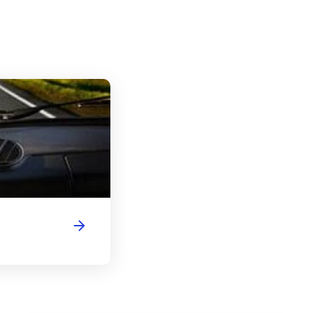
Indiana Driver's License Handbook