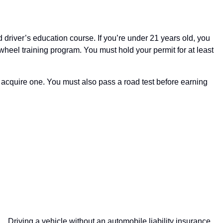
driver’s education course. If you’re under 21 years old, you
-wheel training program. You must hold your permit for at least
st acquire one. You must also pass a road test before earning
Driving a vehicle without an automobile liability insurance