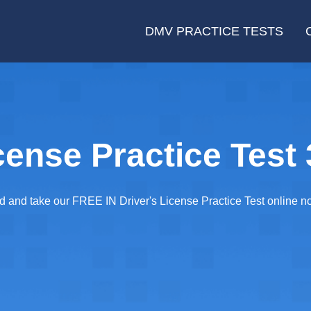
DMV PRACTICE TESTS
cense Practice Test 
ared and take our FREE IN Driver's License Practice Test online 