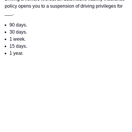
policy opens you to a suspension of driving privileges for
___.
90 days.
30 days.
1 week.
15 days.
1 year.