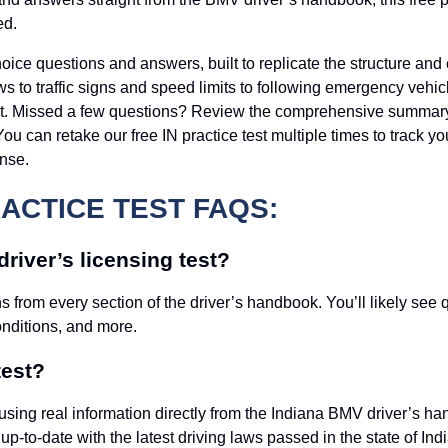
ed.
choice questions and answers, built to replicate the structure a
laws to traffic signs and speed limits to following emergency veh
est. Missed a few questions? Review the comprehensive summary at
r. You can retake our free IN practice test multiple times to track
nse.
RACTICE TEST FAQS:
river’s licensing test?
 from every section of the driver’s handbook. You’ll likely see q
onditions, and more.
test?
ilt using real information directly from the Indiana BMV driver’
p-to-date with the latest driving laws passed in the state of Ind