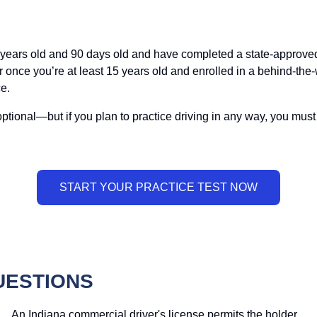
6 years old and 90 days old and have completed a state-approved 
or once you’re at least 15 years old and enrolled in a behind-the
e.
is optional—but if you plan to practice driving in any way, you mu
UESTIONS
An Indiana commercial driver's license permits the holder