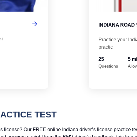
INDIANA ROAD 
e!
Practice your Ind
practic
25
5 m
Questions
Allo
RACTICE TEST
s license? Our FREE online Indiana driver’s license practice tes
and answers straight from the BMV driver’s handbook, this free pr