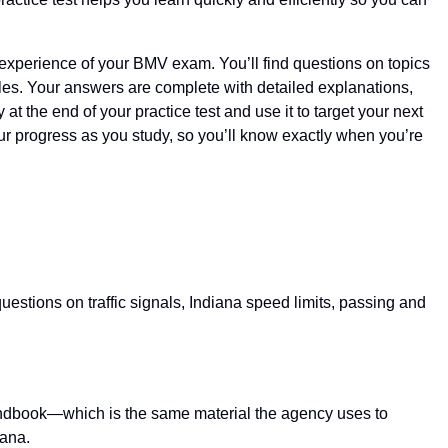
nd experience of your BMV exam. You’ll find questions on topics
icles. Your answers are complete with detailed explanations,
 the end of your practice test and use it to target your next
 your progress as you study, so you’ll know exactly when you’re
uestions on traffic signals, Indiana speed limits, passing and
s handbook—which is the same material the agency uses to
iana.