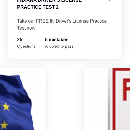
INDIANA DRIVER'S LICENSE
PRACTICE TEST 2
Take our FREE IN Driver's License Practice
Test now!
25
5 mistakes
Questions
Allowed to pass
Indiana Driver's License Practice Test 5