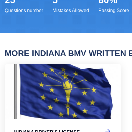
25
5
80%
Questions number
Mistakes Allowed
Passing Score
MORE INDIANA BMV WRITTEN
India