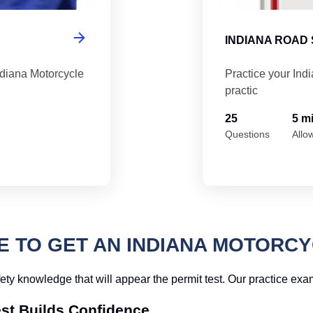
INDIANA ROAD 
ndiana Motorcycle
Practice your Ind
practic
25
5 m
Questions
Allo
TO GET AN INDIANA MOTORCY
fety knowledge that will appear the permit test. Our practice ex
est Builds Confidence