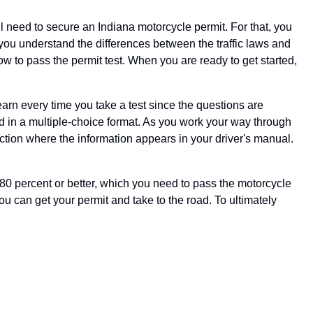
'll need to secure an Indiana motorcycle permit. For that, you
t you understand the differences between the traffic laws and
ow to pass the permit test. When you are ready to get started,
arn every time you take a test since the questions are
d in a multiple-choice format. As you work your way through
ection where the information appears in your driver's manual.
80 percent or better, which you need to pass the motorcycle
ou can get your permit and take to the road. To ultimately