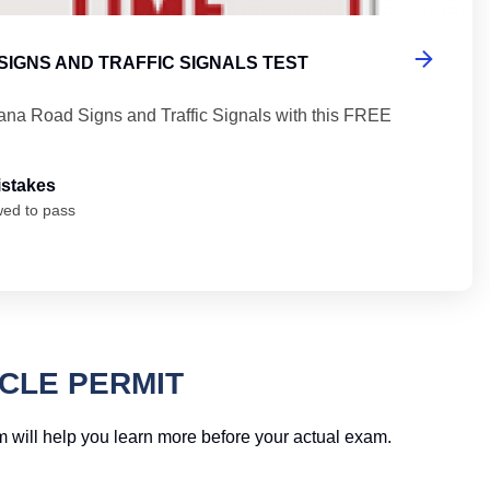
SIGNS AND TRAFFIC SIGNALS TEST
iana Road Signs and Traffic Signals with this FREE
istakes
wed to pass
CLE PERMIT
am will help you learn more before your actual exam.