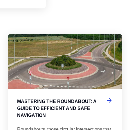
abouts, Traffic Circles, and Rotaries: Navigating the Differenc
Mas
MASTERING THE ROUNDABOUT: A
GUIDE TO EFFICIENT AND SAFE
NAVIGATION
Roundabouts, those circular intersections that