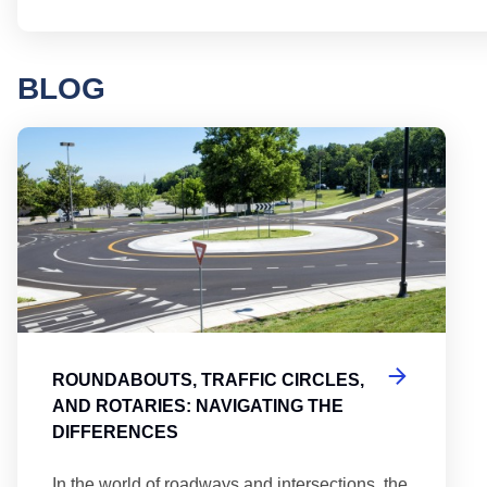
BLOG
Round
ROUNDABOUTS, TRAFFIC CIRCLES,
AND ROTARIES: NAVIGATING THE
DIFFERENCES
In the world of roadways and intersections, the