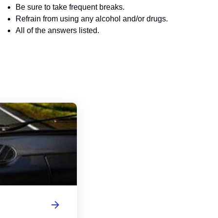
Be sure to take frequent breaks.
Refrain from using any alcohol and/or drugs.
All of the answers listed.
Indiana Motorcycle Handbook