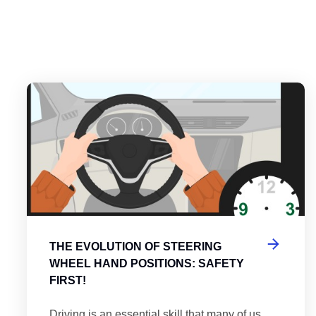
es
tering the Roundabout: A Guide to Efficient and Safe Navigatio
Th
THE EVOLUTION OF STEERING
WHEEL HAND POSITIONS: SAFETY
FIRST!
Driving is an essential skill that many of us