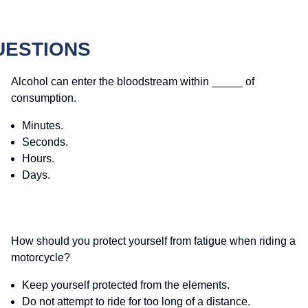
UESTIONS
Alcohol can enter the bloodstream within _____ of
consumption.
Minutes.
Seconds.
Hours.
Days.
How should you protect yourself from fatigue when riding a
motorcycle?
Keep yourself protected from the elements.
Do not attempt to ride for too long of a distance.