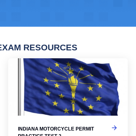
 EXAM RESOURCES
na Motorcycle Permit Practice Test
Ind
INDIANA MOTORCYCLE PERMIT