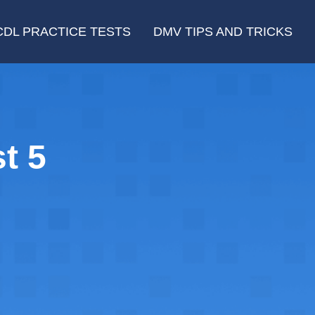
CDL PRACTICE TESTS
DMV TIPS AND TRICKS
t 5