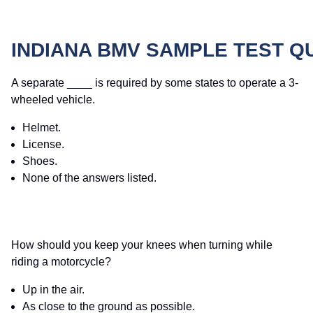
INDIANA BMV SAMPLE TEST Q
A separate ____ is required by some states to operate a 3-
wheeled vehicle.
Helmet.
License.
Shoes.
None of the answers listed.
How should you keep your knees when turning while
riding a motorcycle?
Up in the air.
As close to the ground as possible.