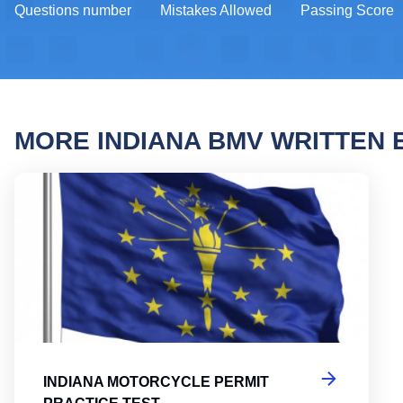
Questions number
Mistakes Allowed
Passing Score
MORE INDIANA BMV WRITTEN
India
INDIANA MOTORCYCLE PERMIT