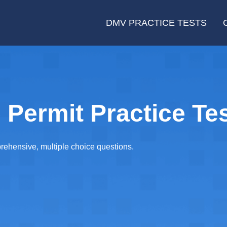
DMV PRACTICE TESTS
 Permit Practice Tes
rehensive, multiple choice questions.