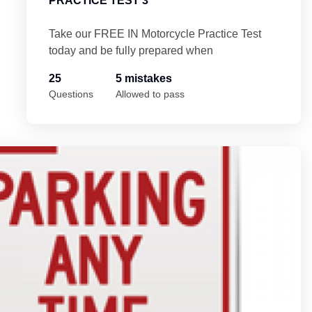
PRACTICE TEST 3
Take our FREE IN Motorcycle Practice Test
today and be fully prepared when
25
5 mistakes
Questions
Allowed to pass
4
In