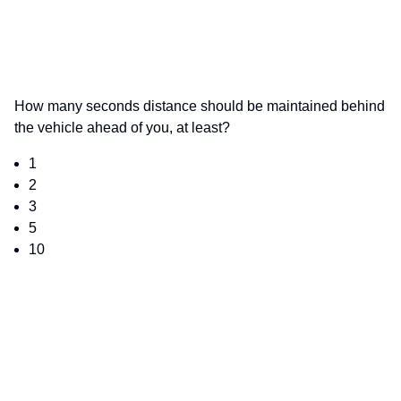
How many seconds distance should be maintained behind
the vehicle ahead of you, at least?
1
2
3
5
10