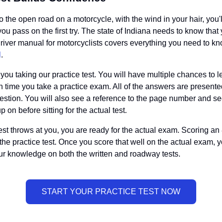
 to the open road on a motorcycle, with the wind in your hair, you
you pass on the first try. The state of Indiana needs to know tha
 driver manual for motorcyclists covers everything you need to kn
l
.
u taking our practice test. You will have multiple chances to le
 time you take a practice exam. All of the answers are presente
question. You will also see a reference to the page number and s
on before sitting for the actual test.
st throws at you, you are ready for the actual exam. Scoring an 
 the practice test. Once you score that well on the actual exam, y
ur knowledge on both the written and roadway tests.