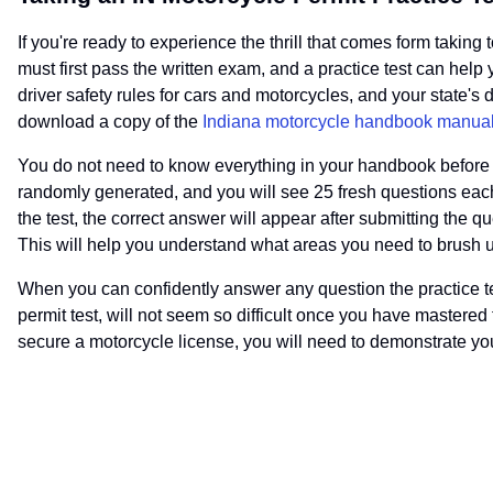
If you're ready to experience the thrill that comes form taking
must first pass the written exam, and a practice test can help 
driver safety rules for cars and motorcycles, and your state's
download a copy of the
Indiana motorcycle handbook manua
You do not need to know everything in your handbook before yo
randomly generated, and you will see 25 fresh questions each
the test, the correct answer will appear after submitting the 
This will help you understand what areas you need to brush up 
When you can confidently answer any question the practice te
permit test, will not seem so difficult once you have mastered
secure a motorcycle license, you will need to demonstrate yo