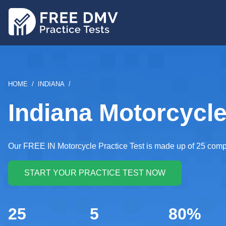
Skip
to
main
content
BREADCRUMB
HOME
INDIANA
Indiana Motorcycle
Our FREE IN Motorcycle Practice Test is made up of 25 comp
25
5
80%