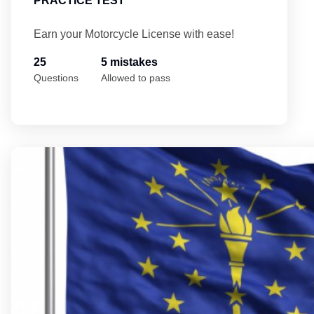
PRACTICE TEST
Earn your Motorcycle License with ease!
25
5 mistakes
Questions
Allowed to pass