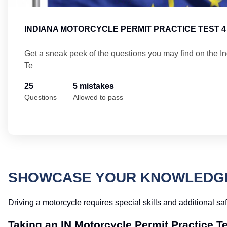
INDIANA MOTORCYCLE PERMIT PRACTICE TEST 4
Get a sneak peek of the questions you may find on the I
Te
25
5 mistakes
Questions
Allowed to pass
SHOWCASE YOUR KNOWLEDGE 
Driving a motorcycle requires special skills and additional sa
Taking an IN Motorcycle Permit Practice T