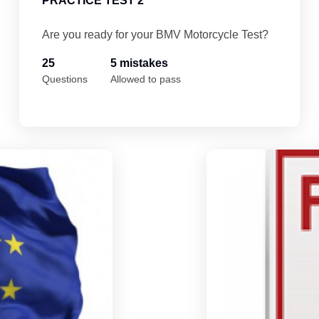
PRACTICE TEST 2
Are you ready for your BMV Motorcycle Test?
25
5 mistakes
Questions
Allowed to pass
Indiana Motorcycle Permit Practice Test 