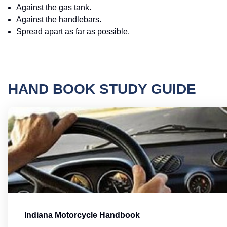
Against the gas tank.
Against the handlebars.
Spread apart as far as possible.
HAND BOOK STUDY GUIDE
Indiana Motorcycle Handbook