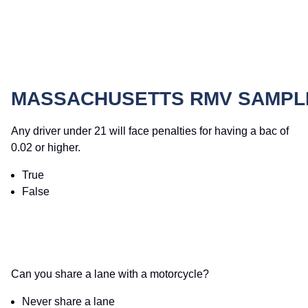
MASSACHUSETTS RMV SAMPLE
Any driver under 21 will face penalties for having a bac of
0.02 or higher.
True
False
Can you share a lane with a motorcycle?
Never share a lane