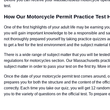
test.
How Our Motorcycle Permit Practice Test 
One of the first highlights of your adult life may be earning yo
you will gain important knowledge to be a responsible and saf
not thoroughly prepared yourself by taking practice quizzes a
to get a feel for the test environment and the subject material 
There is a wide range of subject matter that you will be teste
regulations for motorcycles section. Our Massachusetts practic
subject matter in order to pass your test on the first try. More
Once the date of your motorcycle permit test comes around, ou
prepares you for both the structure and the content of the off
correctly. Each time you take our quiz, you will get 12 rando
you to the variety of questions on the official test. To prepare