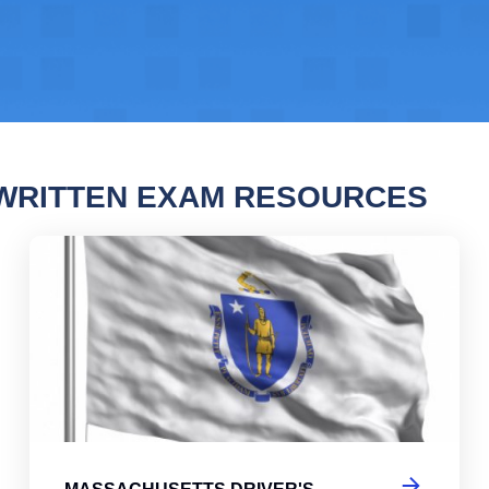
WRITTEN EXAM RESOURCES
chusetts Driver's License Practice Test
Mas