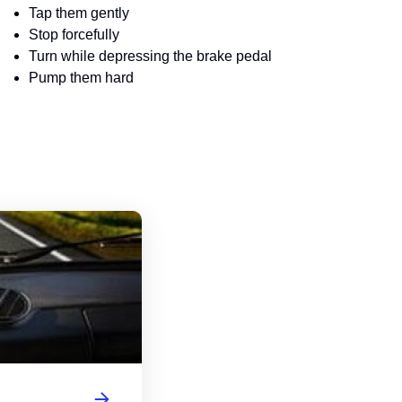
Tap them gently
Stop forcefully
Turn while depressing the brake pedal
Pump them hard
Massachusetts Driver's License Handbo