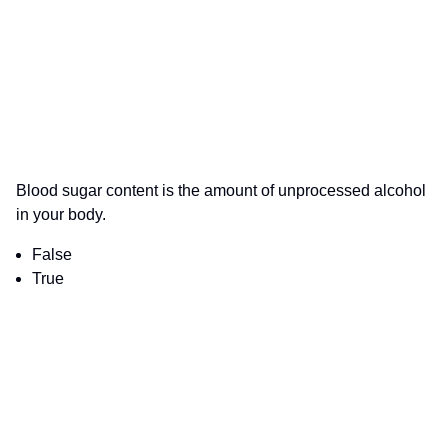
Blood sugar content is the amount of unprocessed alcohol
in your body.
False
True