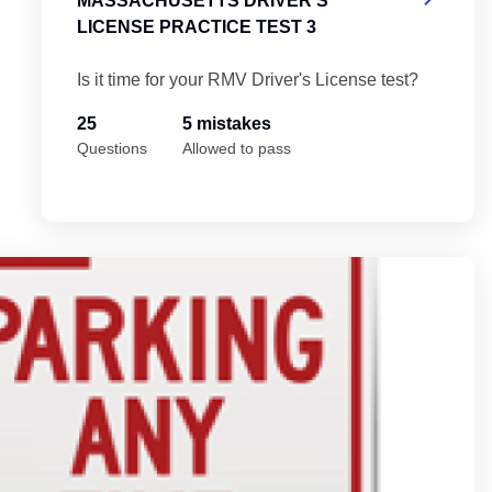
MASSACHUSETTS DRIVER'S
LICENSE PRACTICE TEST 3
Is it time for your RMV Driver's License test?
25
5 mistakes
Questions
Allowed to pass
Test 5
Ma