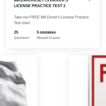
MASSACHUSETTS DRIVER'S
LICENSE PRACTICE TEST 2
Take our FREE MA Driver's License Practice
Test now!
25
5 mistakes
Questions
Allowed to pass
Massachusetts Driver's License Practice 