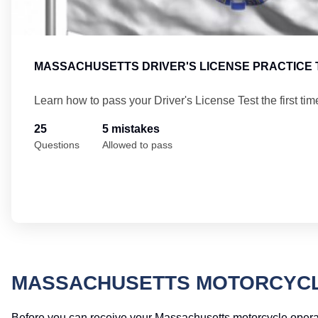
MASSACHUSETTS DRIVER'S LICENSE PRACTICE 
Learn how to pass your Driver's License Test the first tim
25
5 mistakes
Questions
Allowed to pass
MASSACHUSETTS MOTORCYCLE
Before you can receive your Massachusetts motorcycle operator