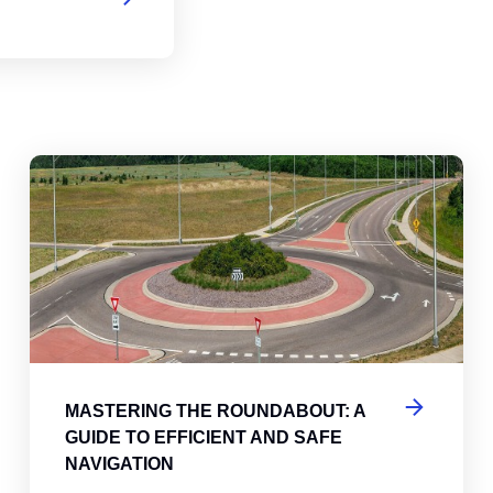
abouts, Traffic Circles, and Rotaries: Navigating the Differenc
Mas
MASTERING THE ROUNDABOUT: A
GUIDE TO EFFICIENT AND SAFE
NAVIGATION