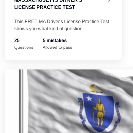
MASSACHUSETTS DRIVER'S
LICENSE PRACTICE TEST
This FREE MA Driver's License Practice Test
shows you what kind of question
25
5 mistakes
Questions
Allowed to pass