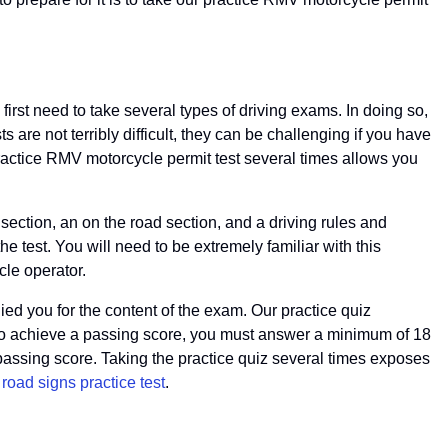
 first need to take several types of driving exams. In doing so,
re not terribly difficult, they can be challenging if you have
practice RMV motorcycle permit test several times allows you
section, an on the road section, and a driving rules and
e test. You will need to be extremely familiar with this
cle operator.
ed you for the content of the exam. Our practice quiz
ns. To achieve a passing score, you must answer a minimum of 18
 passing score. Taking the practice quiz several times exposes
oad signs practice test
.