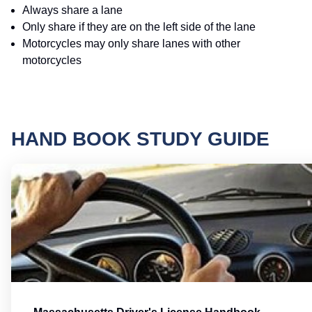
Always share a lane
Only share if they are on the left side of the lane
Motorcycles may only share lanes with other
motorcycles
HAND BOOK STUDY GUIDE