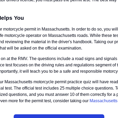
Helps You
ur motorcycle permit in Massachusetts. In order to do so, you will
e motorcycle operator on Massachusetts roads. While these tests a
nd reviewing the material in the driver's handbook. Taking our 
that will be asked on the official examination.
d on at the RMV. The questions include a road signs and signals 
e test focuses on the driving rules and regulations segment of th
 importantly, it will teach you to be a safe and responsible motorcy
r Massachusetts motorcycle permit practice quiz will have readi
icial test. The official test includes 25 multiple choice questio
mized questions, and you must answer 10 of them correctly for a
 even more for the permit test, consider taking our
Massachusetts r