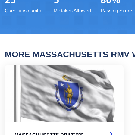
25
5
80%
Questions number
Mistakes Allowed
Passing Score
MORE MASSACHUSETTS RMV 
Massa