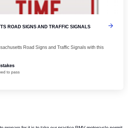
S ROAD SIGNS AND TRAFFIC SIGNALS
sachusetts Road Signs and Traffic Signals with this
istakes
wed to pass
 prepare for it is to take our practice RMV motorcycle permit