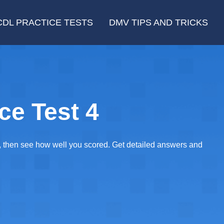
CDL PRACTICE TESTS
DMV TIPS AND TRICKS
ce Test 4
E, then see how well you scored. Get detailed answers and