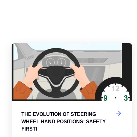
es
tering the Roundabout: A Guide to Efficient and Safe Navigatio
Th
THE EVOLUTION OF STEERING
WHEEL HAND POSITIONS: SAFETY
FIRST!