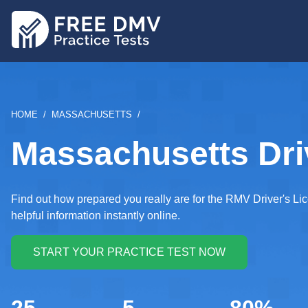
Skip
to
main
content
BREADCRUMB
HOME
MASSACHUSETTS
Massachusetts Driv
Find out how prepared you really are for the RMV Driver's Li
helpful information instantly online.