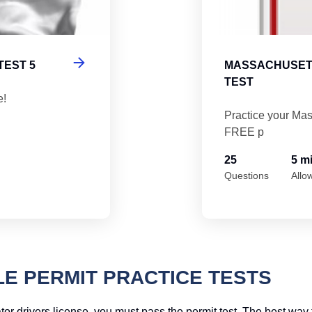
TEST 5
MASSACHUSETT
TEST
e!
Practice your Mas
FREE p
25
5 m
Questions
Allo
 PERMIT PRACTICE TESTS
 drivers license, you must pass the permit test. The best way to