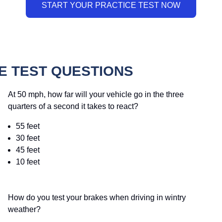
 TEST QUESTIONS
At 50 mph, how far will your vehicle go in the three
quarters of a second it takes to react?
55 feet
30 feet
45 feet
10 feet
How do you test your brakes when driving in wintry
weather?