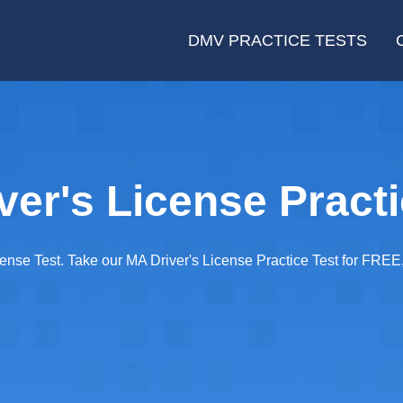
DMV PRACTICE TESTS
er's License Practi
cense Test. Take our MA Driver's License Practice Test for FRE