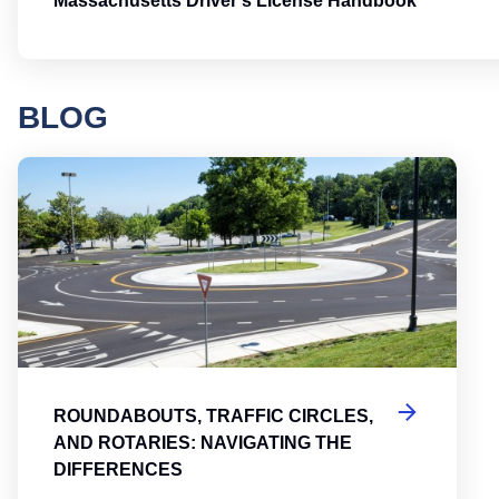
Massachusetts Driver's License Handbook
BLOG
Round
ROUNDABOUTS, TRAFFIC CIRCLES,
AND ROTARIES: NAVIGATING THE
DIFFERENCES