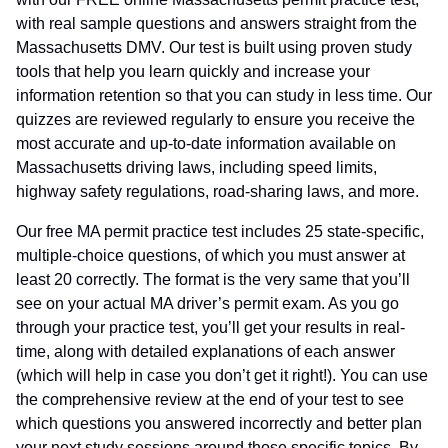
with real sample questions and answers straight from the
Massachusetts DMV. Our test is built using proven study
tools that help you learn quickly and increase your
information retention so that you can study in less time. Our
quizzes are reviewed regularly to ensure you receive the
most accurate and up-to-date information available on
Massachusetts driving laws, including speed limits,
highway safety regulations, road-sharing laws, and more.
Our free MA permit practice test includes 25 state-specific,
multiple-choice questions, of which you must answer at
least 20 correctly. The format is the very same that you’ll
see on your actual MA driver’s permit exam. As you go
through your practice test, you’ll get your results in real-
time, along with detailed explanations of each answer
(which will help in case you don’t get it right!). You can use
the comprehensive review at the end of your test to see
which questions you answered incorrectly and better plan
your next study sessions around those specific topics. By