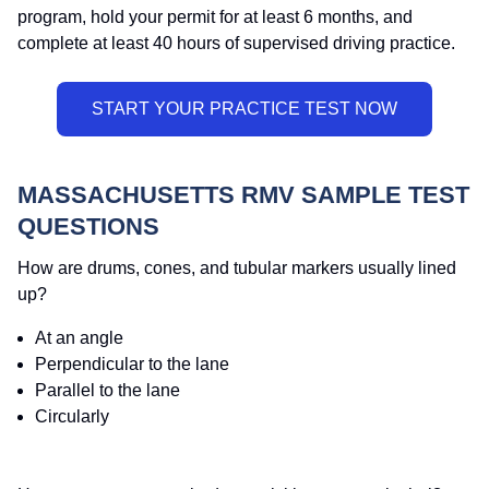
program, hold your permit for at least 6 months, and
complete at least 40 hours of supervised driving practice.
MASSACHUSETTS RMV SAMPLE TEST
QUESTIONS
How are drums, cones, and tubular markers usually lined
up?
At an angle
Perpendicular to the lane
Parallel to the lane
Circularly