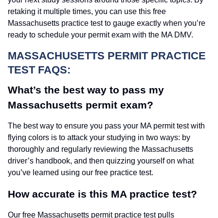
retaking it multiple times, you can use this free
Massachusetts practice test to gauge exactly when you’re
ready to schedule your permit exam with the MA DMV.
MASSACHUSETTS PERMIT PRACTICE
TEST FAQS:
What’s the best way to pass my
Massachusetts permit exam?
The best way to ensure you pass your MA permit test with
flying colors is to attack your studying in two ways: by
thoroughly and regularly reviewing the Massachusetts
driver’s handbook, and then quizzing yourself on what
you’ve learned using our free practice test.
How accurate is this MA practice test?
Our free Massachusetts permit practice test pulls