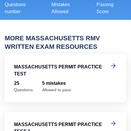
Questions
Mistakes
Passing
number
Allowed
Score
MORE MASSACHUSETTS RMV
WRITTEN EXAM RESOURCES
Ma
MASSACHUSETTS PERMIT PRACTICE
TEST
25
5 mistakes
Questions
Allowed to pass
Ma
MASSACHUSETTS PERMIT PRACTICE