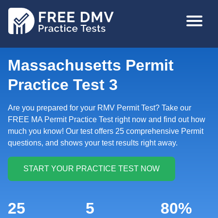
Skip
MAIN
to
NAVIGA
main
content
Massachusetts Permit
Practice Test 3
Are you prepared for your RMV Permit Test? Take our
FREE MA Permit Practice Test right now and find out how
much you know! Our test offers 25 comprehensive Permit
questions, and shows your test results right away.
25
5
80%