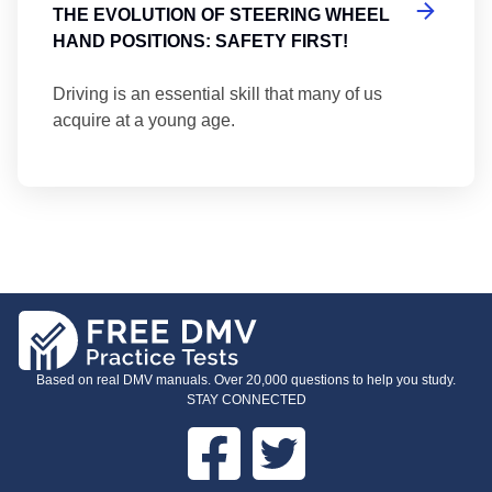
THE EVOLUTION OF STEERING WHEEL
HAND POSITIONS: SAFETY FIRST!
Driving is an essential skill that many of us
acquire at a young age.
Based on real DMV manuals. Over 20,000 questions to help you study.
STAY CONNECTED
Facebook
Twitter