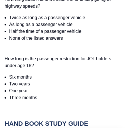
highway speeds?
Twice as long as a passenger vehicle
As long as a passenger vehicle
Half the time of a passenger vehicle
None of the listed answers
How long is the passenger restriction for JOL holders
under age 18?
Six months
Two years
One year
Three months
HAND BOOK STUDY GUIDE