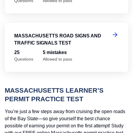
Questions
Allowed to pass
Ma
MASSACHUSETTS ROAD SIGNS AND
TRAFFIC SIGNALS TEST
25
5 mistakes
Questions
Allowed to pass
MASSACHUSETTS LEARNER’S
PERMIT PRACTICE TEST
You’re just a few steps away from cruising the open roads
of the Bay State—so give yourself the best chance
possible of earning your permit on the first attempt! Study
with our FREE online Massachusetts permit practice test,