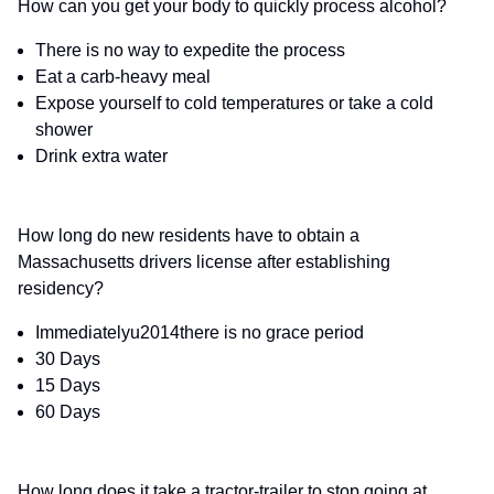
How can you get your body to quickly process alcohol?
There is no way to expedite the process
Eat a carb-heavy meal
Expose yourself to cold temperatures or take a cold
shower
Drink extra water
How long do new residents have to obtain a
Massachusetts drivers license after establishing
residency?
Immediatelyu2014there is no grace period
30 Days
15 Days
60 Days
How long does it take a tractor-trailer to stop going at