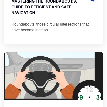
MASTERING THE ROUNDABOUT: A
GUIDE TO EFFICIENT AND SAFE
NAVIGATION
Roundabouts, those circular intersections that
have become increas
Th