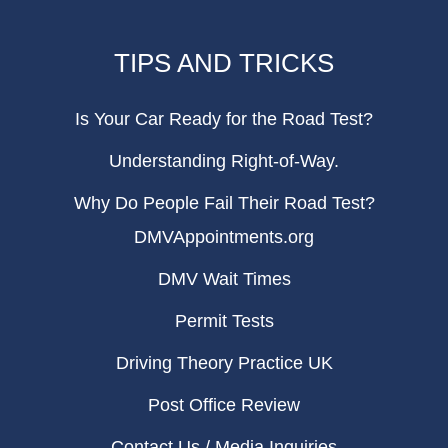
TIPS AND TRICKS
Is Your Car Ready for the Road Test?
Understanding Right-of-Way.
Why Do People Fail Their Road Test?
DMVAppointments.org
DMV Wait Times
Permit Tests
Driving Theory Practice UK
Post Office Review
Contact Us / Media Inquiries