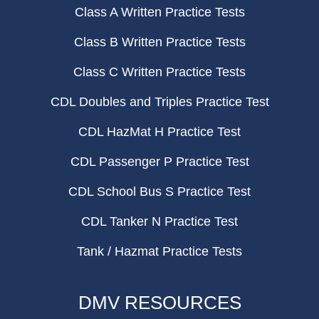
Class A Written Practice Tests
Class B Written Practice Tests
Class C Written Practice Tests
CDL Doubles and Triples Practice Test
CDL HazMat H Practice Test
CDL Passenger P Practice Test
CDL School Bus S Practice Test
CDL Tanker N Practice Test
Tank / Hazmat Practice Tests
DMV RESOURCES