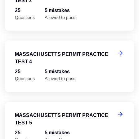
TEST 2
25
5 mistakes
Questions
Allowed to pass
Ma
MASSACHUSETTS PERMIT PRACTICE
TEST 4
25
5 mistakes
Questions
Allowed to pass
Ma
MASSACHUSETTS PERMIT PRACTICE
TEST 5
25
5 mistakes