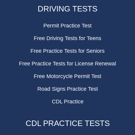
FOOTER
DRIVING TESTS
Permit Practice Test
Free Driving Tests for Teens
Free Practice Tests for Seniors
Free Practice Tests for License Renewal
Free Motorcycle Permit Test
Road Signs Practice Test
CDL Practice
CDL PRACTICE TESTS