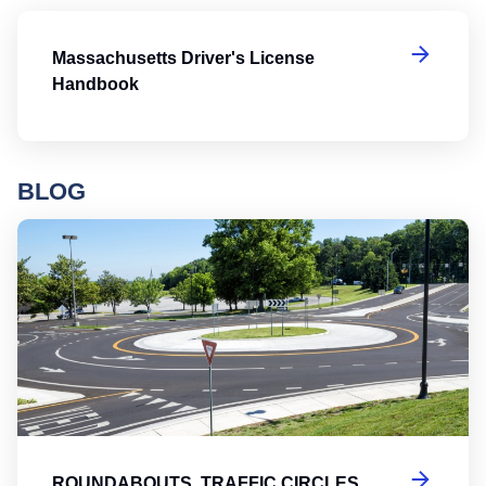
Ma
Massachusetts Driver's License
Handbook
BLOG
Ro
ROUNDABOUTS, TRAFFIC CIRCLES,