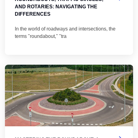
AND ROTARIES: NAVIGATING THE
DIFFERENCES
In the world of roadways and intersections, the
terms "roundabout," "tra
Ma