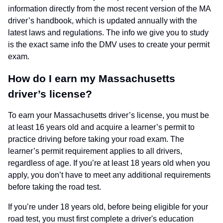
information directly from the most recent version of the MA
driver’s handbook, which is updated annually with the
latest laws and regulations. The info we give you to study
is the exact same info the DMV uses to create your permit
exam.
How do I earn my Massachusetts
driver’s license?
To earn your Massachusetts driver’s license, you must be
at least 16 years old and acquire a learner’s permit to
practice driving before taking your road exam. The
learner’s permit requirement applies to all drivers,
regardless of age. If you’re at least 18 years old when you
apply, you don’t have to meet any additional requirements
before taking the road test.
If you’re under 18 years old, before being eligible for your
road test, you must first complete a driver's education