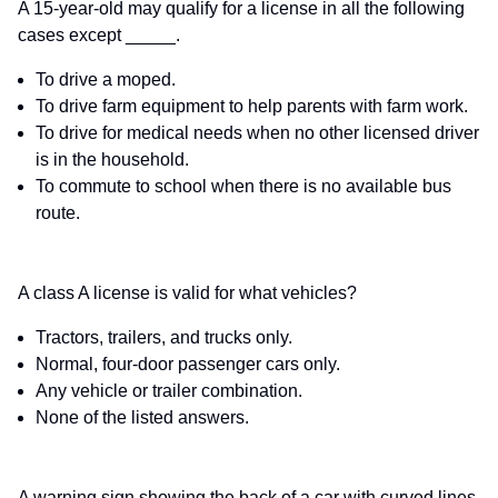
A 15-year-old may qualify for a license in all the following
cases except _____.
To drive a moped.
To drive farm equipment to help parents with farm work.
To drive for medical needs when no other licensed driver
is in the household.
To commute to school when there is no available bus
route.
A class A license is valid for what vehicles?
Tractors, trailers, and trucks only.
Normal, four-door passenger cars only.
Any vehicle or trailer combination.
None of the listed answers.
A warning sign showing the back of a car with curved lines