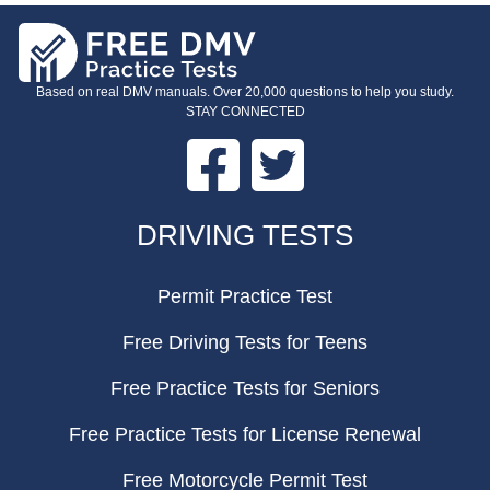
Based on real DMV manuals. Over 20,000 questions to help you study.
STAY CONNECTED
Facebook
Twitter
FOOTER
DRIVING TESTS
Permit Practice Test
Free Driving Tests for Teens
Free Practice Tests for Seniors
Free Practice Tests for License Renewal
Free Motorcycle Permit Test