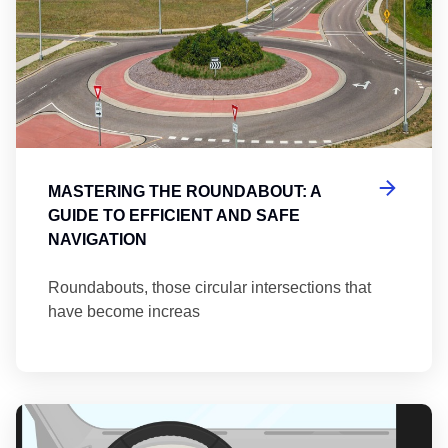
MASTERING THE ROUNDABOUT: A
GUIDE TO EFFICIENT AND SAFE
NAVIGATION
Roundabouts, those circular intersections that
have become increas
Th