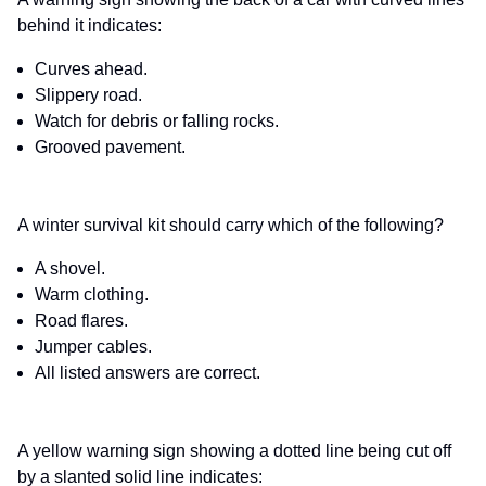
behind it indicates:
Curves ahead.
Slippery road.
Watch for debris or falling rocks.
Grooved pavement.
A winter survival kit should carry which of the following?
A shovel.
Warm clothing.
Road flares.
Jumper cables.
All listed answers are correct.
A yellow warning sign showing a dotted line being cut off
by a slanted solid line indicates: