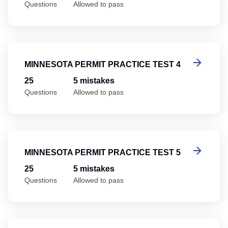
Questions
Allowed to pass
Mi
MINNESOTA PERMIT PRACTICE TEST 4
25
5 mistakes
Questions
Allowed to pass
Mi
MINNESOTA PERMIT PRACTICE TEST 5
25
5 mistakes
Questions
Allowed to pass
Mi