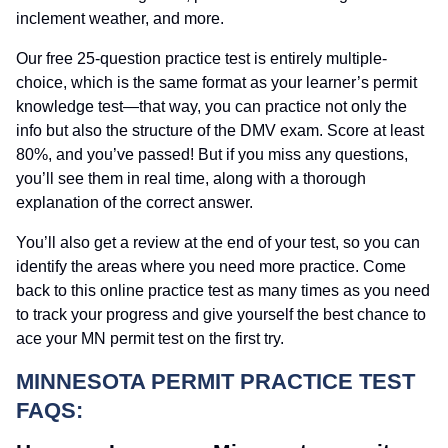
inclement weather, and more.
Our free 25-question practice test is entirely multiple-
choice, which is the same format as your learner’s permit
knowledge test—that way, you can practice not only the
info but also the structure of the DMV exam. Score at least
80%, and you’ve passed! But if you miss any questions,
you’ll see them in real time, along with a thorough
explanation of the correct answer.
You’ll also get a review at the end of your test, so you can
identify the areas where you need more practice. Come
back to this online practice test as many times as you need
to track your progress and give yourself the best chance to
ace your MN permit test on the first try.
MINNESOTA PERMIT PRACTICE TEST
FAQS: