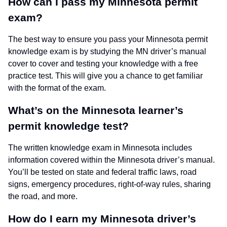
How can I pass my Minnesota permit
exam?
The best way to ensure you pass your Minnesota permit
knowledge exam is by studying the MN driver’s manual
cover to cover and testing your knowledge with a free
practice test. This will give you a chance to get familiar
with the format of the exam.
What’s on the Minnesota learner’s
permit knowledge test?
The written knowledge exam in Minnesota includes
information covered within the Minnesota driver’s manual.
You’ll be tested on state and federal traffic laws, road
signs, emergency procedures, right-of-way rules, sharing
the road, and more.
How do I earn my Minnesota driver’s