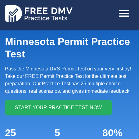
Skip
MAIN
to
NAVIGA
main
content
Minnesota Permit Practice
Test
Pass the Minnesota DVS Permit Test on your very first try!
Take our FREE Permit Practice Test for the ultimate test
preparation. Our Practice Test has 25 multiple choice
questions, real scenarios, and gives immediate feedback.
25
5
80%