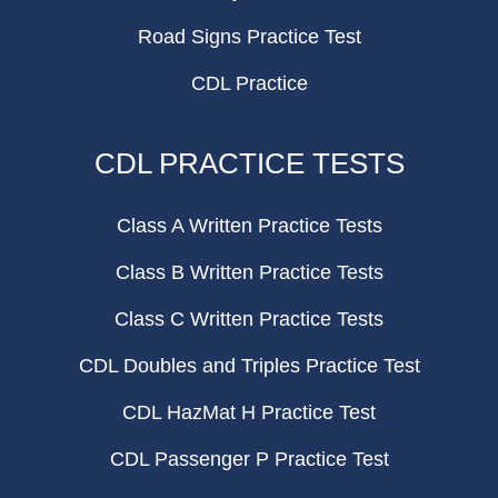
Road Signs Practice Test
CDL Practice
CDL PRACTICE TESTS
Class A Written Practice Tests
Class B Written Practice Tests
Class C Written Practice Tests
CDL Doubles and Triples Practice Test
CDL HazMat H Practice Test
CDL Passenger P Practice Test