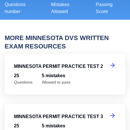
Questions
Mistakes
Passing
number
Allowed
Score
MORE MINNESOTA DVS WRITTEN
EXAM RESOURCES
Mi
MINNESOTA PERMIT PRACTICE TEST 2
25
5 mistakes
Questions
Allowed to pass
Mi
MINNESOTA PERMIT PRACTICE TEST 3
25
5 mistakes