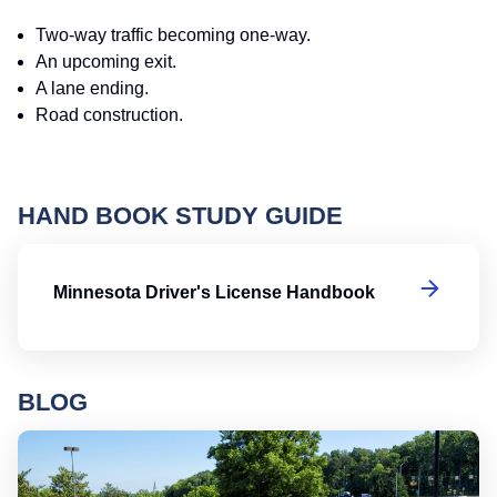
Two-way traffic becoming one-way.
An upcoming exit.
A lane ending.
Road construction.
HAND BOOK STUDY GUIDE
Mi
Minnesota Driver's License Handbook
BLOG
Ro