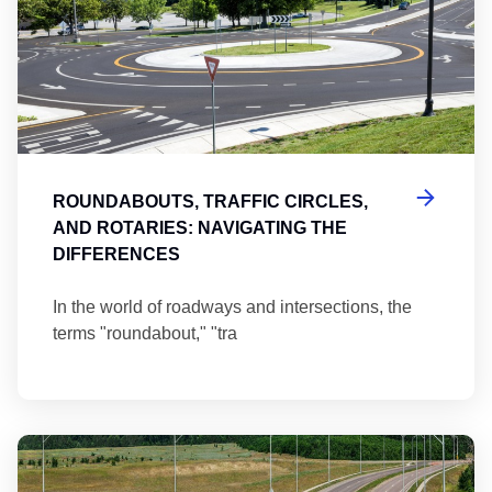
ROUNDABOUTS, TRAFFIC CIRCLES,
AND ROTARIES: NAVIGATING THE
DIFFERENCES
In the world of roadways and intersections, the
terms "roundabout," "tra
Ma