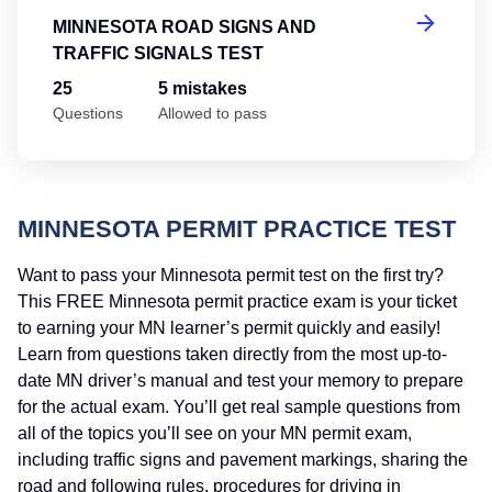
MINNESOTA ROAD SIGNS AND
TRAFFIC SIGNALS TEST
25
5 mistakes
Questions
Allowed to pass
MINNESOTA PERMIT PRACTICE TEST
Want to pass your Minnesota permit test on the first try?
This FREE Minnesota permit practice exam is your ticket
to earning your MN learner’s permit quickly and easily!
Learn from questions taken directly from the most up-to-
date MN driver’s manual and test your memory to prepare
for the actual exam. You’ll get real sample questions from
all of the topics you’ll see on your MN permit exam,
including traffic signs and pavement markings, sharing the
road and following rules, procedures for driving in