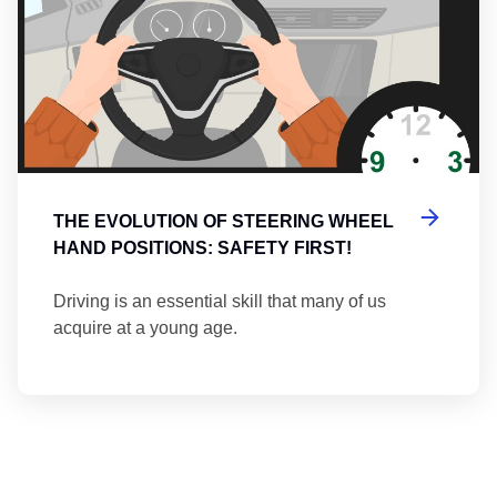
THE EVOLUTION OF STEERING WHEEL
HAND POSITIONS: SAFETY FIRST!
Driving is an essential skill that many of us
acquire at a young age.