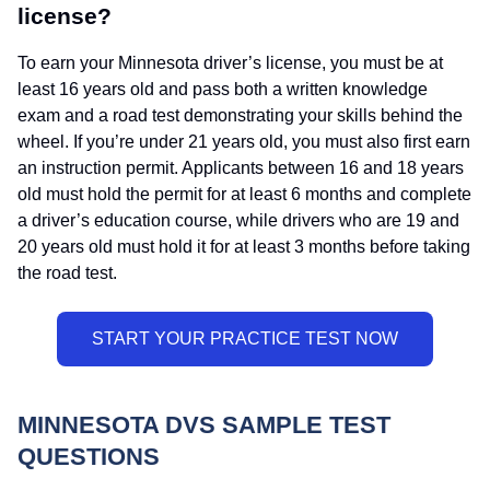
license?
To earn your Minnesota driver’s license, you must be at
least 16 years old and pass both a written knowledge
exam and a road test demonstrating your skills behind the
wheel. If you’re under 21 years old, you must also first earn
an instruction permit. Applicants between 16 and 18 years
old must hold the permit for at least 6 months and complete
a driver’s education course, while drivers who are 19 and
20 years old must hold it for at least 3 months before taking
the road test.
MINNESOTA DVS SAMPLE TEST
QUESTIONS