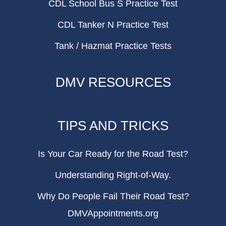
CDL School Bus S Practice Test
CDL Tanker N Practice Test
Tank / Hazmat Practice Tests
DMV RESOURCES
TIPS AND TRICKS
Is Your Car Ready for the Road Test?
Understanding Right-of-Way.
Why Do People Fail Their Road Test?
DMVAppointments.org