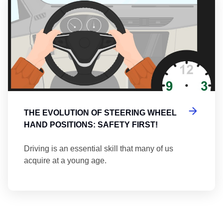
THE EVOLUTION OF STEERING WHEEL
HAND POSITIONS: SAFETY FIRST!
Driving is an essential skill that many of us
acquire at a young age.