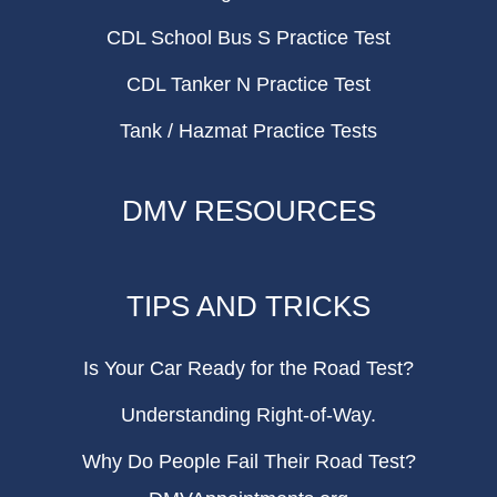
CDL School Bus S Practice Test
CDL Tanker N Practice Test
Tank / Hazmat Practice Tests
DMV RESOURCES
TIPS AND TRICKS
Is Your Car Ready for the Road Test?
Understanding Right-of-Way.
Why Do People Fail Their Road Test?