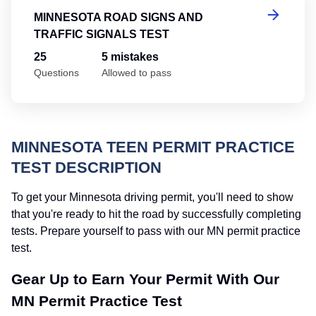
MINNESOTA ROAD SIGNS AND
TRAFFIC SIGNALS TEST
25
5 mistakes
Questions
Allowed to pass
MINNESOTA TEEN PERMIT PRACTICE
TEST DESCRIPTION
To get your Minnesota driving permit, you'll need to show
that you're ready to hit the road by successfully completing
tests. Prepare yourself to pass with our MN permit practice
test.
Gear Up to Earn Your Permit With Our
MN Permit Practice Test