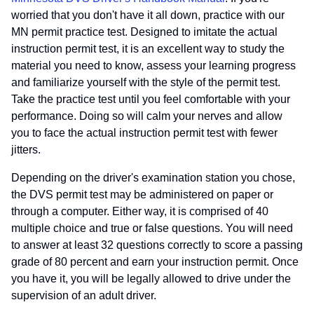
worried that you don't have it all down, practice with our
MN permit practice test. Designed to imitate the actual
instruction permit test, it is an excellent way to study the
material you need to know, assess your learning progress
and familiarize yourself with the style of the permit test.
Take the practice test until you feel comfortable with your
performance. Doing so will calm your nerves and allow
you to face the actual instruction permit test with fewer
jitters.
Depending on the driver's examination station you chose,
the DVS permit test may be administered on paper or
through a computer. Either way, it is comprised of 40
multiple choice and true or false questions. You will need
to answer at least 32 questions correctly to score a passing
grade of 80 percent and earn your instruction permit. Once
you have it, you will be legally allowed to drive under the
supervision of an adult driver.