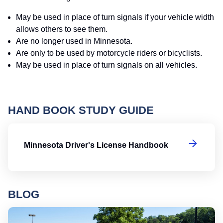
May be used in place of turn signals if your vehicle width
allows others to see them.
Are no longer used in Minnesota.
Are only to be used by motorcycle riders or bicyclists.
May be used in place of turn signals on all vehicles.
HAND BOOK STUDY GUIDE
Mi
Minnesota Driver's License Handbook
BLOG
Ro