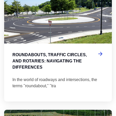
ROUNDABOUTS, TRAFFIC CIRCLES,
AND ROTARIES: NAVIGATING THE
DIFFERENCES
In the world of roadways and intersections, the
terms "roundabout," "tra
Ma