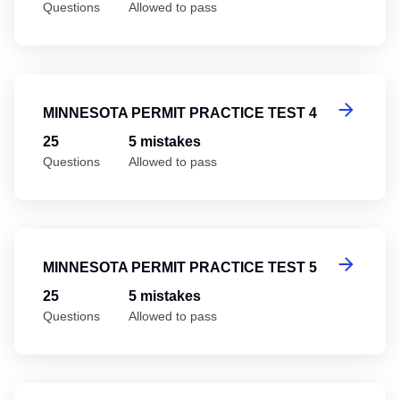
Questions
Allowed to pass
Mi
MINNESOTA PERMIT PRACTICE TEST 4
25
5 mistakes
Questions
Allowed to pass
Mi
MINNESOTA PERMIT PRACTICE TEST 5
25
5 mistakes
Questions
Allowed to pass
Mi