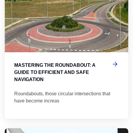
MASTERING THE ROUNDABOUT: A
GUIDE TO EFFICIENT AND SAFE
NAVIGATION
Roundabouts, those circular intersections that
have become increas
Th