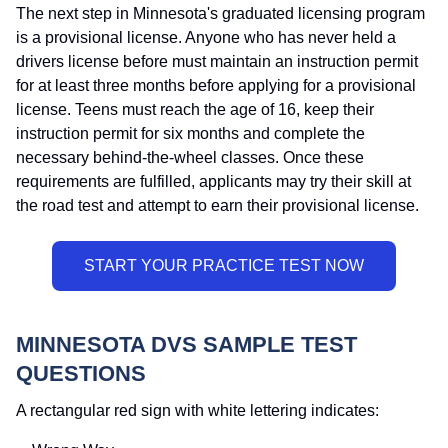
The next step in Minnesota's graduated licensing program
is a provisional license. Anyone who has never held a
drivers license before must maintain an instruction permit
for at least three months before applying for a provisional
license. Teens must reach the age of 16, keep their
instruction permit for six months and complete the
necessary behind-the-wheel classes. Once these
requirements are fulfilled, applicants may try their skill at
the road test and attempt to earn their provisional license.
MINNESOTA DVS SAMPLE TEST
QUESTIONS
A rectangular red sign with white lettering indicates: