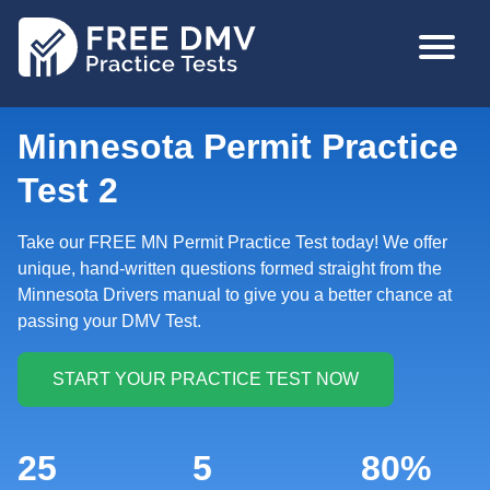
Skip
MAIN
to
NAVIGA
main
content
Minnesota Permit Practice
Test 2
Take our FREE MN Permit Practice Test today! We offer
unique, hand-written questions formed straight from the
Minnesota Drivers manual to give you a better chance at
passing your DMV Test.
25
5
80%