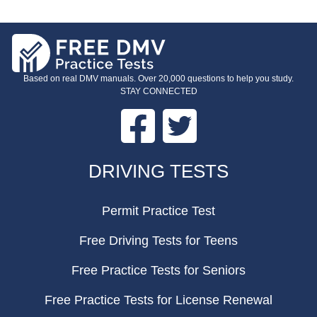
Based on real DMV manuals. Over 20,000 questions to help you study.
STAY CONNECTED
Facebook
Twitter
FOOTER
DRIVING TESTS
Permit Practice Test
Free Driving Tests for Teens
Free Practice Tests for Seniors
Free Practice Tests for License Renewal