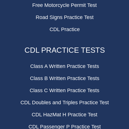
Free Motorcycle Permit Test
Road Signs Practice Test
CDL Practice
CDL PRACTICE TESTS
Class A Written Practice Tests
Class B Written Practice Tests
Class C Written Practice Tests
CDL Doubles and Triples Practice Test
CDL HazMat H Practice Test
CDL Passenger P Practice Test