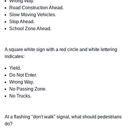
Wrong Way.
Road Construction Ahead.
Slow Moving Vehicles.
Stop Ahead.
School Zone Ahead.
A square white sign with a red circle and white lettering
indicates:
Yield.
Do Not Enter.
Wrong Way.
No Passing Zone.
No Trucks.
At a flashing "don't walk" signal, what should pedestrians
do?