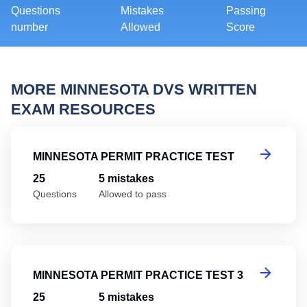
Questions
Mistakes
Passing
number
Allowed
Score
MORE MINNESOTA DVS WRITTEN
EXAM RESOURCES
Mi
MINNESOTA PERMIT PRACTICE TEST
25
5 mistakes
Questions
Allowed to pass
Mi
MINNESOTA PERMIT PRACTICE TEST 3
25
5 mistakes