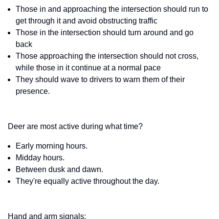
Those in and approaching the intersection should run to
get through it and avoid obstructing traffic
Those in the intersection should turn around and go
back
Those approaching the intersection should not cross,
while those in it continue at a normal pace
They should wave to drivers to warn them of their
presence.
Deer are most active during what time?
Early morning hours.
Midday hours.
Between dusk and dawn.
They're equally active throughout the day.
Hand and arm signals: