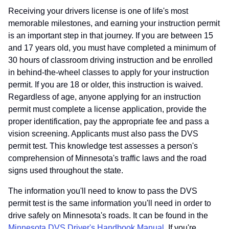
Receiving your drivers license is one of life's most
memorable milestones, and earning your instruction permit
is an important step in that journey. If you are between 15
and 17 years old, you must have completed a minimum of
30 hours of classroom driving instruction and be enrolled
in behind-the-wheel classes to apply for your instruction
permit. If you are 18 or older, this instruction is waived.
Regardless of age, anyone applying for an instruction
permit must complete a license application, provide the
proper identification, pay the appropriate fee and pass a
vision screening. Applicants must also pass the DVS
permit test. This knowledge test assesses a person's
comprehension of Minnesota's traffic laws and the road
signs used throughout the state.
The information you'll need to know to pass the DVS
permit test is the same information you'll need in order to
drive safely on Minnesota's roads. It can be found in the
Minnesota DVS Driver's Handbook Manual
. If you're