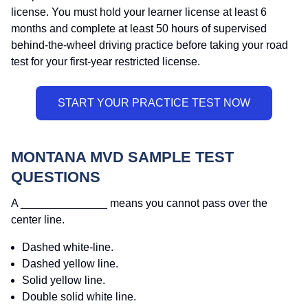
license. You must hold your learner license at least 6
months and complete at least 50 hours of supervised
behind-the-wheel driving practice before taking your road
test for your first-year restricted license.
MONTANA MVD SAMPLE TEST
QUESTIONS
A ______________ means you cannot pass over the
center line.
Dashed white-line.
Dashed yellow line.
Solid yellow line.
Double solid white line.