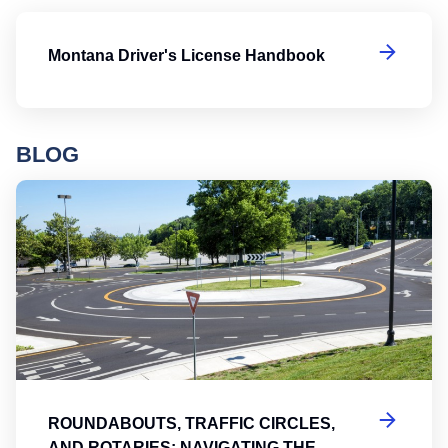
Mo
Montana Driver's License Handbook
BLOG
Ro
ROUNDABOUTS, TRAFFIC CIRCLES,
AND ROTARIES: NAVIGATING THE