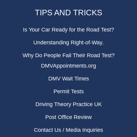
TIPS AND TRICKS
Is Your Car Ready for the Road Test?
Understanding Right-of-Way.
Why Do People Fail Their Road Test?
DMVAppointments.org
DMV Wait Times
Permit Tests
Driving Theory Practice UK
Post Office Review
Contact Us / Media Inquiries