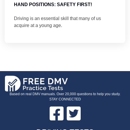
HAND POSITIONS: SAFETY FIRST!
Driving is an essential skill that many of us
acquire at a young age.
Based on real DMV manuals. Over 20,000 questions to help you study.
STAY CONNECTED
Facebook
Twitter
FOOTER