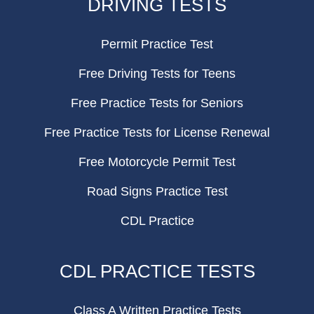
DRIVING TESTS
Permit Practice Test
Free Driving Tests for Teens
Free Practice Tests for Seniors
Free Practice Tests for License Renewal
Free Motorcycle Permit Test
Road Signs Practice Test
CDL Practice
CDL PRACTICE TESTS
Class A Written Practice Tests