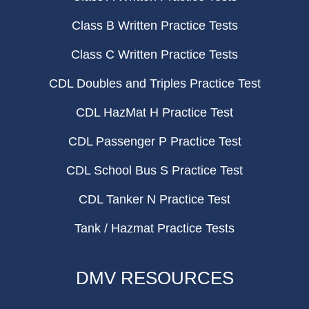
Class B Written Practice Tests
Class C Written Practice Tests
CDL Doubles and Triples Practice Test
CDL HazMat H Practice Test
CDL Passenger P Practice Test
CDL School Bus S Practice Test
CDL Tanker N Practice Test
Tank / Hazmat Practice Tests
DMV RESOURCES