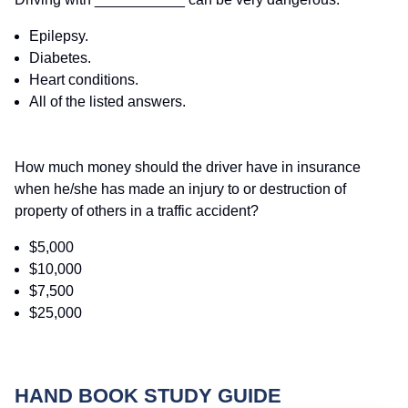
Epilepsy.
Diabetes.
Heart conditions.
All of the listed answers.
How much money should the driver have in insurance
when he/she has made an injury to or destruction of
property of others in a traffic accident?
$5,000
$10,000
$7,500
$25,000
HAND BOOK STUDY GUIDE