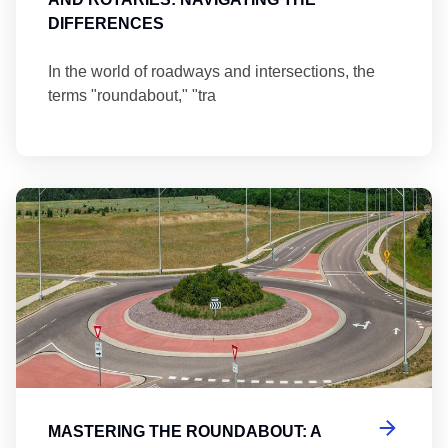
DIFFERENCES
In the world of roadways and intersections, the
terms "roundabout," "tra
Ma
MASTERING THE ROUNDABOUT: A