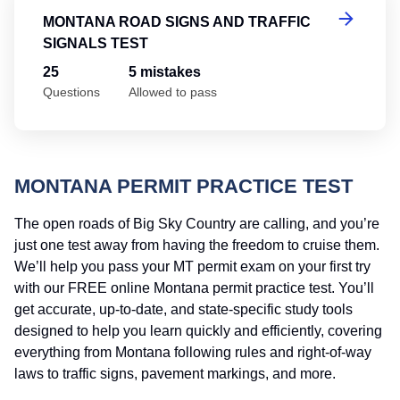
MONTANA ROAD SIGNS AND TRAFFIC
SIGNALS TEST
25
5 mistakes
Questions
Allowed to pass
MONTANA PERMIT PRACTICE TEST
The open roads of Big Sky Country are calling, and you’re
just one test away from having the freedom to cruise them.
We’ll help you pass your MT permit exam on your first try
with our FREE online Montana permit practice test. You’ll
get accurate, up-to-date, and state-specific study tools
designed to help you learn quickly and efficiently, covering
everything from Montana following rules and right-of-way
laws to traffic signs, pavement markings, and more.