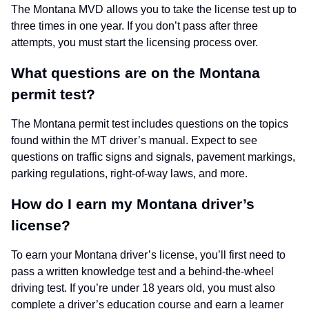
The Montana MVD allows you to take the license test up to
three times in one year. If you don’t pass after three
attempts, you must start the licensing process over.
What questions are on the Montana
permit test?
The Montana permit test includes questions on the topics
found within the MT driver’s manual. Expect to see
questions on traffic signs and signals, pavement markings,
parking regulations, right-of-way laws, and more.
How do I earn my Montana driver’s
license?
To earn your Montana driver’s license, you’ll first need to
pass a written knowledge test and a behind-the-wheel
driving test. If you’re under 18 years old, you must also
complete a driver’s education course and earn a learner