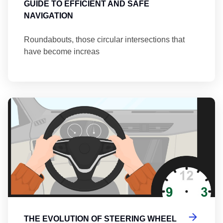
GUIDE TO EFFICIENT AND SAFE
NAVIGATION
Roundabouts, those circular intersections that
have become increas
Th
THE EVOLUTION OF STEERING WHEEL