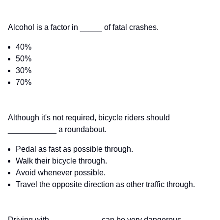
Alcohol is a factor in _____ of fatal crashes.
40%
50%
30%
70%
Although it's not required, bicycle riders should
___________ a roundabout.
Pedal as fast as possible through.
Walk their bicycle through.
Avoid whenever possible.
Travel the opposite direction as other traffic through.
Driving with ___________ can be very dangerous.