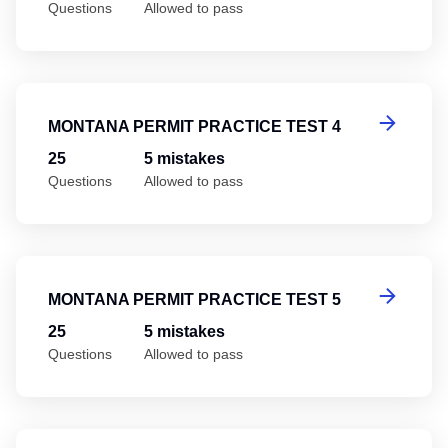
Questions
Allowed to pass
Mo
MONTANA PERMIT PRACTICE TEST 4
25
5 mistakes
Questions
Allowed to pass
Mo
MONTANA PERMIT PRACTICE TEST 5
25
5 mistakes
Questions
Allowed to pass
Mo