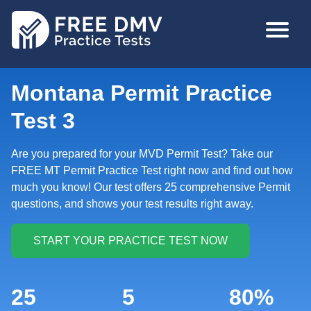
Skip
MAIN
to
NAVIGA
main
content
Montana Permit Practice
Test 3
Are you prepared for your MVD Permit Test? Take our
FREE MT Permit Practice Test right now and find out how
much you know! Our test offers 25 comprehensive Permit
questions, and shows your test results right away.
25
5
80%