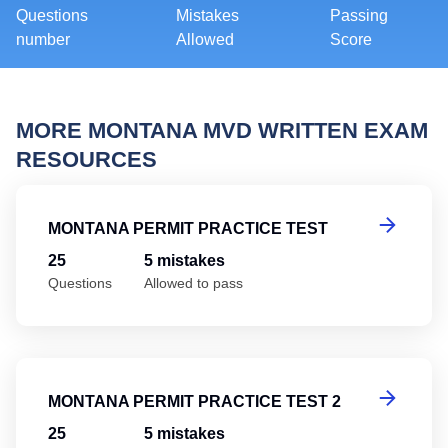
Questions
Mistakes
Passing
number
Allowed
Score
MORE MONTANA MVD WRITTEN EXAM
RESOURCES
Mo
MONTANA PERMIT PRACTICE TEST
25
5 mistakes
Questions
Allowed to pass
Mo
MONTANA PERMIT PRACTICE TEST 2
25
5 mistakes