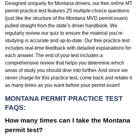
Designed uniquely for Montana drivers, our free online MT
permit practice test features 25 multiple-choice questions
(just like the structure of the Montana MVD permit exam)
pulled straight from the state’s driver handbook. We
regularly review our quiz to ensure the material you’re
studying is accurate and up-to-date. Our free practice test
includes real-time feedback with detailed explanations for
each answer. The end of your test includes a
comprehensive review that helps you determine which
areas of study you should dive into further. And since we
never charge for this practice test, come back and retake it
as many times as you want before your permit exam!
MONTANA PERMIT PRACTICE TEST
FAQS:
How many times can I take the Montana
permit test?