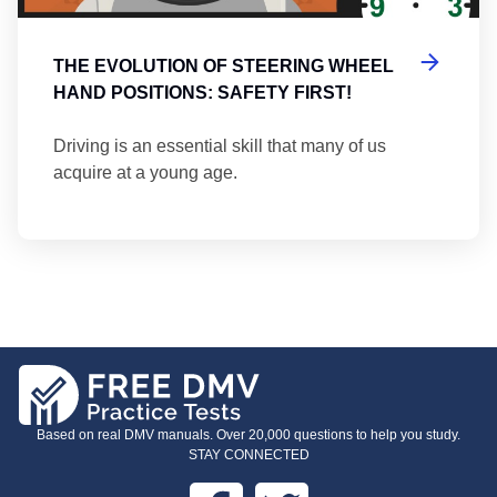
THE EVOLUTION OF STEERING WHEEL
HAND POSITIONS: SAFETY FIRST!
Driving is an essential skill that many of us
acquire at a young age.
Based on real DMV manuals. Over 20,000 questions to help you study.
STAY CONNECTED
Facebook
Twitter