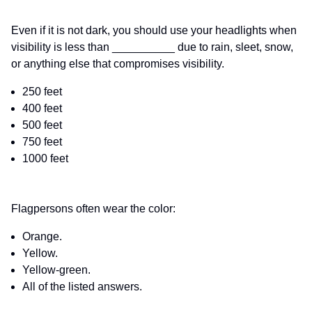
Even if it is not dark, you should use your headlights when
visibility is less than __________ due to rain, sleet, snow,
or anything else that compromises visibility.
250 feet
400 feet
500 feet
750 feet
1000 feet
Flagpersons often wear the color:
Orange.
Yellow.
Yellow-green.
All of the listed answers.