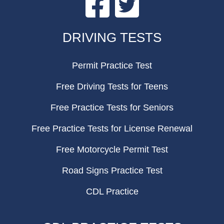
FOOTER
DRIVING TESTS
Permit Practice Test
Free Driving Tests for Teens
Free Practice Tests for Seniors
Free Practice Tests for License Renewal
Free Motorcycle Permit Test
Road Signs Practice Test
CDL Practice