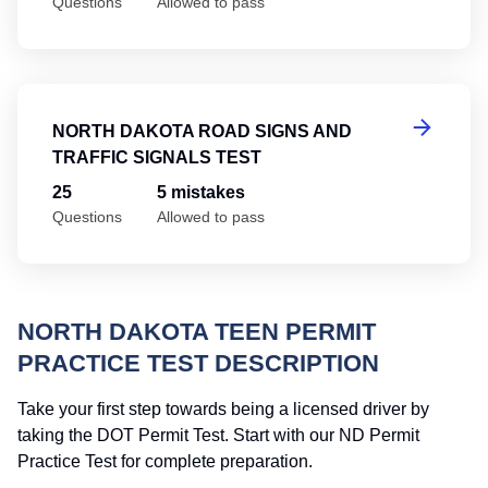
Questions
Allowed to pass
No
NORTH DAKOTA ROAD SIGNS AND
TRAFFIC SIGNALS TEST
25
5 mistakes
Questions
Allowed to pass
NORTH DAKOTA TEEN PERMIT
PRACTICE TEST DESCRIPTION
Take your first step towards being a licensed driver by
taking the DOT Permit Test. Start with our ND Permit
Practice Test for complete preparation.