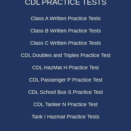
CDL PRACTICE TESTS
Class A Written Practice Tests
Class B Written Practice Tests
Class C Written Practice Tests
CDL Doubles and Triples Practice Test
CDL HazMat H Practice Test
CDL Passenger P Practice Test
CDL School Bus S Practice Test
CDL Tanker N Practice Test
Tank / Hazmat Practice Tests