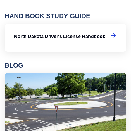
HAND BOOK STUDY GUIDE
No
North Dakota Driver's License Handbook
BLOG
Ro