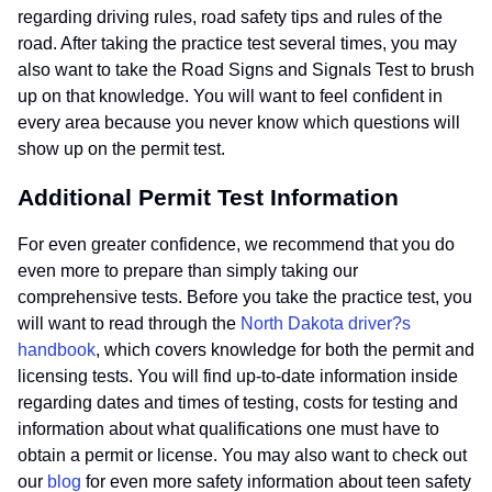
regarding driving rules, road safety tips and rules of the
road. After taking the practice test several times, you may
also want to take the Road Signs and Signals Test to brush
up on that knowledge. You will want to feel confident in
every area because you never know which questions will
show up on the permit test.
Additional Permit Test Information
For even greater confidence, we recommend that you do
even more to prepare than simply taking our
comprehensive tests. Before you take the practice test, you
will want to read through the
North Dakota driver?s
handbook
, which covers knowledge for both the permit and
licensing tests. You will find up-to-date information inside
regarding dates and times of testing, costs for testing and
information about what qualifications one must have to
obtain a permit or license. You may also want to check out
our
blog
for even more safety information about teen safety