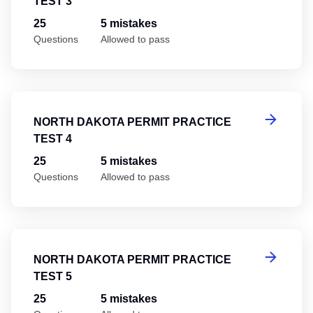
TEST 3
25
5 mistakes
Questions
Allowed to pass
No
NORTH DAKOTA PERMIT PRACTICE
TEST 4
25
5 mistakes
Questions
Allowed to pass
No
NORTH DAKOTA PERMIT PRACTICE
TEST 5
25
5 mistakes