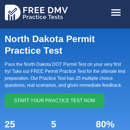
Skip
MAIN
to
NAVIGA
main
content
North Dakota Permit
Practice Test
Pass the North Dakota DOT Permit Test on your very first
try! Take our FREE Permit Practice Test for the ultimate test
preparation. Our Practice Test has 25 multiple choice
questions, real scenarios, and gives immediate feedback.
25
5
80%