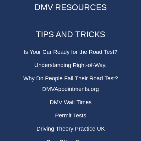
DMV RESOURCES
TIPS AND TRICKS
Is Your Car Ready for the Road Test?
Understanding Right-of-Way.
Why Do People Fail Their Road Test?
DMVAppointments.org
DMV Wait Times
Permit Tests
Driving Theory Practice UK