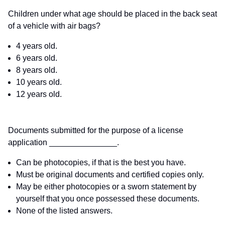
Children under what age should be placed in the back seat
of a vehicle with air bags?
4 years old.
6 years old.
8 years old.
10 years old.
12 years old.
Documents submitted for the purpose of a license
application _______________.
Can be photocopies, if that is the best you have.
Must be original documents and certified copies only.
May be either photocopies or a sworn statement by
yourself that you once possessed these documents.
None of the listed answers.