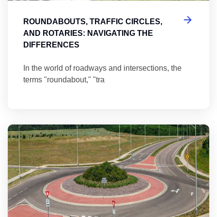
ROUNDABOUTS, TRAFFIC CIRCLES,
AND ROTARIES: NAVIGATING THE
DIFFERENCES
In the world of roadways and intersections, the
terms "roundabout," "tra
Ma