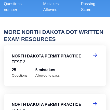
Questions
Mistakes
Passing
number
Allowed
Score
MORE NORTH DAKOTA DOT WRITTEN
EXAM RESOURCES
No
NORTH DAKOTA PERMIT PRACTICE
TEST 2
25
5 mistakes
Questions
Allowed to pass
No
NORTH DAKOTA PERMIT PRACTICE