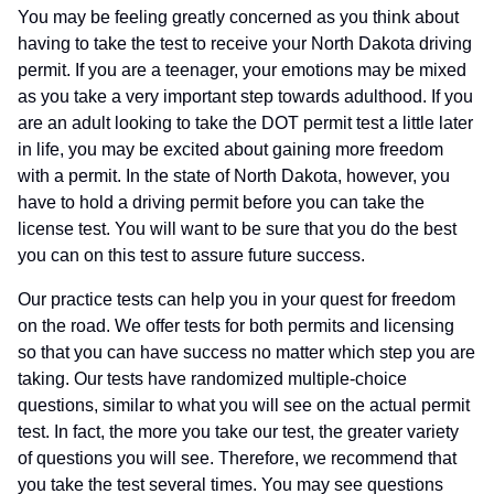
You may be feeling greatly concerned as you think about
having to take the test to receive your North Dakota driving
permit. If you are a teenager, your emotions may be mixed
as you take a very important step towards adulthood. If you
are an adult looking to take the DOT permit test a little later
in life, you may be excited about gaining more freedom
with a permit. In the state of North Dakota, however, you
have to hold a driving permit before you can take the
license test. You will want to be sure that you do the best
you can on this test to assure future success.
Our practice tests can help you in your quest for freedom
on the road. We offer tests for both permits and licensing
so that you can have success no matter which step you are
taking. Our tests have randomized multiple-choice
questions, similar to what you will see on the actual permit
test. In fact, the more you take our test, the greater variety
of questions you will see. Therefore, we recommend that
you take the test several times. You may see questions