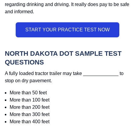
regarding drinking and driving. It really does pay to be safe
and informed.
NORTH DAKOTA DOT SAMPLE TEST
QUESTIONS
A fully loaded tractor trailer may take _____________ to
stop on dry pavement.
More than 50 feet
More than 100 feet
More than 200 feet
More than 300 feet
More than 400 feet