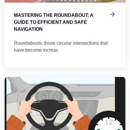
MASTERING THE ROUNDABOUT: A
GUIDE TO EFFICIENT AND SAFE
NAVIGATION
Roundabouts, those circular intersections that
have become increas
Th