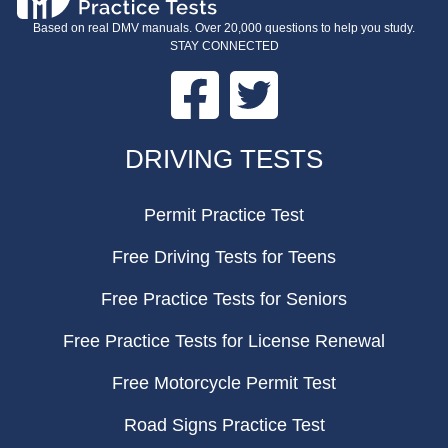
Based on real DMV manuals. Over 20,000 questions to help you study.
STAY CONNECTED
Facebook
Twitter
FOOTER
DRIVING TESTS
Permit Practice Test
Free Driving Tests for Teens
Free Practice Tests for Seniors
Free Practice Tests for License Renewal
Free Motorcycle Permit Test
Road Signs Practice Test