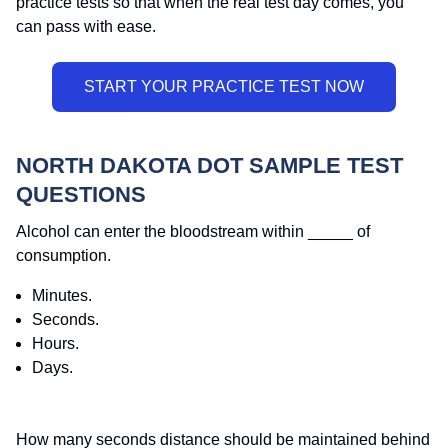
practice tests so that when the real test day comes, you
can pass with ease.
NORTH DAKOTA DOT SAMPLE TEST
QUESTIONS
Alcohol can enter the bloodstream within _____ of
consumption.
Minutes.
Seconds.
Hours.
Days.
How many seconds distance should be maintained behind