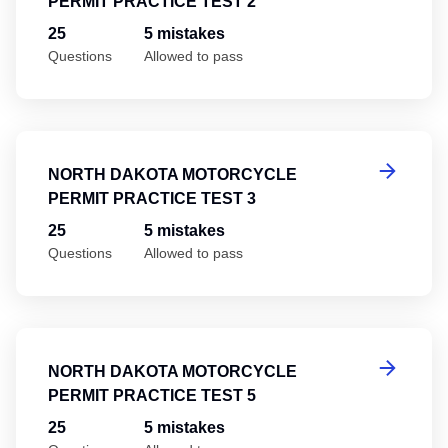
PERMIT PRACTICE TEST 2
25
5 mistakes
Questions
Allowed to pass
No
NORTH DAKOTA MOTORCYCLE
PERMIT PRACTICE TEST 3
25
5 mistakes
Questions
Allowed to pass
No
NORTH DAKOTA MOTORCYCLE
PERMIT PRACTICE TEST 5
25
5 mistakes