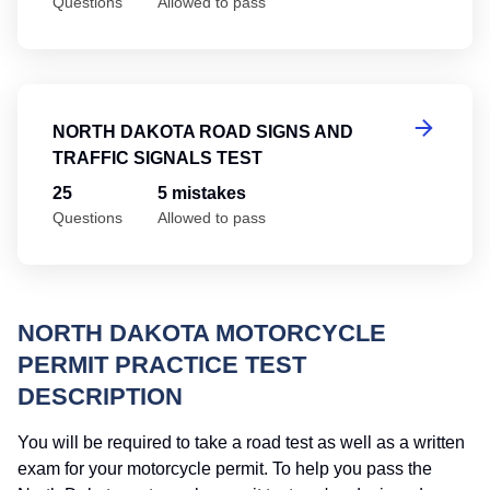
Questions
Allowed to pass
No
NORTH DAKOTA ROAD SIGNS AND
TRAFFIC SIGNALS TEST
25
5 mistakes
Questions
Allowed to pass
NORTH DAKOTA MOTORCYCLE
PERMIT PRACTICE TEST
DESCRIPTION
You will be required to take a road test as well as a written
exam for your motorcycle permit. To help you pass the