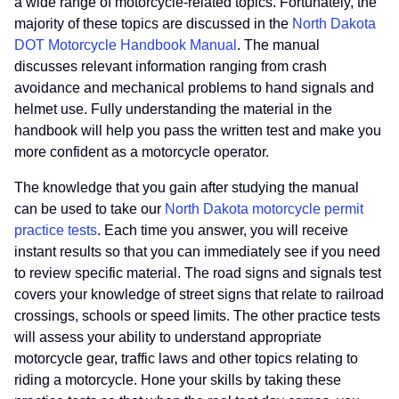
a wide range of motorcycle-related topics. Fortunately, the
majority of these topics are discussed in the
North Dakota
DOT Motorcycle Handbook Manual
. The manual
discusses relevant information ranging from crash
avoidance and mechanical problems to hand signals and
helmet use. Fully understanding the material in the
handbook will help you pass the written test and make you
more confident as a motorcycle operator.
The knowledge that you gain after studying the manual
can be used to take our
North Dakota motorcycle permit
practice tests
. Each time you answer, you will receive
instant results so that you can immediately see if you need
to review specific material. The road signs and signals test
covers your knowledge of street signs that relate to railroad
crossings, schools or speed limits. The other practice tests
will assess your ability to understand appropriate
motorcycle gear, traffic laws and other topics relating to
riding a motorcycle. Hone your skills by taking these