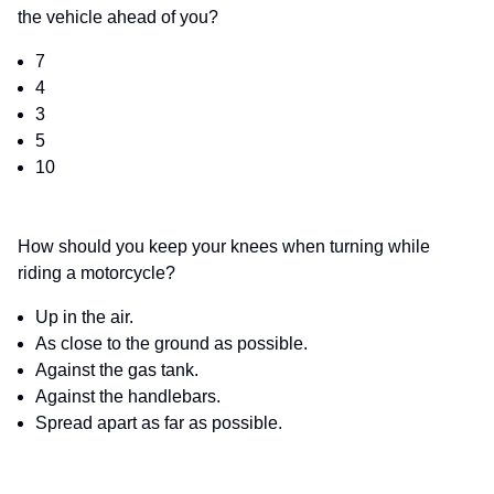
the vehicle ahead of you?
7
4
3
5
10
How should you keep your knees when turning while
riding a motorcycle?
Up in the air.
As close to the ground as possible.
Against the gas tank.
Against the handlebars.
Spread apart as far as possible.