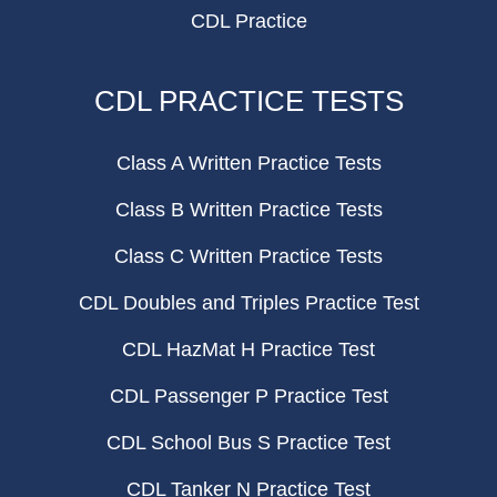
CDL Practice
CDL PRACTICE TESTS
Class A Written Practice Tests
Class B Written Practice Tests
Class C Written Practice Tests
CDL Doubles and Triples Practice Test
CDL HazMat H Practice Test
CDL Passenger P Practice Test
CDL School Bus S Practice Test
CDL Tanker N Practice Test