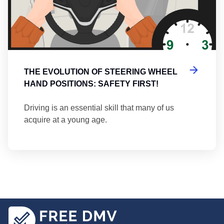
THE EVOLUTION OF STEERING WHEEL
HAND POSITIONS: SAFETY FIRST!
Driving is an essential skill that many of us
acquire at a young age.