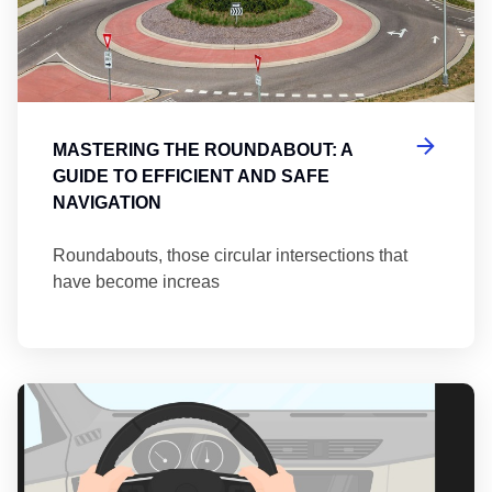
MASTERING THE ROUNDABOUT: A
GUIDE TO EFFICIENT AND SAFE
NAVIGATION
Roundabouts, those circular intersections that
have become increas
Th