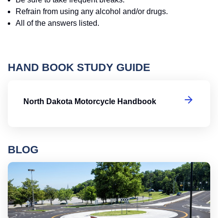
Refrain from using any alcohol and/or drugs.
All of the answers listed.
HAND BOOK STUDY GUIDE
No
North Dakota Motorcycle Handbook
BLOG
Ro