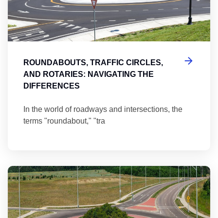
ROUNDABOUTS, TRAFFIC CIRCLES,
AND ROTARIES: NAVIGATING THE
DIFFERENCES
In the world of roadways and intersections, the
terms "roundabout," "tra
Ma