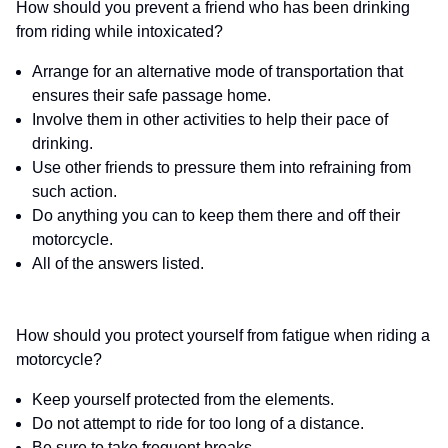
How should you prevent a friend who has been drinking
from riding while intoxicated?
Arrange for an alternative mode of transportation that
ensures their safe passage home.
Involve them in other activities to help their pace of
drinking.
Use other friends to pressure them into refraining from
such action.
Do anything you can to keep them there and off their
motorcycle.
All of the answers listed.
How should you protect yourself from fatigue when riding a
motorcycle?
Keep yourself protected from the elements.
Do not attempt to ride for too long of a distance.
Be sure to take frequent breaks.