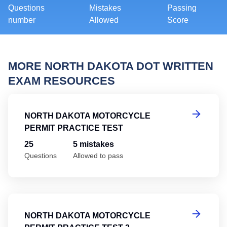
Questions
Mistakes
Passing
number
Allowed
Score
MORE NORTH DAKOTA DOT WRITTEN
EXAM RESOURCES
No
NORTH DAKOTA MOTORCYCLE
PERMIT PRACTICE TEST
25
5 mistakes
Questions
Allowed to pass
No
NORTH DAKOTA MOTORCYCLE