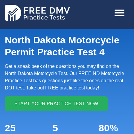
Skip
MAIN
to
NAVIGA
main
content
North Dakota Motorcycle
Permit Practice Test 4
Get a sneak peek of the questions you may find on the
North Dakota Motorcycle Test. Our FREE ND Motorcycle
Practice Test has questions just like the ones on the real
DOT test. Take out FREE practice test today!
25
5
80%