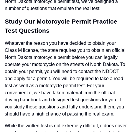
North Dakota motorcycle permit test, we've designed a
number of questions that emulate the real test.
Study Our Motorcycle Permit Practice
Test Questions
Whatever the reason you have decided to obtain your
Class M license, the state requires you to obtain an official
North Dakota motorcycle permit before you can legally
operate your motorcycle on the streets of North Dakota. To
obtain your permit, you will need to contact the NDDOT
and apply for a permit. You will be required to take a road
test as well as a motorcycle permit test. For your
convenience, we have taken material from the official
driving handbook and designed test questions for you. If
you study these questions and fully understand them, you
should have a high chance of passing the real exam.
While the written test is not extremely difficult, it does cover