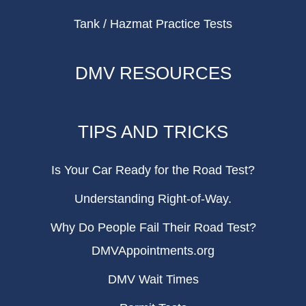
Tank / Hazmat Practice Tests
DMV RESOURCES
TIPS AND TRICKS
Is Your Car Ready for the Road Test?
Understanding Right-of-Way.
Why Do People Fail Their Road Test?
DMVAppointments.org
DMV Wait Times