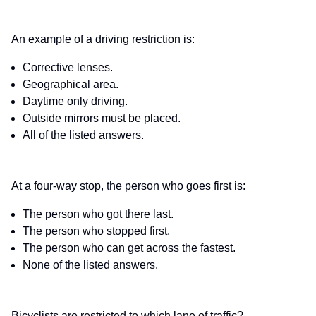
An example of a driving restriction is:
Corrective lenses.
Geographical area.
Daytime only driving.
Outside mirrors must be placed.
All of the listed answers.
At a four-way stop, the person who goes first is:
The person who got there last.
The person who stopped first.
The person who can get across the fastest.
None of the listed answers.
Bicyclists are restricted to which lane of traffic?