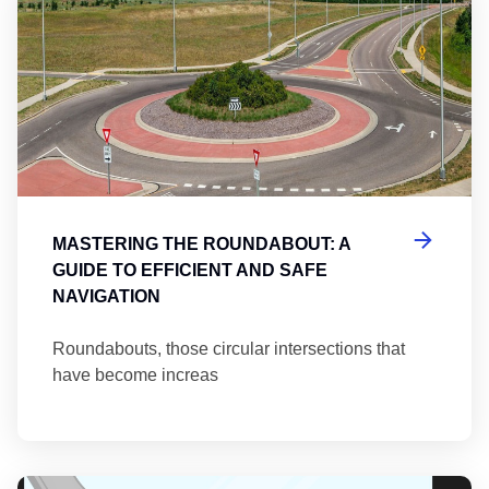
MASTERING THE ROUNDABOUT: A
GUIDE TO EFFICIENT AND SAFE
NAVIGATION
Roundabouts, those circular intersections that
have become increas
Th