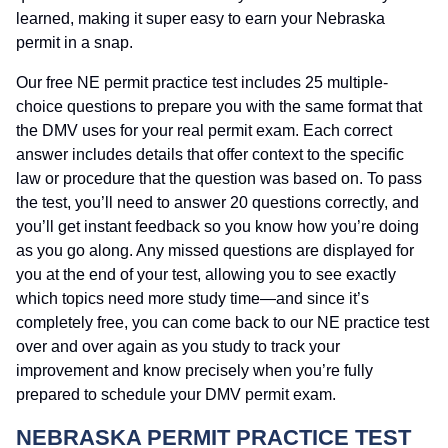
learned, making it super easy to earn your Nebraska
permit in a snap.
Our free NE permit practice test includes 25 multiple-
choice questions to prepare you with the same format that
the DMV uses for your real permit exam. Each correct
answer includes details that offer context to the specific
law or procedure that the question was based on. To pass
the test, you’ll need to answer 20 questions correctly, and
you’ll get instant feedback so you know how you’re doing
as you go along. Any missed questions are displayed for
you at the end of your test, allowing you to see exactly
which topics need more study time—and since it’s
completely free, you can come back to our NE practice test
over and over again as you study to track your
improvement and know precisely when you’re fully
prepared to schedule your DMV permit exam.
NEBRASKA PERMIT PRACTICE TEST