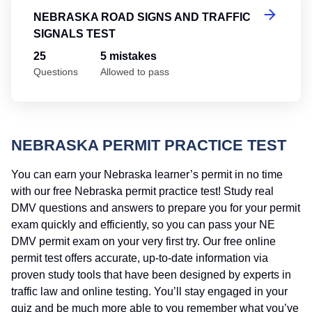
NEBRASKA ROAD SIGNS AND TRAFFIC
SIGNALS TEST
25
5 mistakes
Questions
Allowed to pass
NEBRASKA PERMIT PRACTICE TEST
You can earn your Nebraska learner’s permit in no time
with our free Nebraska permit practice test! Study real
DMV questions and answers to prepare you for your permit
exam quickly and efficiently, so you can pass your NE
DMV permit exam on your very first try. Our free online
permit test offers accurate, up-to-date information via
proven study tools that have been designed by experts in
traffic law and online testing. You’ll stay engaged in your
quiz and be much more able to you remember what you’ve