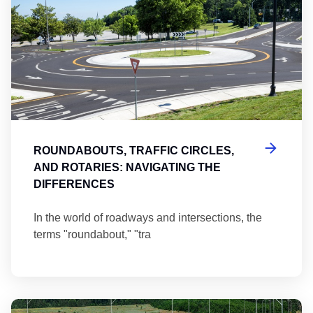
ROUNDABOUTS, TRAFFIC CIRCLES,
AND ROTARIES: NAVIGATING THE
DIFFERENCES
In the world of roadways and intersections, the
terms "roundabout," "tra
Ma