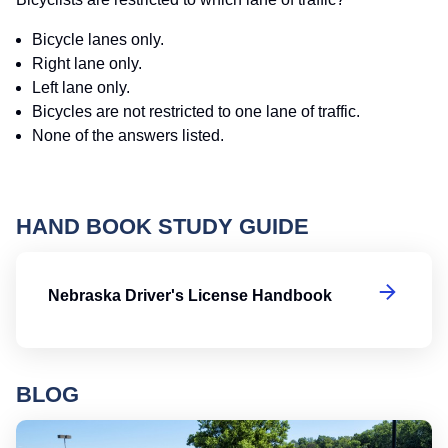
Bicycle lanes only.
Right lane only.
Left lane only.
Bicycles are not restricted to one lane of traffic.
None of the answers listed.
HAND BOOK STUDY GUIDE
Ne
Nebraska Driver's License Handbook
BLOG
Ro