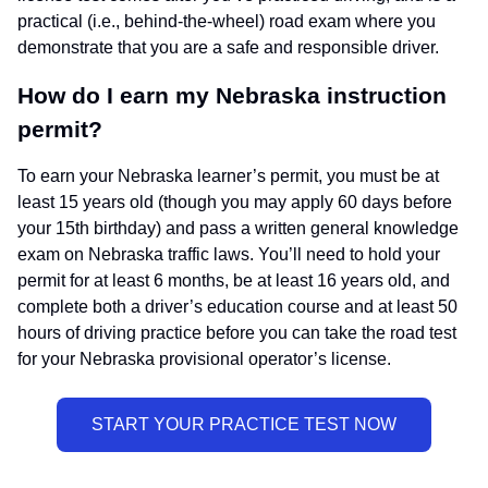
practical (i.e., behind-the-wheel) road exam where you
demonstrate that you are a safe and responsible driver.
How do I earn my Nebraska instruction
permit?
To earn your Nebraska learner’s permit, you must be at
least 15 years old (though you may apply 60 days before
your 15th birthday) and pass a written general knowledge
exam on Nebraska traffic laws. You’ll need to hold your
permit for at least 6 months, be at least 16 years old, and
complete both a driver’s education course and at least 50
hours of driving practice before you can take the road test
for your Nebraska provisional operator’s license.