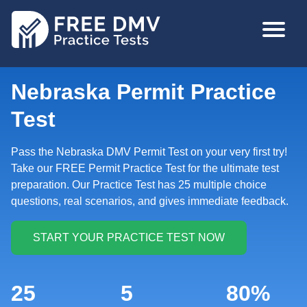
Skip
MAIN
to
NAVIGA
main
content
Nebraska Permit Practice
Test
Pass the Nebraska DMV Permit Test on your very first try!
Take our FREE Permit Practice Test for the ultimate test
preparation. Our Practice Test has 25 multiple choice
questions, real scenarios, and gives immediate feedback.
25
5
80%