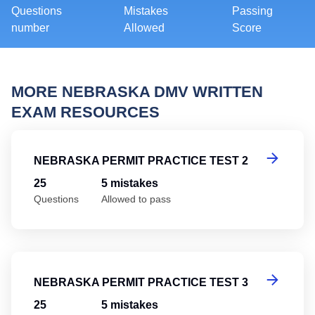
Questions
Mistakes
Passing
number
Allowed
Score
MORE NEBRASKA DMV WRITTEN
EXAM RESOURCES
Ne
NEBRASKA PERMIT PRACTICE TEST 2
25
5 mistakes
Questions
Allowed to pass
Ne
NEBRASKA PERMIT PRACTICE TEST 3
25
5 mistakes