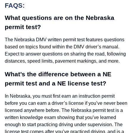
FAQS:
What questions are on the Nebraska
permit test?
The Nebraska DMV written permit test features questions
based on topics found within the DMV driver’s manual.
Expect to answer questions on sharing the road, following
distances, speed limits, pavement markings, and more.
What’s the difference between a NE
permit test and a NE license test?
In Nebraska, you must first earn an instruction permit
before you can earn a driver’s license if you’ve never been
licensed anywhere before. The Nebraska permit test is a
written knowledge exam showing that you’ve learned
enough to start practicing driving under supervision. The
license test comes after you’ve practiced driving, and is a