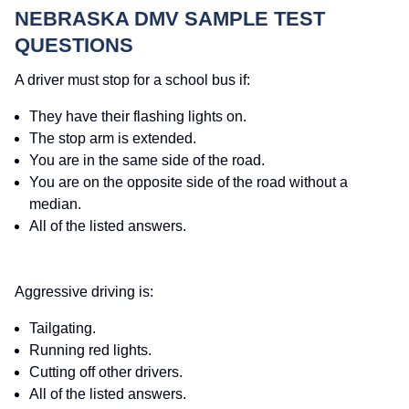
NEBRASKA DMV SAMPLE TEST
QUESTIONS
A driver must stop for a school bus if:
They have their flashing lights on.
The stop arm is extended.
You are in the same side of the road.
You are on the opposite side of the road without a
median.
All of the listed answers.
Aggressive driving is:
Tailgating.
Running red lights.
Cutting off other drivers.
All of the listed answers.