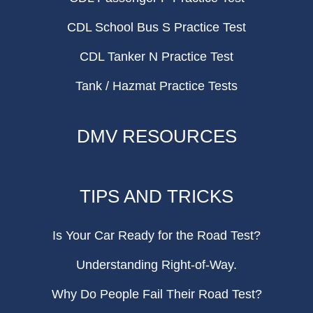
CDL School Bus S Practice Test
CDL Tanker N Practice Test
Tank / Hazmat Practice Tests
DMV RESOURCES
TIPS AND TRICKS
Is Your Car Ready for the Road Test?
Understanding Right-of-Way.
Why Do People Fail Their Road Test?