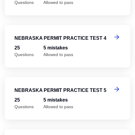
Questions
Allowed to pass
Ne
NEBRASKA PERMIT PRACTICE TEST 4
25
5 mistakes
Questions
Allowed to pass
Ne
NEBRASKA PERMIT PRACTICE TEST 5
25
5 mistakes
Questions
Allowed to pass
Ne