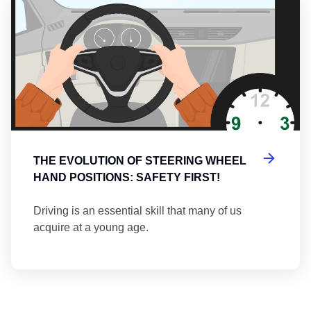
THE EVOLUTION OF STEERING WHEEL
HAND POSITIONS: SAFETY FIRST!
Driving is an essential skill that many of us
acquire at a young age.