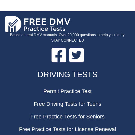
Based on real DMV manuals. Over 20,000 questions to help you study.
STAY CONNECTED
Facebook
Twitter
FOOTER
DRIVING TESTS
Permit Practice Test
Free Driving Tests for Teens
Free Practice Tests for Seniors
Free Practice Tests for License Renewal