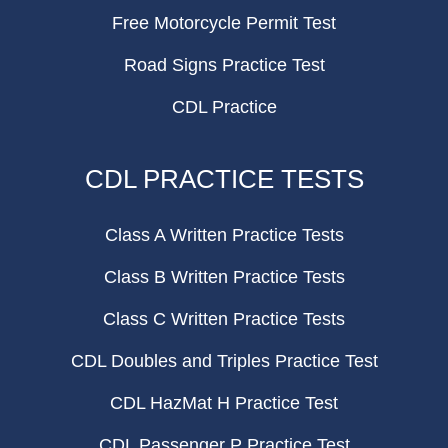
Free Motorcycle Permit Test
Road Signs Practice Test
CDL Practice
CDL PRACTICE TESTS
Class A Written Practice Tests
Class B Written Practice Tests
Class C Written Practice Tests
CDL Doubles and Triples Practice Test
CDL HazMat H Practice Test
CDL Passenger P Practice Test