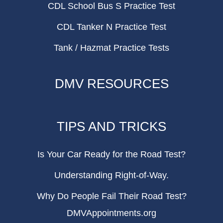
CDL School Bus S Practice Test
CDL Tanker N Practice Test
Tank / Hazmat Practice Tests
DMV RESOURCES
TIPS AND TRICKS
Is Your Car Ready for the Road Test?
Understanding Right-of-Way.
Why Do People Fail Their Road Test?
DMVAppointments.org