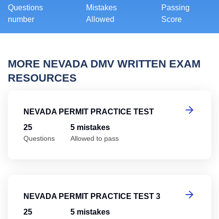
Questions
Mistakes
Passing
number
Allowed
Score
MORE NEVADA DMV WRITTEN EXAM
RESOURCES
Ne
NEVADA PERMIT PRACTICE TEST
25
5 mistakes
Questions
Allowed to pass
Ne
NEVADA PERMIT PRACTICE TEST 3
25
5 mistakes