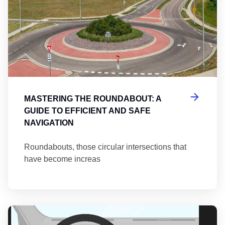
MASTERING THE ROUNDABOUT: A
GUIDE TO EFFICIENT AND SAFE
NAVIGATION
Roundabouts, those circular intersections that
have become increas
Th