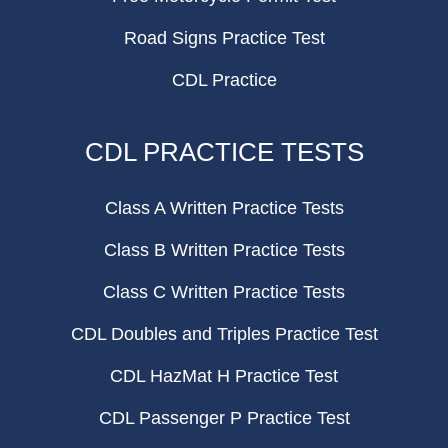
Road Signs Practice Test
CDL Practice
CDL PRACTICE TESTS
Class A Written Practice Tests
Class B Written Practice Tests
Class C Written Practice Tests
CDL Doubles and Triples Practice Test
CDL HazMat H Practice Test
CDL Passenger P Practice Test