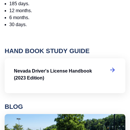
185 days.
12 months.
6 months.
30 days.
HAND BOOK STUDY GUIDE
Ne
Nevada Driver's License Handbook
(2023 Edition)
BLOG
Ro