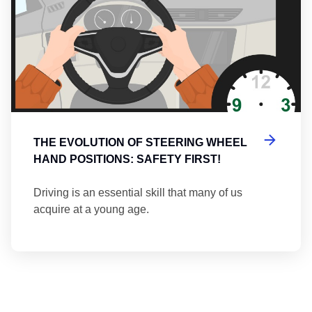
THE EVOLUTION OF STEERING WHEEL
HAND POSITIONS: SAFETY FIRST!
Driving is an essential skill that many of us
acquire at a young age.