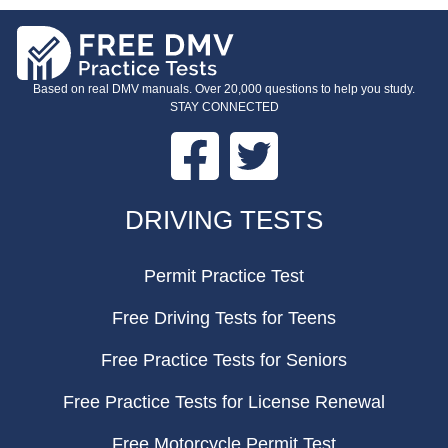
Based on real DMV manuals. Over 20,000 questions to help you study.
STAY CONNECTED
Facebook
Twitter
FOOTER
DRIVING TESTS
Permit Practice Test
Free Driving Tests for Teens
Free Practice Tests for Seniors
Free Practice Tests for License Renewal
Free Motorcycle Permit Test