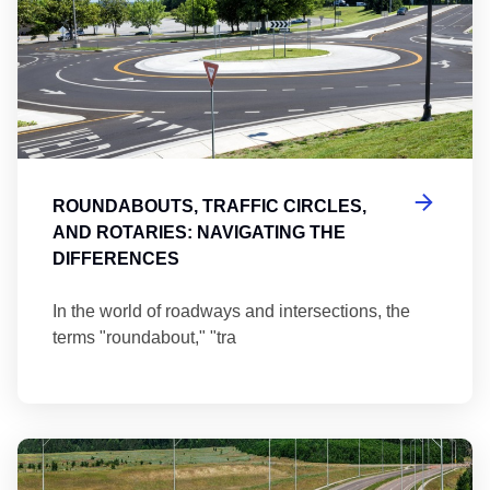
ROUNDABOUTS, TRAFFIC CIRCLES,
AND ROTARIES: NAVIGATING THE
DIFFERENCES
In the world of roadways and intersections, the
terms "roundabout," "tra
Ma