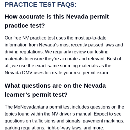
PRACTICE TEST FAQS:
How accurate is this Nevada permit
practice test?
Our free NV practice test uses the most up-to-date
information from Nevada’s most recently passed laws and
driving regulations. We regularly review our testing
materials to ensure they’re accurate and relevant. Best of
all, we use the exact same sourcing materials as the
Nevada DMV uses to create your real permit exam.
What questions are on the Nevada
learner’s permit test?
The MoNevadantana permit test includes questions on the
topics found within the NV driver’s manual. Expect to see
questions on traffic signs and signals, pavement markings,
parking regulations, right-of-way laws, and more.