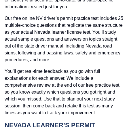
information created just for you.
Our free online NV driver’s permit practice test includes 25
multiple-choice questions that replicate the same structure
as your actual Nevada learner license test. You’ll study
actual sample questions and answers on topics straight
out of the state driver manual, including Nevada road
signs, following and passing laws, safety and emergency
procedures, and more.
You’ll get real-time feedback as you go with full
explanations for each answer. We include a
comprehensive review at the end of our free practice test,
so you know exactly which questions you got right and
which you missed. Use that to plan out your next study
session, then come back and retake this test as many
times as you want to track your improvement.
NEVADA LEARNER’S PERMIT