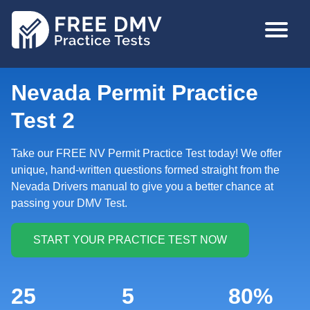
Skip
MAIN
to
NAVIGA
main
content
Nevada Permit Practice
Test 2
Take our FREE NV Permit Practice Test today! We offer
unique, hand-written questions formed straight from the
Nevada Drivers manual to give you a better chance at
passing your DMV Test.
25
5
80%