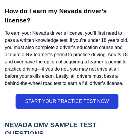
How do I earn my Nevada driver’s
license?
To earn your Nevada driver’s license, you’ll first need to
pass a written knowledge test. If you’re under 18 years old,
you must also complete a driver’s education course and
acquire a NV learner’s permit to practice driving. Adults 18
and over have the option of acquiring a learner’s permit to
practice driving—if you do not, you may not drive at all
before your skills exam. Lastly, all drivers must bass a
behind-the-wheel road test to earn a full driver’s license.
NEVADA DMV SAMPLE TEST
QUESTIONS