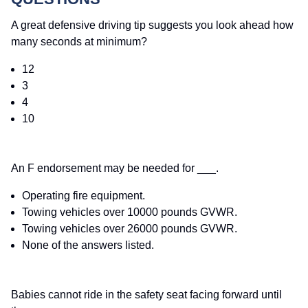
A great defensive driving tip suggests you look ahead how
many seconds at minimum?
12
3
4
10
An F endorsement may be needed for ___.
Operating fire equipment.
Towing vehicles over 10000 pounds GVWR.
Towing vehicles over 26000 pounds GVWR.
None of the answers listed.
Babies cannot ride in the safety seat facing forward until