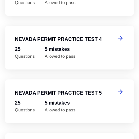
Questions
Allowed to pass
Ne
NEVADA PERMIT PRACTICE TEST 4
25
5 mistakes
Questions
Allowed to pass
Ne
NEVADA PERMIT PRACTICE TEST 5
25
5 mistakes
Questions
Allowed to pass
Ne