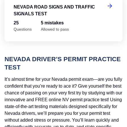
NEVADA ROAD SIGNS AND TRAFFIC
SIGNALS TEST
25
5 mistakes
Questions
Allowed to pass
NEVADA DRIVER’S PERMIT PRACTICE
TEST
It’s almost time for your Nevada permit exam—are you fully
confident that you’re ready to ace it? Give yourself the best
chance of passing on your very first try by studying with our
innovative and FREE online NV permit practice test! Using
state-of-the-art testing materials designed specifically for
Nevada drivers, we’ll prepare you for your permit test
without added stress or pressure. You’ll learn quickly and
efficiently with accurate, up-to-date, and state-specific