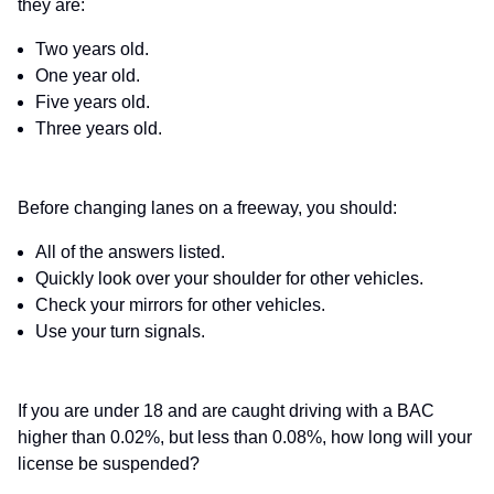
they are:
Two years old.
One year old.
Five years old.
Three years old.
Before changing lanes on a freeway, you should:
All of the answers listed.
Quickly look over your shoulder for other vehicles.
Check your mirrors for other vehicles.
Use your turn signals.
If you are under 18 and are caught driving with a BAC
higher than 0.02%, but less than 0.08%, how long will your
license be suspended?