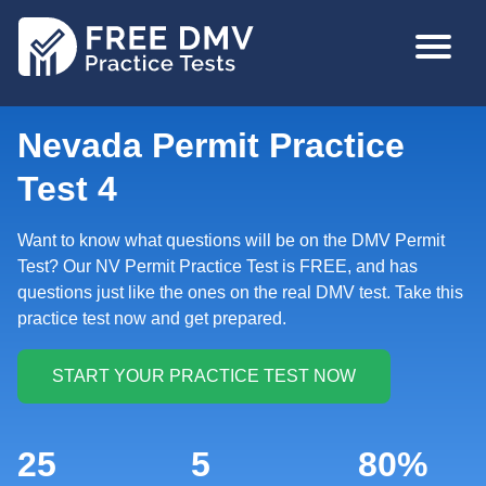
Skip
MAIN
to
NAVIGA
main
content
Nevada Permit Practice
Test 4
Want to know what questions will be on the DMV Permit
Test? Our NV Permit Practice Test is FREE, and has
questions just like the ones on the real DMV test. Take this
practice test now and get prepared.
25
5
80%