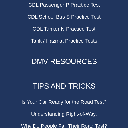
CDL Passenger P Practice Test
CDL School Bus S Practice Test
CDL Tanker N Practice Test
Tank / Hazmat Practice Tests
DMV RESOURCES
TIPS AND TRICKS
Is Your Car Ready for the Road Test?
Understanding Right-of-Way.
Why Do People Fail Their Road Test?