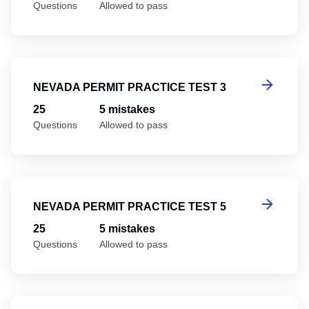
Questions
Allowed to pass
Ne
NEVADA PERMIT PRACTICE TEST 3
25
5 mistakes
Questions
Allowed to pass
Ne
NEVADA PERMIT PRACTICE TEST 5
25
5 mistakes
Questions
Allowed to pass
Ne