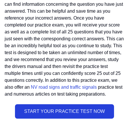
can find information concerning the question you have just
answered. This can be helpful and save time as you
reference your incorrect answers. Once you have
completed our practice exam, you will receive your score
as well as a complete list of all 25 questions that you have
just seen with the corresponding correct answers. This can
be an incredibly helpful tool as you continue to study. This
test is designed to be taken an unlimited number of times,
and we recommend that you review your answers, study
the drivers manual and then revisit the practice test
multiple times until you can confidently score 25 out of 25
questions correctly. In addition to this practice exam, we
also offer an
NV road signs and traffic signals
practice test
and numerous articles on test taking preparations.