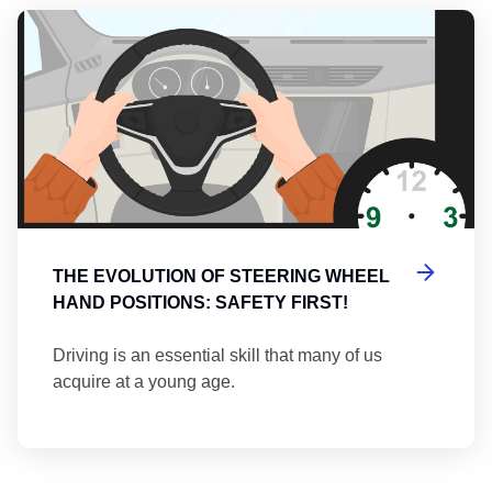
Th
THE EVOLUTION OF STEERING WHEEL
HAND POSITIONS: SAFETY FIRST!
Driving is an essential skill that many of us
acquire at a young age.