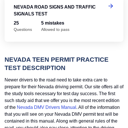
NEVADA ROAD SIGNS AND TRAFFIC
SIGNALS TEST
25
5 mistakes
Questions
Allowed to pass
NEVADA TEEN PERMIT PRACTICE
TEST DESCRIPTION
Newer drivers to the road need to take extra care to
prepare for their Nevada driving permit. Our site offers all of
the study tools necessary for test day success. The first
such study aid that we offer you is the most recent edition
of the
Nevada DMV Drivers Manual
. All of the information
that you will see on your Nevada DMV permit test will be
contained in this manual. Along with general rules of the
road, you should also pay close attention to the driving