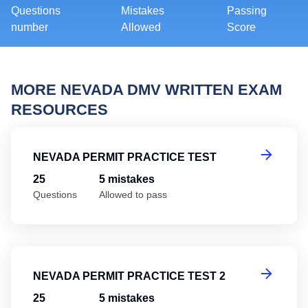
Questions
Mistakes
Passing
number
Allowed
Score
MORE NEVADA DMV WRITTEN EXAM
RESOURCES
Ne
NEVADA PERMIT PRACTICE TEST
25
5 mistakes
Questions
Allowed to pass
Ne
NEVADA PERMIT PRACTICE TEST 2
25
5 mistakes