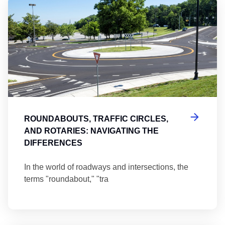
Ro
ROUNDABOUTS, TRAFFIC CIRCLES,
AND ROTARIES: NAVIGATING THE
DIFFERENCES
In the world of roadways and intersections, the
terms "roundabout," "tra