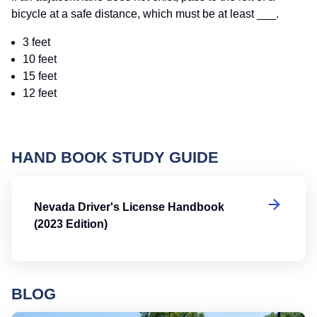
bicycle at a safe distance, which must be at least ___.
3 feet
10 feet
15 feet
12 feet
HAND BOOK STUDY GUIDE
Ne
Nevada Driver's License Handbook
(2023 Edition)
BLOG