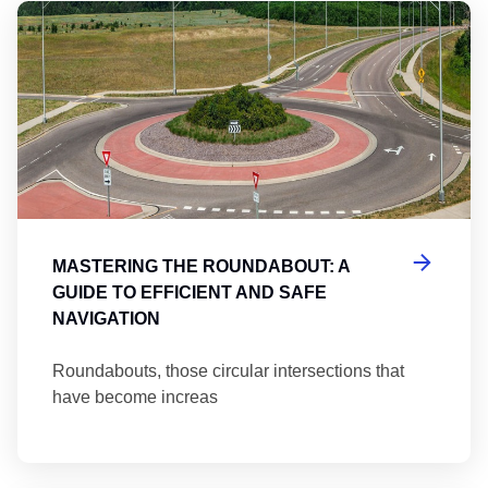
Ma
MASTERING THE ROUNDABOUT: A
GUIDE TO EFFICIENT AND SAFE
NAVIGATION
Roundabouts, those circular intersections that
have become increas