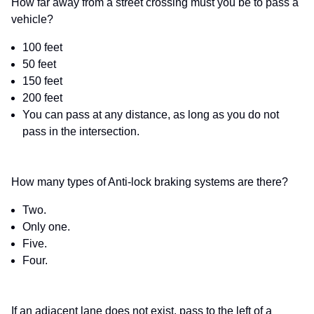
How far away from a street crossing must you be to pass a
vehicle?
100 feet
50 feet
150 feet
200 feet
You can pass at any distance, as long as you do not
pass in the intersection.
How many types of Anti-lock braking systems are there?
Two.
Only one.
Five.
Four.
If an adjacent lane does not exist, pass to the left of a