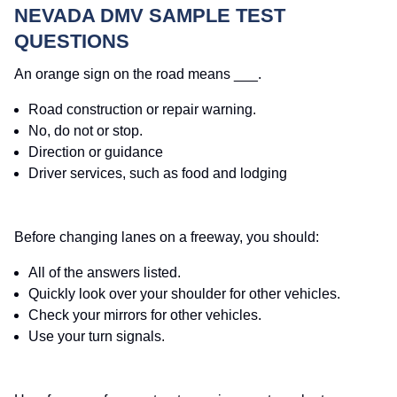
NEVADA DMV SAMPLE TEST
QUESTIONS
An orange sign on the road means ___.
Road construction or repair warning.
No, do not or stop.
Direction or guidance
Driver services, such as food and lodging
Before changing lanes on a freeway, you should:
All of the answers listed.
Quickly look over your shoulder for other vehicles.
Check your mirrors for other vehicles.
Use your turn signals.