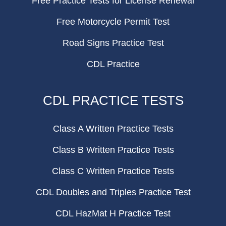
Free Practice Tests for License Renewal
Free Motorcycle Permit Test
Road Signs Practice Test
CDL Practice
CDL PRACTICE TESTS
Class A Written Practice Tests
Class B Written Practice Tests
Class C Written Practice Tests
CDL Doubles and Triples Practice Test
CDL HazMat H Practice Test