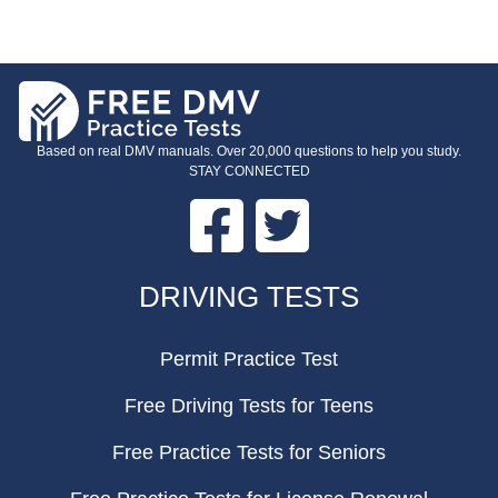
Based on real DMV manuals. Over 20,000 questions to help you study.
STAY CONNECTED
Facebook
Twitter
FOOTER
DRIVING TESTS
Permit Practice Test
Free Driving Tests for Teens
Free Practice Tests for Seniors