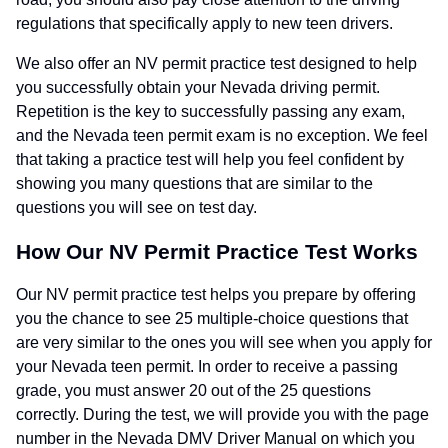
regulations that specifically apply to new teen drivers.
We also offer an NV permit practice test designed to help
you successfully obtain your Nevada driving permit.
Repetition is the key to successfully passing any exam,
and the Nevada teen permit exam is no exception. We feel
that taking a practice test will help you feel confident by
showing you many questions that are similar to the
questions you will see on test day.
How Our NV Permit Practice Test Works
Our NV permit practice test helps you prepare by offering
you the chance to see 25 multiple-choice questions that
are very similar to the ones you will see when you apply for
your Nevada teen permit. In order to receive a passing
grade, you must answer 20 out of the 25 questions
correctly. During the test, we will provide you with the page
number in the Nevada DMV Driver Manual on which you