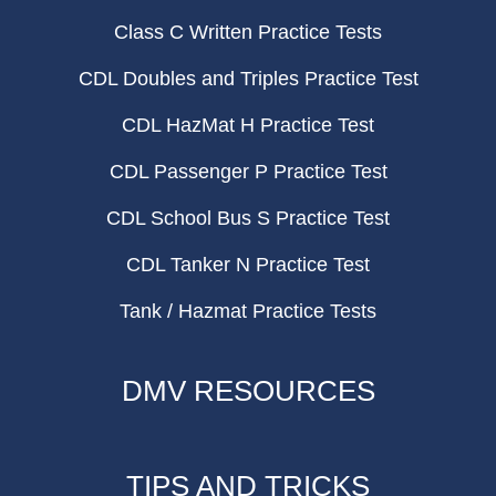
Class C Written Practice Tests
CDL Doubles and Triples Practice Test
CDL HazMat H Practice Test
CDL Passenger P Practice Test
CDL School Bus S Practice Test
CDL Tanker N Practice Test
Tank / Hazmat Practice Tests
DMV RESOURCES
TIPS AND TRICKS