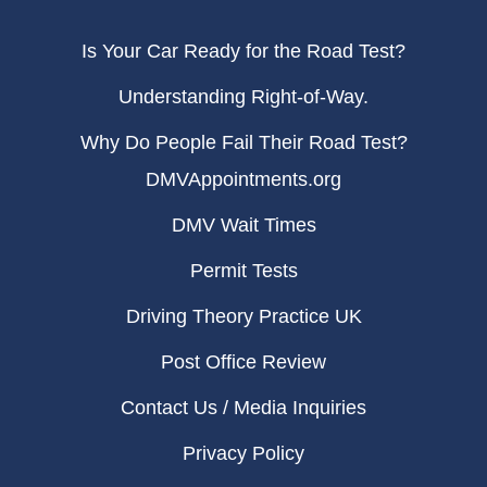
Is Your Car Ready for the Road Test?
Understanding Right-of-Way.
Why Do People Fail Their Road Test?
DMVAppointments.org
DMV Wait Times
Permit Tests
Driving Theory Practice UK
Post Office Review
Contact Us / Media Inquiries
Privacy Policy