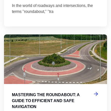
In the world of roadways and intersections, the
terms "roundabout," "tra
Ma
MASTERING THE ROUNDABOUT: A
GUIDE TO EFFICIENT AND SAFE
NAVIGATION