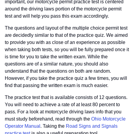
important, our motorcycle permit practice test is centered
around the driving laws portion of the motorcycle permit
test and will help you pass this exam accordingly.
The questions and layout of the multiple choice permit test
are decidedly similar to that of the practice quiz. We aimed
to provide you with as close of an experience as possible
when taking both tests, so you will be fully prepared once it
is time for you to take the written exam. While the
questions are of a similar nature, you should also
understand that the questions on both are random.
However, if you take the practice quiz a few times, you will
find that passing the written exam is much easier.
The practice test that is available consists of 12 questions.
You will need to achieve a rate of at least 80 percent to
pass. For a look at motorcycle driving laws info that you
must study beforehand, read through the
Ohio Motorcycle
Operator Manual
. Taking the
Road Signs and Signals
practice test
is also a useful preparation tool.