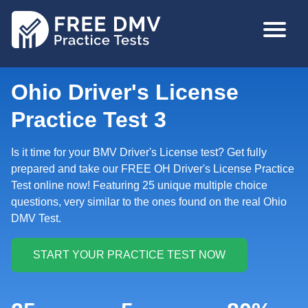
Skip
MAIN
to
NAVIGA
main
content
Ohio Driver's License
Practice Test 3
Is it time for your BMV Driver's License test? Get fully
prepared and take our FREE OH Driver's License Practice
Test online now! Featuring 25 unique multiple choice
questions, very similar to the ones found on the real Ohio
DMV Test.