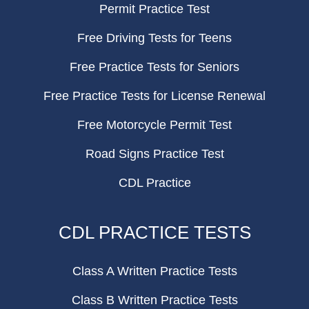
Permit Practice Test
Free Driving Tests for Teens
Free Practice Tests for Seniors
Free Practice Tests for License Renewal
Free Motorcycle Permit Test
Road Signs Practice Test
CDL Practice
CDL PRACTICE TESTS
Class A Written Practice Tests
Class B Written Practice Tests