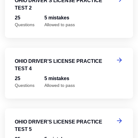
OHIO DRIVER'S LICENSE PRACTICE
TEST 2
25
5 mistakes
Questions
Allowed to pass
Oh
OHIO DRIVER'S LICENSE PRACTICE
TEST 4
25
5 mistakes
Questions
Allowed to pass
Oh
OHIO DRIVER'S LICENSE PRACTICE
TEST 5