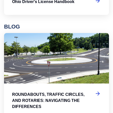
Ohio Driver's License Handbook
BLOG
Ro
ROUNDABOUTS, TRAFFIC CIRCLES,
AND ROTARIES: NAVIGATING THE
DIFFERENCES