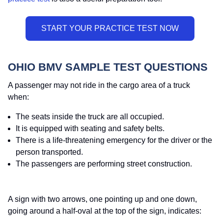
OHIO BMV SAMPLE TEST QUESTIONS
A passenger may not ride in the cargo area of a truck
when:
The seats inside the truck are all occupied.
It is equipped with seating and safety belts.
There is a life-threatening emergency for the driver or the
person transported.
The passengers are performing street construction.
A sign with two arrows, one pointing up and one down,
going around a half-oval at the top of the sign, indicates: