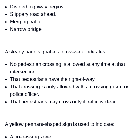
Divided highway begins.
Slippery road ahead.
Merging traffic.
Narrow bridge.
A steady hand signal at a crosswalk indicates:
No pedestrian crossing is allowed at any time at that
intersection.
That pedestrians have the right-of-way.
That crossing is only allowed with a crossing guard or
police officer.
That pedestrians may cross only if traffic is clear.
A yellow pennant-shaped sign is used to indicate:
A no-passing zone.