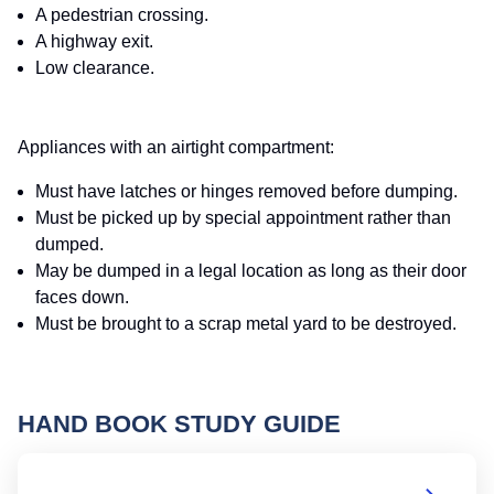
A pedestrian crossing.
A highway exit.
Low clearance.
Appliances with an airtight compartment:
Must have latches or hinges removed before dumping.
Must be picked up by special appointment rather than
dumped.
May be dumped in a legal location as long as their door
faces down.
Must be brought to a scrap metal yard to be destroyed.
HAND BOOK STUDY GUIDE
Oh