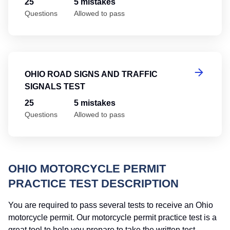
25
5 mistakes
Questions
Allowed to pass
Oh
OHIO ROAD SIGNS AND TRAFFIC
SIGNALS TEST
25
5 mistakes
Questions
Allowed to pass
OHIO MOTORCYCLE PERMIT
PRACTICE TEST DESCRIPTION
You are required to pass several tests to receive an Ohio
motorcycle permit. Our motorcycle permit practice test is a
great tool to help you prepare to take the written test.