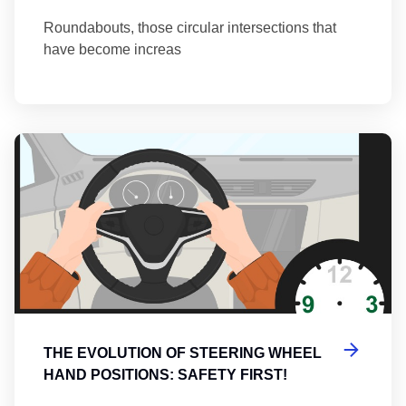
Roundabouts, those circular intersections that
have become increas
Th
THE EVOLUTION OF STEERING WHEEL
HAND POSITIONS: SAFETY FIRST!