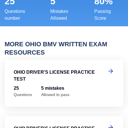
25
5
80%
Questions
Mistakes
Passing
number
Allowed
Score
MORE OHIO BMV WRITTEN EXAM
RESOURCES
Oh
OHIO DRIVER'S LICENSE PRACTICE
TEST
25
5 mistakes
Questions
Allowed to pass
Oh