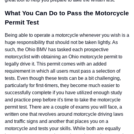
What You Can Do to Pass the Motorcycle
Permit Test
Being able to operate a motorcycle whenever you wish is a
huge responsibility that should not be taken lightly. As
such, the Ohio BMV has tasked each prospective
motorcyclist with obtaining an Ohio motorcycle permit to
legally drive it. This permit comes with an added
requirement in which all users must pass a selection of
tests. Even though these tests can be a bit challenging,
particularly for first-timers, they become much easier to
successfully complete if you have utilized enough study
and practice prep before it's time to take the motorcycle
permit test. There are a couple of exams you will face, a
written one that revolves around motorcycle driving laws
and traffic signs and another that places you on a
motorcycle and tests your skills. While both are equally