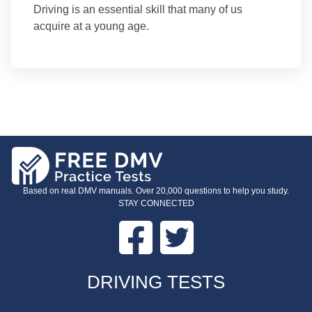
Driving is an essential skill that many of us
acquire at a young age.
Based on real DMV manuals. Over 20,000 questions to help you study.
STAY CONNECTED
Facebook
Twitter
FOOTER
DRIVING TESTS