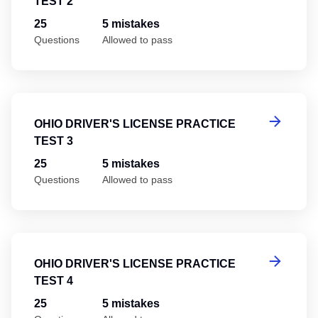
TEST 2
25
5 mistakes
Questions
Allowed to pass
Oh
OHIO DRIVER'S LICENSE PRACTICE
TEST 3
25
5 mistakes
Questions
Allowed to pass
Oh
OHIO DRIVER'S LICENSE PRACTICE
TEST 4
25
5 mistakes