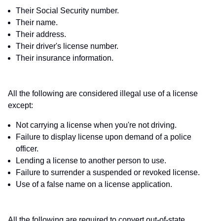
Their Social Security number.
Their name.
Their address.
Their driver's license number.
Their insurance information.
All the following are considered illegal use of a license
except:
Not carrying a license when you're not driving.
Failure to display license upon demand of a police
officer.
Lending a license to another person to use.
Failure to surrender a suspended or revoked license.
Use of a false name on a license application.
All the following are required to convert out-of-state