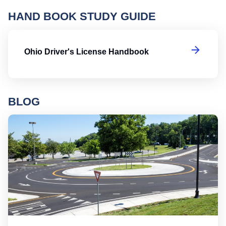
HAND BOOK STUDY GUIDE
Oh
Ohio Driver's License Handbook
BLOG
Ro