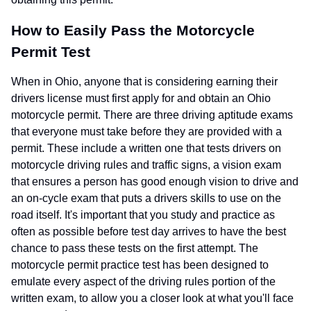
How to Easily Pass the Motorcycle
Permit Test
When in Ohio, anyone that is considering earning their
drivers license must first apply for and obtain an Ohio
motorcycle permit. There are three driving aptitude exams
that everyone must take before they are provided with a
permit. These include a written one that tests drivers on
motorcycle driving rules and traffic signs, a vision exam
that ensures a person has good enough vision to drive and
an on-cycle exam that puts a drivers skills to use on the
road itself. It's important that you study and practice as
often as possible before test day arrives to have the best
chance to pass these tests on the first attempt. The
motorcycle permit practice test has been designed to
emulate every aspect of the driving rules portion of the
written exam, to allow you a closer look at what you'll face