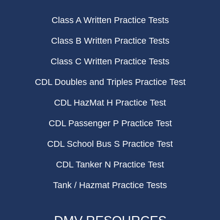
Class A Written Practice Tests
Class B Written Practice Tests
Class C Written Practice Tests
CDL Doubles and Triples Practice Test
CDL HazMat H Practice Test
CDL Passenger P Practice Test
CDL School Bus S Practice Test
CDL Tanker N Practice Test
Tank / Hazmat Practice Tests