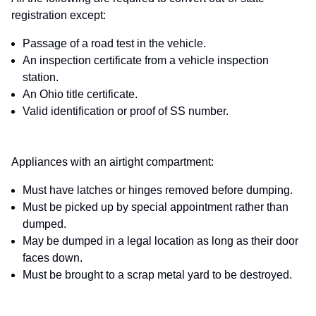
registration except:
Passage of a road test in the vehicle.
An inspection certificate from a vehicle inspection
station.
An Ohio title certificate.
Valid identification or proof of SS number.
Appliances with an airtight compartment:
Must have latches or hinges removed before dumping.
Must be picked up by special appointment rather than
dumped.
May be dumped in a legal location as long as their door
faces down.
Must be brought to a scrap metal yard to be destroyed.