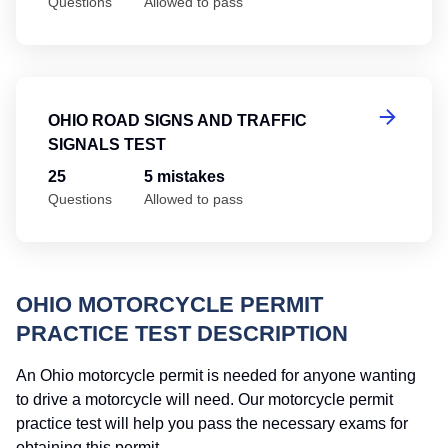
Questions
Allowed to pass
Oh
OHIO ROAD SIGNS AND TRAFFIC
SIGNALS TEST
25
5 mistakes
Questions
Allowed to pass
OHIO MOTORCYCLE PERMIT
PRACTICE TEST DESCRIPTION
An Ohio motorcycle permit is needed for anyone wanting
to drive a motorcycle will need. Our motorcycle permit
practice test will help you pass the necessary exams for
obtaining this permit.