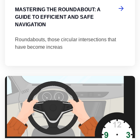
MASTERING THE ROUNDABOUT: A
GUIDE TO EFFICIENT AND SAFE
NAVIGATION
Roundabouts, those circular intersections that
have become increas
Th