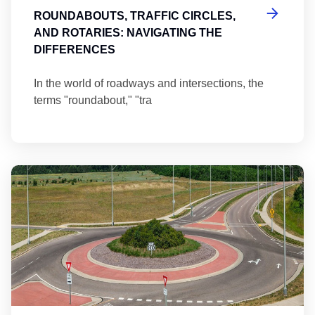
ROUNDABOUTS, TRAFFIC CIRCLES,
AND ROTARIES: NAVIGATING THE
DIFFERENCES
In the world of roadways and intersections, the
terms "roundabout," "tra
Ma