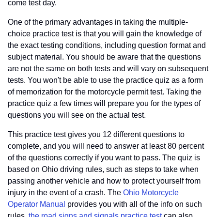
come test day.
One of the primary advantages in taking the multiple-
choice practice test is that you will gain the knowledge of
the exact testing conditions, including question format and
subject material. You should be aware that the questions
are not the same on both tests and will vary on subsequent
tests. You won't be able to use the practice quiz as a form
of memorization for the motorcycle permit test. Taking the
practice quiz a few times will prepare you for the types of
questions you will see on the actual test.
This practice test gives you 12 different questions to
complete, and you will need to answer at least 80 percent
of the questions correctly if you want to pass. The quiz is
based on Ohio driving rules, such as steps to take when
passing another vehicle and how to protect yourself from
injury in the event of a crash. The
Ohio Motorcycle
Operator Manual
provides you with all of the info on such
rules.
the road signs and signals practice test
can also