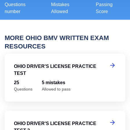
Questions
Mistakes
Passing
number
Allowed
Score
MORE OHIO BMV WRITTEN EXAM
RESOURCES
Oh
OHIO DRIVER'S LICENSE PRACTICE
TEST
25
5 mistakes
Questions
Allowed to pass
Oh
OHIO DRIVER'S LICENSE PRACTICE