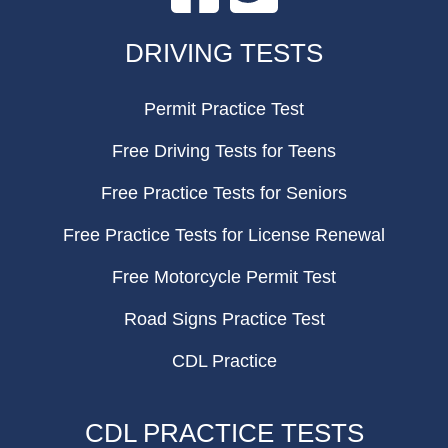
FOOTER
DRIVING TESTS
Permit Practice Test
Free Driving Tests for Teens
Free Practice Tests for Seniors
Free Practice Tests for License Renewal
Free Motorcycle Permit Test
Road Signs Practice Test
CDL Practice
CDL PRACTICE TESTS