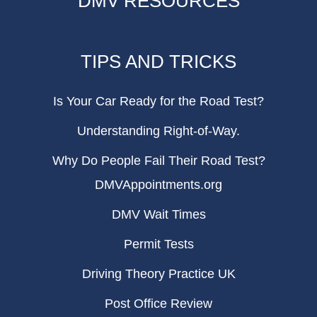
DMV RESOURCES
TIPS AND TRICKS
Is Your Car Ready for the Road Test?
Understanding Right-of-Way.
Why Do People Fail Their Road Test?
DMVAppointments.org
DMV Wait Times
Permit Tests
Driving Theory Practice UK
Post Office Review