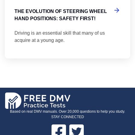
THE EVOLUTION OF STEERING WHEEL
HAND POSITIONS: SAFETY FIRST!
Driving is an essential skill that many of us
acquire at a young age.
Based on real DMV manuals. Over 20,000 questions to help you study.
STAY CONNECTED
Facebook
Twitter