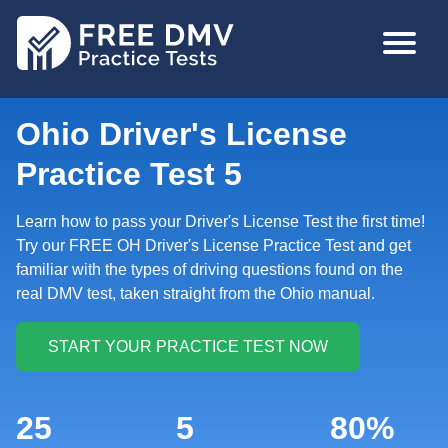
Skip
MAIN
to
NAVIGA
main
content
Ohio Driver's License
Practice Test 5
Learn how to pass your Driver's License Test the first time!
Try our FREE OH Driver's License Practice Test and get
familiar with the types of driving questions found on the
real DMV test, taken straight from the Ohio manual.
25
5
80%