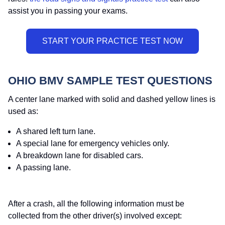
assist you in passing your exams.
OHIO BMV SAMPLE TEST QUESTIONS
A center lane marked with solid and dashed yellow lines is
used as:
A shared left turn lane.
A special lane for emergency vehicles only.
A breakdown lane for disabled cars.
A passing lane.
After a crash, all the following information must be
collected from the other driver(s) involved except: