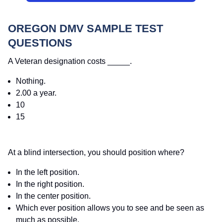
OREGON DMV SAMPLE TEST
QUESTIONS
A Veteran designation costs _____.
Nothing.
2.00 a year.
10
15
At a blind intersection, you should position where?
In the left position.
In the right position.
In the center position.
Which ever position allows you to see and be seen as
much as possible.