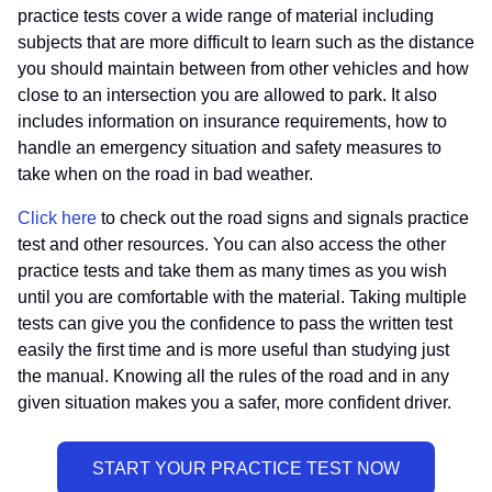
practice tests cover a wide range of material including
subjects that are more difficult to learn such as the distance
you should maintain between from other vehicles and how
close to an intersection you are allowed to park. It also
includes information on insurance requirements, how to
handle an emergency situation and safety measures to
take when on the road in bad weather.
Click here
to check out the road signs and signals practice
test and other resources. You can also access the other
practice tests and take them as many times as you wish
until you are comfortable with the material. Taking multiple
tests can give you the confidence to pass the written test
easily the first time and is more useful than studying just
the manual. Knowing all the rules of the road and in any
given situation makes you a safer, more confident driver.