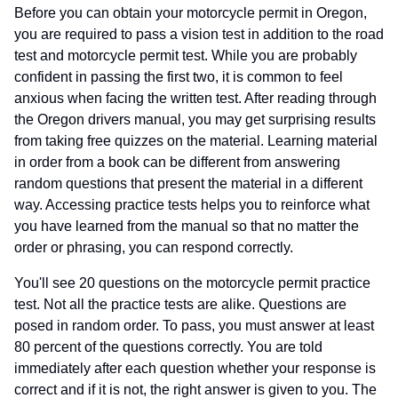
Before you can obtain your motorcycle permit in Oregon,
you are required to pass a vision test in addition to the road
test and motorcycle permit test. While you are probably
confident in passing the first two, it is common to feel
anxious when facing the written test. After reading through
the Oregon drivers manual, you may get surprising results
from taking free quizzes on the material. Learning material
in order from a book can be different from answering
random questions that present the material in a different
way. Accessing practice tests helps you to reinforce what
you have learned from the manual so that no matter the
order or phrasing, you can respond correctly.
You'll see 20 questions on the motorcycle permit practice
test. Not all the practice tests are alike. Questions are
posed in random order. To pass, you must answer at least
80 percent of the questions correctly. You are told
immediately after each question whether your response is
correct and if it is not, the right answer is given to you. The