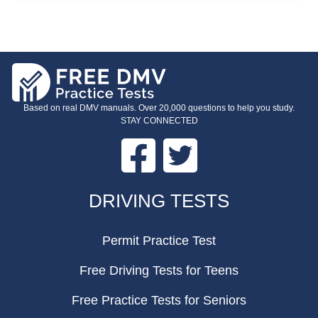
Based on real DMV manuals. Over 20,000 questions to help you study.
STAY CONNECTED
Facebook
Twitter
FOOTER
DRIVING TESTS
Permit Practice Test
Free Driving Tests for Teens
Free Practice Tests for Seniors