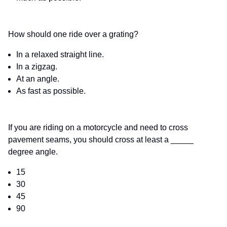
How should one ride over a grating?
In a relaxed straight line.
In a zigzag.
At an angle.
As fast as possible.
If you are riding on a motorcycle and need to cross
pavement seams, you should cross at least a _____
degree angle.
15
30
45
90