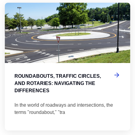
Ro
ROUNDABOUTS, TRAFFIC CIRCLES,
AND ROTARIES: NAVIGATING THE
DIFFERENCES
In the world of roadways and intersections, the
terms "roundabout," "tra