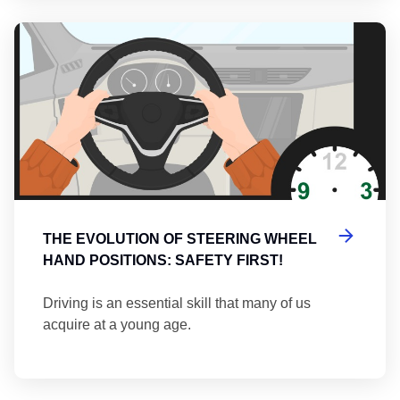
Th
THE EVOLUTION OF STEERING WHEEL
HAND POSITIONS: SAFETY FIRST!
Driving is an essential skill that many of us
acquire at a young age.