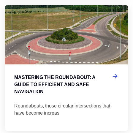
Ma
MASTERING THE ROUNDABOUT: A
GUIDE TO EFFICIENT AND SAFE
NAVIGATION
Roundabouts, those circular intersections that
have become increas