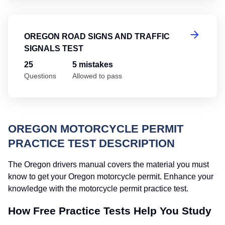
Or
OREGON ROAD SIGNS AND TRAFFIC
SIGNALS TEST
25
5 mistakes
Questions
Allowed to pass
OREGON MOTORCYCLE PERMIT
PRACTICE TEST DESCRIPTION
The Oregon drivers manual covers the material you must
know to get your Oregon motorcycle permit. Enhance your
knowledge with the motorcycle permit practice test.
How Free Practice Tests Help You Study