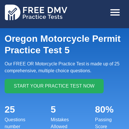
Skip
MAIN
to
NAVIGA
main
content
Oregon Motorcycle Permit
Practice Test 5
Our FREE OR Motorcycle Practice Test is made up of 25
comprehensive, multiple choice questions.
25
5
80%
Questions
Mistakes
Passing
number
Allowed
Score