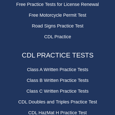
Free Practice Tests for License Renewal
Free Motorcycle Permit Test
Road Signs Practice Test
CDL Practice
CDL PRACTICE TESTS
Class A Written Practice Tests
Class B Written Practice Tests
Class C Written Practice Tests
CDL Doubles and Triples Practice Test
CDL HazMat H Practice Test