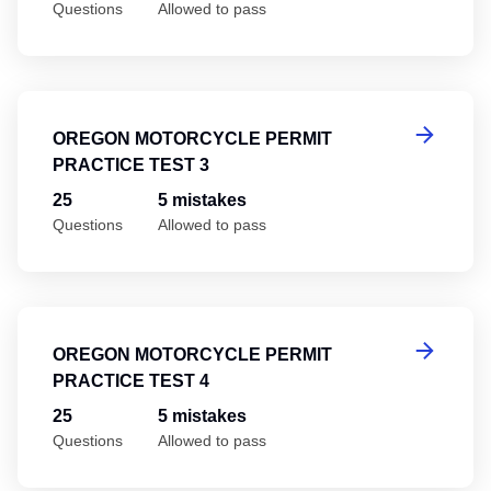
Questions
Allowed to pass
Or
OREGON MOTORCYCLE PERMIT
PRACTICE TEST 3
25
5 mistakes
Questions
Allowed to pass
Or
OREGON MOTORCYCLE PERMIT
PRACTICE TEST 4
25
5 mistakes
Questions
Allowed to pass