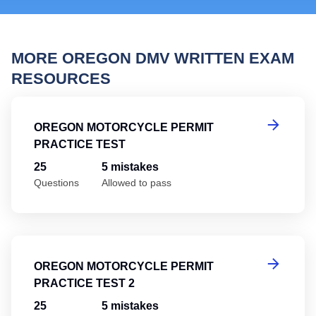
MORE OREGON DMV WRITTEN EXAM
RESOURCES
Or
OREGON MOTORCYCLE PERMIT
PRACTICE TEST
25
5 mistakes
Questions
Allowed to pass
Or
OREGON MOTORCYCLE PERMIT
PRACTICE TEST 2
25
5 mistakes