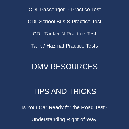
CDL Passenger P Practice Test
CDL School Bus S Practice Test
CDL Tanker N Practice Test
Tank / Hazmat Practice Tests
DMV RESOURCES
TIPS AND TRICKS
Is Your Car Ready for the Road Test?
Understanding Right-of-Way.