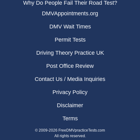
Why Do People Fail Their Road Test?
DMVAppointments.org
DMV Wait Times
Permit Tests
Driving Theory Practice UK
Post Office Review
Contact Us / Media Inquiries
Privacy Policy
Disclaimer
Terms
© 2009-2026 FreeDMVpracticeTests.com
All rights reserved.