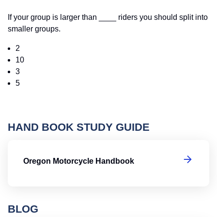
If your group is larger than ____ riders you should split into
smaller groups.
2
10
3
5
HAND BOOK STUDY GUIDE
O
Oregon Motorcycle Handbook
BLOG