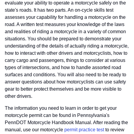
evaluate your ability to operate a motorcycle safely on the
state's roads. It has two parts. An on-cycle skills test
assesses your capability for handling a motorcycle on the
road. A written test measures your knowledge of the laws
and realities of riding a motorcycle in a variety of common
situations. You should be prepared to demonstrate your
understanding of the details of actually riding a motorcycle,
how to interact with other drivers and motorcyclists, how to
carry cargo and passengers, things to consider at various
types of intersections, and how to handle assorted road
surfaces and conditions. You will also need to be ready to
answer questions about how motorcyclists can use safety
gear to better protect themselves and be more visible to
other drivers.
The information you need to learn in order to get your
motorcycle permit can be found in Pennsylvania's
PennDOT Motorcycle Handbook Manual. After reading the
manual, use our motorcycle
permit practice test
to review