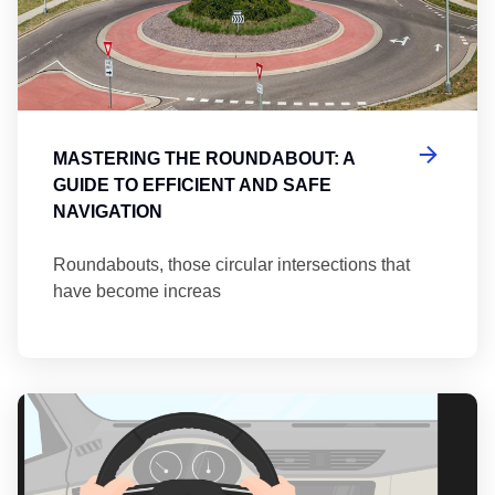
MASTERING THE ROUNDABOUT: A
GUIDE TO EFFICIENT AND SAFE
NAVIGATION
Roundabouts, those circular intersections that
have become increas
Th