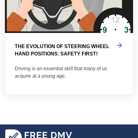
THE EVOLUTION OF STEERING WHEEL
HAND POSITIONS: SAFETY FIRST!
Driving is an essential skill that many of us
acquire at a young age.