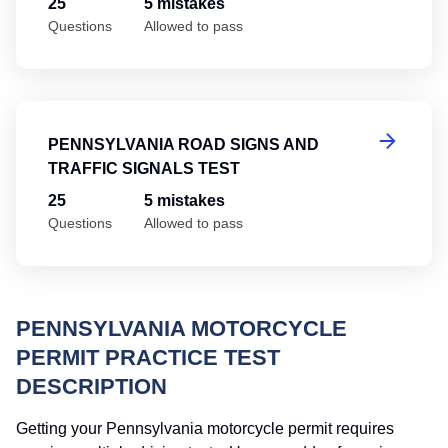
25
5 mistakes
Questions
Allowed to pass
Pe
PENNSYLVANIA ROAD SIGNS AND
TRAFFIC SIGNALS TEST
25
5 mistakes
Questions
Allowed to pass
PENNSYLVANIA MOTORCYCLE
PERMIT PRACTICE TEST
DESCRIPTION
Getting your Pennsylvania motorcycle permit requires