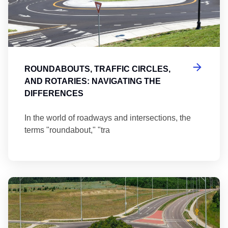
ROUNDABOUTS, TRAFFIC CIRCLES,
AND ROTARIES: NAVIGATING THE
DIFFERENCES
In the world of roadways and intersections, the
terms "roundabout," "tra
Ma