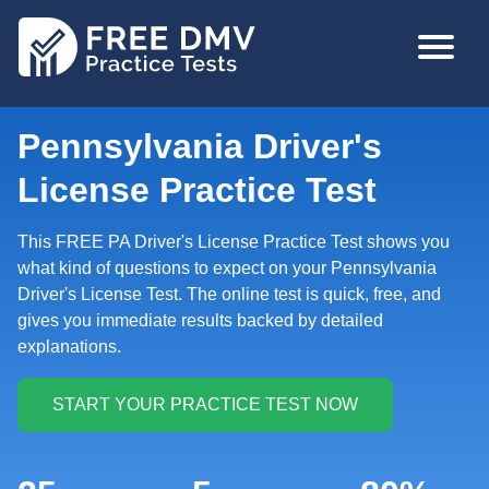
Skip
MAIN
to
NAVIGA
main
content
Pennsylvania Driver's
License Practice Test
This FREE PA Driver's License Practice Test shows you
what kind of questions to expect on your Pennsylvania
Driver's License Test. The online test is quick, free, and
gives you immediate results backed by detailed
explanations.