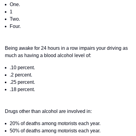
One.
1
Two.
Four.
Being awake for 24 hours in a row impairs your driving as
much as having a blood alcohol level of:
.10 percent.
.2 percent.
.25 percent.
.18 percent.
Drugs other than alcohol are involved in:
20% of deaths among motorists each year.
50% of deaths among motorists each year.