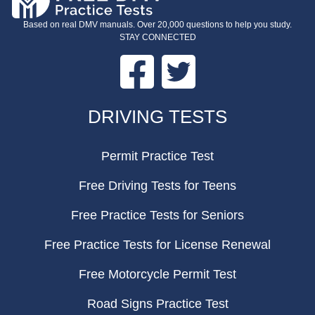
Based on real DMV manuals. Over 20,000 questions to help you study.
STAY CONNECTED
Facebook
Twitter
FOOTER
DRIVING TESTS
Permit Practice Test
Free Driving Tests for Teens
Free Practice Tests for Seniors
Free Practice Tests for License Renewal
Free Motorcycle Permit Test
Road Signs Practice Test