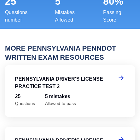
25
5
80%
Questions
Mistakes
Passing
number
Allowed
Score
MORE PENNSYLVANIA PENNDOT
WRITTEN EXAM RESOURCES
Pe
PENNSYLVANIA DRIVER'S LICENSE
PRACTICE TEST 2
25
5 mistakes
Questions
Allowed to pass
Pe