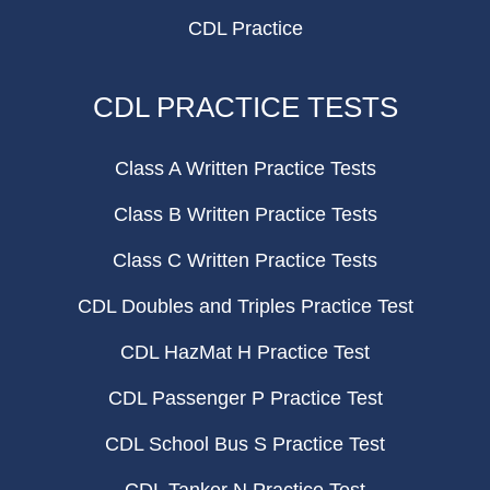
CDL Practice
CDL PRACTICE TESTS
Class A Written Practice Tests
Class B Written Practice Tests
Class C Written Practice Tests
CDL Doubles and Triples Practice Test
CDL HazMat H Practice Test
CDL Passenger P Practice Test
CDL School Bus S Practice Test