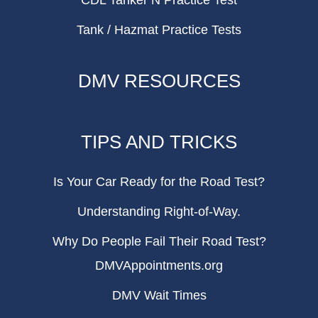
CDL Tanker N Practice Test
Tank / Hazmat Practice Tests
DMV RESOURCES
TIPS AND TRICKS
Is Your Car Ready for the Road Test?
Understanding Right-of-Way.
Why Do People Fail Their Road Test?
DMVAppointments.org
DMV Wait Times