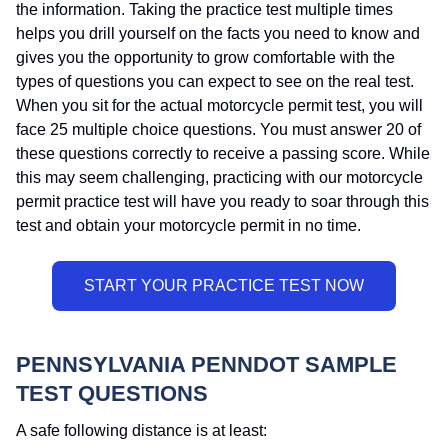
the information. Taking the practice test multiple times
helps you drill yourself on the facts you need to know and
gives you the opportunity to grow comfortable with the
types of questions you can expect to see on the real test.
When you sit for the actual motorcycle permit test, you will
face 25 multiple choice questions. You must answer 20 of
these questions correctly to receive a passing score. While
this may seem challenging, practicing with our motorcycle
permit practice test will have you ready to soar through this
test and obtain your motorcycle permit in no time.
PENNSYLVANIA PENNDOT SAMPLE
TEST QUESTIONS
A safe following distance is at least: