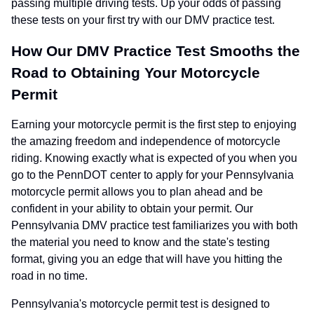
passing multiple driving tests. Up your odds of passing
these tests on your first try with our DMV practice test.
How Our DMV Practice Test Smooths the
Road to Obtaining Your Motorcycle
Permit
Earning your motorcycle permit is the first step to enjoying
the amazing freedom and independence of motorcycle
riding. Knowing exactly what is expected of you when you
go to the PennDOT center to apply for your Pennsylvania
motorcycle permit allows you to plan ahead and be
confident in your ability to obtain your permit. Our
Pennsylvania DMV practice test familiarizes you with both
the material you need to know and the state's testing
format, giving you an edge that will have you hitting the
road in no time.
Pennsylvania's motorcycle permit test is designed to