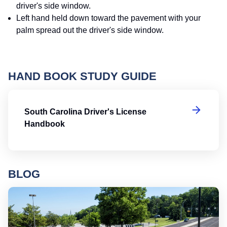
driver's side window.
Left hand held down toward the pavement with your
palm spread out the driver's side window.
HAND BOOK STUDY GUIDE
So
South Carolina Driver's License
Handbook
BLOG
Ro