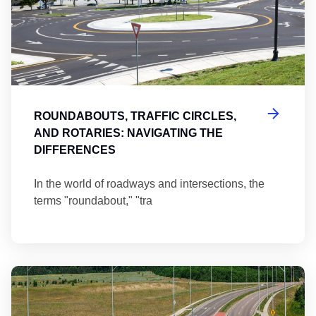
ROUNDABOUTS, TRAFFIC CIRCLES,
AND ROTARIES: NAVIGATING THE
DIFFERENCES
In the world of roadways and intersections, the
terms "roundabout," "tra
Ma