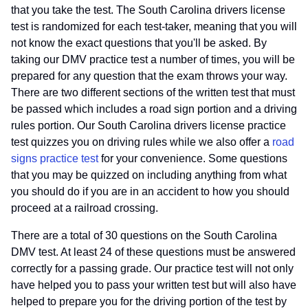
that you take the test. The South Carolina drivers license
test is randomized for each test-taker, meaning that you will
not know the exact questions that you'll be asked. By
taking our DMV practice test a number of times, you will be
prepared for any question that the exam throws your way.
There are two different sections of the written test that must
be passed which includes a road sign portion and a driving
rules portion. Our South Carolina drivers license practice
test quizzes you on driving rules while we also offer a
road
signs practice test
for your convenience. Some questions
that you may be quizzed on including anything from what
you should do if you are in an accident to how you should
proceed at a railroad crossing.
There are a total of 30 questions on the South Carolina
DMV test. At least 24 of these questions must be answered
correctly for a passing grade. Our practice test will not only
have helped you to pass your written test but will also have
helped to prepare you for the driving portion of the test by