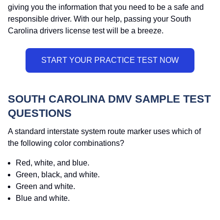
giving you the information that you need to be a safe and
responsible driver. With our help, passing your South
Carolina drivers license test will be a breeze.
SOUTH CAROLINA DMV SAMPLE TEST
QUESTIONS
A standard interstate system route marker uses which of
the following color combinations?
Red, white, and blue.
Green, black, and white.
Green and white.
Blue and white.