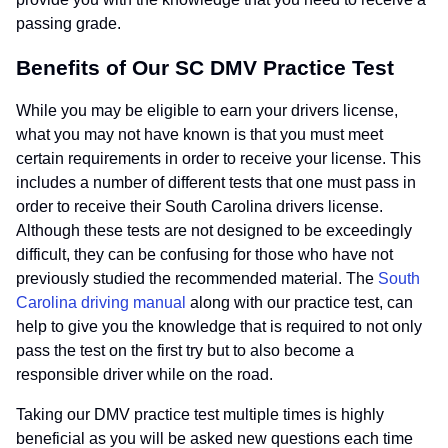
passing grade.
Benefits of Our SC DMV Practice Test
While you may be eligible to earn your drivers license,
what you may not have known is that you must meet
certain requirements in order to receive your license. This
includes a number of different tests that one must pass in
order to receive their South Carolina drivers license.
Although these tests are not designed to be exceedingly
difficult, they can be confusing for those who have not
previously studied the recommended material. The
South
Carolina driving manual
along with our practice test, can
help to give you the knowledge that is required to not only
pass the test on the first try but to also become a
responsible driver while on the road.
Taking our DMV practice test multiple times is highly
beneficial as you will be asked new questions each time