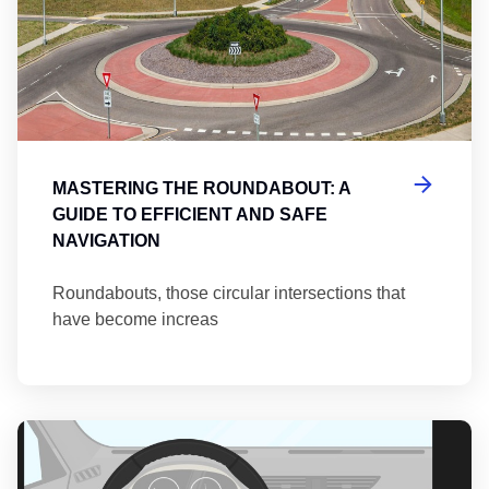
MASTERING THE ROUNDABOUT: A
GUIDE TO EFFICIENT AND SAFE
NAVIGATION
Roundabouts, those circular intersections that
have become increas
Th