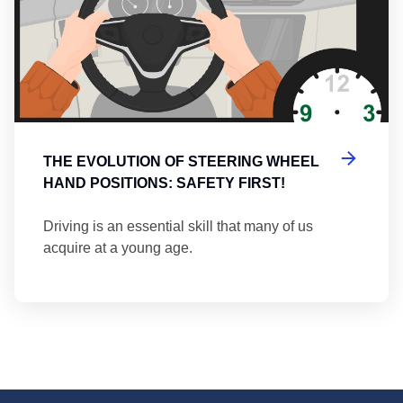
THE EVOLUTION OF STEERING WHEEL
HAND POSITIONS: SAFETY FIRST!
Driving is an essential skill that many of us
acquire at a young age.