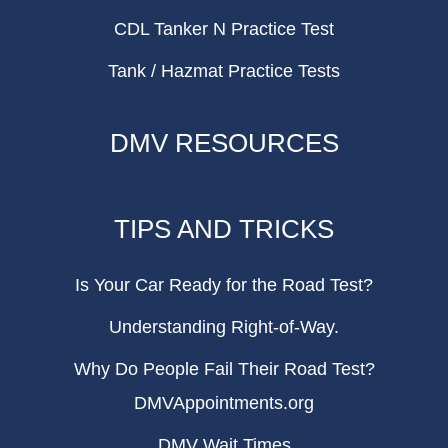
CDL Tanker N Practice Test
Tank / Hazmat Practice Tests
DMV RESOURCES
TIPS AND TRICKS
Is Your Car Ready for the Road Test?
Understanding Right-of-Way.
Why Do People Fail Their Road Test?
DMVAppointments.org
DMV Wait Times