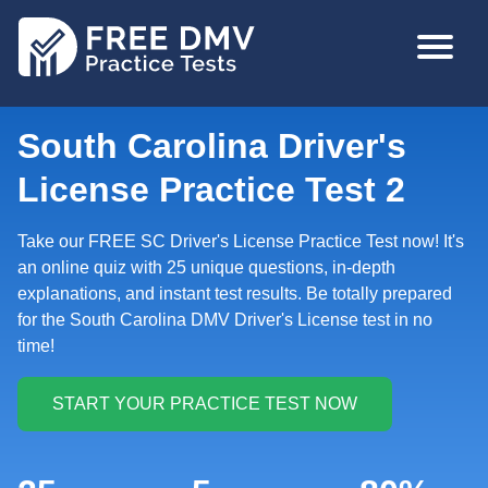
Skip
MAIN
to
NAVIGA
main
content
South Carolina Driver's
License Practice Test 2
Take our FREE SC Driver's License Practice Test now! It's
an online quiz with 25 unique questions, in-depth
explanations, and instant test results. Be totally prepared
for the South Carolina DMV Driver's License test in no
time!