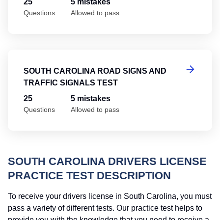
25
5 mistakes
Questions
Allowed to pass
So
SOUTH CAROLINA ROAD SIGNS AND
TRAFFIC SIGNALS TEST
25
5 mistakes
Questions
Allowed to pass
SOUTH CAROLINA DRIVERS LICENSE
PRACTICE TEST DESCRIPTION
To receive your drivers license in South Carolina, you must
pass a variety of different tests. Our practice test helps to
provide you with the knowledge that you need to receive a