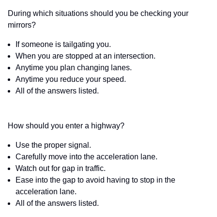
During which situations should you be checking your
mirrors?
If someone is tailgating you.
When you are stopped at an intersection.
Anytime you plan changing lanes.
Anytime you reduce your speed.
All of the answers listed.
How should you enter a highway?
Use the proper signal.
Carefully move into the acceleration lane.
Watch out for gap in traffic.
Ease into the gap to avoid having to stop in the
acceleration lane.
All of the answers listed.