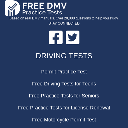
Based on real DMV manuals. Over 20,000 questions to help you study.
STAY CONNECTED
Facebook
Twitter
FOOTER
DRIVING TESTS
Permit Practice Test
Free Driving Tests for Teens
Free Practice Tests for Seniors
Free Practice Tests for License Renewal
Free Motorcycle Permit Test