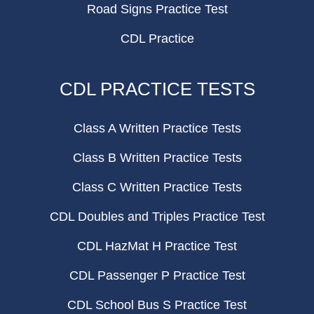
Road Signs Practice Test
CDL Practice
CDL PRACTICE TESTS
Class A Written Practice Tests
Class B Written Practice Tests
Class C Written Practice Tests
CDL Doubles and Triples Practice Test
CDL HazMat H Practice Test
CDL Passenger P Practice Test
CDL School Bus S Practice Test