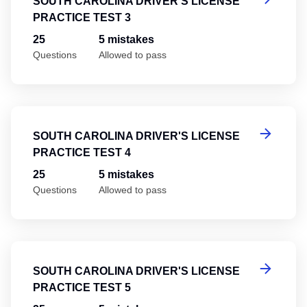
SOUTH CAROLINA DRIVER'S LICENSE
PRACTICE TEST 3
25
5 mistakes
Questions
Allowed to pass
So
SOUTH CAROLINA DRIVER'S LICENSE
PRACTICE TEST 4
25
5 mistakes
Questions
Allowed to pass
So
SOUTH CAROLINA DRIVER'S LICENSE
PRACTICE TEST 5