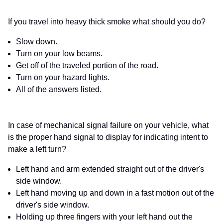
If you travel into heavy thick smoke what should you do?
Slow down.
Turn on your low beams.
Get off of the traveled portion of the road.
Turn on your hazard lights.
All of the answers listed.
In case of mechanical signal failure on your vehicle, what
is the proper hand signal to display for indicating intent to
make a left turn?
Left hand and arm extended straight out of the driver's
side window.
Left hand moving up and down in a fast motion out of the
driver's side window.
Holding up three fingers with your left hand out the