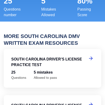
25
5
80%
Questions
Mistakes
Passing
number
Allowed
Score
MORE SOUTH CAROLINA DMV
WRITTEN EXAM RESOURCES
So
SOUTH CAROLINA DRIVER'S LICENSE
PRACTICE TEST
25
5 mistakes
Questions
Allowed to pass
So