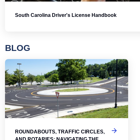
South Carolina Driver's License Handbook
BLOG
Round
ROUNDABOUTS, TRAFFIC CIRCLES,
AND ROTARIES: NAVIGATING THE