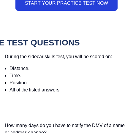
E TEST QUESTIONS
During the sidecar skills test, you will be scored on:
Distance.
Time.
Position.
All of the listed answers.
How many days do you have to notify the DMV of a name
or address change?