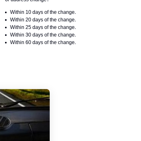
Within 10 days of the change.
Within 20 days of the change.
Within 25 days of the change.
Within 30 days of the change.
Within 60 days of the change.
South Carolina Driver's License Handbo