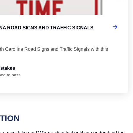
NA ROAD SIGNS AND TRAFFIC SIGNALS
th Carolina Road Signs and Traffic Signals with this
istakes
wed to pass
TION
you pass, take our DMV practice test until you understand the