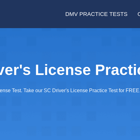
DMV PRACTICE TESTS
ver's License Practi
cense Test. Take our SC Driver's License Practice Test for FRE