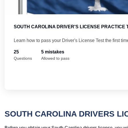
SOUTH CAROLINA DRIVER'S LICENSE PRACTICE 
Learn how to pass your Driver's License Test the first tim
25
5 mistakes
Questions
Allowed to pass
SOUTH CAROLINA DRIVERS LI
Before you obtain your South Carolina drivers license, you wil