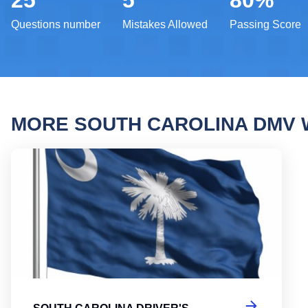
25
5
80%
Questions number
Mistakes Allowed
Passing Score
MORE SOUTH CAROLINA DMV 
South