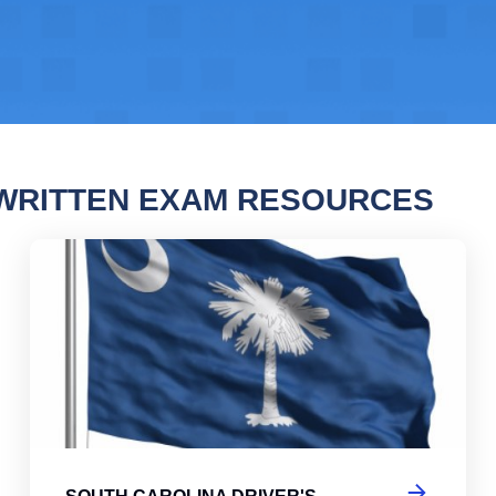
WRITTEN EXAM RESOURCES
 Carolina Driver's License Practice Test
Sou