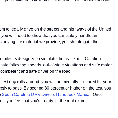
dom to legally drive on the streets and highways of the United
so, you will need to show that you can safely handle an
y studying the material we provide, you should gain the
ompiled is designed to simulate the real South Carolina
 safe following speeds, out-of-state violations and safe motor
a competent and safe driver on the road.
 test day rolls around, you will be mentally prepared for your
ctly to pass. By scoring 80 percent or higher on the test, you
he
South Carolina DMV Drivers Handbook Manual
. Once
ntil you feel that you're ready for the real exam.