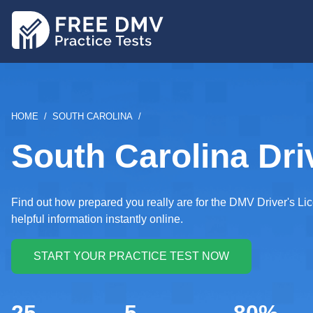
Skip
to
main
content
BREADCRUMB
HOME
SOUTH CAROLINA
South Carolina Dri
Find out how prepared you really are for the DMV Driver's Li
helpful information instantly online.