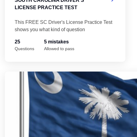
SOUTH CAROLINA DRIVER'S
LICENSE PRACTICE TEST
This FREE SC Driver's License Practice Test
shows you what kind of question
25
5 mistakes
Questions
Allowed to pass