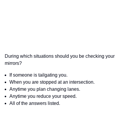
During which situations should you be checking your
mirrors?
If someone is tailgating you.
When you are stopped at an intersection.
Anytime you plan changing lanes.
Anytime you reduce your speed.
All of the answers listed.