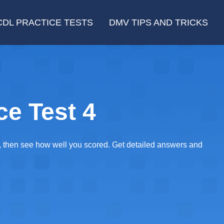
CDL PRACTICE TESTS
DMV TIPS AND TRICKS
ce Test 4
E, then see how well you scored. Get detailed answers and