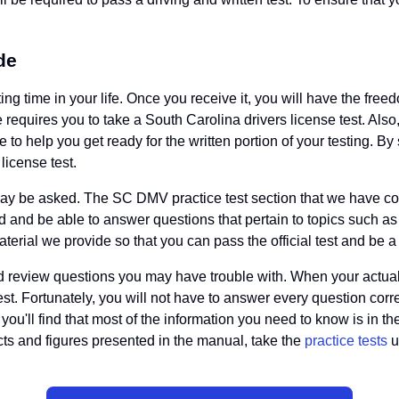
de
ng time in your life. Once you receive it, you will have the free
te requires you to take a South Carolina drivers license test. Al
 to help you get ready for the written portion of your testing. B
license test.
hat may be asked. The SC DMV practice test section that we have c
oad and be able to answer questions that pertain to topics such as
aterial we provide so that you can pass the official test and be 
 and review questions you may have trouble with. When your actual
st. Fortunately, you will not have to answer every question corre
, you'll find that most of the information you need to know is in t
ts and figures presented in the manual, take the
practice tests
u