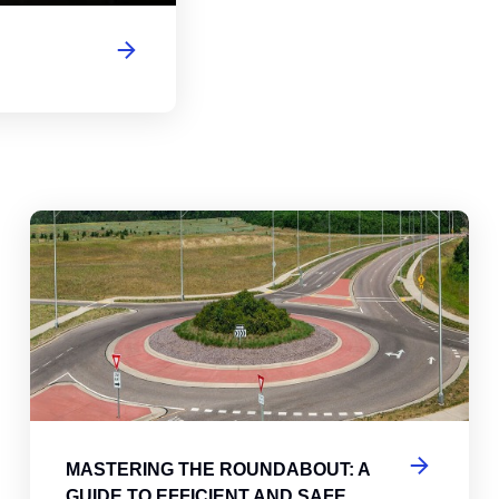
abouts, Traffic Circles, and Rotaries: Navigating the Differenc
Mas
MASTERING THE ROUNDABOUT: A
GUIDE TO EFFICIENT AND SAFE