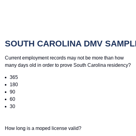
SOUTH CAROLINA DMV SAMPL
Current employment records may not be more than how
many days old in order to prove South Carolina residency?
365
180
90
60
30
How long is a moped license valid?