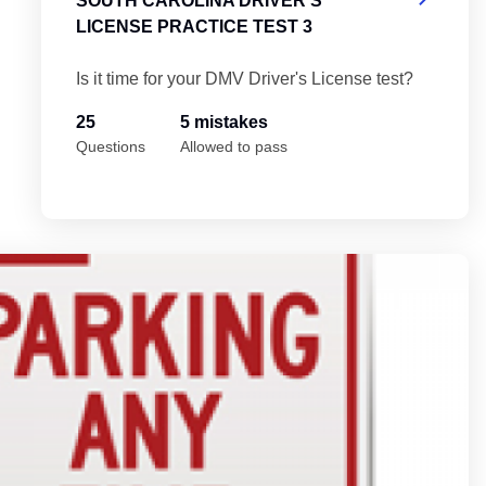
SOUTH CAROLINA DRIVER'S
LICENSE PRACTICE TEST 3
Is it time for your DMV Driver's License test?
25
5 mistakes
Questions
Allowed to pass
 Test 5
So