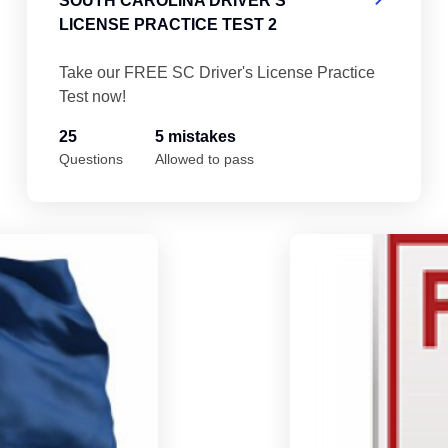
SOUTH CAROLINA DRIVER'S
LICENSE PRACTICE TEST 2
Take our FREE SC Driver's License Practice
Test now!
25
5 mistakes
Questions
Allowed to pass
South Carolina Driver's License Practice