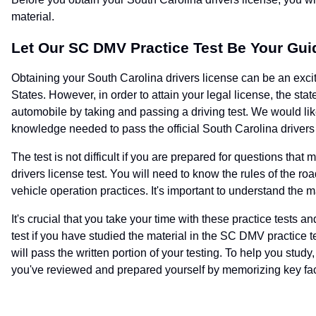
material.
Let Our SC DMV Practice Test Be Your Gui
Obtaining your South Carolina drivers license can be an exciti
States. However, in order to attain your legal license, the sta
automobile by taking and passing a driving test. We would like
knowledge needed to pass the official South Carolina drivers 
The test is not difficult if you are prepared for questions t
drivers license test. You will need to know the rules of the r
vehicle operation practices. It's important to understand the m
It's crucial that you take your time with these practice tests
test if you have studied the material in the SC DMV practice te
will pass the written portion of your testing. To help you study
you've reviewed and prepared yourself by memorizing key fac