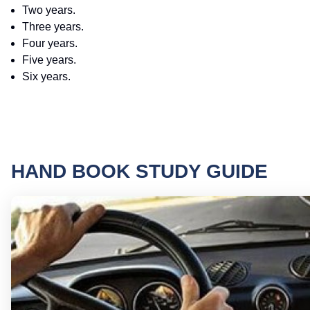
Two years.
Three years.
Four years.
Five years.
Six years.
HAND BOOK STUDY GUIDE