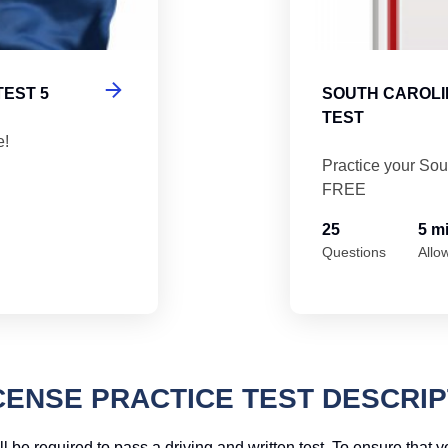
TEST 5
SOUTH CAROLI
TEST
e!
Practice your Sou
FREE
25
5 m
Questions
Allo
CENSE PRACTICE TEST DESCRIP
l be required to pass a driving and written test. To ensure that 