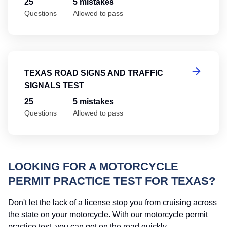
25
5 mistakes
Questions
Allowed to pass
Te
TEXAS ROAD SIGNS AND TRAFFIC
SIGNALS TEST
25
5 mistakes
Questions
Allowed to pass
LOOKING FOR A MOTORCYCLE
PERMIT PRACTICE TEST FOR TEXAS?
Don't let the lack of a license stop you from cruising across
the state on your motorcycle. With our motorcycle permit
practice test, you can get on the road quickly.