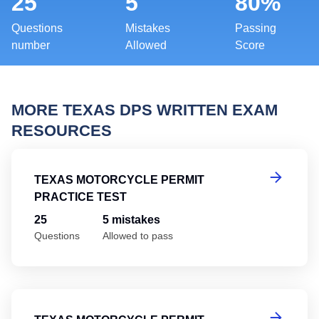
25
5
80%
Questions
Mistakes
Passing
number
Allowed
Score
MORE TEXAS DPS WRITTEN EXAM
RESOURCES
Te
TEXAS MOTORCYCLE PERMIT
PRACTICE TEST
25
5 mistakes
Questions
Allowed to pass
Te