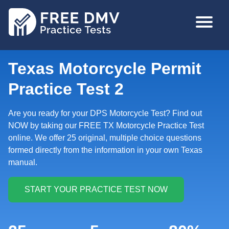
Skip
MAIN
to
NAVIGA
main
content
Texas Motorcycle Permit
Practice Test 2
Are you ready for your DPS Motorcycle Test? Find out
NOW by taking our FREE TX Motorcycle Practice Test
online. We offer 25 original, multiple choice questions
formed directly from the information in your own Texas
manual.