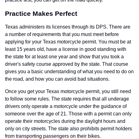
Practice Makes Perfect
Texas administers its licenses through its DPS. There are
a number of requirements that you must meet before
applying for your Texas motorcycle permit. You must be at
least 15 years old, have a license in good standing with
the state for at least one year and show that you took a
driver's safety course approved by the state. That course
gives you a basic understanding of what you need to do on
the road, and how you can avoid bad situations.
Once you get your Texas motorcycle permit, you still need
to follow some rules. The state requires that all underage
drivers only operate a motorcycle under the guidance of
someone over the age of 21. Those with a permit can only
operate their motorcycles during the daylight hours and
only on city streets. The state also prohibits permit holders
from transporting passengers on their bikes.