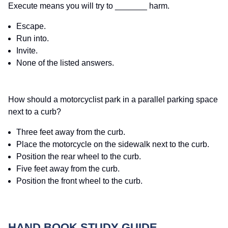
Execute means you will try to _______ harm.
Escape.
Run into.
Invite.
None of the listed answers.
How should a motorcyclist park in a parallel parking space
next to a curb?
Three feet away from the curb.
Place the motorcycle on the sidewalk next to the curb.
Position the rear wheel to the curb.
Five feet away from the curb.
Position the front wheel to the curb.
HAND BOOK STUDY GUIDE