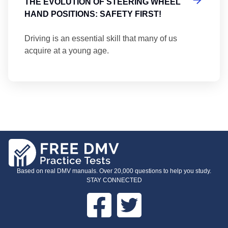
THE EVOLUTION OF STEERING WHEEL
HAND POSITIONS: SAFETY FIRST!
Driving is an essential skill that many of us
acquire at a young age.
Based on real DMV manuals. Over 20,000 questions to help you study.
STAY CONNECTED
Facebook
Twitter
FOOTER