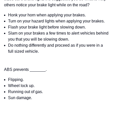
others notice your brake light while on the road?
Honk your horn when applying your brakes.
Turn on your hazard lights when applying your brakes.
Flash your brake light before slowing down.
Slam on your brakes a few times to alert vehicles behind
you that you will be slowing down.
Do nothing differently and proceed as if you were in a
full sized vehicle.
ABS prevents _______.
Flipping.
Wheel lock up.
Running out of gas.
Sun damage.