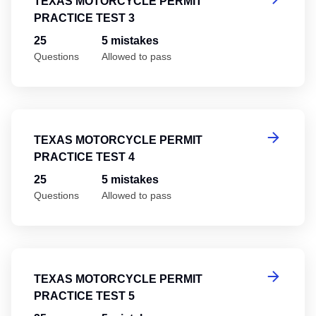
TEXAS MOTORCYCLE PERMIT
PRACTICE TEST 3
25
5 mistakes
Questions
Allowed to pass
Te
TEXAS MOTORCYCLE PERMIT
PRACTICE TEST 4
25
5 mistakes
Questions
Allowed to pass
Te
TEXAS MOTORCYCLE PERMIT
PRACTICE TEST 5