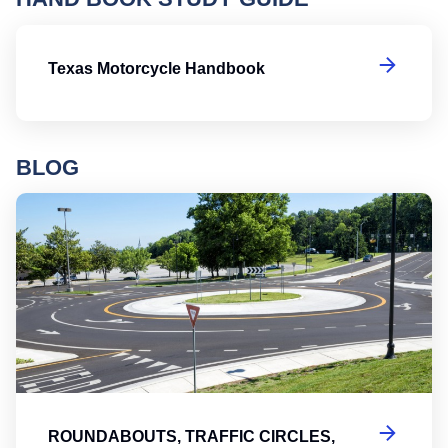
T
Texas Motorcycle Handbook
BLOG
Ro
ROUNDABOUTS, TRAFFIC CIRCLES,