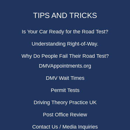
TIPS AND TRICKS
Is Your Car Ready for the Road Test?
Understanding Right-of-Way.
Why Do People Fail Their Road Test?
DMVAppointments.org
DMV Wait Times
Permit Tests
Driving Theory Practice UK
Post Office Review
Contact Us / Media Inquiries