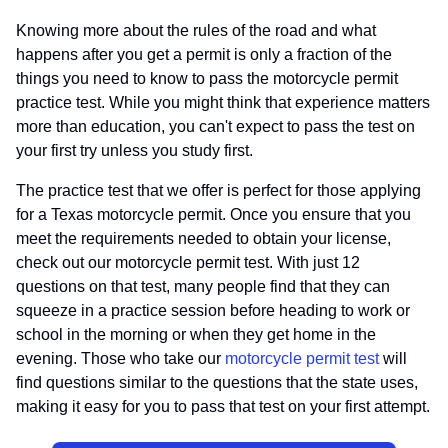
Knowing more about the rules of the road and what
happens after you get a permit is only a fraction of the
things you need to know to pass the motorcycle permit
practice test. While you might think that experience matters
more than education, you can't expect to pass the test on
your first try unless you study first.
The practice test that we offer is perfect for those applying
for a Texas motorcycle permit. Once you ensure that you
meet the requirements needed to obtain your license,
check out our motorcycle permit test. With just 12
questions on that test, many people find that they can
squeeze in a practice session before heading to work or
school in the morning or when they get home in the
evening. Those who take our
motorcycle permit test
will
find questions similar to the questions that the state uses,
making it easy for you to pass that test on your first attempt.