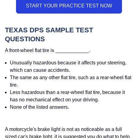
TEXAS DPS SAMPLE TEST
QUESTIONS
A front-wheel flat tire is ____________.
Unusually hazardous because it affects your steering,
which can cause accidents.
The same as any other flat tire, such as a rear-wheel flat
tire.
Less hazardous than a rear-wheel flat tire, because it
has no mechanical effect on your driving.
None of the listed answers.
A motorcycle's brake light is not as noticeable as a full
sized car's brake light, it is suggested you do what to help