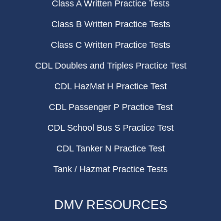
Class A Written Practice Tests
Class B Written Practice Tests
Class C Written Practice Tests
CDL Doubles and Triples Practice Test
CDL HazMat H Practice Test
CDL Passenger P Practice Test
CDL School Bus S Practice Test
CDL Tanker N Practice Test
Tank / Hazmat Practice Tests
DMV RESOURCES