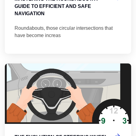
GUIDE TO EFFICIENT AND SAFE
NAVIGATION
Roundabouts, those circular intersections that
have become increas
Th