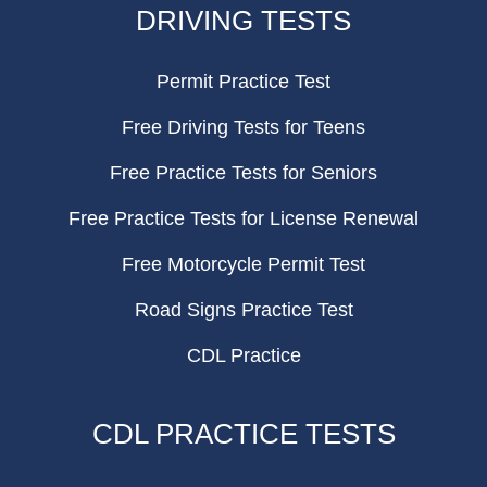
DRIVING TESTS
Permit Practice Test
Free Driving Tests for Teens
Free Practice Tests for Seniors
Free Practice Tests for License Renewal
Free Motorcycle Permit Test
Road Signs Practice Test
CDL Practice
CDL PRACTICE TESTS