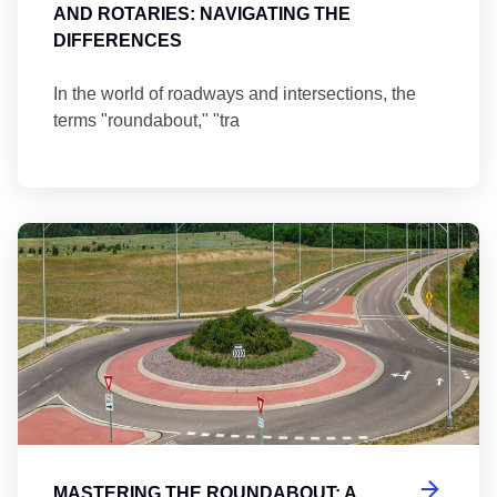
AND ROTARIES: NAVIGATING THE
DIFFERENCES
In the world of roadways and intersections, the
terms "roundabout," "tra
Ma
MASTERING THE ROUNDABOUT: A