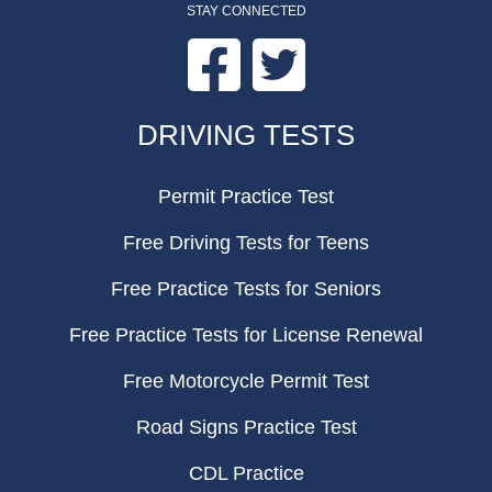
STAY CONNECTED
Facebook
Twitter
FOOTER
DRIVING TESTS
Permit Practice Test
Free Driving Tests for Teens
Free Practice Tests for Seniors
Free Practice Tests for License Renewal
Free Motorcycle Permit Test
Road Signs Practice Test
CDL Practice