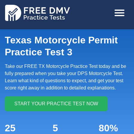
Skip
MAIN
to
NAVIGA
main
content
Texas Motorcycle Permit
Practice Test 3
Take our FREE TX Motorcycle Practice Test today and be
fully prepared when you take your DPS Motorcycle Test.
Learn what kind of questions to expect, and get your test
score right away in addition to detailed explanations.
25
5
80%