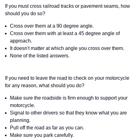
If you must cross railroad tracks or pavement seams, how
should you do so?
Cross over them at a 90 degree angle.
Cross over them with at least a 45 degree angle of
approach.
It doesn't matter at which angle you cross over them.
None of the listed answers.
If you need to leave the road to check on your motorcycle
for any reason, what should you do?
Make sure the roadside is firm enough to support your
motorcycle.
Signal to other drivers so that they know what you are
planning.
Pull off the road as far as you can.
Make sure you park carefully.