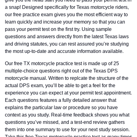
a snap! Designed specifically for Texas motorcycle riders,
our free practice exam gives you the most efficient way to
learn quickly and increase your memory so that you can
pass your permit test on the first try. Using sample
questions and answers directly from the latest Texas laws
and driving statutes, you can rest assured you’re studying
the most up-to-date and accurate information available.
Our free TX motorcycle practice test is made up of 25
multiple-choice questions right out of the Texas DPS
motorcycle manual. Written to replcate the structure of the
actual DPS exam, you’ll be able to get a feel for the
experience you can expect at your permit test appointment.
Each questions features a fully detailed answer that
explains the particular law or procedure so you have
context as you study. Real-time feedback shows you what
questions you’ve missed, and a test-end review gathers
them into one summary to use for your next study session.
Take this free Texas motorcycle practice test as many times