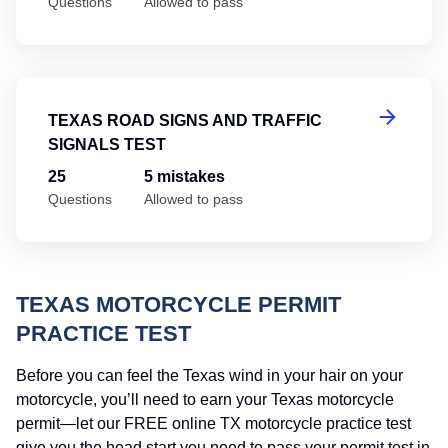
Questions
Allowed to pass
Te
TEXAS ROAD SIGNS AND TRAFFIC
SIGNALS TEST
25
5 mistakes
Questions
Allowed to pass
TEXAS MOTORCYCLE PERMIT
PRACTICE TEST
Before you can feel the Texas wind in your hair on your
motorcycle, you’ll need to earn your Texas motorcycle
permit—let our FREE online TX motorcycle practice test
give you the head start you need to pass your permit test in