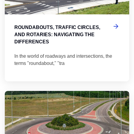
ROUNDABOUTS, TRAFFIC CIRCLES,
AND ROTARIES: NAVIGATING THE
DIFFERENCES
In the world of roadways and intersections, the
terms "roundabout," "tra
Ma