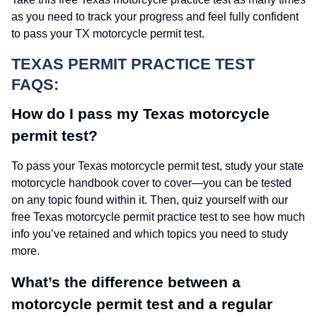
as you need to track your progress and feel fully confident
to pass your TX motorcycle permit test.
TEXAS PERMIT PRACTICE TEST
FAQS:
How do I pass my Texas motorcycle
permit test?
To pass your Texas motorcycle permit test, study your state
motorcycle handbook cover to cover—you can be tested
on any topic found within it. Then, quiz yourself with our
free Texas motorcycle permit practice test to see how much
info you’ve retained and which topics you need to study
more.
What’s the difference between a
motorcycle permit test and a regular