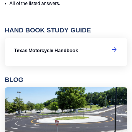
All of the listed answers.
HAND BOOK STUDY GUIDE
T
Texas Motorcycle Handbook
BLOG
Ro