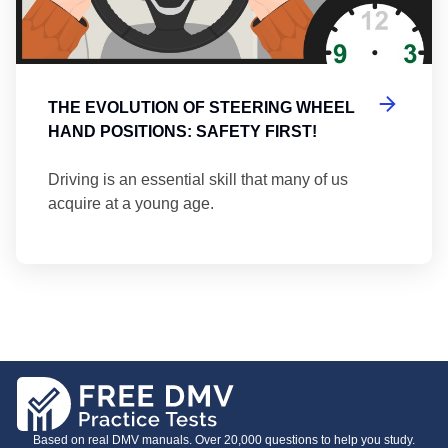
THE EVOLUTION OF STEERING WHEEL
HAND POSITIONS: SAFETY FIRST!
Driving is an essential skill that many of us
acquire at a young age.
Based on real DMV manuals. Over 20,000 questions to help you study.