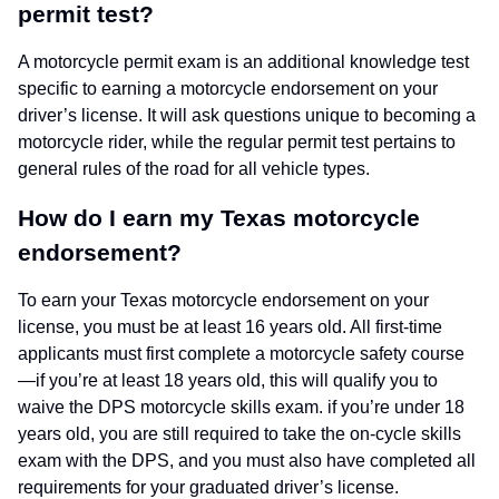
permit test?
A motorcycle permit exam is an additional knowledge test
specific to earning a motorcycle endorsement on your
driver’s license. It will ask questions unique to becoming a
motorcycle rider, while the regular permit test pertains to
general rules of the road for all vehicle types.
How do I earn my Texas motorcycle
endorsement?
To earn your Texas motorcycle endorsement on your
license, you must be at least 16 years old. All first-time
applicants must first complete a motorcycle safety course
—if you’re at least 18 years old, this will qualify you to
waive the DPS motorcycle skills exam. if you’re under 18
years old, you are still required to take the on-cycle skills
exam with the DPS, and you must also have completed all
requirements for your graduated driver’s license.