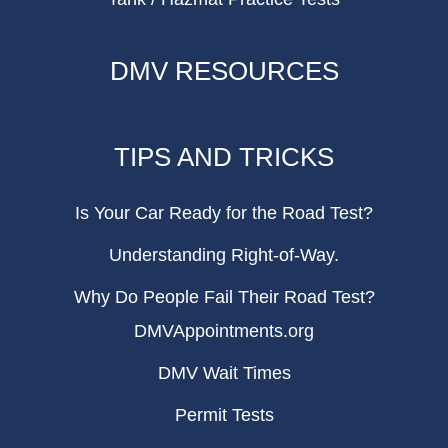
DMV RESOURCES
TIPS AND TRICKS
Is Your Car Ready for the Road Test?
Understanding Right-of-Way.
Why Do People Fail Their Road Test?
DMVAppointments.org
DMV Wait Times
Permit Tests