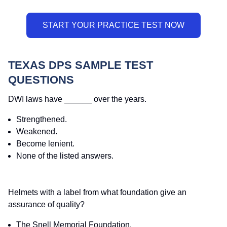
TEXAS DPS SAMPLE TEST
QUESTIONS
DWI laws have ______ over the years.
Strengthened.
Weakened.
Become lenient.
None of the listed answers.
Helmets with a label from what foundation give an
assurance of quality?
The Snell Memorial Foundation.