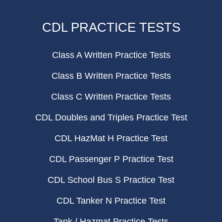
CDL PRACTICE TESTS
Class A Written Practice Tests
Class B Written Practice Tests
Class C Written Practice Tests
CDL Doubles and Triples Practice Test
CDL HazMat H Practice Test
CDL Passenger P Practice Test
CDL School Bus S Practice Test
CDL Tanker N Practice Test
Tank / Hazmat Practice Tests