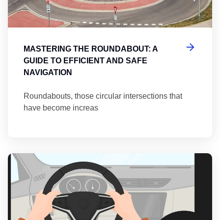
MASTERING THE ROUNDABOUT: A
GUIDE TO EFFICIENT AND SAFE
NAVIGATION
Roundabouts, those circular intersections that
have become increas
Th