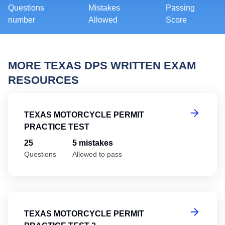
Questions
Mistakes
Passing
number
Allowed
Score
MORE TEXAS DPS WRITTEN EXAM
RESOURCES
Te
TEXAS MOTORCYCLE PERMIT
PRACTICE TEST
25
5 mistakes
Questions
Allowed to pass
Te
TEXAS MOTORCYCLE PERMIT