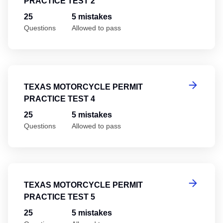
PRACTICE TEST 2
25
5 mistakes
Questions
Allowed to pass
Te
TEXAS MOTORCYCLE PERMIT
PRACTICE TEST 4
25
5 mistakes
Questions
Allowed to pass
Te
TEXAS MOTORCYCLE PERMIT
PRACTICE TEST 5
25
5 mistakes