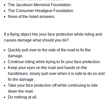
The Jacobson Memorial Foundation.
The Consumer Headgear Foundation.
None of the listed answers.
If a flying object hits your face protection while riding and
causes damage what should you do?
Quickly pull over to the side of the road to fix the
damage.
Continue riding while trying to fix your face protection.
Keep your eyes on the road and hands on the
handlebars, slowly pull over when it is safe to do so and
fix the damage.
Take your face protection off while continuing to ride
down the road.
Do nothing at all.