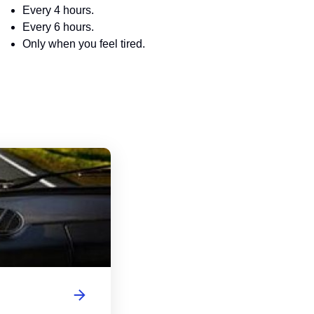
Every 4 hours.
Every 6 hours.
Only when you feel tired.
Virginia Driver's License Handbook