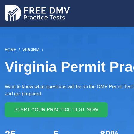
Skip
to
main
content
BREADCRUMB
HOME
VIRGINIA
Virginia Permit Pra
Want to know what questions will be on the DMV Permit Test? 
and get prepared.