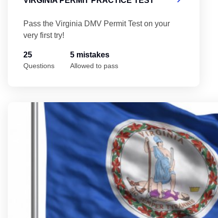
VIRGINIA PERMIT PRACTICE TEST
Pass the Virginia DMV Permit Test on your
very first try!
25
5 mistakes
Questions
Allowed to pass