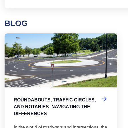
BLOG
Round
ROUNDABOUTS, TRAFFIC CIRCLES,
AND ROTARIES: NAVIGATING THE
DIFFERENCES
In the world of roadways and intersections, the