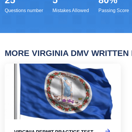
25
5
80%
Questions number
Mistakes Allowed
Passing Score
MORE VIRGINIA DMV WRITTE
Virgi