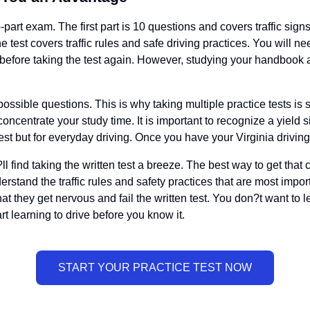
-part exam. The first part is 10 questions and covers traffic signs
e test covers traffic rules and safe driving practices. You will n
 before taking the test again. However, studying your handbook and
ossible questions. This is why taking multiple practice tests is 
oncentrate your study time. It is important to recognize a yield 
st but for everyday driving. Once you have your Virginia driving 
l find taking the written test a breeze. The best way to get that
erstand the traffic rules and safety practices that are most impo
hat they get nervous and fail the written test. You don?t want to 
t learning to drive before you know it.