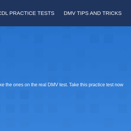
CDL PRACTICE TESTS
DMV TIPS AND TRICKS
e the ones on the real DMV test. Take this practice test now