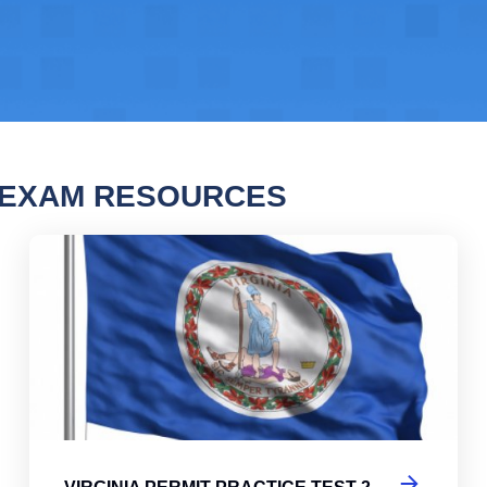
N EXAM RESOURCES
nia Permit Practice Test
Vir