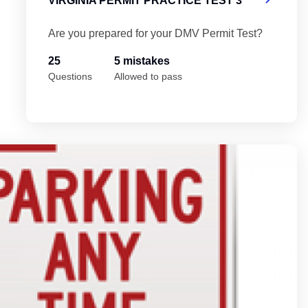
VIRGINIA PERMIT PRACTICE TEST 3
Are you prepared for your DMV Permit Test?
25
5 mistakes
Questions
Allowed to pass
Vi