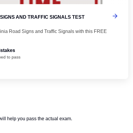
 SIGNS AND TRAFFIC SIGNALS TEST
ginia Road Signs and Traffic Signals with this FREE
istakes
wed to pass
 will help you pass the actual exam.