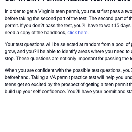
In order to get a Virginia teen permit, you must first pass a two
before taking the second part of the test. The second part of th
permit. If you don?t pass the test, you?ll have to wait 15 days
need a copy of the handbook,
click here
.
Your test questions will be selected at random from a pool of p
grow, and you?ll be able to identify areas where you need to c
stop. These questions are not only important for passing the te
When you are confident with the possible test questions, you?l
beforehand. Taking a VA permit practice test will help you und
teens get so excited by the prospect of getting a teen permit t
build up your self-confidence. You?ll have your permit and star