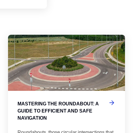
abouts, Traffic Circles, and Rotaries: Navigating the Differenc
Mas
MASTERING THE ROUNDABOUT: A
GUIDE TO EFFICIENT AND SAFE
NAVIGATION
Roundabouts, those circular intersections that