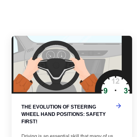
es
tering the Roundabout: A Guide to Efficient and Safe Navigatio
Th
THE EVOLUTION OF STEERING
WHEEL HAND POSITIONS: SAFETY
FIRST!
Driving is an essential skill that many of us