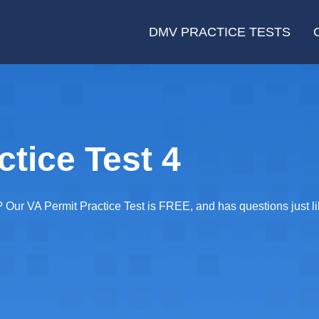
DMV PRACTICE TESTS
ctice Test 4
Our VA Permit Practice Test is FREE, and has questions just lik