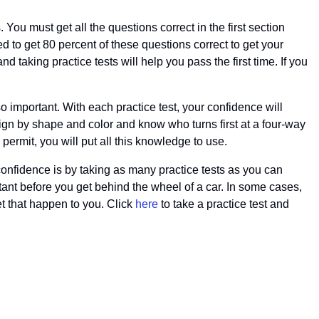
. You must get all the questions correct in the first section
eed to get 80 percent of these questions correct to get your
 taking practice tests will help you pass the first time. If you
so important. With each practice test, your confidence will
sign by shape and color and know who turns first at a four-way
permit, you will put all this knowledge to use.
 confidence is by taking as many practice tests as you can
rtant before you get behind the wheel of a car. In some cases,
let that happen to you. Click
here
to take a practice test and