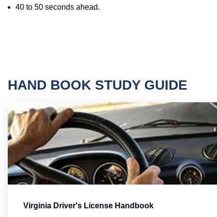
40 to 50 seconds ahead.
HAND BOOK STUDY GUIDE
Virginia Driver's License Handbook