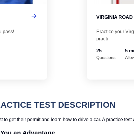
VIRGINIA ROAD
u pass!
Practice your Vir
practi
25
5 m
Questions
Allo
RACTICE TEST DESCRIPTION
t to get their permit and learn how to drive a car. A practice test
e You an Advantage