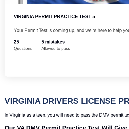
VIRGINIA PERMIT PRACTICE TEST 5
Your Permit Test is coming up, and we're here to help yo
25
5 mistakes
Questions
Allowed to pass
VIRGINIA DRIVERS LICENSE P
In Virginia as a teen, you will need to pass the DMV permit tes
Our VA DMV Permit Practice Test Will Giv