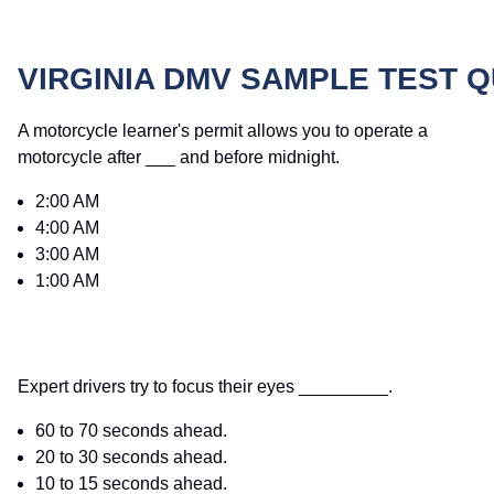
VIRGINIA DMV SAMPLE TEST 
A motorcycle learner's permit allows you to operate a
motorcycle after ___ and before midnight.
2:00 AM
4:00 AM
3:00 AM
1:00 AM
Expert drivers try to focus their eyes _________.
60 to 70 seconds ahead.
20 to 30 seconds ahead.
10 to 15 seconds ahead.