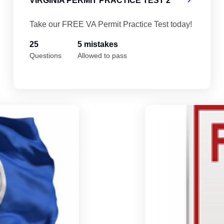
VIRGINIA PERMIT PRACTICE TEST 2
Take our FREE VA Permit Practice Test today!
25
5 mistakes
Questions
Allowed to pass
Virginia Permit Practice Test 5