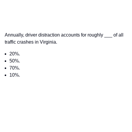
Annually, driver distraction accounts for roughly ___ of all
traffic crashes in Virginia.
20%.
50%.
70%.
10%.