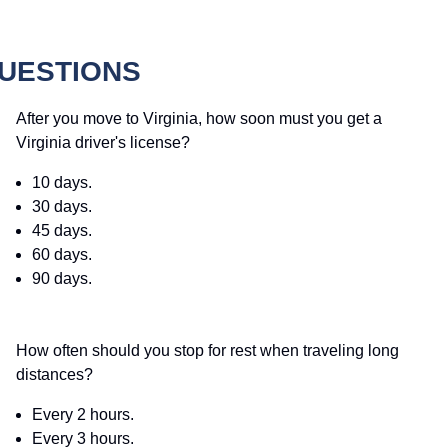
QUESTIONS
After you move to Virginia, how soon must you get a
Virginia driver's license?
10 days.
30 days.
45 days.
60 days.
90 days.
How often should you stop for rest when traveling long
distances?
Every 2 hours.
Every 3 hours.