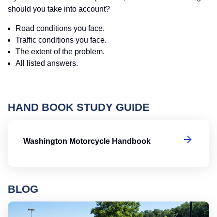
should you take into account?
Road conditions you face.
Traffic conditions you face.
The extent of the problem.
All listed answers.
HAND BOOK STUDY GUIDE
W
Washington Motorcycle Handbook
BLOG
Ro