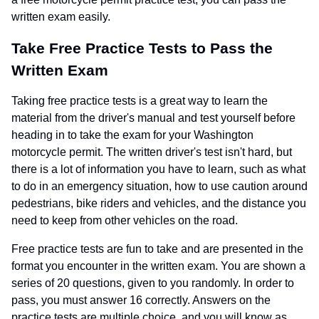
written exam easily.
Take Free Practice Tests to Pass the
Written Exam
Taking free practice tests is a great way to learn the
material from the driver's manual and test yourself before
heading in to take the exam for your Washington
motorcycle permit. The written driver's test isn't hard, but
there is a lot of information you have to learn, such as what
to do in an emergency situation, how to use caution around
pedestrians, bike riders and vehicles, and the distance you
need to keep from other vehicles on the road.
Free practice tests are fun to take and are presented in the
format you encounter in the written exam. You are shown a
series of 20 questions, given to you randomly. In order to
pass, you must answer 16 correctly. Answers on the
practice tests are multiple choice, and you will know as