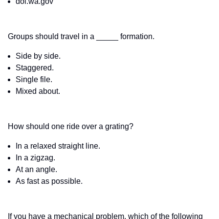
dol.wa.gov
Groups should travel in a _____ formation.
Side by side.
Staggered.
Single file.
Mixed about.
How should one ride over a grating?
In a relaxed straight line.
In a zigzag.
At an angle.
As fast as possible.
If you have a mechanical problem, which of the following