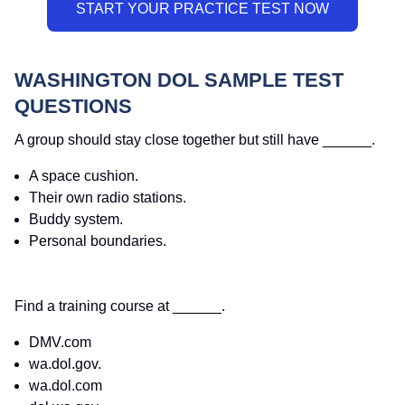
WASHINGTON DOL SAMPLE TEST
QUESTIONS
A group should stay close together but still have ______.
A space cushion.
Their own radio stations.
Buddy system.
Personal boundaries.
Find a training course at ______.
DMV.com
wa.dol.gov.
wa.dol.com