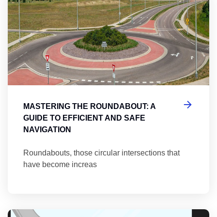
MASTERING THE ROUNDABOUT: A
GUIDE TO EFFICIENT AND SAFE
NAVIGATION
Roundabouts, those circular intersections that
have become increas
Th