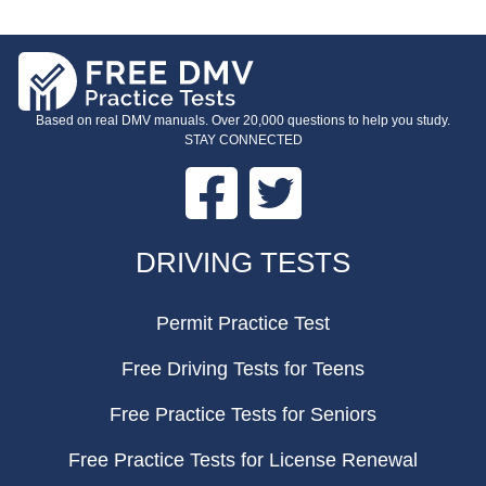
Based on real DMV manuals. Over 20,000 questions to help you study.
STAY CONNECTED
Facebook
Twitter
FOOTER
DRIVING TESTS
Permit Practice Test
Free Driving Tests for Teens
Free Practice Tests for Seniors
Free Practice Tests for License Renewal