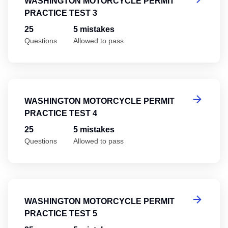
WASHINGTON MOTORCYCLE PERMIT
PRACTICE TEST 3
25
5 mistakes
Questions
Allowed to pass
Wa
WASHINGTON MOTORCYCLE PERMIT
PRACTICE TEST 4
25
5 mistakes
Questions
Allowed to pass
Wa
WASHINGTON MOTORCYCLE PERMIT
PRACTICE TEST 5