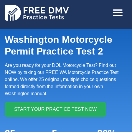
Skip
MAIN
to
NAVIGA
main
content
Washington Motorcycle
Permit Practice Test 2
Are you ready for your DOL Motorcycle Test? Find out
NOW by taking our FREE WA Motorcycle Practice Test
online. We offer 25 original, multiple choice questions
formed directly from the information in your own
Washington manual.