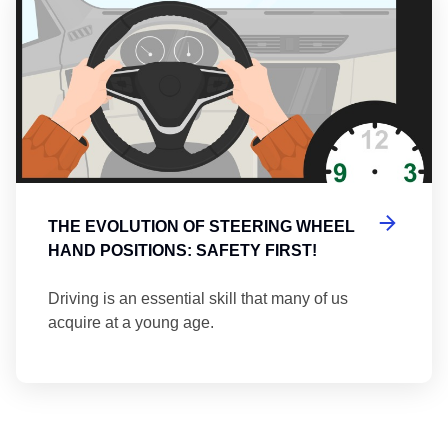
THE EVOLUTION OF STEERING WHEEL
HAND POSITIONS: SAFETY FIRST!
Driving is an essential skill that many of us
acquire at a young age.