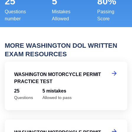
25
5
80%
Questions
Mistakes
Passing
number
Allowed
Score
MORE WASHINGTON DOL WRITTEN
EXAM RESOURCES
Wa
WASHINGTON MOTORCYCLE PERMIT
PRACTICE TEST
25
5 mistakes
Questions
Allowed to pass
Wa