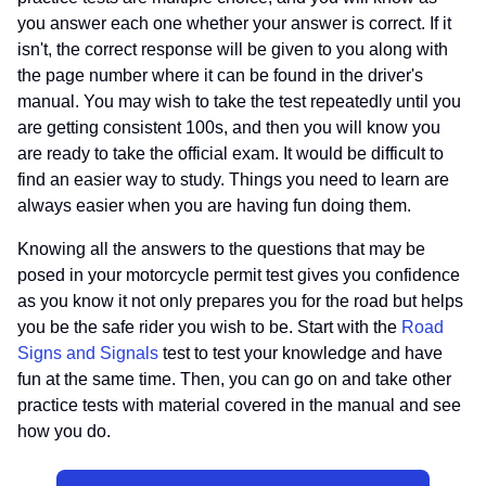
you answer each one whether your answer is correct. If it
isn't, the correct response will be given to you along with
the page number where it can be found in the driver's
manual. You may wish to take the test repeatedly until you
are getting consistent 100s, and then you will know you
are ready to take the official exam. It would be difficult to
find an easier way to study. Things you need to learn are
always easier when you are having fun doing them.
Knowing all the answers to the questions that may be
posed in your motorcycle permit test gives you confidence
as you know it not only prepares you for the road but helps
you be the safe rider you wish to be. Start with the
Road
Signs and Signals
test to test your knowledge and have
fun at the same time. Then, you can go on and take other
practice tests with material covered in the manual and see
how you do.