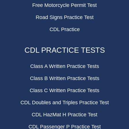
Free Motorcycle Permit Test
Road Signs Practice Test
CDL Practice
CDL PRACTICE TESTS
Class A Written Practice Tests
Class B Written Practice Tests
Class C Written Practice Tests
CDL Doubles and Triples Practice Test
CDL HazMat H Practice Test
CDL Passenger P Practice Test