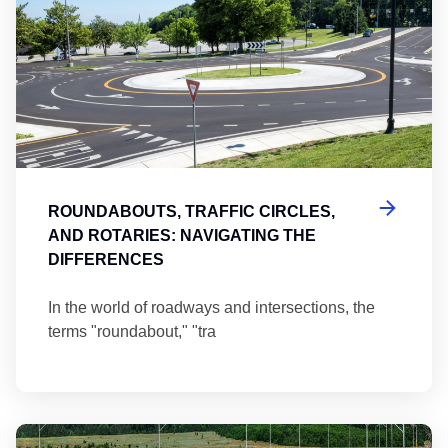
ROUNDABOUTS, TRAFFIC CIRCLES,
AND ROTARIES: NAVIGATING THE
DIFFERENCES
In the world of roadways and intersections, the
terms "roundabout," "tra
Ma