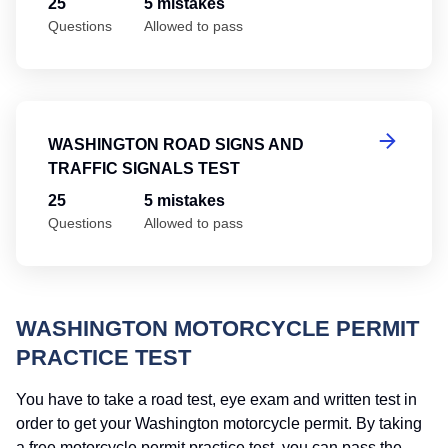
25
5 mistakes
Questions
Allowed to pass
Wa
WASHINGTON ROAD SIGNS AND
TRAFFIC SIGNALS TEST
25
5 mistakes
Questions
Allowed to pass
WASHINGTON MOTORCYCLE PERMIT
PRACTICE TEST
You have to take a road test, eye exam and written test in
order to get your Washington motorcycle permit. By taking
a free motorcycle permit practice test, you can pass the