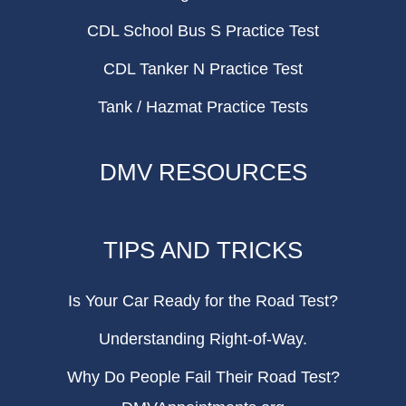
CDL School Bus S Practice Test
CDL Tanker N Practice Test
Tank / Hazmat Practice Tests
DMV RESOURCES
TIPS AND TRICKS
Is Your Car Ready for the Road Test?
Understanding Right-of-Way.
Why Do People Fail Their Road Test?