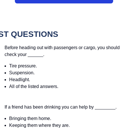
ST QUESTIONS
Before heading out with passengers or cargo, you should
check your ______.
Tire pressure.
Suspension.
Headlight.
All of the listed answers.
If a friend has been drinking you can help by ________.
Bringing them home.
Keeping them where they are.