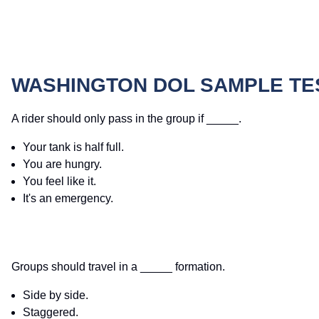
WASHINGTON DOL SAMPLE TE
A rider should only pass in the group if _____.
Your tank is half full.
You are hungry.
You feel like it.
It's an emergency.
Groups should travel in a _____ formation.
Side by side.
Staggered.