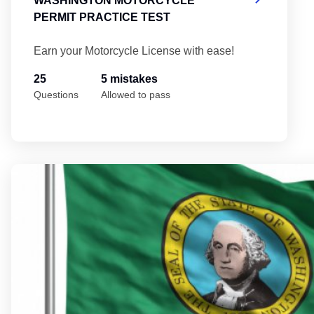
WASHINGTON MOTORCYCLE
PERMIT PRACTICE TEST
Earn your Motorcycle License with ease!
25
5 mistakes
Questions
Allowed to pass