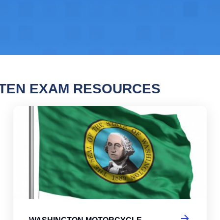
TTEN EXAM RESOURCES
ngton Motorcycle Permit Practice Test
Was