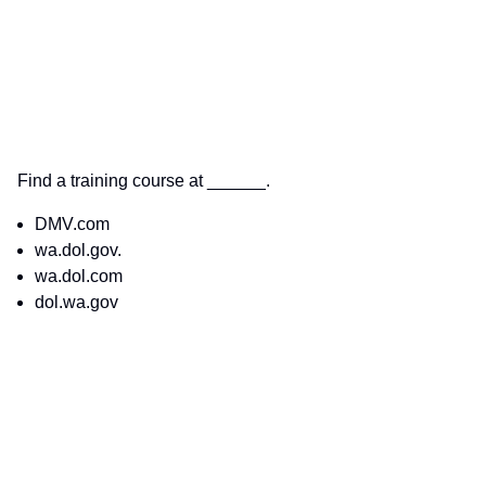
Find a training course at ______.
DMV.com
wa.dol.gov.
wa.dol.com
dol.wa.gov