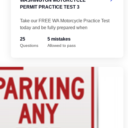
WASHINGTON MOTORCYCLE
PERMIT PRACTICE TEST 3
Take our FREE WA Motorcycle Practice Test
today and be fully prepared when
25
5 mistakes
Questions
Allowed to pass
est 5
Wa