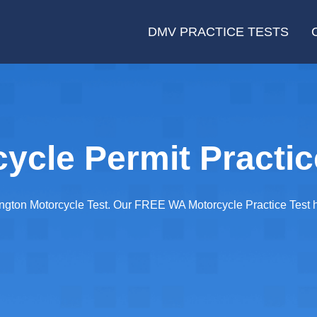
DMV PRACTICE TESTS
cle Permit Practic
gton Motorcycle Test. Our FREE WA Motorcycle Practice Test has