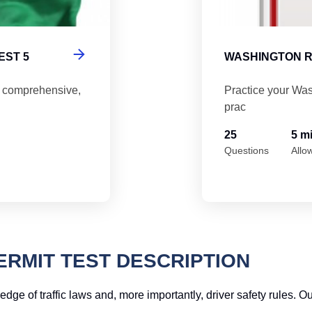
EST 5
WASHINGTON R
5 comprehensive,
Practice your Was
prac
25
5 m
Questions
Allo
RMIT TEST DESCRIPTION
dge of traffic laws and, more importantly, driver safety rules. O