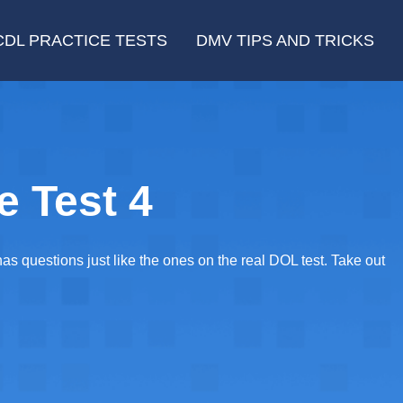
CDL PRACTICE TESTS
DMV TIPS AND TRICKS
e Test 4
 questions just like the ones on the real DOL test. Take out