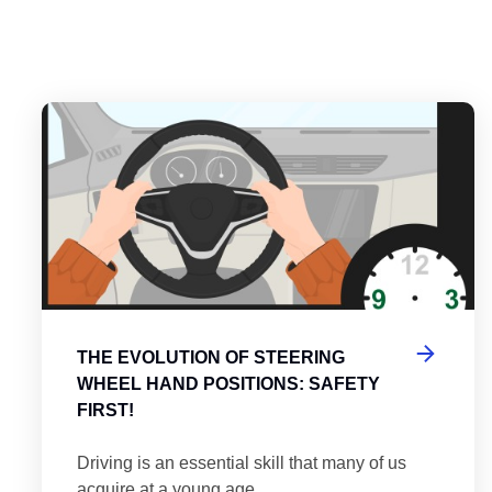
es
tering the Roundabout: A Guide to Efficient and Safe Navigatio
Th
THE EVOLUTION OF STEERING
WHEEL HAND POSITIONS: SAFETY
FIRST!
Driving is an essential skill that many of us
acquire at a young age.