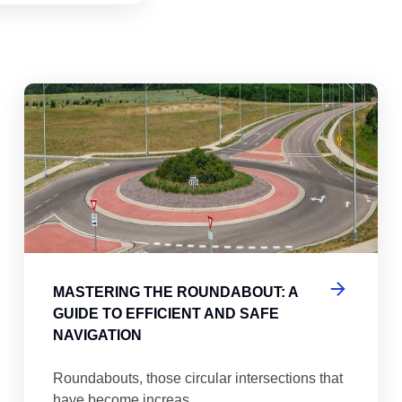
abouts, Traffic Circles, and Rotaries: Navigating the Differenc
Mas
MASTERING THE ROUNDABOUT: A
GUIDE TO EFFICIENT AND SAFE
NAVIGATION
Roundabouts, those circular intersections that
have become increas