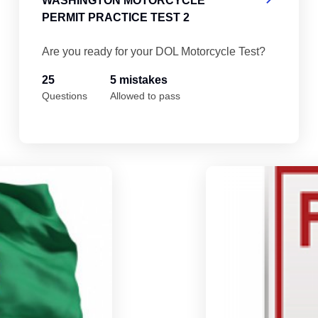
WASHINGTON MOTORCYCLE
PERMIT PRACTICE TEST 2
Are you ready for your DOL Motorcycle Test?
25
5 mistakes
Questions
Allowed to pass
Washington Motorcycle Permit Practice T