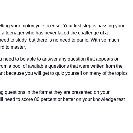
etting your motorcycle license. Your first step is passing your
be a teenager who has never faced the challenge of a
eed to study, but there is no need to panic. With so much
rd to master.
ou need to be able to answer any question that appears on
om a pool of available questions that were written from the
tant because you will get to quiz yourself on many of the topics
ing questions in the format they are presented on your
l need to score 80 percent or better on your knowledge test