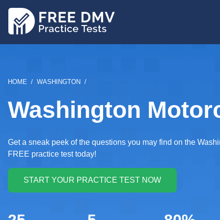
Skip
to
main
content
BREADCRUMB
HOME
WASHINGTON
Washington Motorcy
Get a sneak peek of the questions you may find on the Washin
FREE practice test today!