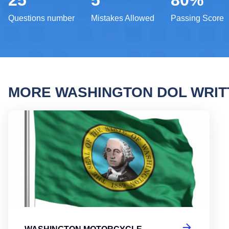
25
5
80%
Questions number
Mistakes Allowed
Passing Score
MORE WASHINGTON DOL WRI
Washi