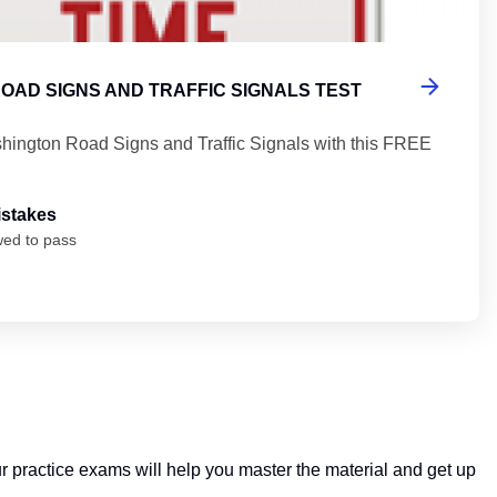
OAD SIGNS AND TRAFFIC SIGNALS TEST
hington Road Signs and Traffic Signals with this FREE
istakes
wed to pass
ur practice exams will help you master the material and get up