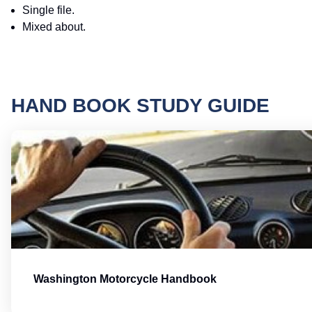
Single file.
Mixed about.
HAND BOOK STUDY GUIDE
Washington Motorcycle Handbook