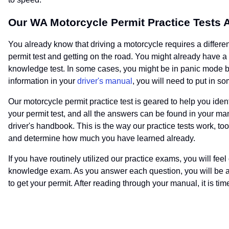
Our WA Motorcycle Permit Practice Tests 
You already know that driving a motorcycle requires a different 
permit test and getting on the road. You might already have a
knowledge test. In some cases, you might be in panic mode bec
information in your
driver's manual
, you will need to put in s
Our motorcycle permit practice test is geared to help you id
your permit test, and all the answers can be found in your m
driver's handbook. This is the way our practice tests work, too
and determine how much you have learned already.
If you have routinely utilized our practice exams, you will fe
knowledge exam. As you answer each question, you will be abl
to get your permit. After reading through your manual, it is time