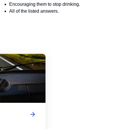
Encouraging them to stop drinking.
All of the listed answers.
Washington Motorcycle Handbook