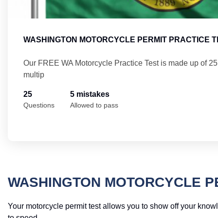
WASHINGTON MOTORCYCLE PERMIT PRACTICE T
Our FREE WA Motorcycle Practice Test is made up of 2
multip
25
5 mistakes
Questions
Allowed to pass
WASHINGTON MOTORCYCLE PE
Your motorcycle permit test allows you to show off your knowle
to speed.