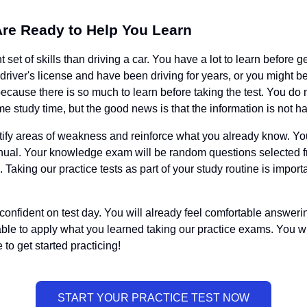
Are Ready to Help You Learn
set of skills than driving a car. You have a lot to learn before g
 driver's license and have been driving for years, or you might 
ause there is so much to learn before taking the test. You do n
ome study time, but the good news is that the information is not ha
entify areas of weakness and reinforce what you already know. Y
anual. Your knowledge exam will be random questions selected fr
. Taking our practice tests as part of your study routine is impor
el confident on test day. You will already feel comfortable answer
e to apply what you learned taking our practice exams. You wil
 to get started practicing!