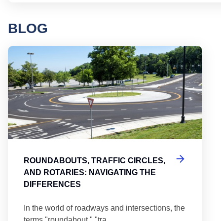
BLOG
Round
ROUNDABOUTS, TRAFFIC CIRCLES,
AND ROTARIES: NAVIGATING THE
DIFFERENCES
In the world of roadways and intersections, the
terms "roundabout," "tra