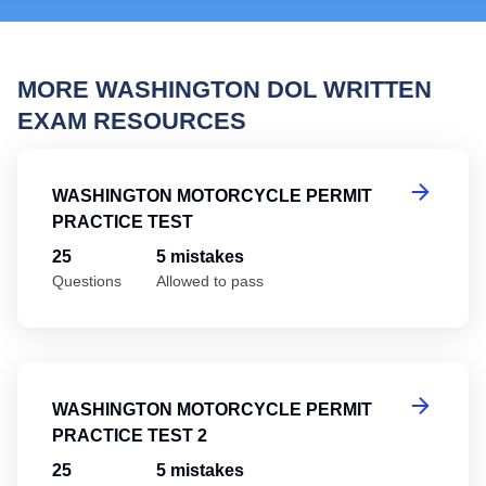
MORE WASHINGTON DOL WRITTEN
EXAM RESOURCES
Wa
WASHINGTON MOTORCYCLE PERMIT
PRACTICE TEST
25
5 mistakes
Questions
Allowed to pass
Wa
WASHINGTON MOTORCYCLE PERMIT
PRACTICE TEST 2
25
5 mistakes