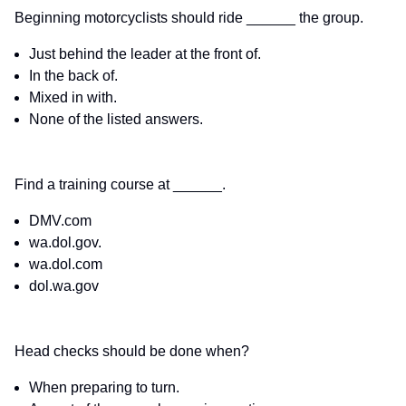
Beginning motorcyclists should ride ______ the group.
Just behind the leader at the front of.
In the back of.
Mixed in with.
None of the listed answers.
Find a training course at ______.
DMV.com
wa.dol.gov.
wa.dol.com
dol.wa.gov
Head checks should be done when?
When preparing to turn.