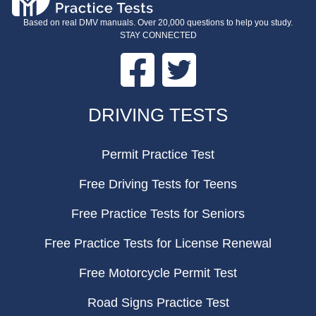
Based on real DMV manuals. Over 20,000 questions to help you study.
STAY CONNECTED
Facebook
Twitter
FOOTER
DRIVING TESTS
Permit Practice Test
Free Driving Tests for Teens
Free Practice Tests for Seniors
Free Practice Tests for License Renewal
Free Motorcycle Permit Test
Road Signs Practice Test