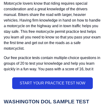
Motorcycle lovers know that riding requires special
consideration and a great knowledge of the drivers
manual. Bikers share the road with larger, heavier
vehicles. Having firm knowledge in hand on how to handle
a motorcycle on the highway and in town traffic helps you
stay safe. This free motorcycle permit practice test helps
you learn all you need to know so that you pass your exam
the first time and get out on the roads as a safe
motorcyclist.
Our free practice tests contain multiple-choice questions in
groups of 20 to test your knowledge and help you learn
quickly in a fun way. You pass with a score of 16, but it
WASHINGTON DOL SAMPLE TEST