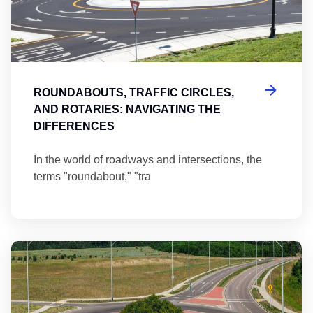
ROUNDABOUTS, TRAFFIC CIRCLES,
AND ROTARIES: NAVIGATING THE
DIFFERENCES
In the world of roadways and intersections, the
terms "roundabout," "tra
Ma