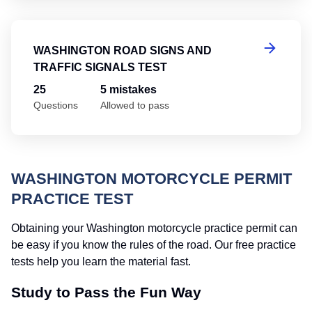
Wa
WASHINGTON ROAD SIGNS AND
TRAFFIC SIGNALS TEST
25
5 mistakes
Questions
Allowed to pass
WASHINGTON MOTORCYCLE PERMIT
PRACTICE TEST
Obtaining your Washington motorcycle practice permit can
be easy if you know the rules of the road. Our free practice
tests help you learn the material fast.
Study to Pass the Fun Way