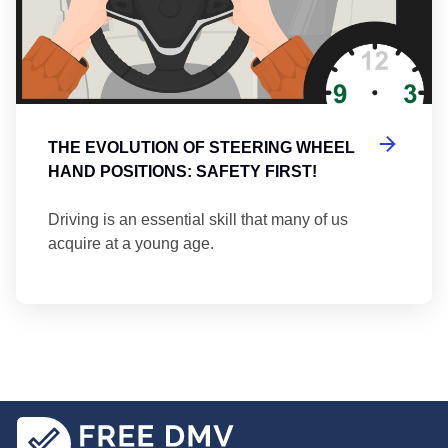
THE EVOLUTION OF STEERING WHEEL
HAND POSITIONS: SAFETY FIRST!
Driving is an essential skill that many of us
acquire at a young age.