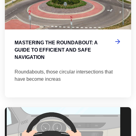
MASTERING THE ROUNDABOUT: A
GUIDE TO EFFICIENT AND SAFE
NAVIGATION
Roundabouts, those circular intersections that
have become increas
Th