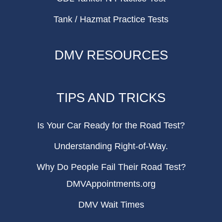
Tank / Hazmat Practice Tests
DMV RESOURCES
TIPS AND TRICKS
Is Your Car Ready for the Road Test?
Understanding Right-of-Way.
Why Do People Fail Their Road Test?
DMVAppointments.org
DMV Wait Times