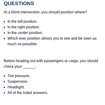
QUESTIONS
At a blind intersection, you should position where?
In the left position.
In the right position.
In the center position.
Which ever position allows you to see and be seen as
much as possible.
Before heading out with passengers or cargo, you should
check your ______.
Tire pressure.
Suspension.
Headlight.
All of the listed answers.