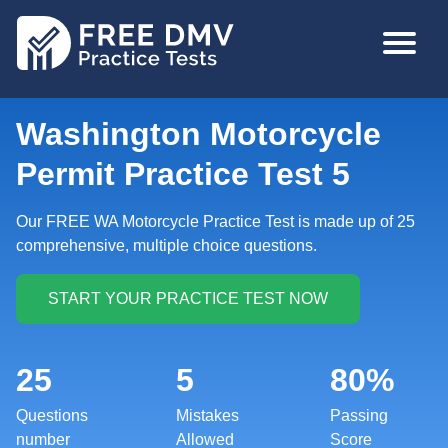
Skip
MAIN
to
NAVIGA
main
content
Washington Motorcycle
Permit Practice Test 5
Our FREE WA Motorcycle Practice Test is made up of 25
comprehensive, multiple choice questions.
25
5
80%
Questions
Mistakes
Passing
number
Allowed
Score