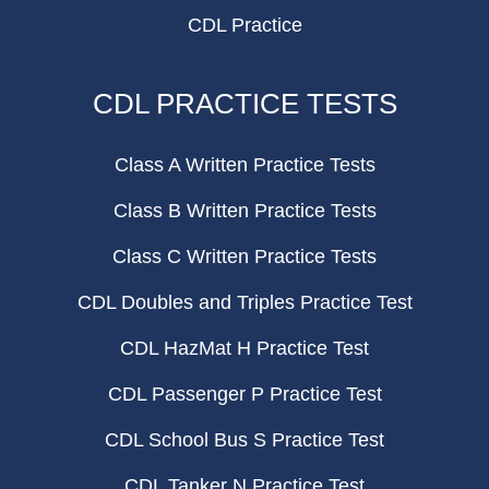
CDL Practice
CDL PRACTICE TESTS
Class A Written Practice Tests
Class B Written Practice Tests
Class C Written Practice Tests
CDL Doubles and Triples Practice Test
CDL HazMat H Practice Test
CDL Passenger P Practice Test
CDL School Bus S Practice Test
CDL Tanker N Practice Test