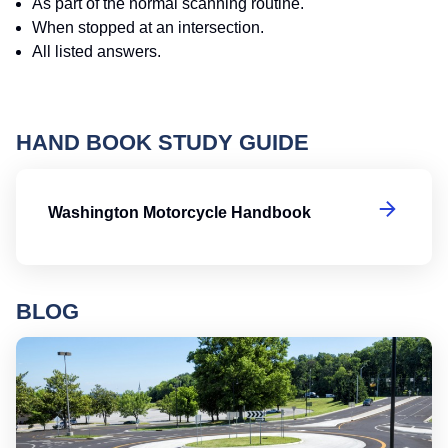
As part of the normal scanning routine.
When stopped at an intersection.
All listed answers.
HAND BOOK STUDY GUIDE
W
Washington Motorcycle Handbook
BLOG
Ro