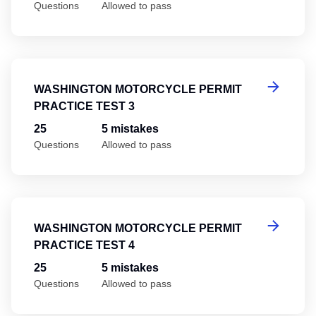
Questions
Allowed to pass
Wa
WASHINGTON MOTORCYCLE PERMIT
PRACTICE TEST 3
25
5 mistakes
Questions
Allowed to pass
Wa
WASHINGTON MOTORCYCLE PERMIT
PRACTICE TEST 4
25
5 mistakes
Questions
Allowed to pass