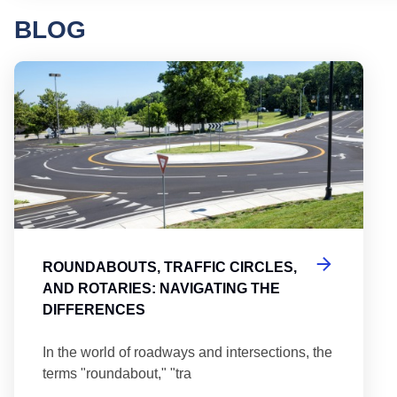
BLOG
Round
ROUNDABOUTS, TRAFFIC CIRCLES,
AND ROTARIES: NAVIGATING THE
DIFFERENCES
In the world of roadways and intersections, the
terms "roundabout," "tra