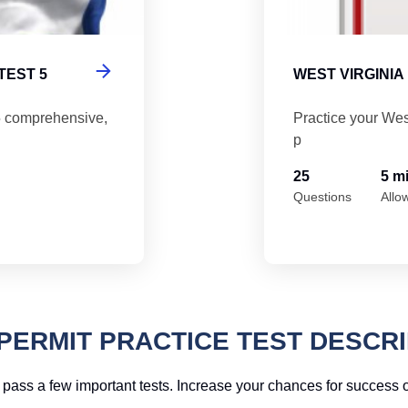
TEST 5
WEST VIRGINIA
5 comprehensive,
Practice your Wes
p
25
5 m
Questions
Allo
PERMIT PRACTICE TEST DESCRI
pass a few important tests. Increase your chances for success on