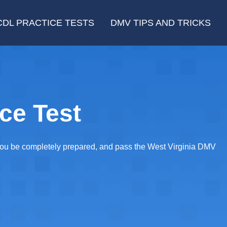
CDL PRACTICE TESTS
DMV TIPS AND TRICKS
ce Test
 you be completely prepared, and pass the West Virginia DMV