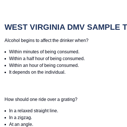
WEST VIRGINIA DMV SAMPLE 
Alcohol begins to affect the drinker when?
Within minutes of being consumed.
Within a half hour of being consumed.
Within an hour of being consumed.
It depends on the individual.
How should one ride over a grating?
In a relaxed straight line.
In a zigzag.
At an angle.