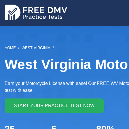
Skip
to
main
content
BREADCRUMB
HOME
WEST VIRGINIA
West Virginia Moto
Earn your Motorcycle License with ease! Our FREE WV Motorcy
test with ease.