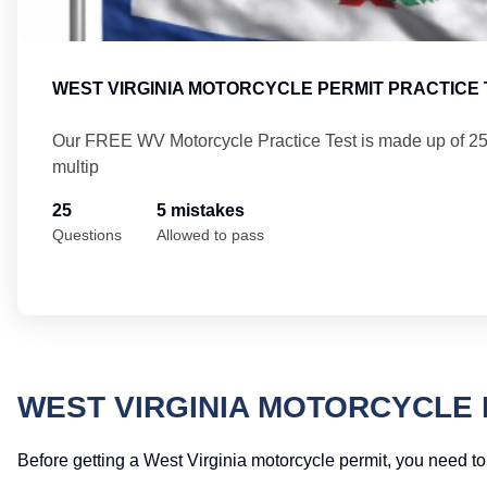
WEST VIRGINIA MOTORCYCLE PERMIT PRACTICE 
Our FREE WV Motorcycle Practice Test is made up of 2
multip
25
5 mistakes
Questions
Allowed to pass
WEST VIRGINIA MOTORCYCLE 
Before getting a West Virginia motorcycle permit, you need to 