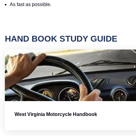
As fast as possible.
HAND BOOK STUDY GUIDE
West Virginia Motorcycle Handbook