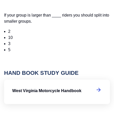
If your group is larger than ____ riders you should split into
smaller groups.
2
10
3
5
HAND BOOK STUDY GUIDE
We
West Virginia Motorcycle Handbook