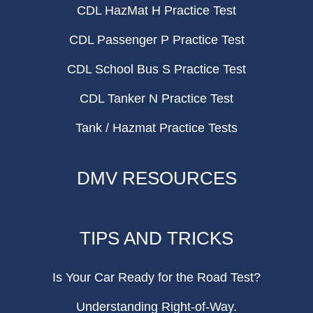
CDL HazMat H Practice Test
CDL Passenger P Practice Test
CDL School Bus S Practice Test
CDL Tanker N Practice Test
Tank / Hazmat Practice Tests
DMV RESOURCES
TIPS AND TRICKS
Is Your Car Ready for the Road Test?
Understanding Right-of-Way.