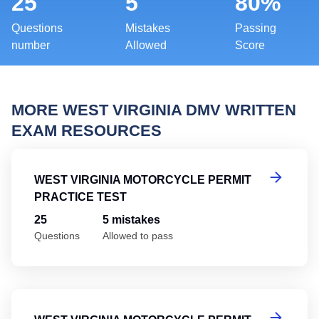
25
5
80%
Questions
Mistakes
Passing
number
Allowed
Score
MORE WEST VIRGINIA DMV WRITTEN
EXAM RESOURCES
We
WEST VIRGINIA MOTORCYCLE PERMIT
PRACTICE TEST
25
5 mistakes
Questions
Allowed to pass
We