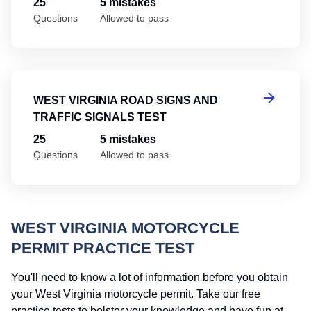
25
5 mistakes
Questions
Allowed to pass
We
WEST VIRGINIA ROAD SIGNS AND
TRAFFIC SIGNALS TEST
25
5 mistakes
Questions
Allowed to pass
WEST VIRGINIA MOTORCYCLE
PERMIT PRACTICE TEST
You'll need to know a lot of information before you obtain
your West Virginia motorcycle permit. Take our free
practice tests to bolster your knowledge and have fun at