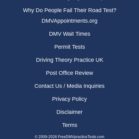
Why Do People Fail Their Road Test?
DMVAppointments.org
DMV Wait Times
Permit Tests
Driving Theory Practice UK
Post Office Review
Contact Us / Media Inquiries
Privacy Policy
Disclaimer
Terms
© 2009-2026 FreeDMVpracticeTests.com