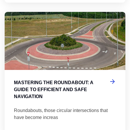
Ma
MASTERING THE ROUNDABOUT: A
GUIDE TO EFFICIENT AND SAFE
NAVIGATION
Roundabouts, those circular intersections that
have become increas