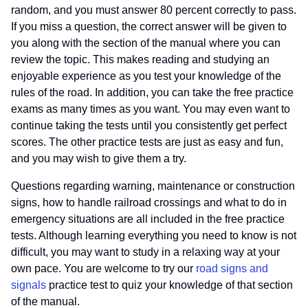
random, and you must answer 80 percent correctly to pass.
If you miss a question, the correct answer will be given to
you along with the section of the manual where you can
review the topic. This makes reading and studying an
enjoyable experience as you test your knowledge of the
rules of the road. In addition, you can take the free practice
exams as many times as you want. You may even want to
continue taking the tests until you consistently get perfect
scores. The other practice tests are just as easy and fun,
and you may wish to give them a try.
Questions regarding warning, maintenance or construction
signs, how to handle railroad crossings and what to do in
emergency situations are all included in the free practice
tests. Although learning everything you need to know is not
difficult, you may want to study in a relaxing way at your
own pace. You are welcome to try our
road signs and
signals
practice test to quiz your knowledge of that section
of the manual.