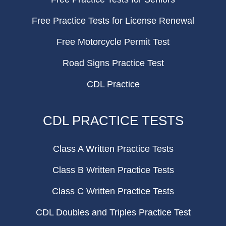
Free Practice Tests for License Renewal
Free Motorcycle Permit Test
Road Signs Practice Test
CDL Practice
CDL PRACTICE TESTS
Class A Written Practice Tests
Class B Written Practice Tests
Class C Written Practice Tests
CDL Doubles and Triples Practice Test