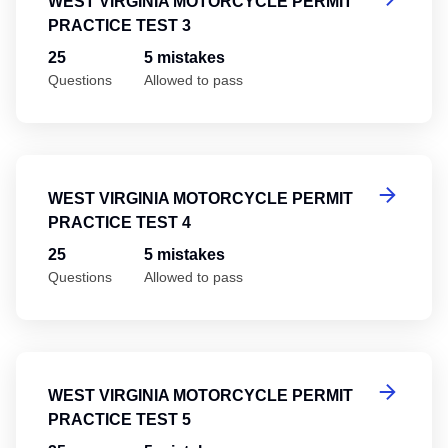
WEST VIRGINIA MOTORCYCLE PERMIT
PRACTICE TEST 3
25
5 mistakes
Questions
Allowed to pass
We
WEST VIRGINIA MOTORCYCLE PERMIT
PRACTICE TEST 4
25
5 mistakes
Questions
Allowed to pass
We
WEST VIRGINIA MOTORCYCLE PERMIT
PRACTICE TEST 5