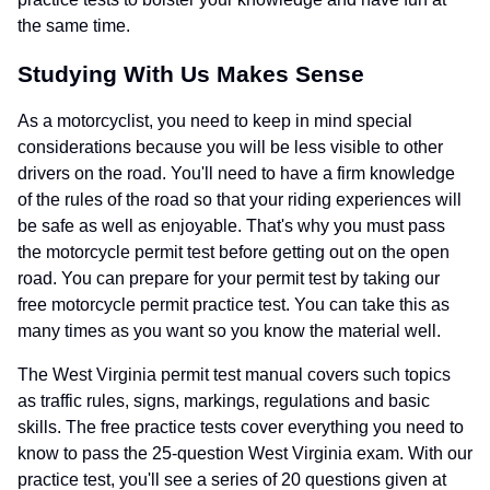
the same time.
Studying With Us Makes Sense
As a motorcyclist, you need to keep in mind special
considerations because you will be less visible to other
drivers on the road. You'll need to have a firm knowledge
of the rules of the road so that your riding experiences will
be safe as well as enjoyable. That's why you must pass
the motorcycle permit test before getting out on the open
road. You can prepare for your permit test by taking our
free motorcycle permit practice test. You can take this as
many times as you want so you know the material well.
The West Virginia permit test manual covers such topics
as traffic rules, signs, markings, regulations and basic
skills. The free practice tests cover everything you need to
know to pass the 25-question West Virginia exam. With our
practice test, you'll see a series of 20 questions given at