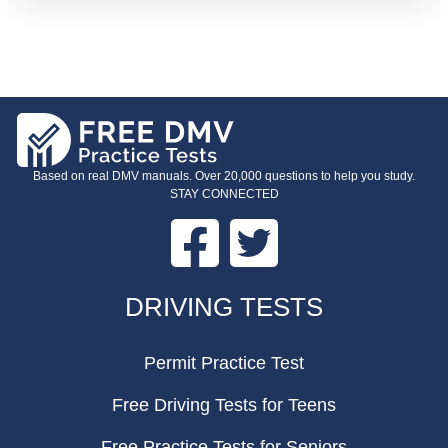
Based on real DMV manuals. Over 20,000 questions to help you study.
STAY CONNECTED
Facebook
Twitter
FOOTER
DRIVING TESTS
Permit Practice Test
Free Driving Tests for Teens
Free Practice Tests for Seniors