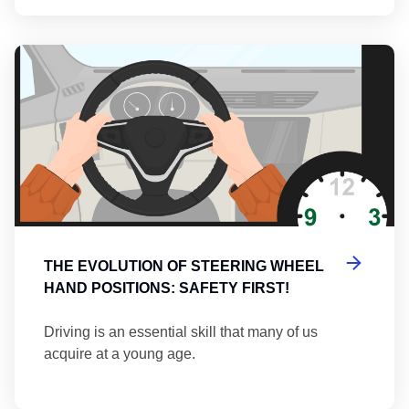
Th
THE EVOLUTION OF STEERING WHEEL
HAND POSITIONS: SAFETY FIRST!
Driving is an essential skill that many of us
acquire at a young age.