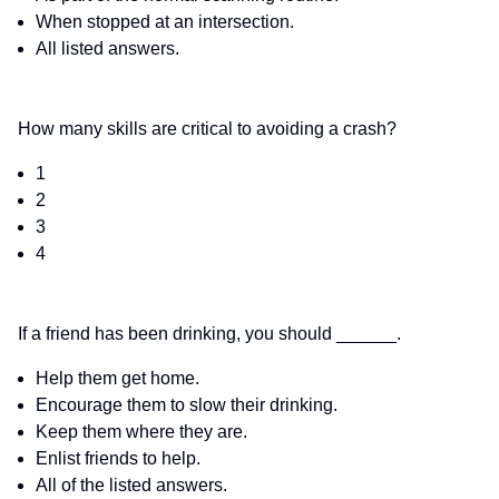
When stopped at an intersection.
All listed answers.
How many skills are critical to avoiding a crash?
1
2
3
4
If a friend has been drinking, you should ______.
Help them get home.
Encourage them to slow their drinking.
Keep them where they are.
Enlist friends to help.
All of the listed answers.