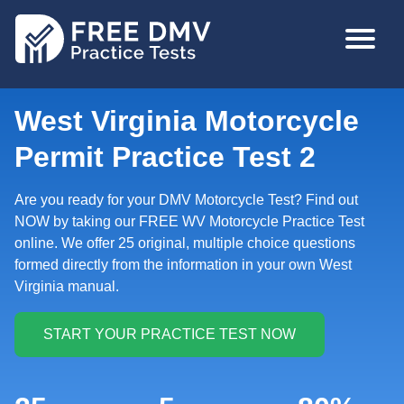
Skip
MAIN
to
NAVIGA
main
content
West Virginia Motorcycle
Permit Practice Test 2
Are you ready for your DMV Motorcycle Test? Find out
NOW by taking our FREE WV Motorcycle Practice Test
online. We offer 25 original, multiple choice questions
formed directly from the information in your own West
Virginia manual.