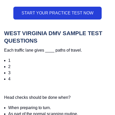
WEST VIRGINIA DMV SAMPLE TEST
QUESTIONS
Each traffic lane gives ____ paths of travel.
1
2
3
4
Head checks should be done when?
When preparing to turn.
As part of the normal scanning routine.