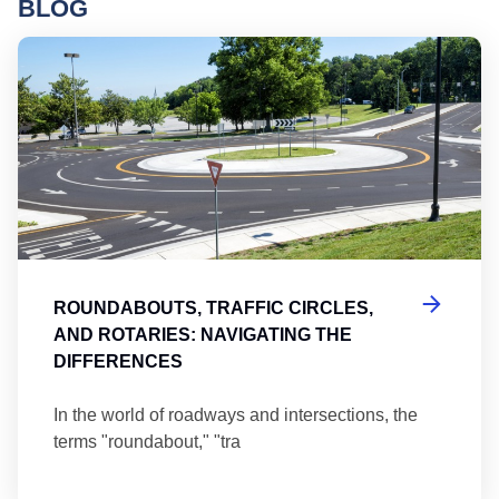
BLOG
Ro
ROUNDABOUTS, TRAFFIC CIRCLES,
AND ROTARIES: NAVIGATING THE
DIFFERENCES
In the world of roadways and intersections, the
terms "roundabout," "tra