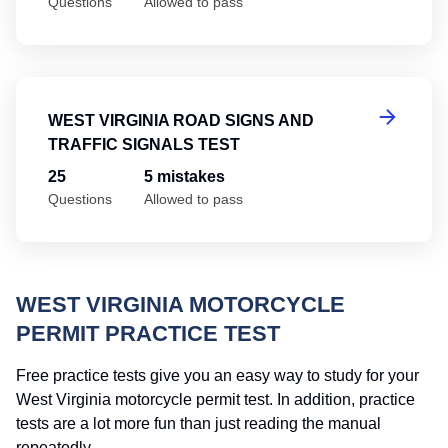
Questions
Allowed to pass
We
WEST VIRGINIA ROAD SIGNS AND
TRAFFIC SIGNALS TEST
25
5 mistakes
Questions
Allowed to pass
WEST VIRGINIA MOTORCYCLE
PERMIT PRACTICE TEST
Free practice tests give you an easy way to study for your
West Virginia motorcycle permit test. In addition, practice
tests are a lot more fun than just reading the manual
repeatedly.