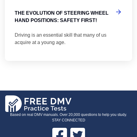
THE EVOLUTION OF STEERING WHEEL
HAND POSITIONS: SAFETY FIRST!
Driving is an essential skill that many of us
acquire at a young age.
Based on real DMV manuals. Over 20,000 questions to help you study.
STAY CONNECTED
Facebook
Twitter