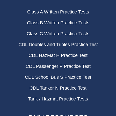
Class A Written Practice Tests
Class B Written Practice Tests
Class C Written Practice Tests
CDL Doubles and Triples Practice Test
CDL HazMat H Practice Test
CDL Passenger P Practice Test
CDL School Bus S Practice Test
CDL Tanker N Practice Test
Tank / Hazmat Practice Tests