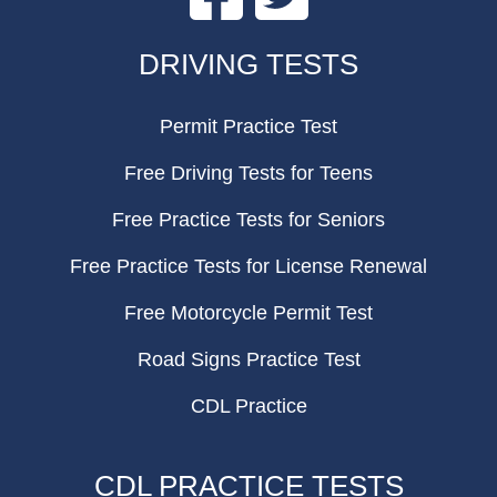
FOOTER
DRIVING TESTS
Permit Practice Test
Free Driving Tests for Teens
Free Practice Tests for Seniors
Free Practice Tests for License Renewal
Free Motorcycle Permit Test
Road Signs Practice Test
CDL Practice
CDL PRACTICE TESTS