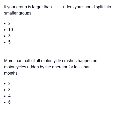
If your group is larger than ____ riders you should split into
smaller groups.
2
10
3
5
More than half of all motorcycle crashes happen on
motorcycles ridden by the operator for less than ____
months.
2
3
4
6