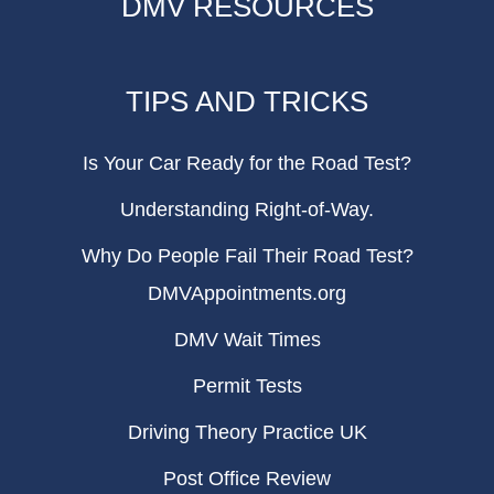
DMV RESOURCES
TIPS AND TRICKS
Is Your Car Ready for the Road Test?
Understanding Right-of-Way.
Why Do People Fail Their Road Test?
DMVAppointments.org
DMV Wait Times
Permit Tests
Driving Theory Practice UK
Post Office Review