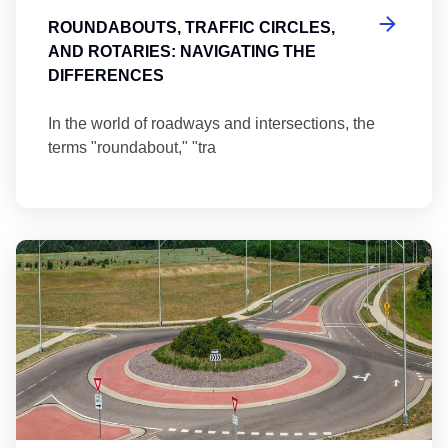
ROUNDABOUTS, TRAFFIC CIRCLES,
AND ROTARIES: NAVIGATING THE
DIFFERENCES
In the world of roadways and intersections, the
terms "roundabout," "tra
Ma