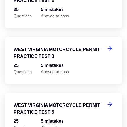
PRACTICE TEST 2
25
5 mistakes
Questions
Allowed to pass
We
WEST VIRGINIA MOTORCYCLE PERMIT
PRACTICE TEST 3
25
5 mistakes
Questions
Allowed to pass
We
WEST VIRGINIA MOTORCYCLE PERMIT
PRACTICE TEST 5
25
5 mistakes