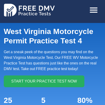
Skip
MAIN
to
NAVIGA
main
content
West Virginia Motorcycle
Permit Practice Test 4
Get a sneak peek of the questions you may find on the
West Virginia Motorcycle Test. Our FREE WV Motorcycle
Practice Test has questions just like the ones on the real
DMV test. Take out FREE practice test today!
25
5
80%