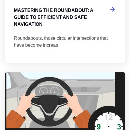
MASTERING THE ROUNDABOUT: A
GUIDE TO EFFICIENT AND SAFE
NAVIGATION
Roundabouts, those circular intersections that
have become increas
Th