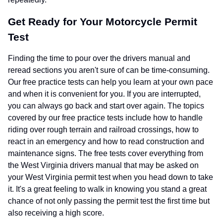
Get Ready for Your Motorcycle Permit
Test
Finding the time to pour over the drivers manual and
reread sections you aren't sure of can be time-consuming.
Our free practice tests can help you learn at your own pace
and when it is convenient for you. If you are interrupted,
you can always go back and start over again. The topics
covered by our free practice tests include how to handle
riding over rough terrain and railroad crossings, how to
react in an emergency and how to read construction and
maintenance signs. The free tests cover everything from
the West Virginia drivers manual that may be asked on
your West Virginia permit test when you head down to take
it. It's a great feeling to walk in knowing you stand a great
chance of not only passing the permit test the first time but
also receiving a high score.