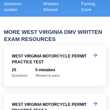
Questions
Mistakes
Passing
number
Allowed
Score
MORE WEST VIRGINIA DMV WRITTEN
EXAM RESOURCES
We
WEST VIRGINIA MOTORCYCLE PERMIT
PRACTICE TEST
25
5 mistakes
Questions
Allowed to pass
We
WEST VIRGINIA MOTORCYCLE PERMIT