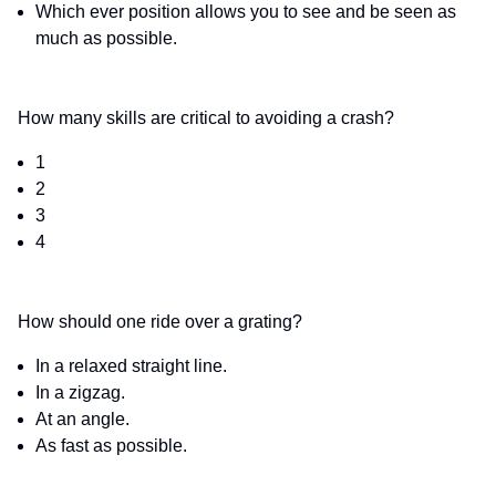
Which ever position allows you to see and be seen as
much as possible.
How many skills are critical to avoiding a crash?
1
2
3
4
How should one ride over a grating?
In a relaxed straight line.
In a zigzag.
At an angle.
As fast as possible.