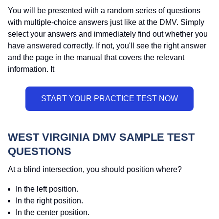
You will be presented with a random series of questions
with multiple-choice answers just like at the DMV. Simply
select your answers and immediately find out whether you
have answered correctly. If not, you'll see the right answer
and the page in the manual that covers the relevant
information. It
WEST VIRGINIA DMV SAMPLE TEST
QUESTIONS
At a blind intersection, you should position where?
In the left position.
In the right position.
In the center position.