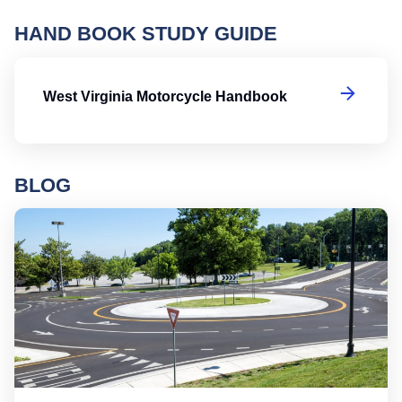
HAND BOOK STUDY GUIDE
We
West Virginia Motorcycle Handbook
BLOG
Ro