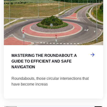
Ma
MASTERING THE ROUNDABOUT: A
GUIDE TO EFFICIENT AND SAFE
NAVIGATION
Roundabouts, those circular intersections that
have become increas