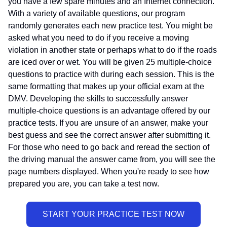
you have a few spare minutes and an Internet connection.
With a variety of available questions, our program
randomly generates each new practice test. You might be
asked what you need to do if you receive a moving
violation in another state or perhaps what to do if the roads
are iced over or wet. You will be given 25 multiple-choice
questions to practice with during each session. This is the
same formatting that makes up your official exam at the
DMV. Developing the skills to successfully answer
multiple-choice questions is an advantage offered by our
practice tests. If you are unsure of an answer, make your
best guess and see the correct answer after submitting it.
For those who need to go back and reread the section of
the driving manual the answer came from, you will see the
page numbers displayed. When you're ready to see how
prepared you are, you can take a test now.