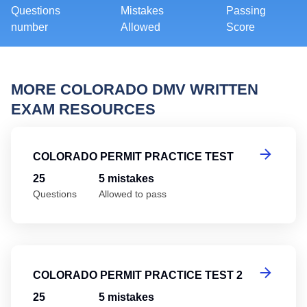
Questions
Mistakes
Passing
number
Allowed
Score
MORE COLORADO DMV WRITTEN
EXAM RESOURCES
Co
COLORADO PERMIT PRACTICE TEST
25
5 mistakes
Questions
Allowed to pass
Co
COLORADO PERMIT PRACTICE TEST 2
25
5 mistakes