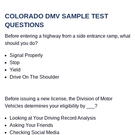
COLORADO DMV SAMPLE TEST
QUESTIONS
Before entering a highway from a side entrance ramp, what
should you do?
Signal Properly
Stop
Yield
Drive On The Shoulder
Before issuing a new license, the Division of Motor
Vehicles determines your eligibility by ___?
Looking at Your Driving Record Analysis
Asking Your Friends
Checking Social Media