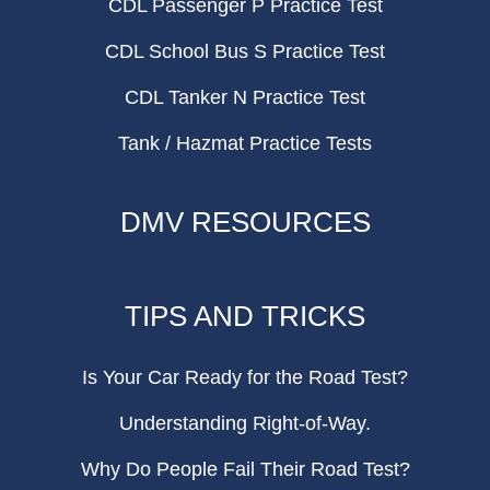
CDL Passenger P Practice Test
CDL School Bus S Practice Test
CDL Tanker N Practice Test
Tank / Hazmat Practice Tests
DMV RESOURCES
TIPS AND TRICKS
Is Your Car Ready for the Road Test?
Understanding Right-of-Way.
Why Do People Fail Their Road Test?