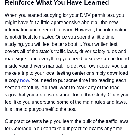
Reinforce What You Have Learned
When you started studying for your DMV permit test, you
might have felt a little apprehensive about all the new
information you needed to learn. However, the information
is not difficult to master. Once you spend a little time
studying, you will feel better about it. Your written test
covers all of the state's traffic laws, driver safety rules and
road signs, and everything you need to know can be found
inside your driver's manual. To get your own copy, you can
make a trip to your local testing center or simply download
a copy
now
. You need to put some time into reading each
section carefully. You will want to mark any of the road
signs that you are unsure about for further study. Once you
feel like you understand some of the main rules and laws,
it is time to put yourself to the test.
Our practice tests help you learn the bulk of the traffic laws
for Colorado. You can take our practice exams any time