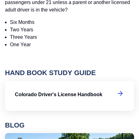
passengers under 21 unless a parent or another licensed
adult driver is in the vehicle?
Six Months
Two Years
Three Years
One Year
HAND BOOK STUDY GUIDE
Co
Colorado Driver's License Handbook
BLOG
Ro