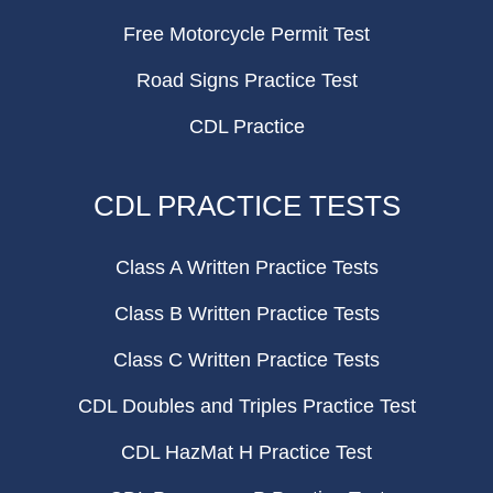
Free Motorcycle Permit Test
Road Signs Practice Test
CDL Practice
CDL PRACTICE TESTS
Class A Written Practice Tests
Class B Written Practice Tests
Class C Written Practice Tests
CDL Doubles and Triples Practice Test
CDL HazMat H Practice Test