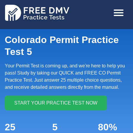
Skip
MAIN
to
NAVIGA
main
content
Colorado Permit Practice
Test 5
Your Permit Test is coming up, and we're here to help you
pass! Study by taking our QUICK and FREE CO Permit
Practice Test. Just answer 25 multiple choice questions,
and receive detailed answers directly from the manual.
25
5
80%