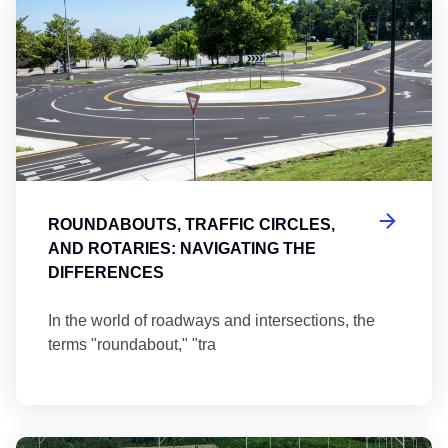
ROUNDABOUTS, TRAFFIC CIRCLES,
AND ROTARIES: NAVIGATING THE
DIFFERENCES
In the world of roadways and intersections, the
terms "roundabout," "tra