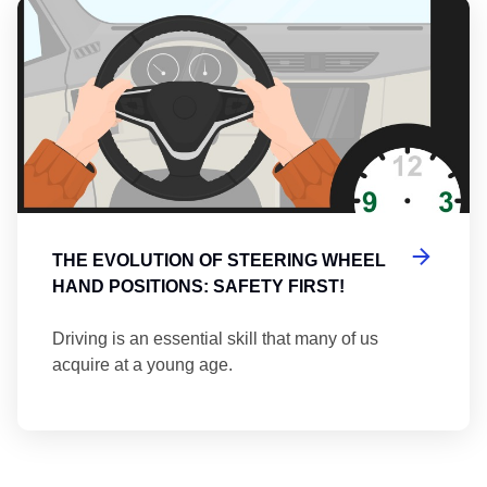
Th
THE EVOLUTION OF STEERING WHEEL
HAND POSITIONS: SAFETY FIRST!
Driving is an essential skill that many of us
acquire at a young age.