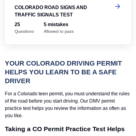
COLORADO ROAD SIGNS AND
TRAFFIC SIGNALS TEST
25
5 mistakes
Questions
Allowed to pass
YOUR COLORADO DRIVING PERMIT
HELPS YOU LEARN TO BE A SAFE
DRIVER
For a Colorado teen permit, you must understand the rules
of the road before you start driving. Our DMV permit
practice test helps you review the information as often as
you like.
Taking a CO Permit Practice Test Helps