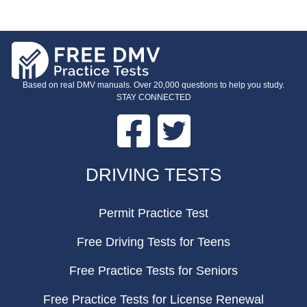
Based on real DMV manuals. Over 20,000 questions to help you study.
STAY CONNECTED
Facebook
Twitter
FOOTER
DRIVING TESTS
Permit Practice Test
Free Driving Tests for Teens
Free Practice Tests for Seniors
Free Practice Tests for License Renewal