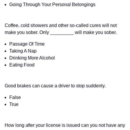
Going Through Your Personal Belongings
Coffee, cold showers and other so-called cures will not
make you sober. Only _________ will make you sober.
Passage Of Time
Taking A Nap
Drinking More Alcohol
Eating Food
Good brakes can cause a driver to stop suddenly.
False
True
How long after your license is issued can you not have any