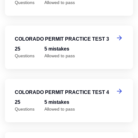
Questions
Allowed to pass
Co
COLORADO PERMIT PRACTICE TEST 3
25
5 mistakes
Questions
Allowed to pass
Co
COLORADO PERMIT PRACTICE TEST 4
25
5 mistakes
Questions
Allowed to pass
Co